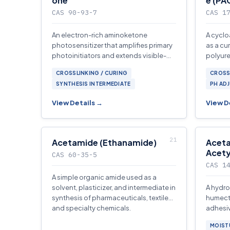
one
e (PA
CAS 90-93-7
CAS 1
An electron-rich aminoketone
A cyclo
photosensitizer that amplifies primary
as a cu
photoinitiators and extends visible-
polyure
light response in UV-cured coatings,
interme
CROSSLINKING / CURING
CROSS
inks.
adhesi
SYNTHESIS INTERMEDIATE
PH AD
View Details →
View D
Acetamide (Ethanamide)
Aceta
Acety
CAS 60-35-5
CAS 1
A simple organic amide used as a
solvent, plasticizer, and intermediate in
A hydro
synthesis of pharmaceuticals, textiles,
humecta
and specialty chemicals.
adhesive
antista
MOIST
applica