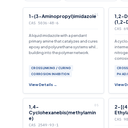
1-(3-Aminopropyl)imidazole
1,2-D
(1,2-
CAS 5036-48-6
CAS 6
A liquid imidazole with a pendant
primary amine that catalyzes and cures
A cyclo
epoxy and polyurethane systems while
interme
building into the polymer network.
nitroge
corrosi
ligands
CROSSLINKING / CURING
CROSS
CORROSION INHIBITION
PH AD
View Details →
View D
1,4-
2-[(4
Cyclohexanebis(methylamin
Ethyl
e)
CAS 9
CAS 2549-93-1