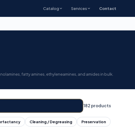
Catalog
Services
Contact
anolamines, fatty amines, ethyleneamines, and amides in bulk.
182 products
urfactancy
Cleaning / Degreasing
Preservation