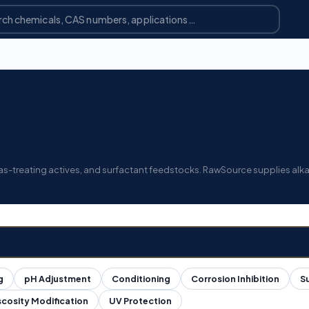
 gas-treating actives, and surfactant feedstocks. RawSource supplies alk
g
pH Adjustment
Conditioning
Corrosion Inhibition
S
scosity Modification
UV Protection