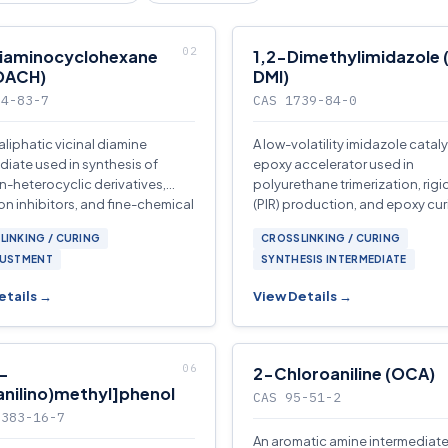
iaminocyclohexane
1,2-Dimethylimidazole 
DACH)
DMI)
94-83-7
CAS 1739-84-0
aliphatic vicinal diamine
A low-volatility imidazole catal
diate used in synthesis of
epoxy accelerator used in
n-heterocyclic derivatives,
polyurethane trimerization, rig
on inhibitors, and fine-chemical
(PIR) production, and epoxy cu
.
systems.
LINKING / CURING
CROSSLINKING / CURING
JUSTMENT
SYNTHESIS INTERMEDIATE
etails →
View Details →
-
2-Chloroaniline (OCA)
anilino)methyl]phenol
CAS 95-51-2
0383-16-7
An aromatic amine intermediat