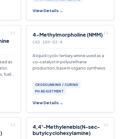
View Details →
4-Methylmorpholine (NMM)
mine
CAS 109-02-4
A liquid cyclic tertiary amine used as a
used as
co-catalyst in polyurethane
tor,
production, base in organic synthesis.
, fuel
CROSSLINKING / CURING
PH ADJUSTMENT
View Details →
4,4′-Methylenebis(N-sec-
)
butylcyclohexylamine)