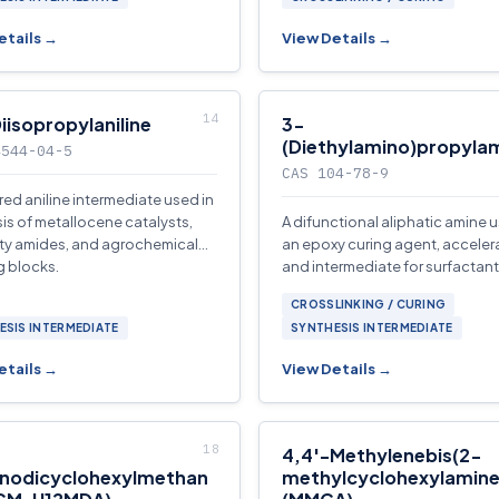
etails →
View Details →
iisopropylaniline
3-
(Diethylamino)propyla
4544-04-5
CAS 104-78-9
red aniline intermediate used in
is of metallocene catalysts,
A difunctional aliphatic amine 
ty amides, and agrochemical
an epoxy curing agent, accelera
g blocks.
and intermediate for surfactants
additives, and agrochemicals.
CROSSLINKING / CURING
ESIS INTERMEDIATE
SYNTHESIS INTERMEDIATE
etails →
View Details →
4,4′-Methylenebis(2-
nodicyclohexylmethan
methylcyclohexylamine