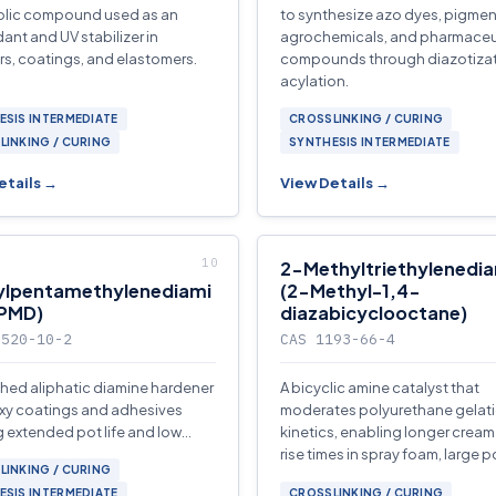
olic compound used as an
to synthesize azo dyes, pigmen
dant and UV stabilizer in
agrochemicals, and pharmaceu
s, coatings, and elastomers.
compounds through diazotizat
acylation.
ESIS INTERMEDIATE
CROSSLINKING / CURING
LINKING / CURING
SYNTHESIS INTERMEDIATE
etails →
View Details →
2-Methyltriethylenedi
ylpentamethylenediami
(2-Methyl-1,4-
MPMD)
diazabicyclooctane)
5520-10-2
CAS 1193-66-4
hed aliphatic diamine hardener
A bicyclic amine catalyst that
xy coatings and adhesives
moderates polyurethane gelat
g extended pot life and low
kinetics, enabling longer crea
also used as a specialty
rise times in spray foam, large p
LINKING / CURING
ide monomer.
ESIS INTERMEDIATE
CROSSLINKING / CURING