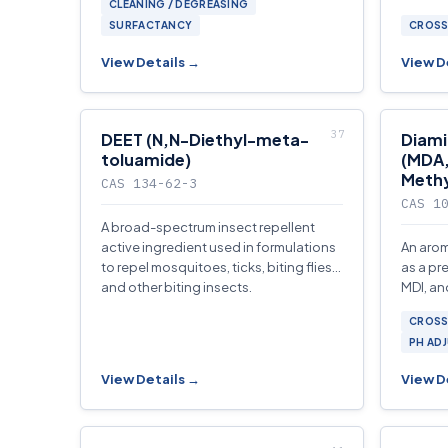
CLEANING / DEGREASING
and flo
SURFACTANCY
CROSS
View Details →
View D
DEET (N,N-Diethyl-meta-
Diam
toluamide)
(MDA,
Methy
CAS 134-62-3
CAS 1
A broad-spectrum insect repellent
active ingredient used in formulations
An arom
to repel mosquitoes, ticks, biting flies,
as a pr
and other biting insects.
MDI, an
and po
CROSS
formula
PH AD
View Details →
View D