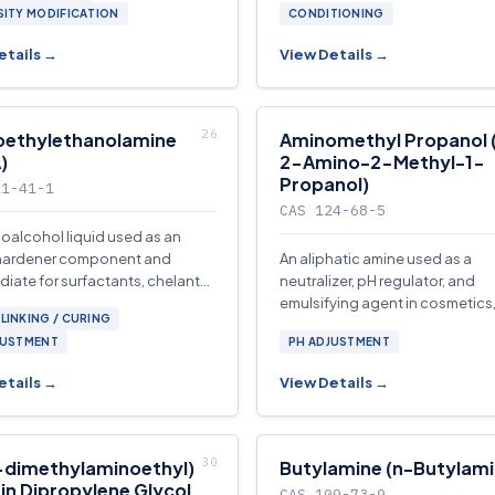
SITY MODIFICATION
CONDITIONING
etails →
View Details →
oethylethanolamine
Aminomethyl Propanol 
)
2-Amino-2-Methyl-1-
Propanol)
11-41-1
CAS 124-68-5
oalcohol liquid used as an
hardener component and
An aliphatic amine used as a
diate for surfactants, chelants,
neutralizer, pH regulator, and
l additives.
emulsifying agent in cosmetics
LINKING / CURING
metalworking fluids, coatings,
JUSTMENT
PH ADJUSTMENT
acidic gas absorption.
etails →
View Details →
-dimethylaminoethyl)
Butylamine (n-Butylami
 in Dipropylene Glycol
CAS 109-73-9