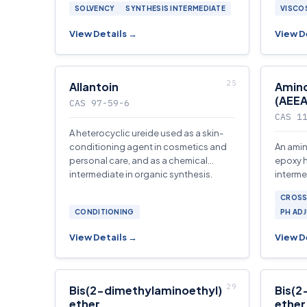
SOLVENCY
SYNTHESIS INTERMEDIATE
VISCO
View Details →
View D
Allantoin
Amin
(AEEA
CAS 97-59-6
CAS 1
A heterocyclic ureide used as a skin-
conditioning agent in cosmetics and
An amin
personal care, and as a chemical
epoxy 
intermediate in organic synthesis.
interme
and fue
CROSS
CONDITIONING
PH AD
View Details →
View D
Bis(2-dimethylaminoethyl)
Bis(2
ether
ether