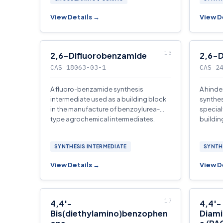
View Details →
View D
2,6-Difluorobenzamide
2,6-D
CAS 18063-03-1
CAS 2
A fluoro-benzamide synthesis
A hinde
intermediate used as a building block
synthes
in the manufacture of benzoylurea-
special
type agrochemical intermediates.
buildin
SYNTHESIS INTERMEDIATE
SYNTH
View Details →
View D
4,4′-
4,4′-
Bis(diethylamino)benzophen
Diami