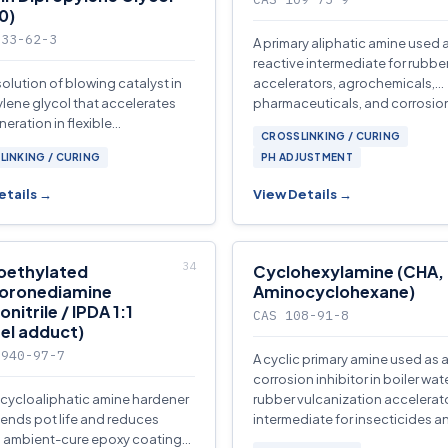
0)
033-62-3
A primary aliphatic amine used 
reactive intermediate for rubbe
olution of blowing catalyst in
accelerators, agrochemicals,
lene glycol that accelerates
pharmaceuticals, and corrosio
eration in flexible
inhibitors.
CROSSLINKING / CURING
ethane foam production.
LINKING / CURING
PH ADJUSTMENT
etails →
View Details →
oethylated
Cyclohexylamine (CHA,
oronediamine
Aminocyclohexane)
onitrile / IPDA 1:1
CAS 108-91-8
el adduct)
3940-97-7
A cyclic primary amine used as 
corrosion inhibitor in boiler wate
d cycloaliphatic amine hardener
rubber vulcanization accelerat
tends pot life and reduces
intermediate for insecticides a
n ambient-cure epoxy coatings
plasticizers.