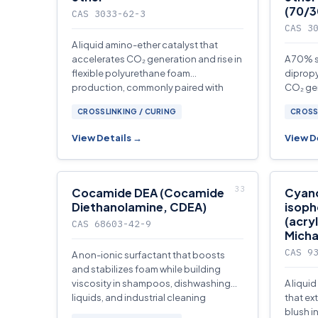
(70/3
CAS 3033-62-3
CAS 3
A liquid amino-ether catalyst that
accelerates CO₂ generation and rise in
A 70% s
flexible polyurethane foam
dipropy
production, commonly paired with
CO₂ gen
gelling catalysts.
polyur
CROSSLINKING / CURING
CROSS
View Details →
View D
Cocamide DEA (Cocamide
Cyan
Diethanolamine, CDEA)
isoph
(acryl
CAS 68603-42-9
Micha
CAS 9
A non-ionic surfactant that boosts
and stabilizes foam while building
viscosity in shampoos, dishwashing
A liqui
liquids, and industrial cleaning
that ex
concentrates.
blush i