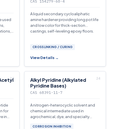
CAS 154279-60-4
A liquid secondary cycloaliphatic
ne used
amine hardener providing long pot life
ns,
and low color for thick-section
ations,
castings, self-leveling epoxy floors.
CROSSLINKING / CURING
View Details →
Acetyl
Alkyl Pyridine (Alkylated
Pyridine Bases)
CAS 68391-11-7
ptide
A nitrogen-heterocyclic solvent and
n for
chemical intermediate used in
e in
agrochemical, dye, and specialty
chemical synthesis.
CORROSION INHIBITION