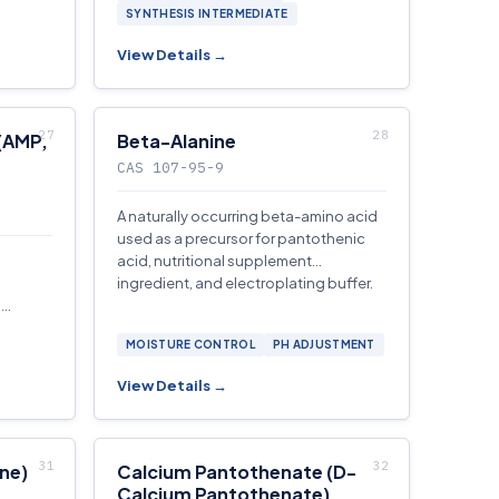
SYNTHESIS INTERMEDIATE
View Details →
(AMP,
Beta-Alanine
CAS 107-95-9
A naturally occurring beta-amino acid
used as a precursor for pantothenic
acid, nutritional supplement
ingredient, and electroplating buffer.
,
 and
MOISTURE CONTROL
PH ADJUSTMENT
View Details →
ne)
Calcium Pantothenate (D-
Calcium Pantothenate)