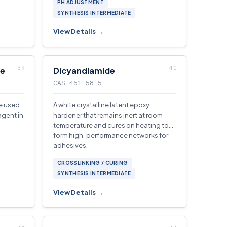
PH ADJUSTMENT
SYNTHESIS INTERMEDIATE
View Details →
de
Dicyandiamide
CAS 461-58-5
ve used
A white crystalline latent epoxy
agent in
hardener that remains inert at room
temperature and cures on heating to
form high-performance networks for
adhesives.
CROSSLINKING / CURING
SYNTHESIS INTERMEDIATE
View Details →