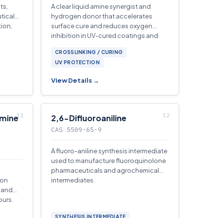
ts,
A clear liquid amine synergist and
tical
hydrogen donor that accelerates
ion,
surface cure and reduces oxygen
inhibition in UV-cured coatings and
inks.
CROSSLINKING / CURING
UV PROTECTION
View Details →
amine
2,6-Difluoroaniline
CAS 5509-65-9
A fluoro-aniline synthesis intermediate
used to manufacture fluoroquinolone
pharmaceuticals and agrochemical
ion
intermediates.
m and
ours.
SYNTHESIS INTERMEDIATE