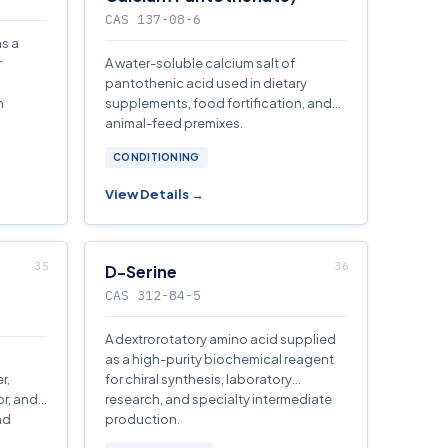
CAS 137-08-6
as a
r
A water-soluble calcium salt of
pantothenic acid used in dietary
n
supplements, food fortification, and
animal-feed premixes.
CONDITIONING
View Details →
D-Serine
CAS 312-84-5
A dextrorotatory amino acid supplied
a
as a high-purity biochemical reagent
r,
for chiral synthesis, laboratory
or, and
research, and specialty intermediate
nd
production.