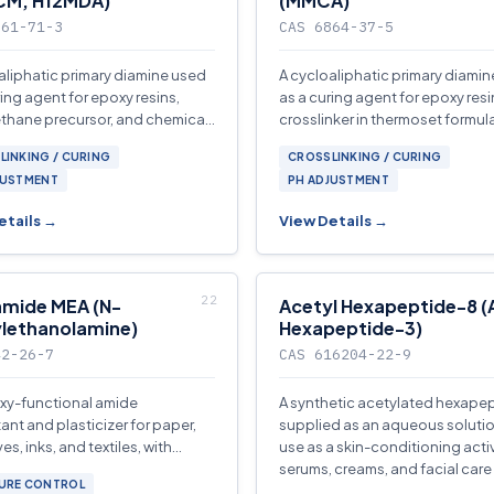
CM, H12MDA)
(MMCA)
761-71-3
CAS 6864-37-5
aliphatic primary diamine used
A cycloaliphatic primary diami
ring agent for epoxy resins,
as a curing agent for epoxy resi
thane precursor, and chemical
crosslinker in thermoset formul
diate in coatings and
and chemical intermediate.
LINKING / CURING
CROSSLINKING / CURING
ves.
JUSTMENT
PH ADJUSTMENT
etails →
View Details →
mide MEA (N-
Acetyl Hexapeptide-8 (
lethanolamine)
Hexapeptide-3)
42-26-7
CAS 616204-22-9
xy-functional amide
A synthetic acetylated hexape
nt and plasticizer for paper,
supplied as an aqueous solutio
s, inks, and textiles, with
use as a skin-conditioning activ
tic properties in personal care
serums, creams, and facial care
URE CONTROL
tions.
formulations.