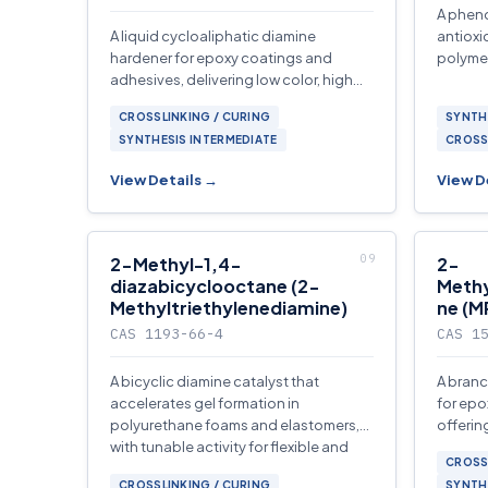
A phen
A liquid cycloaliphatic diamine
antioxi
hardener for epoxy coatings and
polymer
adhesives, delivering low color, high
glass transition temperature.
CROSSLINKING / CURING
SYNTH
SYNTHESIS INTERMEDIATE
CROSS
View Details →
View D
2-Methyl-1,4-
2-
diazabicyclooctane (2-
Meth
Methyltriethylenediamine)
ne (
CAS 1193-66-4
CAS 1
A bicyclic diamine catalyst that
A branc
accelerates gel formation in
for epo
polyurethane foams and elastomers,
offerin
with tunable activity for flexible and
color, 
CROSS
rigid applications.
polyam
CROSSLINKING / CURING
SYNTH