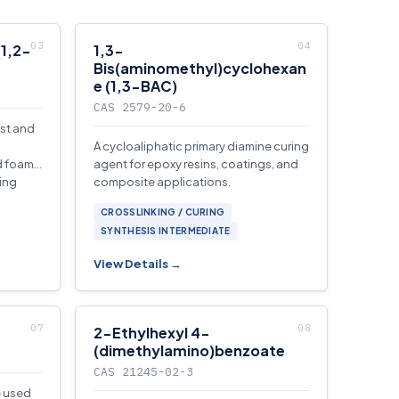
(1,2-
1,3-
Bis(aminomethyl)cyclohexan
e (1,3-BAC)
CAS 2579-20-6
yst and
A cycloaliphatic primary diamine curing
id foam
agent for epoxy resins, coatings, and
ring
composite applications.
CROSSLINKING / CURING
SYNTHESIS INTERMEDIATE
View Details →
2-Ethylhexyl 4-
(dimethylamino)benzoate
CAS 21245-02-3
e used