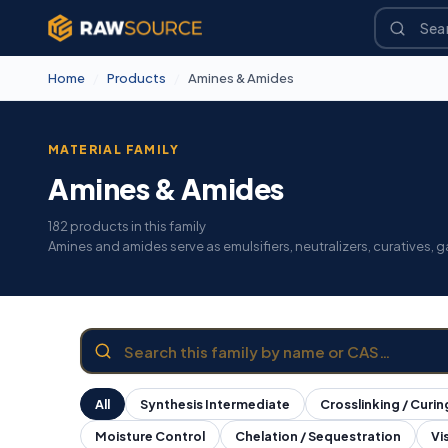
Home
/
Products
/
Amines & Amides
MATERIAL FAMILY
Amines & Amides
182 products in this family
Amines and amides serve as emulsifiers, neutralizers, curatives,
All
Synthesis Intermediate
Crosslinking / Curin
Moisture Control
Chelation / Sequestration
Vi