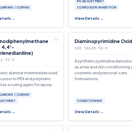
PH ADJUSTMENT
oring applications.
LINKING / CURING
CORROSION INHIBITION
etails →
View Details →
inodiphenylmethane
Diaminopyrimidine Oxi
 4,4′-
CAS 74638-76-9
lenedianiline)
01-77-9
A synthetic pyrimidine derivati
as a hair and skin conditioning 
atic diamine intermediate used
cosmetic and personal-care
ecursor to MDI and polymeric
formulations.
d as a curing agent for epoxy
lyurethane-elastomer
LINKING / CURING
tions.
JUSTMENT
CONDITIONING
etails →
View Details →