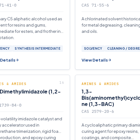
71-41-0
CAS 71-55-6
mary C5 aliphatic alcohol used as
A chlorinated solvent historic
vent for resins and gums,
for metal degreasing, cleaning
mediate for esters, and frother in
and oils.
otation.
VENCY
SYNTHESIS INTERMEDIATE
SOLVENCY
CLEANING / DEGR
Details
View Details
ES & AMIDES
AMINES & AMIDES
Dimethylimidazole (1,2-
1,3-
)
Bis(aminomethyl)cycl
ne (1,3-BAC)
1739-84-0
CAS 2579-20-6
-volatility imidazole catalyst and
 accelerator used in
A cycloaliphatic primary diam
rethane trimerization, rigid foam
curing agent for epoxy resins,
 production, and epoxy curing
coatings, and composite