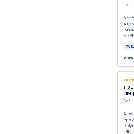
CAS 
A pri
a sol
inter
ore fl
SOL
View 
AMIN
1,2-
DMI
CAS 
A low
epoxy
polyu
(PIR)