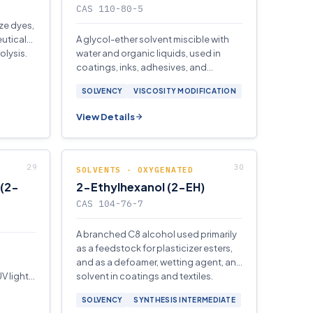
CAS 110-80-5
ze dyes,
utical
A glycol-ether solvent miscible with
olysis.
water and organic liquids, used in
coatings, inks, adhesives, and
aviation fuel anti-icing formulations.
SOLVENCY
VISCOSITY MODIFICATION
View Details
SOLVENTS - OXYGENATED
 (2-
2-Ethylhexanol (2-EH)
CAS 104-76-7
A branched C8 alcohol used primarily
as a feedstock for plasticizer esters,
and as a defoamer, wetting agent, and
V light
solvent in coatings and textiles.
SOLVENCY
SYNTHESIS INTERMEDIATE