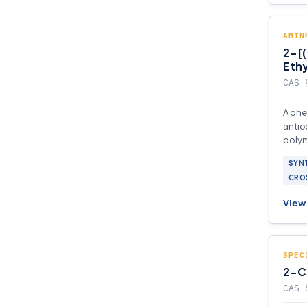
AMIN
2-[
Ethy
CAS 
A phe
antio
polym
SYNT
CROS
View 
SPEC
2-C
CAS 