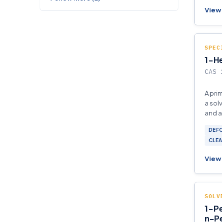
View 
SPEC
1-He
CAS 
A pri
a sol
and a
and p
DEF
CLEA
View 
SOLV
1-Pe
n-P