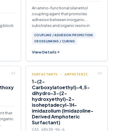
An amino-functional silanetriol
coupling agent that promotes
adhesion between inorganic
ng block
substrates and organic resins in
waterborne formulations.
COUPLING / ADHESION PROMOTION
CROSSLINKING / CURING
View Details
SURFACTANTS - AMPHOTERIC
1-(2-
ethoxy
Carboxylatoethyl)-4,5-
dihydro-3-(2-
hydroxyethyl)-2-
isoheptadecyl-1H-
imidazolium (Imidazoline-
nt that
Derived Amphoteric
organic
Surfactant)
CAS 68630-96-6