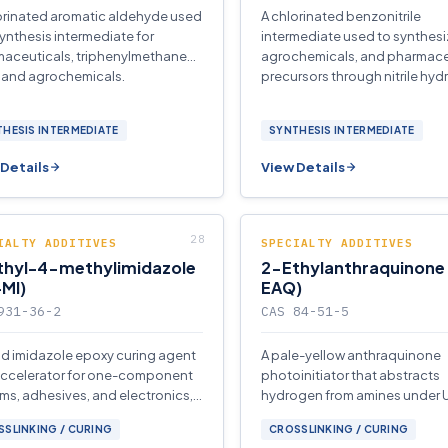
orinated aromatic aldehyde used
A chlorinated benzonitrile
synthesis intermediate for
intermediate used to synthesi
aceuticals, triphenylmethane
agrochemicals, and pharmace
 and agrochemicals.
precursors through nitrile hydr
HESIS INTERMEDIATE
SYNTHESIS INTERMEDIATE
Details
View Details
IALTY ADDITIVES
SPECIALTY ADDITIVES
thyl-4-methylimidazole
2-Ethylanthraquinone
MI)
EAQ)
931-36-2
CAS 84-51-5
uid imidazole epoxy curing agent
A pale-yellow anthraquinone
ccelerator for one-component
photoinitiator that abstracts
ms, adhesives, and electronics,
hydrogen from amines under U
ing heat-resistant networks at
for curing coatings, inks, and
SLINKING / CURING
CROSSLINKING / CURING
oadings.
adhesives.