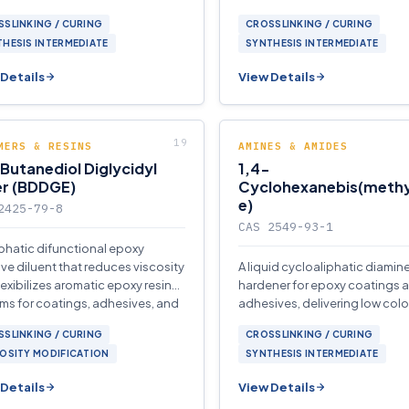
ms.
applications.
SLINKING / CURING
CROSSLINKING / CURING
HESIS INTERMEDIATE
SYNTHESIS INTERMEDIATE
Details
View Details
MERS & RESINS
AMINES & AMIDES
Butanediol Diglycidyl
1,4-
er (BDDGE)
Cyclohexanebis(meth
e)
2425-79-8
CAS 2549-93-1
iphatic difunctional epoxy
ive diluent that reduces viscosity
A liquid cycloaliphatic diamin
lexibilizes aromatic epoxy resin
hardener for epoxy coatings 
ms for coatings, adhesives, and
adhesives, delivering low color
osites.
glass transition temperature.
SLINKING / CURING
CROSSLINKING / CURING
OSITY MODIFICATION
SYNTHESIS INTERMEDIATE
Details
View Details