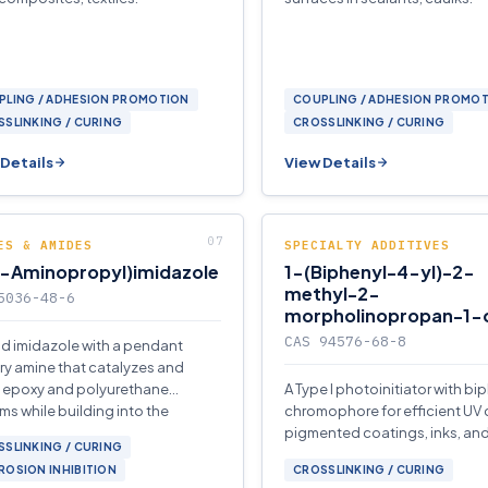
PLING / ADHESION PROMOTION
COUPLING / ADHESION PROMO
SLINKING / CURING
CROSSLINKING / CURING
Details
View Details
ES & AMIDES
SPECIALTY ADDITIVES
3-Aminopropyl)imidazole
1-(Biphenyl-4-yl)-2-
methyl-2-
5036-48-6
morpholinopropan-1-
CAS 94576-68-8
uid imidazole with a pendant
ry amine that catalyzes and
 epoxy and polyurethane
A Type I photoinitiator with bi
ms while building into the
chromophore for efficient UV 
er network.
pigmented coatings, inks, and
SLINKING / CURING
films.
OSION INHIBITION
CROSSLINKING / CURING