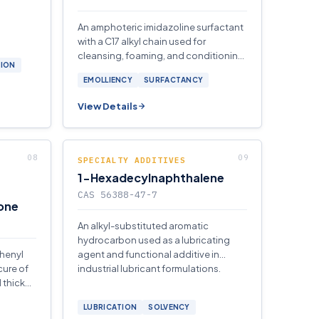
An amphoteric imidazoline surfactant
with a C17 alkyl chain used for
cleansing, foaming, and conditioning
TION
in personal-care and industrial
EMOLLIENCY
SURFACTANCY
formulations.
View Details
SPECIALTY ADDITIVES
1-Hexadecylnaphthalene
CAS 56388-47-7
one
An alkyl-substituted aromatic
hydrocarbon used as a lubricating
phenyl
agent and functional additive in
cure of
industrial lubricant formulations.
 thicker
LUBRICATION
SOLVENCY