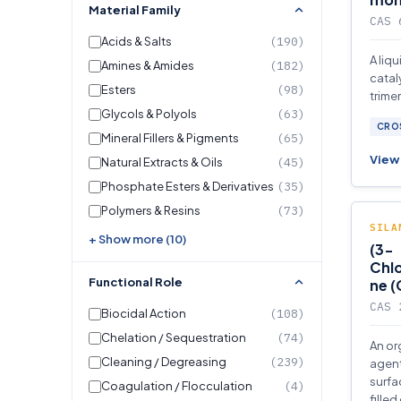
Material Family
CAS 
Acids & Salts
(190)
A liq
Amines & Amides
(182)
catal
Esters
(98)
trime
Glycols & Polyols
(63)
isocy
CROS
polyu
Mineral Fillers & Pigments
(65)
View 
Natural Extracts & Oils
(45)
Phosphate Esters & Derivatives
(35)
Polymers & Resins
(73)
SILA
+ Show more (10)
(3-
Chlo
Functional Role
ne 
CAS 
Biocidal Action
(108)
Chelation / Sequestration
(74)
An or
Cleaning / Degreasing
(239)
agent
surfa
Coagulation / Flocculation
(4)
filled