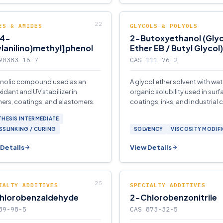
ES & AMIDES
GLYCOLS & POLYOLS
(4-
2-Butoxyethanol (Glyc
lanilino)methyl]phenol
Ether EB / Butyl Glycol)
90383-16-7
CAS 111-76-2
nolic compound used as an
A glycol ether solvent with wa
xidant and UV stabilizer in
organic solubility used in surf
ers, coatings, and elastomers.
coatings, inks, and industrial 
HESIS INTERMEDIATE
SLINKING / CURING
SOLVENCY
VISCOSITY MODIF
Details
View Details
IALTY ADDITIVES
SPECIALTY ADDITIVES
hlorobenzaldehyde
2-Chlorobenzonitrile
89-98-5
CAS 873-32-5