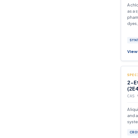
A chl
as a 
pharm
dyes,
SYNT
View 
SPEC
2-E
(2E4
CAS 
A liq
and a
syste
enabl
CROS
low l