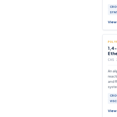
syste
CROS
SYNT
View 
POLY
1,4-
Eth
CAS 
An al
react
and f
syste
comp
CROS
VISC
View 