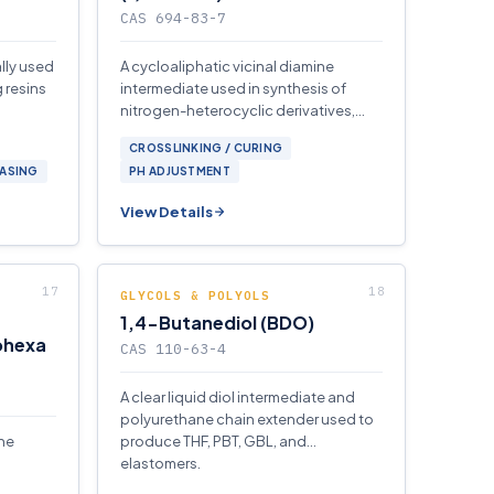
CAS 694-83-7
ally used
A cycloaliphatic vicinal diamine
 resins
intermediate used in synthesis of
nitrogen-heterocyclic derivatives,
corrosion inhibitors, and fine-
CROSSLINKING / CURING
chemical ligands.
EASING
PH ADJUSTMENT
View Details
GLYCOLS & POLYOLS
1,4-Butanediol (BDO)
ohexa
CAS 110-63-4
A clear liquid diol intermediate and
polyurethane chain extender used to
ine
produce THF, PBT, GBL, and
elastomers.