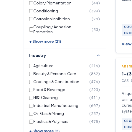
Color / Pigmentation
(44)
Conditioning
(399)
Corrosion Inhibition
(78)
Coupling / Adhesion
COU
(33)
Promotion
CROS
+ Show more (21)
View 
Industry
Agriculture
(216)
AMIN
1-(
Beauty & Personal Care
(862)
CAS 
Coatings & Construction
(476)
Food & Beverage
(223)
A liq
HI&I Cleaning
(411)
prima
cures
Industrial Manufacturing
(607)
syste
Oil, Gas & Mining
(287)
polym
Plastics & Polymers
(475)
CROS
CORR
+ Show more (2)