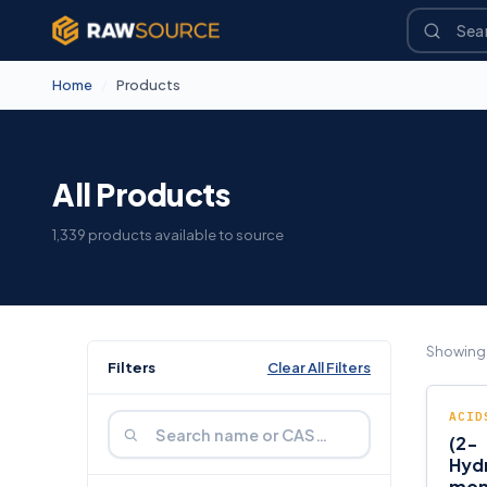
Home
/
Products
All Products
1,339 products available to source
Showin
Filters
Clear All Filters
ACID
(2-
Hyd
mon