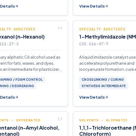
Details
View Details
IALTY ADDITIVES
SPECIALTY ADDITIVES
xanol (n-Hexanol)
1-Methylimidazole (NM
111-27-3
CAS 616-47-7
mary aliphatic C6 alcohol used as
A liquid imidazole catalyst use
vent for fats, waxes, and dyes,
accelerate polyurethane and
s an intermediate for plasticizers
isocyanurate formation, cure
erfume esters.
systems, and serve as a base i
OAMING / FOAM CONTROL
CROSSLINKING / CURING
organic synthesis.
NING / DEGREASING
SYNTHESIS INTERMEDIATE
Details
View Details
ENTS - OXYGENATED
SOLVENTS - ALIPHATIC
ntanol (n-Amyl Alcohol,
1,1,1-Trichloroethane 
entanol)
Chloroform)