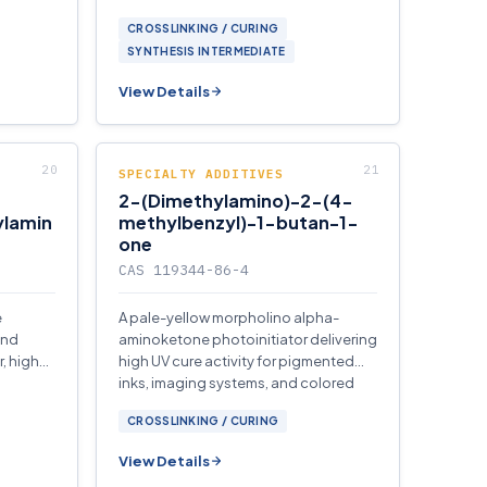
CROSSLINKING / CURING
SYNTHESIS INTERMEDIATE
View Details
SPECIALTY ADDITIVES
2-(Dimethylamino)-2-(4-
ylamin
methylbenzyl)-1-butan-1-
one
CAS 119344-86-4
e
A pale-yellow morpholino alpha-
and
aminoketone photoinitiator delivering
, high
high UV cure activity for pigmented
inks, imaging systems, and colored
films.
CROSSLINKING / CURING
View Details