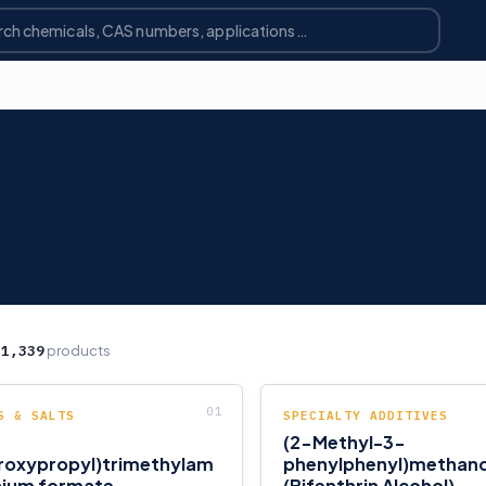
g
1,339
products
S & SALTS
SPECIALTY ADDITIVES
(2-Methyl-3-
roxypropyl)trimethylam
phenylphenyl)methano
ium formate
(Bifenthrin Alcohol)