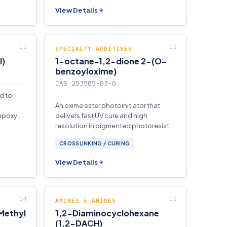
View Details
SPECIALTY ADDITIVES
I)
1-octane-1,2-dione 2-(O-
benzoyloxime)
CAS 253585-83-0
d to
An oxime ester photoinitiator that
 epoxy
delivers fast UV cure and high
n
resolution in pigmented photoresists,
color filters, and display
CROSSLINKING / CURING
manufacturing applications.
View Details
AMINES & AMIDES
(Methyl
1,2-Diaminocyclohexane
(1,2-DACH)