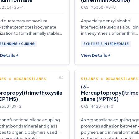
62314-25-4
CAS 76350-90-8
uid quaternary ammonium
A specialty benzyl alcohol
yst that promotes isocyanate
intermediate used as a buildi
rization to form thermally stable
in the synthesis of bifenthrin
anurate networks in rigid
pyrethroid insecticide.
SLINKING / CURING
SYNTHESIS INTERMEDIATE
rethane.
Details
View Details
NES & ORGANOSILANES
SILANES & ORGANOSILANES
(3-
ropropyl)trimethoxysila
Mercaptopropyl)trim
(CPTMS)
silane (MPTMS)
2530-87-2
CAS 4420-74-0
ganofunctional silane coupling
An organosilane coupling age
 that bonds mineral and glass
promotes adhesion between 
ces to organic polymers, used in
polymers and mineral or metal
 composites, textiles.
surfaces in sealants, caulks.