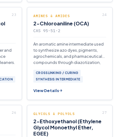
AMINES & AMIDES
ol
2-Chloroaniline (OCA)
CAS 95-51-2
An aromatic amine intermediate used
ter and
to synthesize azo dyes, pigments,
ace
agrochemicals, and pharmaceutical
cleaners.
compounds through diazotization,
acylation.
CROSSLINKING / CURING
ICATION
SYNTHESIS INTERMEDIATE
View Details
GLYCOLS & POLYOLS
2-Ethoxyethanol (Ethylene
Glycol Monoethyl Ether,
EGEE)