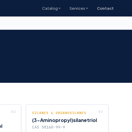
Catalog
Services
Contact
SILANES & ORGANOSILANES
(3-Aminopropyl)silanetriol
l
CAS 58160-99-9