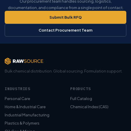
Our procurement team handles sourcing, logistics,
documentation, and compliance from a single point of contact.
Submit Bulk RFQ
Contact Procurement Team
Bulk chemical distribution. Global sourcing. Formulation support.
INDUSTRIES
PRODUCTS
Personal Care
Full Catalog
Home & Industrial Care
Chemical Index (CAS)
Industrial Manufacturing
Plastics & Polymers