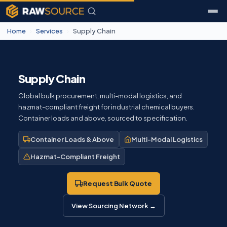
Home
›
Services
›
Supply Chain
Supply Chain
Global bulk procurement, multi-modal logistics, and
hazmat-compliant freight for industrial chemical buyers.
Container loads and above, sourced to specification.
Container Loads & Above
Multi-Modal Logistics
Hazmat-Compliant Freight
Request Bulk Quote
View Sourcing Network →