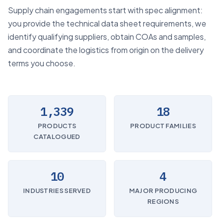
Supply chain engagements start with spec alignment:
you provide the technical data sheet requirements, we
identify qualifying suppliers, obtain COAs and samples,
and coordinate the logistics from origin on the delivery
terms you choose.
1,339
18
PRODUCTS
PRODUCT FAMILIES
CATALOGUED
10
4
INDUSTRIES SERVED
MAJOR PRODUCING
REGIONS