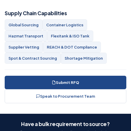
Supply Chain Capabilities
Global Sourcing
Container Logistics
Hazmat Transport
Flexitank & ISO Tank
Supplier Vetting
REACH & DOT Compliance
Spot & Contract Sourcing
Shortage Mitigation
Submit RFQ
Speak to Procurement Team
Have a bulk requirement to source?