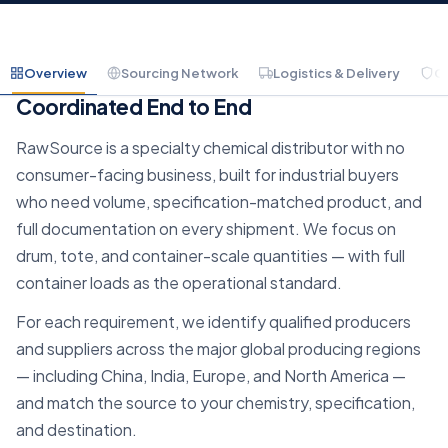
Overview
Sourcing Network
Logistics & Delivery
C
Container-Scale Chemical Sourcing,
Coordinated End to End
RawSource is a specialty chemical distributor with no
consumer-facing business, built for industrial buyers
who need volume, specification-matched product, and
full documentation on every shipment. We focus on
drum, tote, and container-scale quantities — with full
container loads as the operational standard.
For each requirement, we identify qualified producers
and suppliers across the major global producing regions
— including China, India, Europe, and North America —
and match the source to your chemistry, specification,
and destination.