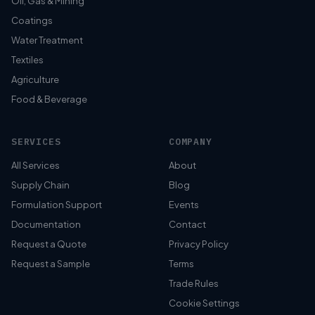
Oil, Gas & Mining
Coatings
Water Treatment
Textiles
Agriculture
Food & Beverage
SERVICES
COMPANY
All Services
About
Supply Chain
Blog
Formulation Support
Events
Documentation
Contact
Request a Quote
Privacy Policy
Request a Sample
Terms
Trade Rules
Cookie Settings