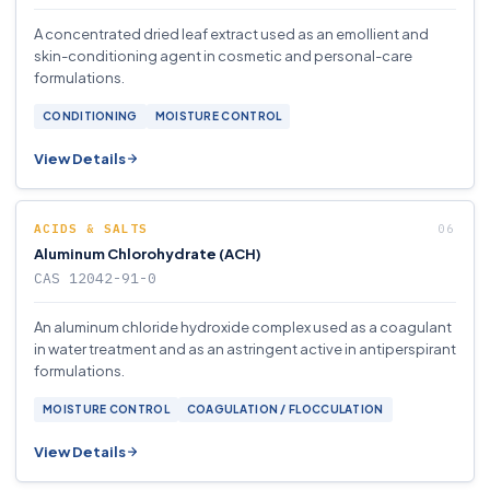
A concentrated dried leaf extract used as an emollient and
skin-conditioning agent in cosmetic and personal-care
formulations.
CONDITIONING
MOISTURE CONTROL
View Details
ACIDS & SALTS
Aluminum Chlorohydrate (ACH)
CAS 12042-91-0
An aluminum chloride hydroxide complex used as a coagulant
in water treatment and as an astringent active in antiperspirant
formulations.
MOISTURE CONTROL
COAGULATION / FLOCCULATION
View Details