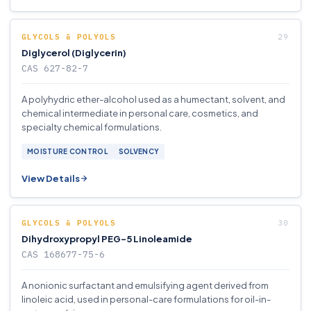
GLYCOLS & POLYOLS
Diglycerol (Diglycerin)
CAS 627-82-7
A polyhydric ether-alcohol used as a humectant, solvent, and
chemical intermediate in personal care, cosmetics, and
specialty chemical formulations.
MOISTURE CONTROL
SOLVENCY
View Details
GLYCOLS & POLYOLS
Dihydroxypropyl PEG-5 Linoleamide
CAS 168677-75-6
A nonionic surfactant and emulsifying agent derived from
linoleic acid, used in personal-care formulations for oil-in-