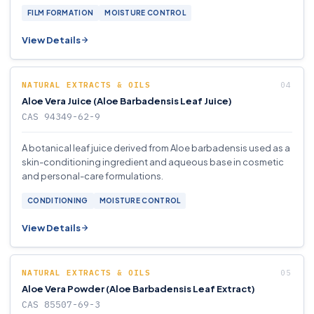
FILM FORMATION
MOISTURE CONTROL
View Details
NATURAL EXTRACTS & OILS
Aloe Vera Juice (Aloe Barbadensis Leaf Juice)
CAS 94349-62-9
A botanical leaf juice derived from Aloe barbadensis used as a
skin-conditioning ingredient and aqueous base in cosmetic
and personal-care formulations.
CONDITIONING
MOISTURE CONTROL
View Details
NATURAL EXTRACTS & OILS
Aloe Vera Powder (Aloe Barbadensis Leaf Extract)
CAS 85507-69-3