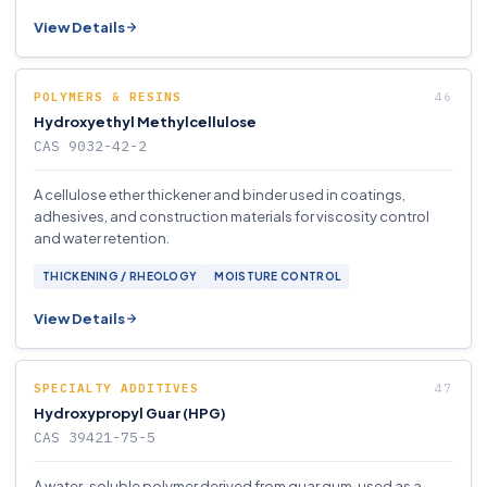
View Details
POLYMERS & RESINS
Hydroxyethyl Methylcellulose
CAS 9032-42-2
A cellulose ether thickener and binder used in coatings,
adhesives, and construction materials for viscosity control
and water retention.
THICKENING / RHEOLOGY
MOISTURE CONTROL
View Details
SPECIALTY ADDITIVES
Hydroxypropyl Guar (HPG)
CAS 39421-75-5
A water-soluble polymer derived from guar gum, used as a