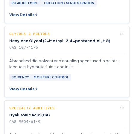
PH ADJUSTMENT
CHELATION / SEQUESTRATION
View Details
GLYCOLS & POLYOLS
Hexylene Glycol (2-Methyl-2,4-pentanediol, HG)
CAS 107-41-5
A branched diol solvent and coupling agent used in paints,
lacquers, hydraulic fluids, and inks.
SOLVENCY
MOISTURE CONTROL
View Details
SPECIALTY ADDITIVES
Hyaluronic Acid (HA)
CAS 9004-61-9