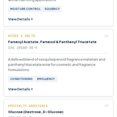
MOISTURE CONTROL
SOLVENCY
View Details
ACIDS & SALTS
Farnesyl Acetate, Farnesol & Panthenyl Triacetate
CAS 29548-30-9
A defined blend of sesquiterpenoid fragrance materials and
panthenyl triacetate ester for cosmetic and fragrance
formulations.
CONDITIONING
EMOLLIENCY
View Details
SPECIALTY ADDITIVES
Glucose (Dextrose, D-Glucose)