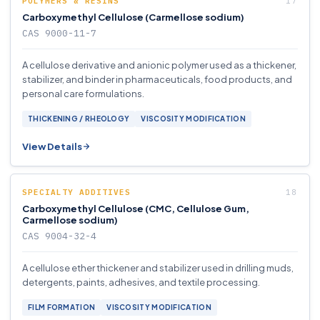
POLYMERS & RESINS
Carboxymethyl Cellulose (Carmellose sodium)
CAS 9000-11-7
A cellulose derivative and anionic polymer used as a thickener,
stabilizer, and binder in pharmaceuticals, food products, and
personal care formulations.
THICKENING / RHEOLOGY
VISCOSITY MODIFICATION
View Details
SPECIALTY ADDITIVES
Carboxymethyl Cellulose (CMC, Cellulose Gum,
Carmellose sodium)
CAS 9004-32-4
A cellulose ether thickener and stabilizer used in drilling muds,
detergents, paints, adhesives, and textile processing.
FILM FORMATION
VISCOSITY MODIFICATION