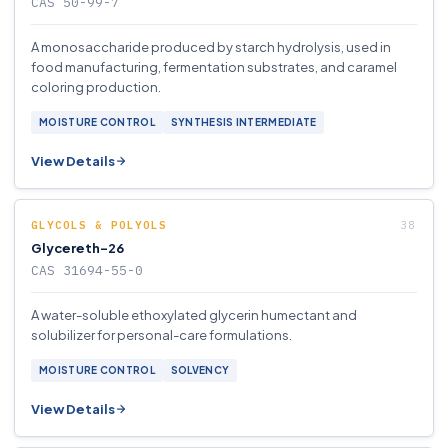
CAS 50-99-7
A monosaccharide produced by starch hydrolysis, used in
food manufacturing, fermentation substrates, and caramel
coloring production.
MOISTURE CONTROL
SYNTHESIS INTERMEDIATE
View Details
GLYCOLS & POLYOLS
Glycereth-26
CAS 31694-55-0
A water-soluble ethoxylated glycerin humectant and
solubilizer for personal-care formulations.
MOISTURE CONTROL
SOLVENCY
View Details