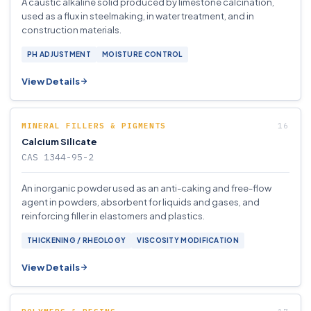
A caustic alkaline solid produced by limestone calcination,
used as a flux in steelmaking, in water treatment, and in
construction materials.
PH ADJUSTMENT
MOISTURE CONTROL
View Details
MINERAL FILLERS & PIGMENTS
Calcium Silicate
CAS 1344-95-2
An inorganic powder used as an anti-caking and free-flow
agent in powders, absorbent for liquids and gases, and
reinforcing filler in elastomers and plastics.
THICKENING / RHEOLOGY
VISCOSITY MODIFICATION
View Details