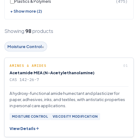
Plastics & Polymers
(475)
+ Show more (2)
Showing
products
98
×
Moisture Control
AMINES & AMIDES
Acetamide MEA (N-Acetylethanolamine)
CAS 142-26-7
A hydroxy-functional amide humectant and plasticizer for
paper, adhesives, inks, and textiles, with antistatic properties
in personal care applications.
MOISTURE CONTROL
VISCOSITY MODIFICATION
View Details