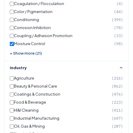
Coagulation / Flocculation
(4)
Color / Pigmentation
(44)
Conditioning
(399)
Corrosion Inhibition
(78)
Coupling / Adhesion Promotion
(33)
Moisture Control
(98)
+ Show more (21)
Industry
Agriculture
(216)
Beauty & Personal Care
(862)
Coatings & Construction
(476)
Food & Beverage
(223)
HI&I Cleaning
(411)
Industrial Manufacturing
(607)
Oil, Gas & Mining
(287)