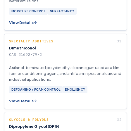
water emulsions.
MOISTURE CONTROL
SURFACTANCY
View Details
SPECIALTY ADDITIVES
Dimethiconol
CAS 31692-79-2
A silanol-terminated polydimethylsiloxane gum used as a film-
former, conditioning agent, and antifoam in personal care and
industrial applications.
DEFOAMING / FOAM CONTROL
EMOLLIENCY
View Details
GLYCOLS & POLYOLS
Dipropylene Glycol (DPG)