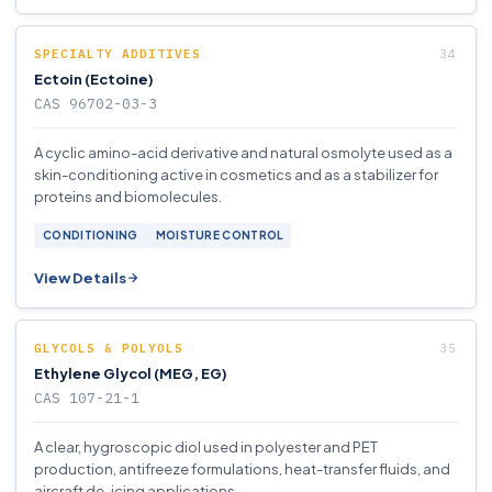
SPECIALTY ADDITIVES
Ectoin (Ectoine)
CAS 96702-03-3
A cyclic amino-acid derivative and natural osmolyte used as a
skin-conditioning active in cosmetics and as a stabilizer for
proteins and biomolecules.
CONDITIONING
MOISTURE CONTROL
View Details
GLYCOLS & POLYOLS
Ethylene Glycol (MEG, EG)
CAS 107-21-1
A clear, hygroscopic diol used in polyester and PET
production, antifreeze formulations, heat-transfer fluids, and
aircraft de-icing applications.