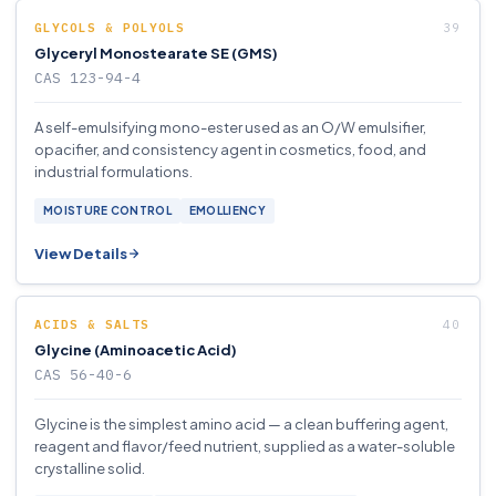
GLYCOLS & POLYOLS
Glyceryl Monostearate SE (GMS)
CAS 123-94-4
A self-emulsifying mono-ester used as an O/W emulsifier,
opacifier, and consistency agent in cosmetics, food, and
industrial formulations.
MOISTURE CONTROL
EMOLLIENCY
View Details
ACIDS & SALTS
Glycine (Aminoacetic Acid)
CAS 56-40-6
Glycine is the simplest amino acid — a clean buffering agent,
reagent and flavor/feed nutrient, supplied as a water-soluble
crystalline solid.