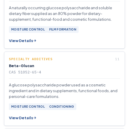
A naturally occurring glucose polysaccharide and soluble
dietary fiber supplied as an 80% powder for dietary-
supplement, functional-food and cosmetic formulations.
MOISTURE CONTROL
FILM FORMATION
View Details
SPECIALTY ADDITIVES
Beta-Glucan
CAS 51052-65-4
A glucose polysaccharide powder used as a cosmetic
ingredient and in dietary supplements, functional foods, and
personal-care formulations.
MOISTURE CONTROL
CONDITIONING
View Details