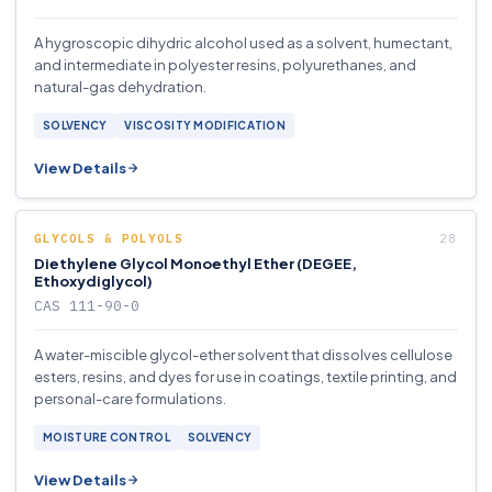
A hygroscopic dihydric alcohol used as a solvent, humectant,
and intermediate in polyester resins, polyurethanes, and
natural-gas dehydration.
SOLVENCY
VISCOSITY MODIFICATION
View Details
GLYCOLS & POLYOLS
Diethylene Glycol Monoethyl Ether (DEGEE,
Ethoxydiglycol)
CAS 111-90-0
A water-miscible glycol-ether solvent that dissolves cellulose
esters, resins, and dyes for use in coatings, textile printing, and
personal-care formulations.
MOISTURE CONTROL
SOLVENCY
View Details