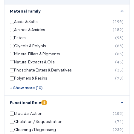
Material Family
Acids & Salts
(190)
Amines & Amides
(182)
Esters
(98)
Glycols & Polyols
(63)
Mineral Fillers & Pigments
(65)
Natural Extracts & Oils
(45)
Phosphate Esters & Derivatives
(35)
Polymers & Resins
(73)
+ Show more (10)
1
Functional Role
Biocidal Action
(108)
Chelation / Sequestration
(74)
Cleaning / Degreasing
(239)