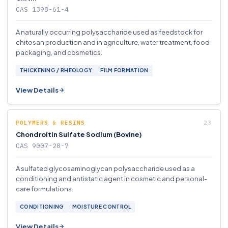
CAS 1398-61-4
A naturally occurring polysaccharide used as feedstock for
chitosan production and in agriculture, water treatment, food
packaging, and cosmetics.
THICKENING / RHEOLOGY
FILM FORMATION
View Details
POLYMERS & RESINS
Chondroitin Sulfate Sodium (Bovine)
CAS 9007-28-7
A sulfated glycosaminoglycan polysaccharide used as a
conditioning and antistatic agent in cosmetic and personal-
care formulations.
CONDITIONING
MOISTURE CONTROL
View Details