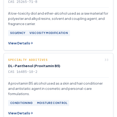
CAS 25265-71-8
A low-toxicity diol and ether-alcohol used as a raw material for
polyester and alkyd resins, solvent and coupling agent, and
fragrance carrier.
SOLVENCY
VISCOSITY MODIFICATION
View Details
SPECIALTY ADDITIVES
DL-Panthenol (Provitamin B5)
CAS 16485-10-2
A provitamin B5 alcohol used as a skin and hair conditioner
and antistatic agent in cosmetic and personal-care
formulations.
CONDITIONING
MOISTURE CONTROL
View Details