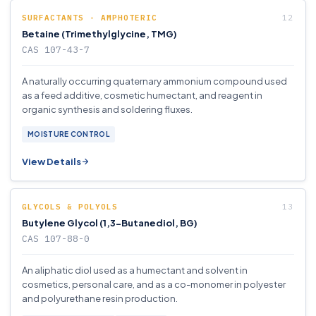
SURFACTANTS - AMPHOTERIC
Betaine (Trimethylglycine, TMG)
CAS 107-43-7
A naturally occurring quaternary ammonium compound used
as a feed additive, cosmetic humectant, and reagent in
organic synthesis and soldering fluxes.
MOISTURE CONTROL
View Details
GLYCOLS & POLYOLS
Butylene Glycol (1,3-Butanediol, BG)
CAS 107-88-0
An aliphatic diol used as a humectant and solvent in
cosmetics, personal care, and as a co-monomer in polyester
and polyurethane resin production.