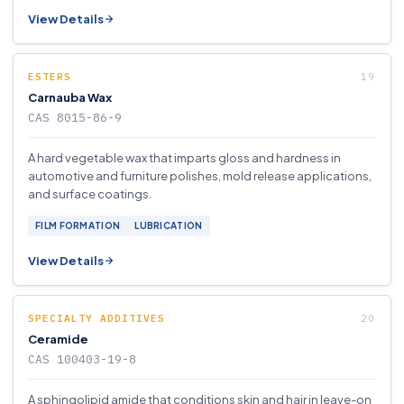
View Details
ESTERS
Carnauba Wax
CAS 8015-86-9
A hard vegetable wax that imparts gloss and hardness in
automotive and furniture polishes, mold release applications,
and surface coatings.
FILM FORMATION
LUBRICATION
View Details
SPECIALTY ADDITIVES
Ceramide
CAS 100403-19-8
A sphingolipid amide that conditions skin and hair in leave-on