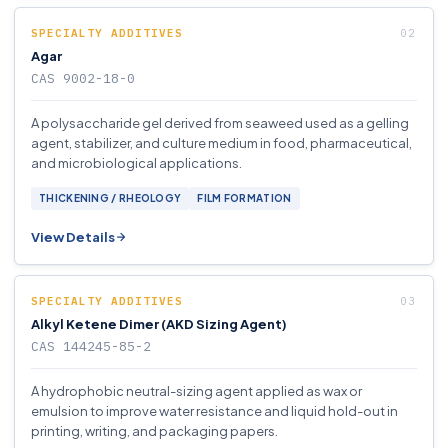
SPECIALTY ADDITIVES
Agar
CAS 9002-18-0
A polysaccharide gel derived from seaweed used as a gelling
agent, stabilizer, and culture medium in food, pharmaceutical,
and microbiological applications.
THICKENING / RHEOLOGY
FILM FORMATION
View Details
SPECIALTY ADDITIVES
Alkyl Ketene Dimer (AKD Sizing Agent)
CAS 144245-85-2
A hydrophobic neutral-sizing agent applied as wax or
emulsion to improve water resistance and liquid hold-out in
printing, writing, and packaging papers.