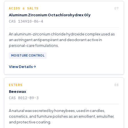
ACIDS & SALTS
Aluminum Zirconium Octachlorohydrex Gly
CAS 134910-86-4
An aluminum-zirconium chloride hydroxide complex used as
an astringent antiperspirant and deodorant active in
personal-care formulations.
MOISTURE CONTROL
View Details
ESTERS
Beeswax
CAS 8012-89-3
A natural wax secreted by honeybees, used in candles,
cosmetics, and furniture polishes as an emollient, emulsifier,
and protective coating.