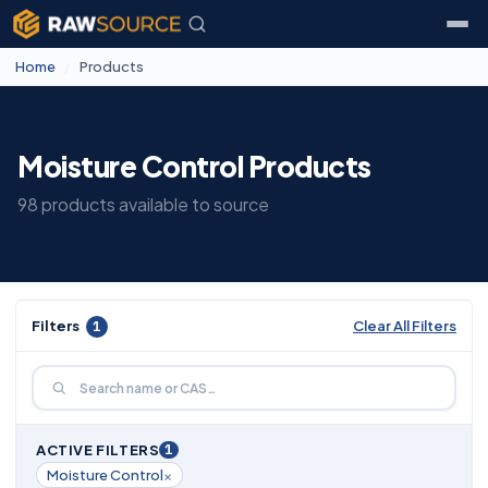
Home
/
Products
Moisture Control Products
98 products available to source
Filters
1
Clear All Filters
1
ACTIVE FILTERS
×
Moisture Control