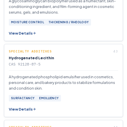
A glycosaminoglycan biopolymer used as a humectant, skin-
conditioning ingredient, and film-forming agent in cosmetic
serums, gels, and emulsions.
MOISTURE CONTROL
THICKENING / RHEOLOGY
View Details
SPECIALTY ADDITIVES
Hydrogenated Lecithin
CAS 92128-87-5
A hydrogenated phospholipid emulsifier used in cosmetics,
personal care, and bakery products to stabilize formulations
and condition skin.
SURFACTANCY
EMOLLIENCY
View Details