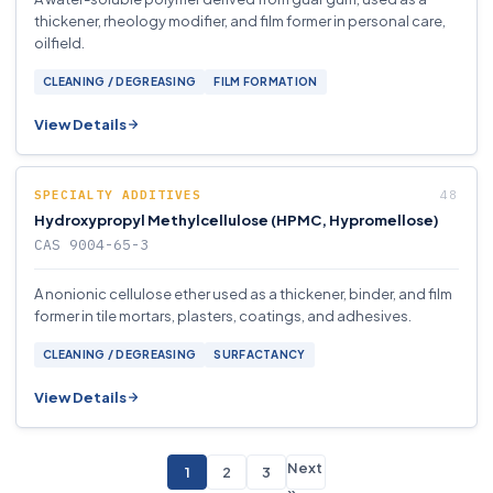
thickener, rheology modifier, and film former in personal care,
oilfield.
CLEANING / DEGREASING
FILM FORMATION
View Details
SPECIALTY ADDITIVES
Hydroxypropyl Methylcellulose (HPMC, Hypromellose)
CAS 9004-65-3
A nonionic cellulose ether used as a thickener, binder, and film
former in tile mortars, plasters, coatings, and adhesives.
CLEANING / DEGREASING
SURFACTANCY
View Details
Next
1
2
3
»