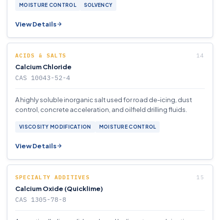
MOISTURE CONTROL
SOLVENCY
View Details
ACIDS & SALTS
Calcium Chloride
CAS 10043-52-4
A highly soluble inorganic salt used for road de-icing, dust
control, concrete acceleration, and oilfield drilling fluids.
VISCOSITY MODIFICATION
MOISTURE CONTROL
View Details
SPECIALTY ADDITIVES
Calcium Oxide (Quicklime)
CAS 1305-78-8