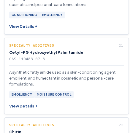
cosmetic and personal-care formulations.
CONDITIONING
EMOLLIENCY
View Details
SPECIALTY ADDITIVES
Cetyl-PG Hydroxyethyl Palmitamide
CAS 110483-07-3
A synthetic fatty amide used as a skin-conditioning agent,
emollient, and humectant in cosmetic and personal-care
formulations.
EMOLLIENCY
MOISTURE CONTROL
View Details
SPECIALTY ADDITIVES
Chitin