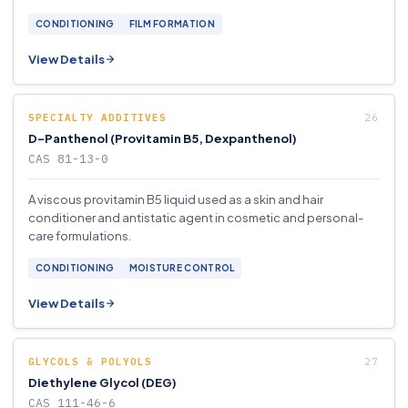
CONDITIONING
FILM FORMATION
View Details
SPECIALTY ADDITIVES
D-Panthenol (Provitamin B5, Dexpanthenol)
CAS 81-13-0
A viscous provitamin B5 liquid used as a skin and hair
conditioner and antistatic agent in cosmetic and personal-
care formulations.
CONDITIONING
MOISTURE CONTROL
View Details
GLYCOLS & POLYOLS
Diethylene Glycol (DEG)
CAS 111-46-6