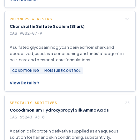
POLYMERS & RESINS
Chondroitin Sulfate Sodium (Shark)
CAS 9082-07-9
A sulfated glycosaminoglycan derived from shark and
deodorized, used as a conditioning and antistatic agent in
hair-care and personal-care formulations.
CONDITIONING
MOISTURE CONTROL
View Details
SPECIALTY ADDITIVES
Cocodimonium Hydroxypropyl Silk Amino Acids
CAS 65243-93-8
A cationic silk protein derivative supplied as an aqueous
solution for hair and skin conditioning, substantivity.