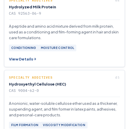
SPECIALTY ADDITIVES
Hydrolyzed Milk Protein
CAS 92563-06-9
A peptide and amino acid mixture derived from milk protein,
used as a conditioning and film-forming agent in hair and skin
care formulations.
CONDITIONING
MOISTURE CONTROL
View Details
SPECIALTY ADDITIVES
Hydroxyethyl Cellulose (HEC)
CAS 9004-62-0
A nonionic, water-soluble cellulose ether used as a thickener,
suspending agent, and film former in latex paints, adhesives,
and personal-care products.
FILM FORMATION
VISCOSITY MODIFICATION