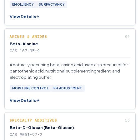
EMOLLIENCY
SURFACTANCY
View Details
AMINES & AMIDES
Beta-Alanine
CAS 107-95-9
A naturally occurring beta-amino acid used as a precursor for
pantothenic acid, nutritional supplement ingredient, and
electroplating buffer.
MOISTURE CONTROL
PH ADJUSTMENT
View Details
SPECIALTY ADDITIVES
Beta-D-Glucan (Beta-Glucan)
CAS 9051-97-2