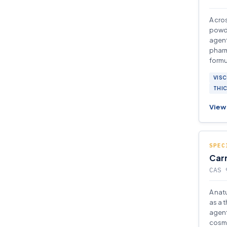
A cro
powde
agent
pharm
formu
VISC
THI
View 
SPEC
Car
CAS 
A nat
as a t
agent
cosme