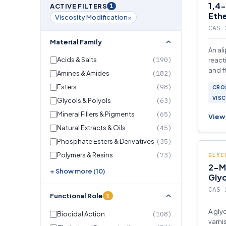
1,4-
1
ACTIVE FILTERS
Eth
×
Viscosity Modification
CAS 
Material Family
An al
Acids & Salts
(190)
react
and f
Amines & Amides
(182)
syste
Esters
(98)
CROS
comp
VISC
Glycols & Polyols
(63)
Mineral Fillers & Pigments
(65)
View 
Natural Extracts & Oils
(45)
Phosphate Esters & Derivatives
(35)
Polymers & Resins
(73)
GLYC
2-M
+ Show more (10)
Gly
CAS 
1
Functional Role
A gly
Biocidal Action
(108)
varni