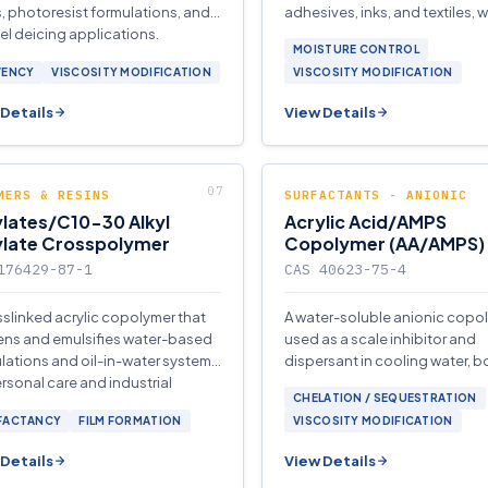
, photoresist formulations, and
adhesives, inks, and textiles, w
uel deicing applications.
antistatic properties in person
MOISTURE CONTROL
applications.
VENCY
VISCOSITY MODIFICATION
VISCOSITY MODIFICATION
Details
View Details
MERS & RESINS
SURFACTANTS - ANIONIC
lates/C10-30 Alkyl
Acrylic Acid/AMPS
ylate Crosspolymer
Copolymer (AA/AMPS)
176429-87-1
CAS 40623-75-4
sslinked acrylic copolymer that
A water-soluble anionic copo
ens and emulsifies water-based
used as a scale inhibitor and
lations and oil-in-water systems
dispersant in cooling water, bo
ersonal care and industrial
reverse-osmosis treatment sy
CHELATION / SEQUESTRATION
cations.
FACTANCY
FILM FORMATION
VISCOSITY MODIFICATION
Details
View Details