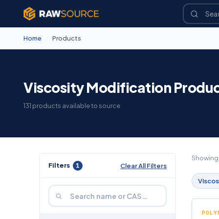
Home
/
Products
Viscosity Modification Produ
131 products available to source
Showin
Filters
1
Clear All Filters
Viscos
POLY