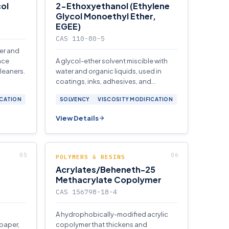
ol
2-Ethoxyethanol (Ethylene
Glycol Monoethyl Ether,
EGEE)
CAS 110-80-5
ter and
ace
A glycol-ether solvent miscible with
cleaners.
water and organic liquids, used in
coatings, inks, adhesives, and
aviation fuel anti-icing formulations.
ICATION
SOLVENCY
VISCOSITY MODIFICATION
View Details
POLYMERS & RESINS
Acrylates/Beheneth-25
Methacrylate Copolymer
CAS 156798-18-4
A hydrophobically-modified acrylic
 paper,
copolymer that thickens and