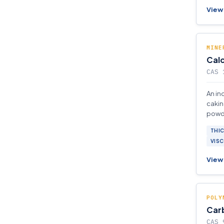
View 
MINE
Calc
CAS 
An in
cakin
powde
gases,
THI
elast
VISC
View 
POLY
Car
CAS 