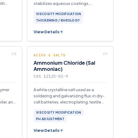
ith
stabilizes aqueous coatings,
al care
personal-care, and household
VISCOSITY MODIFICATION
formulations upon neutralization.
THICKENING / RHEOLOGY
View Details
ACIDS & SALTS
Ammonium Chloride (Sal
Ammoniac)
CAS 12125-02-9
lymer
A white crystalline salt used as a
soldering and galvanizing flux, in dry-
iler, and
cell batteries, electroplating, textile
stems.
dyeing, and as a nitrogen fertilizer.
VISCOSITY MODIFICATION
PH ADJUSTMENT
View Details