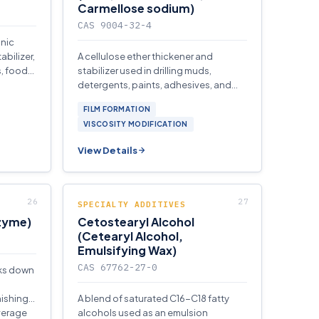
Carmellose sodium)
CAS 9004-32-4
onic
abilizer,
A cellulose ether thickener and
s, food
stabilizer used in drilling muds,
detergents, paints, adhesives, and
textile processing.
FILM FORMATION
VISCOSITY MODIFICATION
View Details
SPECIALTY ADDITIVES
nzyme)
Cetostearyl Alcohol
(Cetearyl Alcohol,
Emulsifying Wax)
CAS 67762-27-0
aks down
nishing,
A blend of saturated C16-C18 fatty
verage
alcohols used as an emulsion