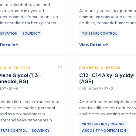
omatic alcohol solvent and
rvative used in dyestuff
A naturally occurring quaterna
ions, cosmetic formulations, and
ammonium compound used as
 intermediate for benzyl esters
additive, cosmetic humectant
thers.
reagent in organic synthesis 
SERVATION
SOLVENCY
MOISTURE CONTROL
soldering fluxes.
Details
View Details
OLS & POLYOLS
POLYMERS & RESINS
lene Glycol (1,3-
C12-C14 Alkyl Glycidyl
nediol, BG)
(AGE)
107-88-0
CAS 68609-97-2
iphatic diol used as a humectant
A monofunctional aliphatic e
olvent in cosmetics, personal
reactive diluent that reduces 
 and as a co-monomer in
and improves wetting and flexib
ster and polyurethane resin
epoxy resin systems for coati
CROSSLINKING / CURING
ction.
STURE CONTROL
SOLVENCY
VISCOSITY MODIFICATION