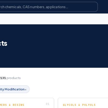
cts
g
131
products
×
ity Modification
MERS & RESINS
GLYCOLS & POLYOLS