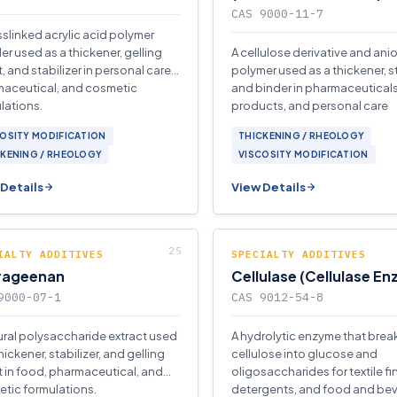
CAS 9000-11-7
sslinked acrylic acid polymer
r used as a thickener, gelling
A cellulose derivative and ani
, and stabilizer in personal care,
polymer used as a thickener, st
aceutical, and cosmetic
and binder in pharmaceutical
lations.
products, and personal care
formulations.
OSITY MODIFICATION
THICKENING / RHEOLOGY
CKENING / RHEOLOGY
VISCOSITY MODIFICATION
Details
View Details
IALTY ADDITIVES
SPECIALTY ADDITIVES
rageenan
Cellulase (Cellulase E
9000-07-1
CAS 9012-54-8
ural polysaccharide extract used
A hydrolytic enzyme that bre
hickener, stabilizer, and gelling
cellulose into glucose and
 in food, pharmaceutical, and
oligosaccharides for textile fi
tic formulations.
detergents, and food and be