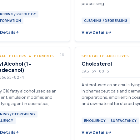
processing.
CKENING / RHEOLOGY
 FORMATION
CLEANING / DEGREASING
Details
View Details
RAL FILLERS & PIGMENTS
SPECIALTY ADDITIVES
l Alcohol (1-
Cholesterol
adecanol)
CAS 57-88-5
36653-82-4
A sterol used as an emulsifyin
y C16 fatty alcohol used as an
in pharmaceuticals and derma
ient, emulsion modifier, and
preparations, emollient in cos
fying agent in cosmetics,
and raw material for steroid sy
aceuticals, and detergent
NING / DEGREASING
lations.
LLIENCY
EMOLLIENCY
SURFACTANCY
Details
View Details