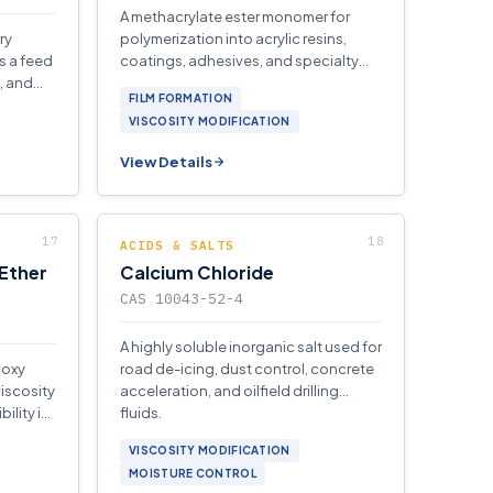
A methacrylate ester monomer for
ry
polymerization into acrylic resins,
 a feed
coatings, adhesives, and specialty
, and
finishes for textiles, leather, and paper.
FILM FORMATION
and
VISCOSITY MODIFICATION
View Details
ACIDS & SALTS
 Ether
Calcium Chloride
CAS 10043-52-4
A highly soluble inorganic salt used for
poxy
road de-icing, dust control, concrete
viscosity
acceleration, and oilfield drilling
ility in
fluids.
ngs.
VISCOSITY MODIFICATION
MOISTURE CONTROL