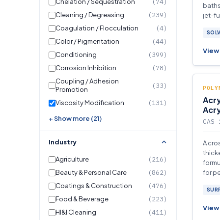
Chelation / Sequestration
(74)
baths
Cleaning / Degreasing
(239)
jet-f
Coagulation / Flocculation
(4)
SOL
Color / Pigmentation
(44)
View 
Conditioning
(399)
Corrosion Inhibition
(78)
Coupling / Adhesion
(33)
POLY
Promotion
Acry
Viscosity Modification
(131)
Acr
+ Show more (21)
CAS 
Industry
A cro
thick
Agriculture
(216)
formu
Beauty & Personal Care
(862)
for p
appli
Coatings & Construction
(476)
SUR
Food & Beverage
(223)
View 
HI&I Cleaning
(411)