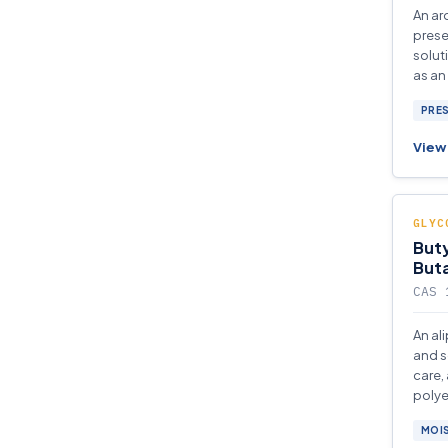
An ar
prese
solut
as an
and e
PRE
View 
GLYC
Buty
Buta
CAS 
An al
and s
care,
polye
produ
MOI