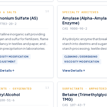
S & SALTS
SPECIALTY ADDITIVES
onium Sulfate (AS)
Amylase (Alpha-Amyla
Enzyme)
7783-20-2
CAS 9000-90-2
stalline inorganic salt providing
en and sulfur for fertilizers, flame
A hydrolytic enzyme that bre
dancy in textiles and paper, and
starch into dextrins and sugars
in precipitation in laboratories.
starch processing, textile desi
and detergent formulations.
OSITY MODIFICATION
CLEANING / DEGREASING
ADJUSTMENT
VISCOSITY MODIFICATION
Details
View Details
ENTS - OXYGENATED
SURFACTANTS - AMPHOTERI
yl Alcohol
Betaine (Trimethylglyc
TMG)
100-51-6
CAS 107-43-7