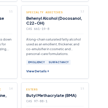
SPECIALTY ADDITIVES
se
Behenyl Alcohol (Docosanol,
C22-OH)
CAS 661-19-8
aks down
A long-chain saturated fatty alcohol
 for
used as an emollient, thickener, and
zing,
co-emulsifier in cosmetic and
personal-care formulations.
EMOLLIENCY
SURFACTANCY
View Details
C
ESTERS
ine,
Butyl Methacrylate (BMA)
CAS 97-88-1