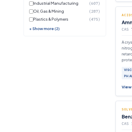
Industrial Manufacturing
(607)
Oil, Gas & Mining
(287)
ACID
Plastics & Polymers
(475)
Amm
+ Show more (2)
CAS 
A cry
nitrog
retar
prote
VISC
PH 
View 
SOLV
Benz
CAS 