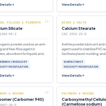
Details
View Details
RAL FILLERS & PIGMENTS
ACIDS & SALTS
ium Silicate
Calcium Stearate
1344-95-2
CAS 1592-23-0
organic powder used as an anti-
A white powder lubricant and 
g and free-flow agent in
agent used to stabilize PVC re
rs, absorbent for liquids and
facilitate plastic molding, and
 and reinforcing filler in
waterproof fabrics, cement, 
CKENING / RHEOLOGY
SURFACTANCY
omers and plastics.
stucco.
OSITY MODIFICATION
VISCOSITY MODIFICATION
Details
View Details
MERS & RESINS
POLYMERS & RESINS
bomer (Carbomer 940)
Carboxymethyl Cellul
(Carmellose sodium)
9007-20-9