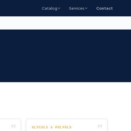
Catalog
Services
Contact
GLYCOLS & POLYOLS