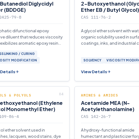
Butanediol Diglycidyl
2-Butoxyethanol (Glyc
er (BDDGE)
Ether EB / Butyl Glycol)
2425-79-8
CAS 111-76-2
iphatic difunctional epoxy
A glycol ether solvent with wa
ive diluent that reduces viscosity
organic solubility used in surf
lexibilizes aromatic epoxy resin
coatings, inks, and industrial 
ms for coatings, adhesives, and
SLINKING / CURING
osites.
OSITY MODIFICATION
SOLVENCY
VISCOSITY MODIF
Details
View Details
OLS & POLYOLS
AMINES & AMIDES
ethoxyethanol (Ethylene
Acetamide MEA (N-
col Monomethyl Ether)
Acetylethanolamine)
109-86-4
CAS 142-26-7
col ether solvent used in
A hydroxy-functional amide
shes, lacquers, wood stains, dye
humectant and plasticizer for