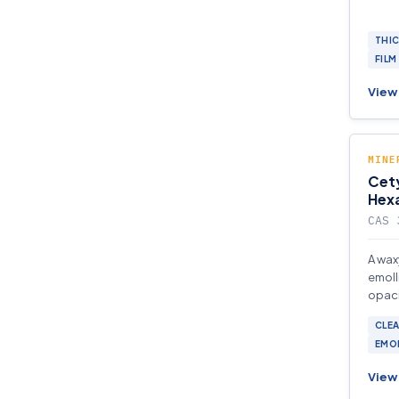
THI
FILM
View 
MINE
Cety
Hex
CAS 
A wax
emoll
opaci
pharm
CLEA
formu
EMO
View 