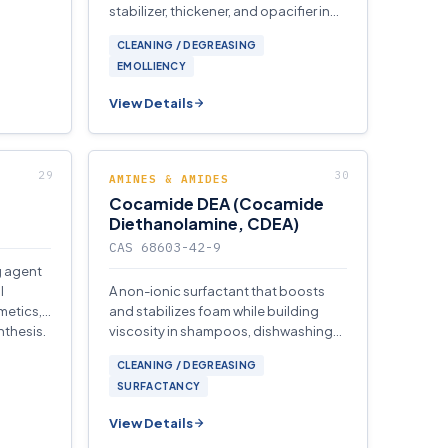
stabilizer, thickener, and opacifier in
cosmetics, personal care, and
CLEANING / DEGREASING
detergent formulations.
EMOLLIENCY
View Details
AMINES & AMIDES
Cocamide DEA (Cocamide
Diethanolamine, CDEA)
CAS 68603-42-9
g agent
l
A non-ionic surfactant that boosts
metics,
and stabilizes foam while building
nthesis.
viscosity in shampoos, dishwashing
liquids, and industrial cleaning
CLEANING / DEGREASING
concentrates.
SURFACTANCY
View Details