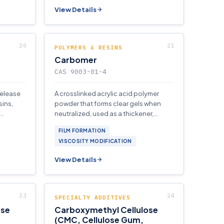
View Details
POLYMERS & RESINS
Carbomer
CAS 9003-01-4
release
A crosslinked acrylic acid polymer
sins,
powder that forms clear gels when
neutralized, used as a thickener,
and
gelling agent.
FILM FORMATION
VISCOSITY MODIFICATION
View Details
SPECIALTY ADDITIVES
ose
Carboxymethyl Cellulose
(CMC, Cellulose Gum,