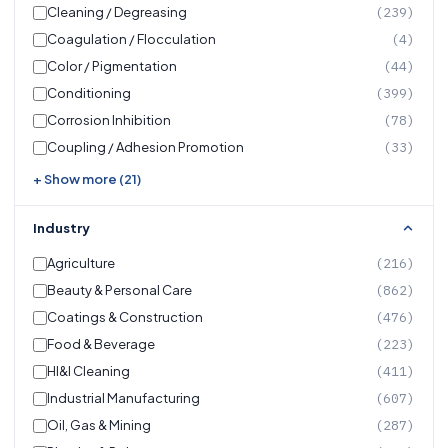
Cleaning / Degreasing
(239)
Coagulation / Flocculation
(4)
Color / Pigmentation
(44)
Conditioning
(399)
Corrosion Inhibition
(78)
Coupling / Adhesion Promotion
(33)
+ Show more (21)
Industry
Agriculture
(216)
Beauty & Personal Care
(862)
Coatings & Construction
(476)
Food & Beverage
(223)
HI&I Cleaning
(411)
Industrial Manufacturing
(607)
Oil, Gas & Mining
(287)