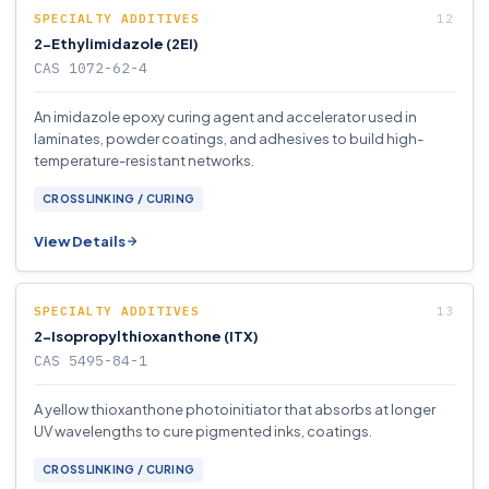
SPECIALTY ADDITIVES
2-Ethylimidazole (2EI)
CAS 1072-62-4
An imidazole epoxy curing agent and accelerator used in
laminates, powder coatings, and adhesives to build high-
temperature-resistant networks.
CROSSLINKING / CURING
View Details
SPECIALTY ADDITIVES
2-Isopropylthioxanthone (ITX)
CAS 5495-84-1
A yellow thioxanthone photoinitiator that absorbs at longer
UV wavelengths to cure pigmented inks, coatings.
CROSSLINKING / CURING