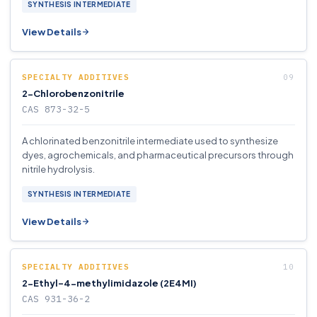
SYNTHESIS INTERMEDIATE
View Details
SPECIALTY ADDITIVES
2-Chlorobenzonitrile
CAS 873-32-5
A chlorinated benzonitrile intermediate used to synthesize
dyes, agrochemicals, and pharmaceutical precursors through
nitrile hydrolysis.
SYNTHESIS INTERMEDIATE
View Details
SPECIALTY ADDITIVES
2-Ethyl-4-methylimidazole (2E4MI)
CAS 931-36-2