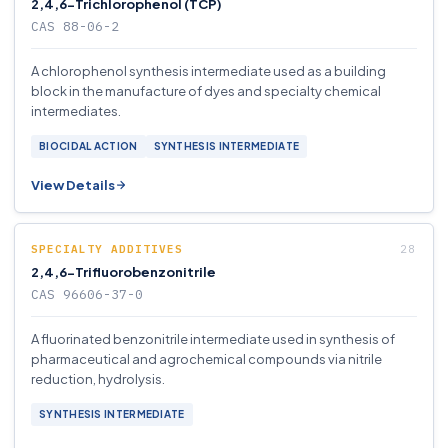
2,4,6-Trichlorophenol (TCP)
CAS 88-06-2
A chlorophenol synthesis intermediate used as a building
block in the manufacture of dyes and specialty chemical
intermediates.
BIOCIDAL ACTION
SYNTHESIS INTERMEDIATE
View Details
SPECIALTY ADDITIVES
2,4,6-Trifluorobenzonitrile
CAS 96606-37-0
A fluorinated benzonitrile intermediate used in synthesis of
pharmaceutical and agrochemical compounds via nitrile
reduction, hydrolysis.
SYNTHESIS INTERMEDIATE