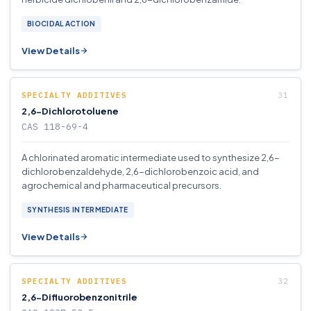
BIOCIDAL ACTION
View Details
SPECIALTY ADDITIVES
2,6-Dichlorotoluene
CAS 118-69-4
A chlorinated aromatic intermediate used to synthesize 2,6-
dichlorobenzaldehyde, 2,6-dichlorobenzoic acid, and
agrochemical and pharmaceutical precursors.
SYNTHESIS INTERMEDIATE
View Details
SPECIALTY ADDITIVES
2,6-Difluorobenzonitrile