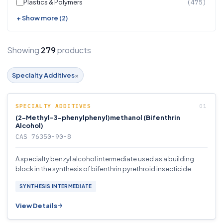
Plastics & Polymers
(475)
+ Show more (2)
Showing
products
279
×
Specialty Additives
SPECIALTY ADDITIVES
(2-Methyl-3-phenylphenyl)methanol (Bifenthrin
Alcohol)
CAS 76350-90-8
A specialty benzyl alcohol intermediate used as a building
block in the synthesis of bifenthrin pyrethroid insecticide.
SYNTHESIS INTERMEDIATE
View Details