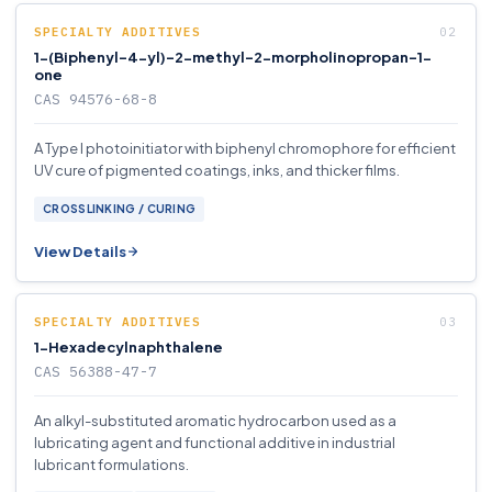
SPECIALTY ADDITIVES
1-(Biphenyl-4-yl)-2-methyl-2-morpholinopropan-1-
one
CAS 94576-68-8
A Type I photoinitiator with biphenyl chromophore for efficient
UV cure of pigmented coatings, inks, and thicker films.
CROSSLINKING / CURING
View Details
SPECIALTY ADDITIVES
1-Hexadecylnaphthalene
CAS 56388-47-7
An alkyl-substituted aromatic hydrocarbon used as a
lubricating agent and functional additive in industrial
lubricant formulations.