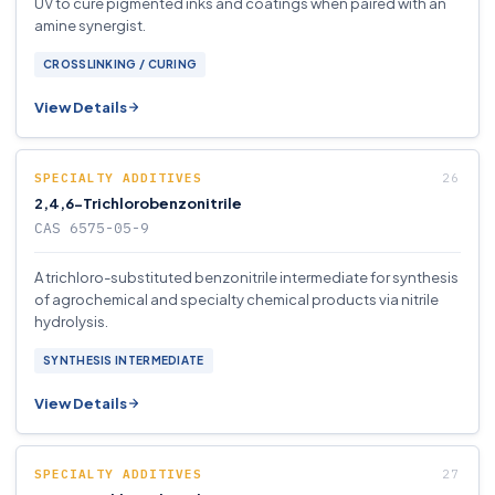
UV to cure pigmented inks and coatings when paired with an
amine synergist.
CROSSLINKING / CURING
View Details
SPECIALTY ADDITIVES
2,4,6-Trichlorobenzonitrile
CAS 6575-05-9
A trichloro-substituted benzonitrile intermediate for synthesis
of agrochemical and specialty chemical products via nitrile
hydrolysis.
SYNTHESIS INTERMEDIATE
View Details
SPECIALTY ADDITIVES