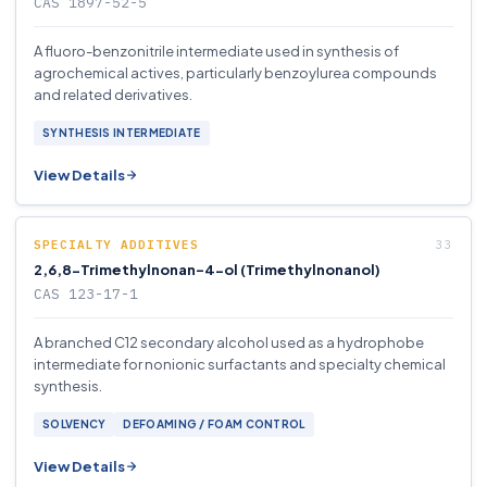
CAS 1897-52-5
A fluoro-benzonitrile intermediate used in synthesis of
agrochemical actives, particularly benzoylurea compounds
and related derivatives.
SYNTHESIS INTERMEDIATE
View Details
SPECIALTY ADDITIVES
2,6,8-Trimethylnonan-4-ol (Trimethylnonanol)
CAS 123-17-1
A branched C12 secondary alcohol used as a hydrophobe
intermediate for nonionic surfactants and specialty chemical
synthesis.
SOLVENCY
DEFOAMING / FOAM CONTROL
View Details