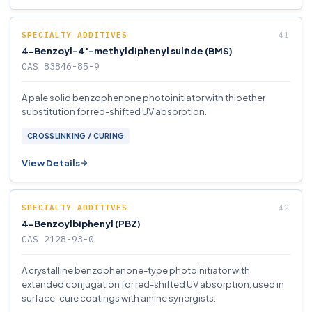
SPECIALTY ADDITIVES
4-Benzoyl-4′-methyldiphenyl sulfide (BMS)
CAS 83846-85-9
A pale solid benzophenone photoinitiator with thioether
substitution for red-shifted UV absorption.
CROSSLINKING / CURING
View Details
SPECIALTY ADDITIVES
4-Benzoylbiphenyl (PBZ)
CAS 2128-93-0
A crystalline benzophenone-type photoinitiator with
extended conjugation for red-shifted UV absorption, used in
surface-cure coatings with amine synergists.