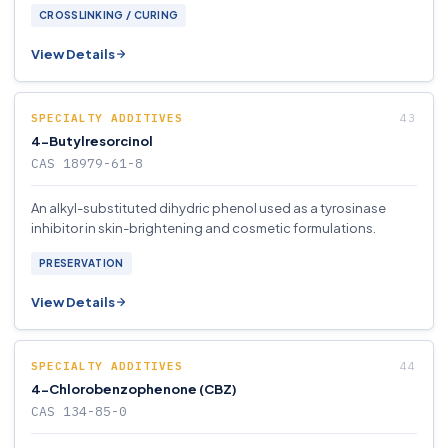
CROSSLINKING / CURING
View Details
SPECIALTY ADDITIVES
4-Butylresorcinol
CAS 18979-61-8
An alkyl-substituted dihydric phenol used as a tyrosinase
inhibitor in skin-brightening and cosmetic formulations.
PRESERVATION
View Details
SPECIALTY ADDITIVES
4-Chlorobenzophenone (CBZ)
CAS 134-85-0