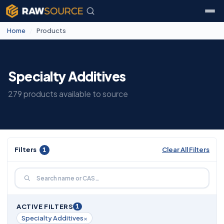
Home
/
Products
Specialty Additives
279 products available to source
Filters
1
Clear All Filters
1
ACTIVE FILTERS
×
Specialty Additives