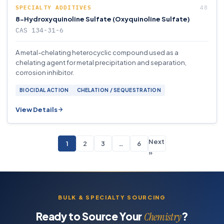
SPECIALTY ADDITIVES
8-Hydroxyquinoline Sulfate (Oxyquinoline Sulfate)
CAS 134-31-6
A metal-chelating heterocyclic compound used as a
chelating agent for metal precipitation and separation,
corrosion inhibitor.
BIOCIDAL ACTION
CHELATION / SEQUESTRATION
View Details
Next
1
2
3
…
6
»
BULK & SPECIALTY SOURCING
Ready to Source Your
?
Chemistry