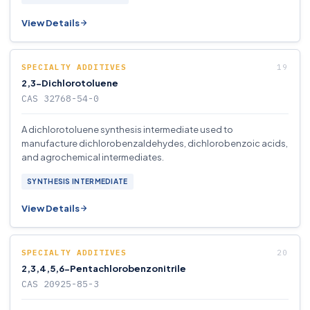
View Details
SPECIALTY ADDITIVES
2,3-Dichlorotoluene
CAS 32768-54-0
A dichlorotoluene synthesis intermediate used to
manufacture dichlorobenzaldehydes, dichlorobenzoic acids,
and agrochemical intermediates.
SYNTHESIS INTERMEDIATE
View Details
SPECIALTY ADDITIVES
2,3,4,5,6-Pentachlorobenzonitrile
CAS 20925-85-3