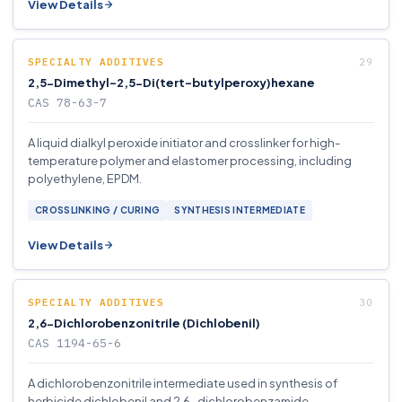
View Details
SPECIALTY ADDITIVES
2,5-Dimethyl-2,5-Di(tert-butylperoxy)hexane
CAS 78-63-7
A liquid dialkyl peroxide initiator and crosslinker for high-
temperature polymer and elastomer processing, including
polyethylene, EPDM.
CROSSLINKING / CURING
SYNTHESIS INTERMEDIATE
View Details
SPECIALTY ADDITIVES
2,6-Dichlorobenzonitrile (Dichlobenil)
CAS 1194-65-6
A dichlorobenzonitrile intermediate used in synthesis of
herbicide dichlobenil and 2,6-dichlorobenzamide.