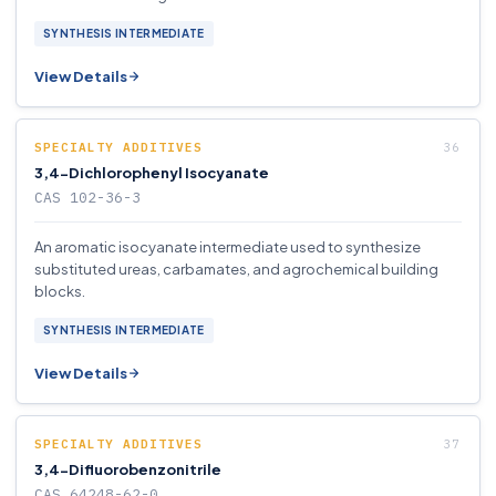
SYNTHESIS INTERMEDIATE
View Details
SPECIALTY ADDITIVES
3,4-Dichlorophenyl Isocyanate
CAS 102-36-3
An aromatic isocyanate intermediate used to synthesize
substituted ureas, carbamates, and agrochemical building
blocks.
SYNTHESIS INTERMEDIATE
View Details
SPECIALTY ADDITIVES
3,4-Difluorobenzonitrile
CAS 64248-62-0