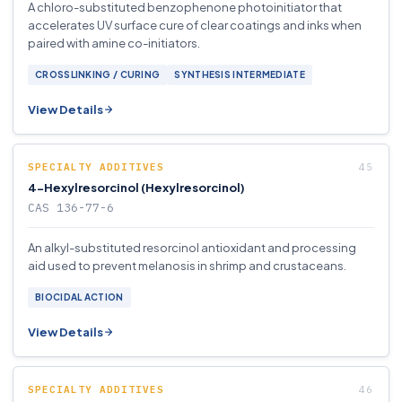
A chloro-substituted benzophenone photoinitiator that
accelerates UV surface cure of clear coatings and inks when
paired with amine co-initiators.
CROSSLINKING / CURING
SYNTHESIS INTERMEDIATE
View Details
SPECIALTY ADDITIVES
4-Hexylresorcinol (Hexylresorcinol)
CAS 136-77-6
An alkyl-substituted resorcinol antioxidant and processing
aid used to prevent melanosis in shrimp and crustaceans.
BIOCIDAL ACTION
View Details
SPECIALTY ADDITIVES