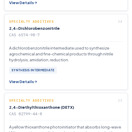
View Details
SPECIALTY ADDITIVES
2,4-Dichlorobenzonitrile
CAS 6574-98-7
A dichlorobenzonitrile intermediate used to synthesize
agrochemical and fine-chemical products through nitrile
hydrolysis, amidation, reduction.
SYNTHESIS INTERMEDIATE
View Details
SPECIALTY ADDITIVES
2,4-Diethylthioxanthone (DETX)
CAS 82799-44-8
A yellow thioxanthone photoinitiator that absorbs long-wave