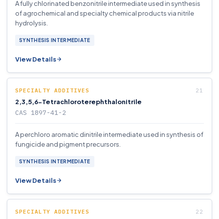
A fully chlorinated benzonitrile intermediate used in synthesis
of agrochemical and specialty chemical products via nitrile
hydrolysis.
SYNTHESIS INTERMEDIATE
View Details
SPECIALTY ADDITIVES
2,3,5,6-Tetrachloroterephthalonitrile
CAS 1897-41-2
A perchloro aromatic dinitrile intermediate used in synthesis of
fungicide and pigment precursors.
SYNTHESIS INTERMEDIATE
View Details
SPECIALTY ADDITIVES