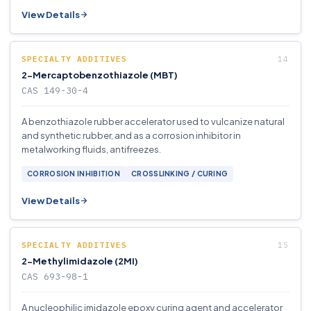
View Details
SPECIALTY ADDITIVES
2-Mercaptobenzothiazole (MBT)
CAS 149-30-4
A benzothiazole rubber accelerator used to vulcanize natural
and synthetic rubber, and as a corrosion inhibitor in
metalworking fluids, antifreezes.
CORROSION INHIBITION
CROSSLINKING / CURING
View Details
SPECIALTY ADDITIVES
2-Methylimidazole (2MI)
CAS 693-98-1
A nucleophilic imidazole epoxy curing agent and accelerator