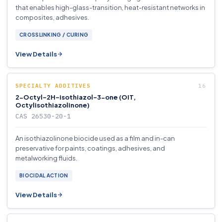
that enables high-glass-transition, heat-resistant networks in
composites, adhesives.
CROSSLINKING / CURING
View Details
SPECIALTY ADDITIVES
2-Octyl-2H-isothiazol-3-one (OIT,
Octylisothiazolinone)
CAS 26530-20-1
An isothiazolinone biocide used as a film and in-can
preservative for paints, coatings, adhesives, and
metalworking fluids.
BIOCIDAL ACTION
View Details