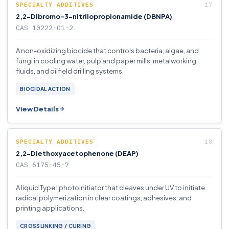
SPECIALTY ADDITIVES
2,2-Dibromo-3-nitrilopropionamide (DBNPA)
CAS 10222-01-2
A non-oxidizing biocide that controls bacteria, algae, and
fungi in cooling water, pulp and paper mills, metalworking
fluids, and oilfield drilling systems.
BIOCIDAL ACTION
View Details
SPECIALTY ADDITIVES
2,2-Diethoxyacetophenone (DEAP)
CAS 6175-45-7
A liquid Type I photoinitiator that cleaves under UV to initiate
radical polymerization in clear coatings, adhesives, and
printing applications.
CROSSLINKING / CURING