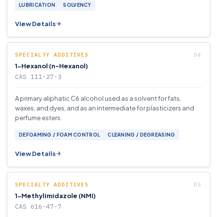
LUBRICATION
SOLVENCY
View Details
SPECIALTY ADDITIVES
1-Hexanol (n-Hexanol)
CAS 111-27-3
A primary aliphatic C6 alcohol used as a solvent for fats,
waxes, and dyes, and as an intermediate for plasticizers and
perfume esters.
DEFOAMING / FOAM CONTROL
CLEANING / DEGREASING
View Details
SPECIALTY ADDITIVES
1-Methylimidazole (NMI)
CAS 616-47-7