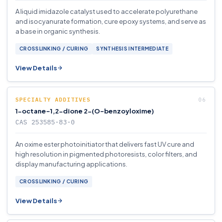
A liquid imidazole catalyst used to accelerate polyurethane
and isocyanurate formation, cure epoxy systems, and serve as
a base in organic synthesis.
CROSSLINKING / CURING
SYNTHESIS INTERMEDIATE
View Details
SPECIALTY ADDITIVES
1-octane-1,2-dione 2-(O-benzoyloxime)
CAS 253585-83-0
An oxime ester photoinitiator that delivers fast UV cure and
high resolution in pigmented photoresists, color filters, and
display manufacturing applications.
CROSSLINKING / CURING
View Details