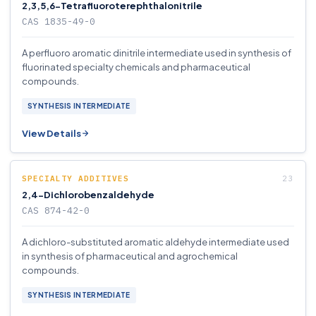
2,3,5,6-Tetrafluoroterephthalonitrile
CAS 1835-49-0
A perfluoro aromatic dinitrile intermediate used in synthesis of
fluorinated specialty chemicals and pharmaceutical
compounds.
SYNTHESIS INTERMEDIATE
View Details
SPECIALTY ADDITIVES
2,4-Dichlorobenzaldehyde
CAS 874-42-0
A dichloro-substituted aromatic aldehyde intermediate used
in synthesis of pharmaceutical and agrochemical
compounds.
SYNTHESIS INTERMEDIATE