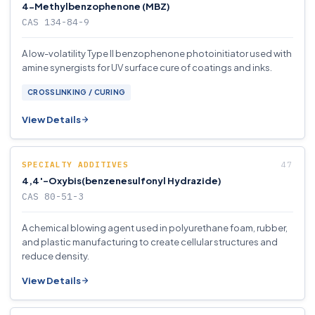
4-Methylbenzophenone (MBZ)
CAS 134-84-9
A low-volatility Type II benzophenone photoinitiator used with
amine synergists for UV surface cure of coatings and inks.
CROSSLINKING / CURING
View Details
SPECIALTY ADDITIVES
4,4′-Oxybis(benzenesulfonyl Hydrazide)
CAS 80-51-3
A chemical blowing agent used in polyurethane foam, rubber,
and plastic manufacturing to create cellular structures and
reduce density.
View Details