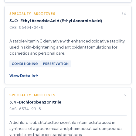
SPECIALTY ADDITIVES
3-O-Ethyl Ascorbic Acid (Ethyl Ascorbic Acid)
CAS 86404-04-8
A stable vitamin C derivative with enhanced oxidative stability,
used in skin-brightening and antioxidant formulations for
cosmetics and personal care.
CONDITIONING
PRESERVATION
View Details
SPECIALTY ADDITIVES
3,4-Dichlorobenzonitrile
CAS 6574-99-8
A dichloro-substituted benzonitrile intermediate used in
synthesis of agrochemical and pharmaceutical compounds
via nitrile and halogen transformations.