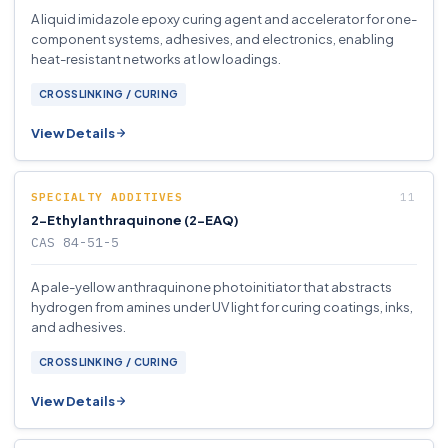
A liquid imidazole epoxy curing agent and accelerator for one-
component systems, adhesives, and electronics, enabling
heat-resistant networks at low loadings.
CROSSLINKING / CURING
View Details
SPECIALTY ADDITIVES
2-Ethylanthraquinone (2-EAQ)
CAS 84-51-5
A pale-yellow anthraquinone photoinitiator that abstracts
hydrogen from amines under UV light for curing coatings, inks,
and adhesives.
CROSSLINKING / CURING
View Details