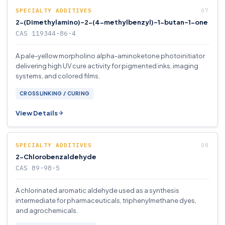
SPECIALTY ADDITIVES
2-(Dimethylamino)-2-(4-methylbenzyl)-1-butan-1-one
CAS 119344-86-4
A pale-yellow morpholino alpha-aminoketone photoinitiator
delivering high UV cure activity for pigmented inks, imaging
systems, and colored films.
CROSSLINKING / CURING
View Details
SPECIALTY ADDITIVES
2-Chlorobenzaldehyde
CAS 89-98-5
A chlorinated aromatic aldehyde used as a synthesis
intermediate for pharmaceuticals, triphenylmethane dyes,
and agrochemicals.