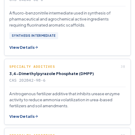
A fluoro-benzonitrile intermediate used in synthesis of
pharmaceutical and agrochemical active ingredients
requiring fluorinated aromatic scaffolds.
SYNTHESIS INTERMEDIATE
View Details
SPECIALTY ADDITIVES
3,4-Dimethylpyrazole Phosphate (DMPP)
CAS 202842-98-6
A nitrogenous fertilizer additive that inhibits urease enzyme
activity to reduce ammonia volatilization in urea-based
fertilizers and soil amendments.
View Details