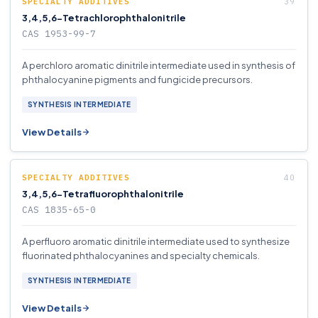
SPECIALTY ADDITIVES
3,4,5,6-Tetrachlorophthalonitrile
CAS 1953-99-7
A perchloro aromatic dinitrile intermediate used in synthesis of
phthalocyanine pigments and fungicide precursors.
SYNTHESIS INTERMEDIATE
View Details
SPECIALTY ADDITIVES
3,4,5,6-Tetrafluorophthalonitrile
CAS 1835-65-0
A perfluoro aromatic dinitrile intermediate used to synthesize
fluorinated phthalocyanines and specialty chemicals.
SYNTHESIS INTERMEDIATE
View Details