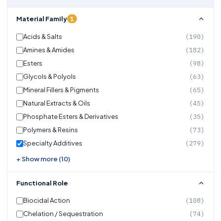
1
Material Family
Acids & Salts
(190)
Amines & Amides
(182)
Esters
(98)
Glycols & Polyols
(63)
Mineral Fillers & Pigments
(65)
Natural Extracts & Oils
(45)
Phosphate Esters & Derivatives
(35)
Polymers & Resins
(73)
Specialty Additives
(279)
+ Show more (10)
Functional Role
Biocidal Action
(108)
Chelation / Sequestration
(74)