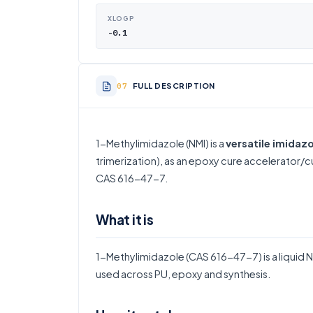
XLOGP
-0.1
FULL DESCRIPTION
1-Methylimidazole (NMI) is a
versatile imidazo
trimerization), as an epoxy cure accelerator/c
CAS 616-47-7.
What it is
1-Methylimidazole (CAS 616-47-7) is a liquid N-
used across PU, epoxy and synthesis.