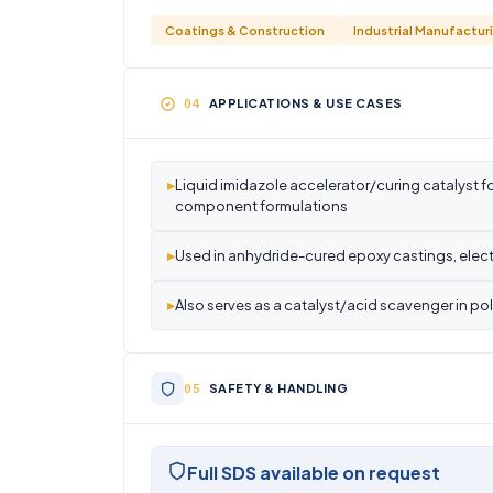
Coatings & Construction
Industrial Manufactur
APPLICATIONS & USE CASES
▸
Liquid imidazole accelerator/curing catalyst fo
component formulations
▸
Used in anhydride-cured epoxy castings, elect
▸
Also serves as a catalyst/acid scavenger in p
SAFETY & HANDLING
Full SDS available on request