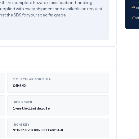
ith the complete hazard classification, handling
9 i
supplied with every shipment and available on request.
nst the SDS for your specific grade.
Tar
MOLECULAR FORMULA
C4H6N2
IUPAC NAME
1-methylimidazole
INCHI KEY
MCTWTZJPVLRJOU-UHFFFAOYSA-N