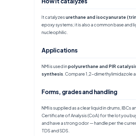
How it catalyzes
It catalyzes
urethane and isocyanurate (tri
epoxy systems; it is also a common base and liga
nucleophilic.
Applications
NMI is used in
polyurethane and PIR catalysi
synthesis
. Compare
1,2-dimethylimidazole
a
Forms, grades and handling
NMI is supplied as a clear liquid in drums, IBCs 
Certificate of Analysis (CoA) for the lot you b
and have a strong odor — handle per the curren
TDS and SDS.