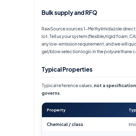
Bulk supply and RFQ
RawSource sources 1-Methylimidazole direct 
lot. Tell us your system (flexible/rigid foam, 
any low-emission requirement, and we will quote
gel/blow selection logic in the
polyurethane c
Typical Properties
Typical reference values,
not a specification
governs
.
Property
Typ
Chemical / class
Imi