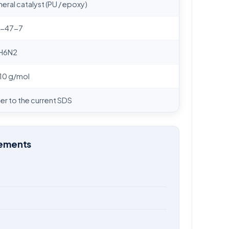
eral catalyst (PU / epoxy)
6-47-7
H6N2
10 g/mol
er to the current SDS
rements