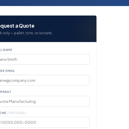
quest a Quote
k only — pallet, tote, or isotank.
LL NAME
RK EMAIL
MPANY
ONE
(OPTIONAL)