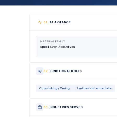
AT A GLANCE
MATERIAL FAMILY
Specialty Additives
FUNCTIONAL ROLES
Crosslinking / Curing
Synthesis Intermediate
INDUSTRIES SERVED