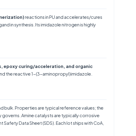
merization)
reactions in PU and accelerates/cures
nd in synthesis. Its imidazole nitrogen is highly
s, epoxy curing/acceleration, and organic
nd the reactive
1-(3-aminopropyl)imidazole
.
and bulk. Properties are typical reference values; the
uy governs. Amine catalysts are typically corrosive
t Safety Data Sheet (SDS). Each lot ships with CoA,