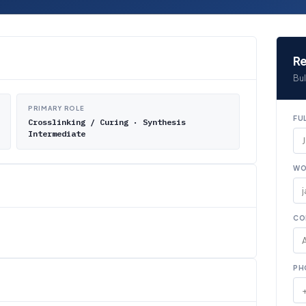
Re
Bul
PRIMARY ROLE
FU
Crosslinking / Curing · Synthesis
Intermediate
WO
CO
PH