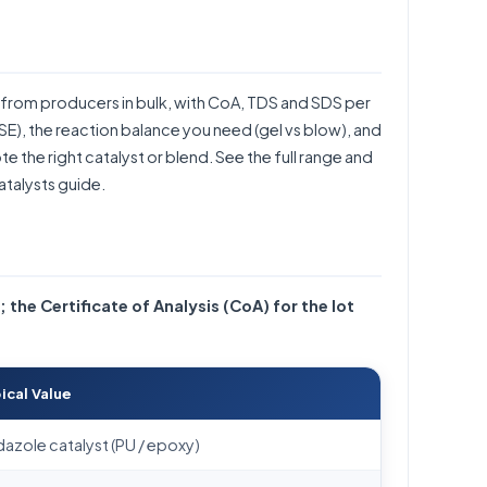
from producers in bulk, with CoA, TDS and SDS per
CASE), the reaction balance you need (gel vs blow), and
 the right catalyst or blend. See the full range and
atalysts guide
.
; the Certificate of Analysis (CoA) for the lot
ical Value
dazole catalyst (PU / epoxy)