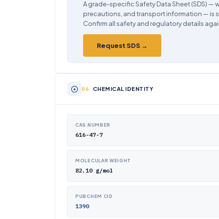
A grade-specific Safety Data Sheet (SDS) — w
precautions, and transport information — is 
Confirm all safety and regulatory details agai
Request SDS →
CHEMICAL IDENTITY
CAS NUMBER
616-47-7
MOLECULAR WEIGHT
82.10 g/mol
PUBCHEM CID
1390