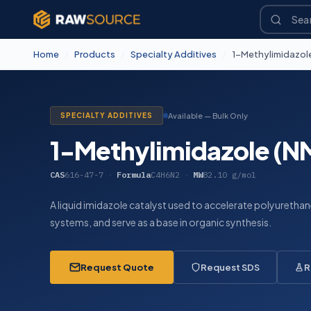
Home
/
Products
/
Specialty Additives
/
1-Methylimidazole
SPECIALTY ADDITIVES
Available — Bulk Only
1-Methylimidazole (N
CAS
616-47-7
·
Formula
C4H6N2
·
MW
82.10 g/mol
A liquid imidazole catalyst used to accelerate polyureth
systems, and serve as a base in organic synthesis.
Request Quote
Request SDS
R