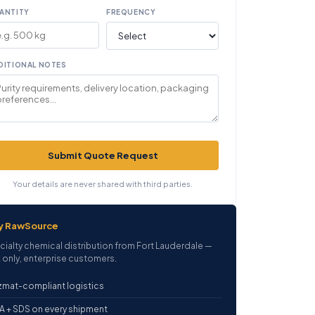
ANTITY
FREQUENCY
DITIONAL NOTES
Submit Quote Request
Your details are never shared with third parties.
y RawSource
cialty chemical distribution from Fort Lauderdale —
 only, enterprise customers.
mat-compliant logistics
 + SDS on every shipment