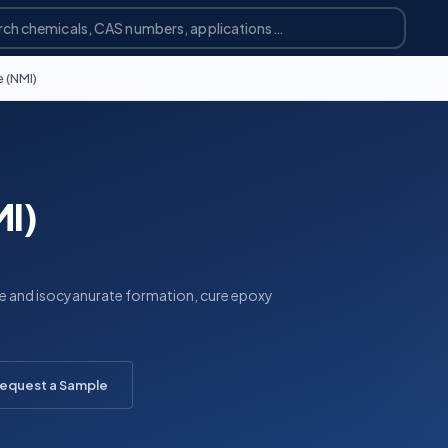
 (NMI)
MI)
ane and isocyanurate formation, cure epoxy
equest a Sample