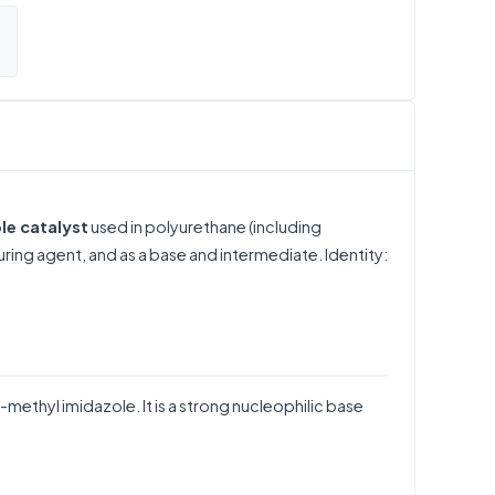
le catalyst
used in polyurethane (including
uring agent, and as a base and intermediate. Identity:
methyl imidazole. It is a strong nucleophilic base