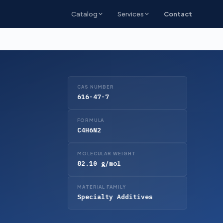
Catalog
Services
Contact
CAS NUMBER
616-47-7
FORMULA
C4H6N2
MOLECULAR WEIGHT
82.10 g/mol
MATERIAL FAMILY
Specialty Additives