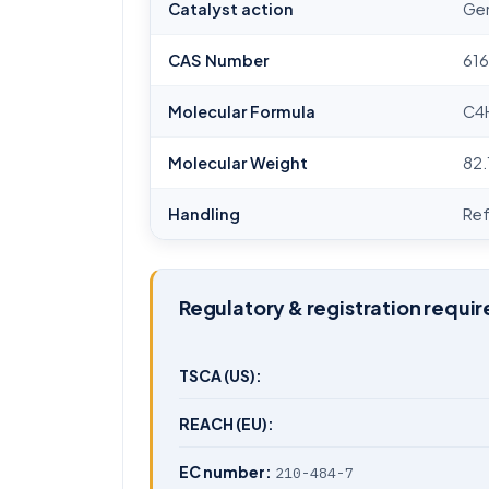
Catalyst action
Gen
CAS Number
61
Molecular Formula
C4
Molecular Weight
82.
Handling
Ref
Regulatory & registration requi
TSCA (US):
REACH (EU):
EC number:
210-484-7