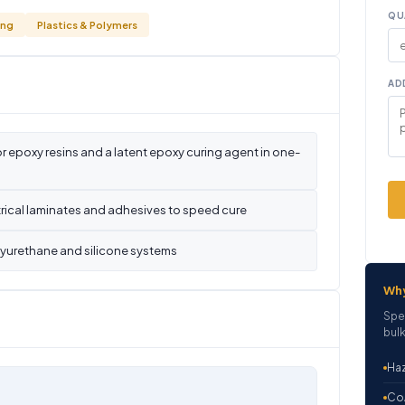
QU
ing
Plastics & Polymers
AD
r epoxy resins and a latent epoxy curing agent in one-
rical laminates and adhesives to speed cure
olyurethane and silicone systems
Wh
Spe
bulk
Haz
CoA