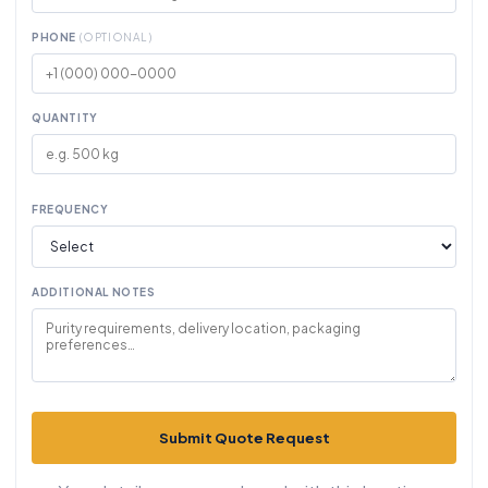
PHONE
(OPTIONAL)
QUANTITY
FREQUENCY
ADDITIONAL NOTES
Submit Quote Request