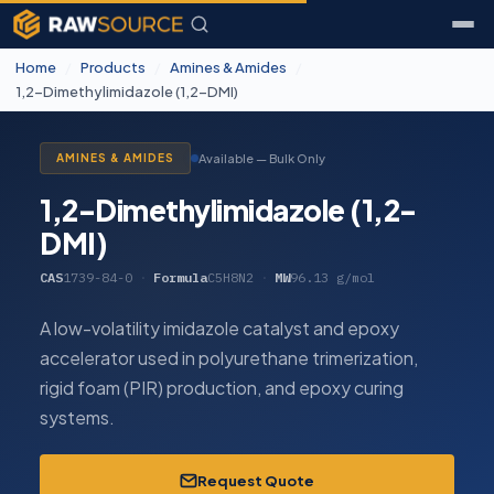
Home
/
Products
/
Amines & Amides
/
1,2-Dimethylimidazole (1,2-DMI)
Available — Bulk Only
AMINES & AMIDES
1,2-Dimethylimidazole (1,2-
DMI)
CAS
1739-84-0
·
Formula
C5H8N2
·
MW
96.13 g/mol
A low-volatility imidazole catalyst and epoxy
accelerator used in polyurethane trimerization,
rigid foam (PIR) production, and epoxy curing
systems.
Request Quote