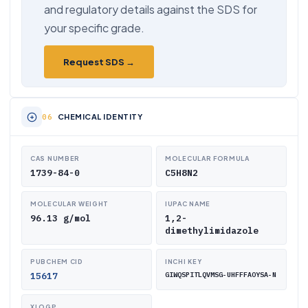
and regulatory details against the SDS for
your specific grade.
Request SDS →
CHEMICAL IDENTITY
CAS NUMBER
MOLECULAR FORMULA
1739-84-0
C5H8N2
MOLECULAR WEIGHT
IUPAC NAME
96.13 g/mol
1,2-
dimethylimidazole
PUBCHEM CID
INCHI KEY
15617
GIWQSPITLQVMSG-UHFFFAOYSA-N
XLOGP