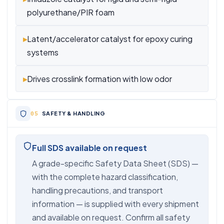
polyurethane/PIR foam
▸
Latent/accelerator catalyst for epoxy curing
systems
▸
Drives crosslink formation with low odor
SAFETY & HANDLING
Full SDS available on request
A grade-specific Safety Data Sheet (SDS) —
with the complete hazard classification,
handling precautions, and transport
information — is supplied with every shipment
and available on request. Confirm all safety