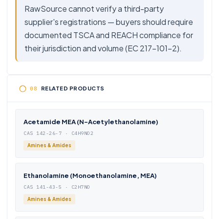
RawSource cannot verify a third-party
supplier's registrations — buyers should require
documented TSCA and REACH compliance for
their jurisdiction and volume (EC 217-101-2).
RELATED PRODUCTS
Acetamide MEA (N-Acetylethanolamine)
CAS 142-26-7 · C4H9NO2
Amines & Amides
Ethanolamine (Monoethanolamine, MEA)
CAS 141-43-5 · C2H7NO
Amines & Amides