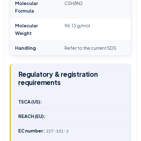
Molecular
C5H8N2
Formula
Molecular
96.13 g/mol
Weight
Handling
Refer to the current SDS
Regulatory & registration
requirements
TSCA (US):
REACH (EU):
EC number:
217-101-2