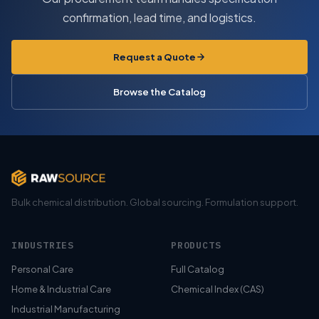
confirmation, lead time, and logistics.
Request a Quote
Browse the Catalog
Bulk chemical distribution. Global sourcing. Formulation support.
INDUSTRIES
PRODUCTS
Personal Care
Full Catalog
Home & Industrial Care
Chemical Index (CAS)
Industrial Manufacturing