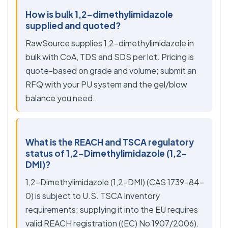
How is bulk 1,2-dimethylimidazole
supplied and quoted?
RawSource supplies 1,2-dimethylimidazole in
bulk with CoA, TDS and SDS per lot. Pricing is
quote-based on grade and volume; submit an
RFQ with your PU system and the gel/blow
balance you need.
What is the REACH and TSCA regulatory
status of 1,2-Dimethylimidazole (1,2-
DMI)?
1,2-Dimethylimidazole (1,2-DMI) (CAS 1739-84-
0) is subject to U.S. TSCA Inventory
requirements; supplying it into the EU requires
valid REACH registration ((EC) No 1907/2006).