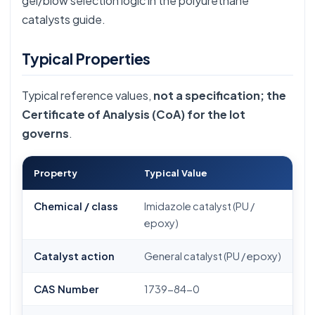
gel/blow selection logic in the
polyurethane
catalysts guide
.
Typical Properties
Typical reference values,
not a specification; the
Certificate of Analysis (CoA) for the lot
governs
.
Property
Typical Value
Chemical / class
Imidazole catalyst (PU /
epoxy)
Catalyst action
General catalyst (PU / epoxy)
CAS Number
1739-84-0