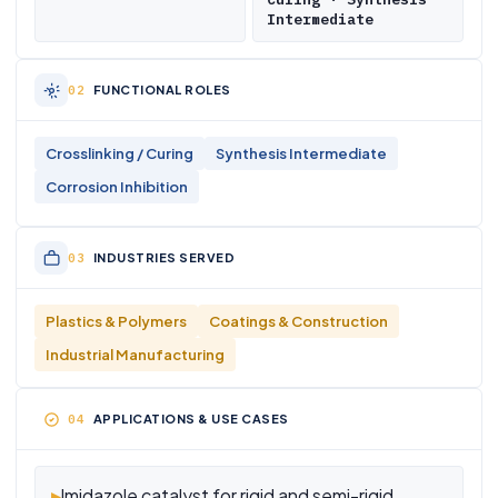
Intermediate
FUNCTIONAL ROLES
Crosslinking / Curing
Synthesis Intermediate
Corrosion Inhibition
INDUSTRIES SERVED
Plastics & Polymers
Coatings & Construction
Industrial Manufacturing
APPLICATIONS & USE CASES
▸
Imidazole catalyst for rigid and semi-rigid