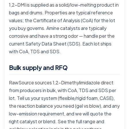
1,2-DMI is supplied as a solid/low-melting product in
bags and drums. Properties are typical reference
values; the Certificate of Analysis (CoA) for the lot
you buy governs. Amine catalysts are typically
corrosive and have a strong odor — handle per the
current Safety Data Sheet (SDS). Each lot ships
with CoA, TDS and SDS.
Bulk supply and RFQ
RawSource sources 1,2-Dimethylimidazole direct
from producers in bulk, with CoA, TDS and SDS per
lot. Tell us your system (flexible/rigid foam, CASE),
the reaction balance you need (gel vs blow), and any
low-emission requirement, and we will quote the
right catalyst or blend. See the full range and