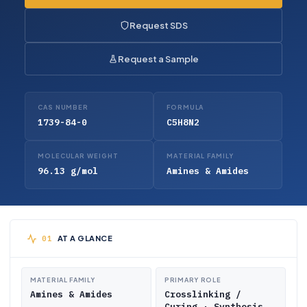
Request SDS
Request a Sample
CAS NUMBER
FORMULA
1739-84-0
C5H8N2
MOLECULAR WEIGHT
MATERIAL FAMILY
96.13 g/mol
Amines & Amides
AT A GLANCE
MATERIAL FAMILY
PRIMARY ROLE
Amines & Amides
Crosslinking /
Curing · Synthesis