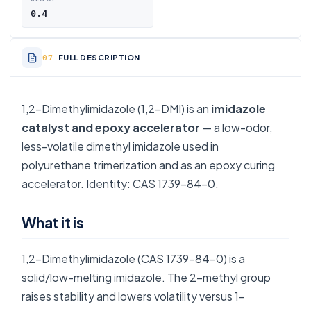
0.4
FULL DESCRIPTION
1,2-Dimethylimidazole (1,2-DMI) is an
imidazole
catalyst and epoxy accelerator
— a low-odor,
less-volatile dimethyl imidazole used in
polyurethane trimerization and as an epoxy curing
accelerator. Identity: CAS 1739-84-0.
What it is
1,2-Dimethylimidazole (CAS 1739-84-0) is a
solid/low-melting imidazole. The 2-methyl group
raises stability and lowers volatility versus 1-