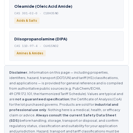
Oleamide (Oleic Acid Amide)
CAS 301-02-0 · C18H35NO
Acids & Salts
Diisopropanolamine (DIPA)
CAS 110-97-4 · C6H15NO2
Amines & Amides
Disclaimer.
Information on this page — including properties,
identifiers, hazard, transport (DOT/UN) and tariff (HS) classifications,
and applications — is provided for general reference and is compiled
from authoritative public sources (e.g. PubChem/ECHA,
49 CFR 172.101, the Harmonized Tariff Schedule). Values are typical and
are
not a guaranteed specification
; the Certificate of Analysis (CoA)
for the lot purchased governs. Products are sold for
industrial and
professional use only
. Nothing here is a medical, health, or efficacy
claim or advice.
Always consult the current Safety Data Sheet
(SDS)
before handling, storage, transport or disposal, and confirm
regulatory status, classification and suitability for your application
and jurisdiction. Hazard, transport and tariff classifications must be