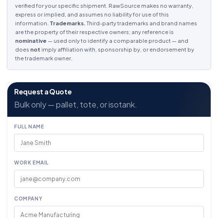
verified for your specific shipment. RawSource makes no warranty,
express or implied, and assumes no liability for use of this
information.
Trademarks.
Third-party trademarks and brand names
are the property of their respective owners; any reference is
nominative
— used only to identify a comparable product — and
does
not
imply affiliation with, sponsorship by, or endorsement by
the trademark owner.
Request a Quote
Bulk only — pallet, tote, or isotank.
FULL NAME
WORK EMAIL
COMPANY