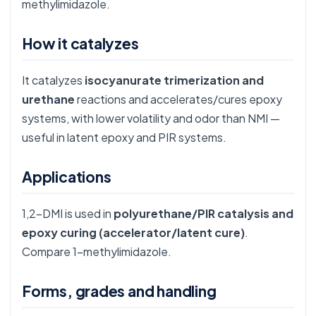
methylimidazole.
How it catalyzes
It catalyzes
isocyanurate trimerization and
urethane
reactions and accelerates/cures epoxy
systems, with lower volatility and odor than NMI —
useful in latent epoxy and PIR systems.
Applications
1,2-DMI is used in
polyurethane/PIR catalysis and
epoxy curing (accelerator/latent cure)
.
Compare
1-methylimidazole
.
Forms, grades and handling