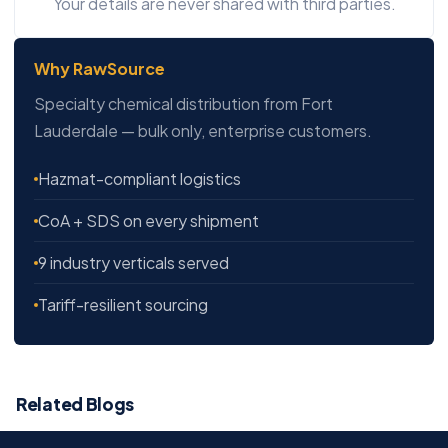
Your details are never shared with third parties.
Why RawSource
Specialty chemical distribution from Fort
Lauderdale — bulk only, enterprise customers.
Hazmat-compliant logistics
CoA + SDS on every shipment
9 industry verticals served
Tariff-resilient sourcing
Related Blogs