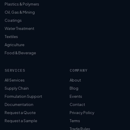
Plastics & Polymers
Oil, Gas & Mining
Coatings
Water Treatment
Textiles
Agriculture
Food & Beverage
SERVICES
COMPANY
All Services
About
Supply Chain
Blog
Formulation Support
Events
Documentation
Contact
Request a Quote
Privacy Policy
Request a Sample
Terms
Trade Rules