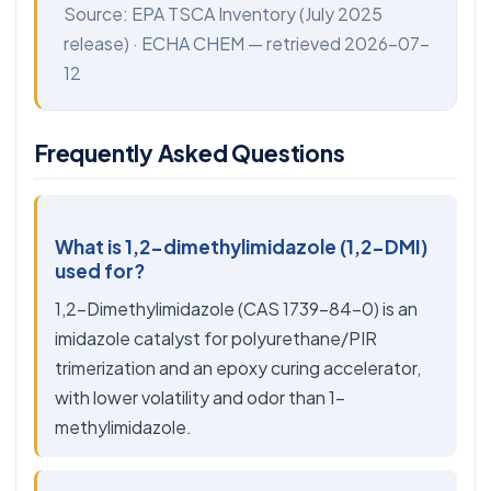
Source:
EPA TSCA Inventory
(July 2025
release) ·
ECHA CHEM
— retrieved 2026-07-
12
Frequently Asked Questions
What is 1,2-dimethylimidazole (1,2-DMI)
used for?
1,2-Dimethylimidazole (CAS 1739-84-0) is an
imidazole catalyst for polyurethane/PIR
trimerization and an epoxy curing accelerator,
with lower volatility and odor than 1-
methylimidazole.