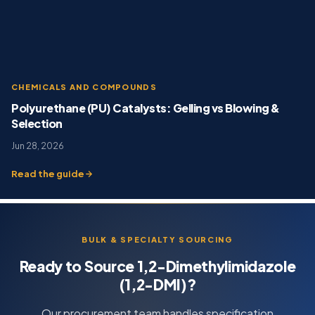
CHEMICALS AND COMPOUNDS
Polyurethane (PU) Catalysts: Gelling vs Blowing &
Selection
Jun 28, 2026
Read the guide
BULK & SPECIALTY SOURCING
Ready to Source 1,2-Dimethylimidazole
(1,2-DMI)?
Our procurement team handles specification