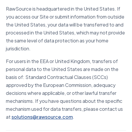
RawSource is headquartered in the United States. If
you access our Site or submit information from outside
the United States, your data will be transferred to and
processed in the United States, which may not provide
the same level of data protection as your home
jurisdiction.
For users in the EEA or United Kingdom, transfers of
personal data to the United States are made on the
basis of: Standard Contractual Clauses (SCCs)
approved by the European Commission, adequacy
decisions where applicable, or other lawful transfer
mechanisms. If you have questions about the specific
mechanism used for data transfers, please contact us
at
solutions@rawsource.com
.