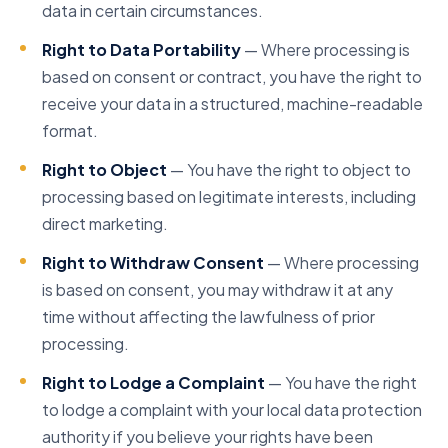
data in certain circumstances.
Right to Data Portability
— Where processing is
based on consent or contract, you have the right to
receive your data in a structured, machine-readable
format.
Right to Object
— You have the right to object to
processing based on legitimate interests, including
direct marketing.
Right to Withdraw Consent
— Where processing
is based on consent, you may withdraw it at any
time without affecting the lawfulness of prior
processing.
Right to Lodge a Complaint
— You have the right
to lodge a complaint with your local data protection
authority if you believe your rights have been