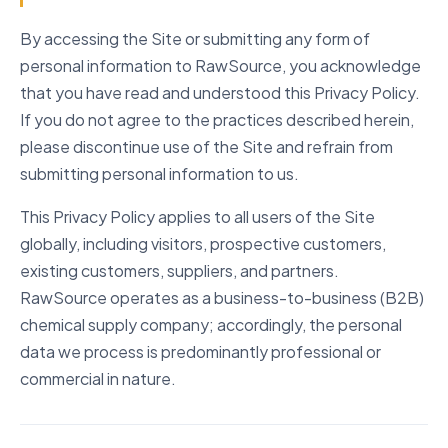
08
Retention
By accessing the Site or submitting any form of
09
Security
personal information to RawSource, you acknowledge
10
Your Rights
that you have read and understood this Privacy Policy.
11
Children
If you do not agree to the practices described herein,
please discontinue use of the Site and refrain from
12
Third Parties
submitting personal information to us.
13
Do Not Track
This Privacy Policy applies to all users of the Site
14
Policy Changes
globally, including visitors, prospective customers,
15
Contact Us
existing customers, suppliers, and partners.
RawSource operates as a business-to-business (B2B)
chemical supply company; accordingly, the personal
data we process is predominantly professional or
commercial in nature.