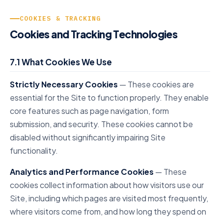
COOKIES & TRACKING
Cookies and Tracking Technologies
7.1 What Cookies We Use
Strictly Necessary Cookies
— These cookies are
essential for the Site to function properly. They enable
core features such as page navigation, form
submission, and security. These cookies cannot be
disabled without significantly impairing Site
functionality.
Analytics and Performance Cookies
— These
cookies collect information about how visitors use our
Site, including which pages are visited most frequently,
where visitors come from, and how long they spend on