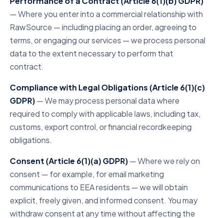
Performance of a Contract (Article 6(1)(b) GDPR)
— Where you enter into a commercial relationship with
RawSource — including placing an order, agreeing to
terms, or engaging our services — we process personal
data to the extent necessary to perform that
contract.
Compliance with Legal Obligations (Article 6(1)(c)
GDPR)
— We may process personal data where
required to comply with applicable laws, including tax,
customs, export control, or financial recordkeeping
obligations.
Consent (Article 6(1)(a) GDPR)
— Where we rely on
consent — for example, for email marketing
communications to EEA residents — we will obtain
explicit, freely given, and informed consent. You may
withdraw consent at any time without affecting the