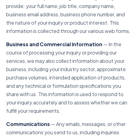
provide: your full name, job title, company name,
business email address, business phone number, and
the nature of your inquiry or product interest. This
information is collected through our various web forms.
Business and Commercial Information
— In the
course of processing your inquiry or providing our
services, we may also collect information about your
business, including your industry sector, approximate
purchase volumes, intended application of products,
and any technical or formulation specifications you
share with us. This information is used to respond to
your inquiry accurately and to assess whether we can
fulfill your requirements.
Communications
— Any emails, messages, or other
communications you send to us, including inquiries