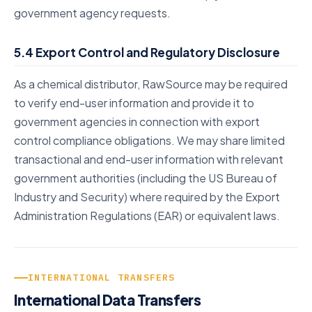
government agency requests.
5.4 Export Control and Regulatory Disclosure
As a chemical distributor, RawSource may be required
to verify end-user information and provide it to
government agencies in connection with export
control compliance obligations. We may share limited
transactional and end-user information with relevant
government authorities (including the US Bureau of
Industry and Security) where required by the Export
Administration Regulations (EAR) or equivalent laws.
INTERNATIONAL TRANSFERS
International Data Transfers