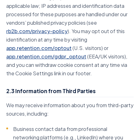
applicable law; IP addresses and identification data
processed for these purposes are handled under our
vendors’ published privacy policies (see
rb2b.com/privacy-policy
). You may opt out of this
identification at any time by visiting
app.retention.com/optout
(U.S. visitors) or
app.retention.com/gdpr_optout
(EEA/UK visitors),
and you can withdraw cookie consent at any time via
the Cookie Settings link in our footer.
2.3 Information from Third Parties
We may receive information about you from third-party
sources, including:
Business contact data from professional
networking platforms (e.g., LinkedIn) where you