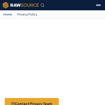
Home
/
Privacy Policy
Privacy Policy
How RawSource Inc. collects, uses, and protects your
personal information. This policy applies to all visitors,
customers, suppliers, and partners worldwide.
Effective May 12, 2026
Updated July 18, 2026
Jurisdiction — Florida, USA
16 Sections
Contact Privacy Team