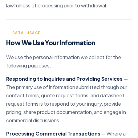
lawfulness of processing prior to withdrawal.
DATA USAGE
How We Use Your Information
We use the personal information we collect for the
following purposes:
Responding to Inquiries and Providing Services
—
The primary use of information submitted through our
contact forms, quote request forms, and datasheet
request forms is to respond to your inquiry, provide
pricing, share product documentation, and engage in
commercial discussions.
Processing Commercial Transactions
— Where a