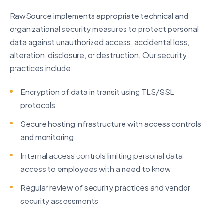
RawSource implements appropriate technical and
organizational security measures to protect personal
data against unauthorized access, accidental loss,
alteration, disclosure, or destruction. Our security
practices include:
Encryption of data in transit using TLS/SSL
protocols
Secure hosting infrastructure with access controls
and monitoring
Internal access controls limiting personal data
access to employees with a need to know
Regular review of security practices and vendor
security assessments