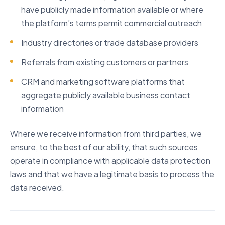
have publicly made information available or where
the platform’s terms permit commercial outreach
Industry directories or trade database providers
Referrals from existing customers or partners
CRM and marketing software platforms that
aggregate publicly available business contact
information
Where we receive information from third parties, we
ensure, to the best of our ability, that such sources
operate in compliance with applicable data protection
laws and that we have a legitimate basis to process the
data received.