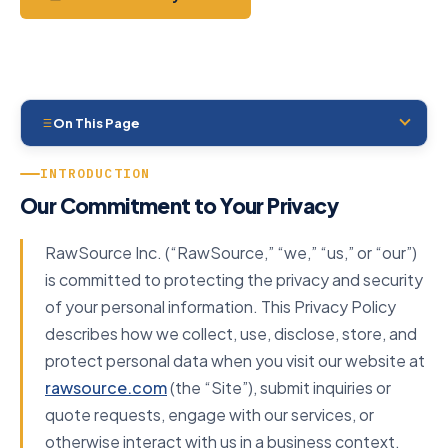
On This Page
00
Introduction
INTRODUCTION
01
Our Commitment to Your Privacy
Data Controller
02
Information We Collect
RawSource Inc. (“RawSource,” “we,” “us,” or “our”)
03
Legal Basis
is committed to protecting the privacy and security
of your personal information. This Privacy Policy
04
How We Use It
describes how we collect, use, disclose, store, and
05
Data Sharing
protect personal data when you visit our website at
06
International Transfers
rawsource.com
(the “Site”), submit inquiries or
quote requests, engage with our services, or
07
Cookies
otherwise interact with us in a business context.