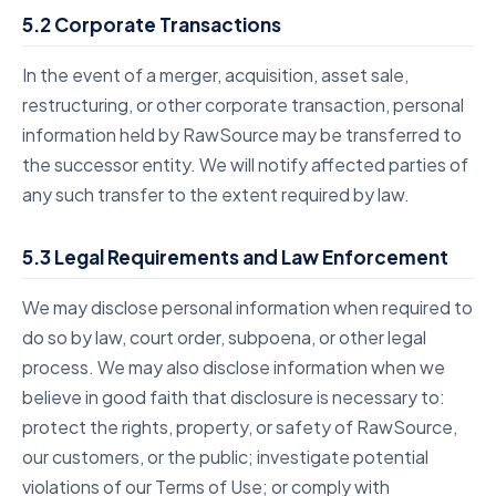
5.2 Corporate Transactions
In the event of a merger, acquisition, asset sale,
restructuring, or other corporate transaction, personal
information held by RawSource may be transferred to
the successor entity. We will notify affected parties of
any such transfer to the extent required by law.
5.3 Legal Requirements and Law Enforcement
We may disclose personal information when required to
do so by law, court order, subpoena, or other legal
process. We may also disclose information when we
believe in good faith that disclosure is necessary to:
protect the rights, property, or safety of RawSource,
our customers, or the public; investigate potential
violations of our Terms of Use; or comply with