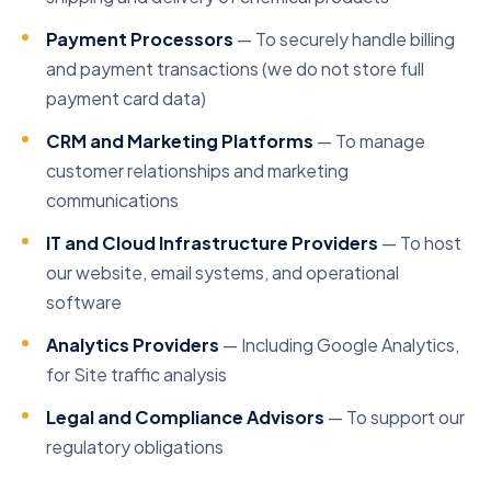
Payment Processors
— To securely handle billing
and payment transactions (we do not store full
payment card data)
CRM and Marketing Platforms
— To manage
customer relationships and marketing
communications
IT and Cloud Infrastructure Providers
— To host
our website, email systems, and operational
software
Analytics Providers
— Including Google Analytics,
for Site traffic analysis
Legal and Compliance Advisors
— To support our
regulatory obligations