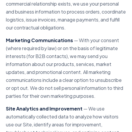
commercial relationship exists, we use your personal
and business information to process orders, coordinate
logistics, issue invoices, manage payments, and fulfill
our contractual obligations.
Marketing Communications
— With your consent
(where required by law) or on the basis of legitimate
interests (for B2B contacts), we may send you
information about our products, services, market
updates, and promotional content. All marketing
communications include a clear option to unsubscribe
or opt out. We do not sell personal information to third
parties for their own marketing purposes.
Site Analytics and Improvement
— We use
automatically collected data to analyze how visitors
use our Site, identify areas for improvement,