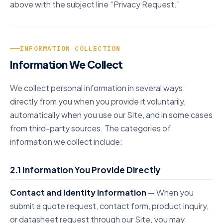
above with the subject line “Privacy Request.”
INFORMATION COLLECTION
Information We Collect
We collect personal information in several ways:
directly from you when you provide it voluntarily,
automatically when you use our Site, and in some cases
from third-party sources. The categories of
information we collect include:
2.1 Information You Provide Directly
Contact and Identity Information
— When you
submit a quote request, contact form, product inquiry,
or datasheet request through our Site, you may