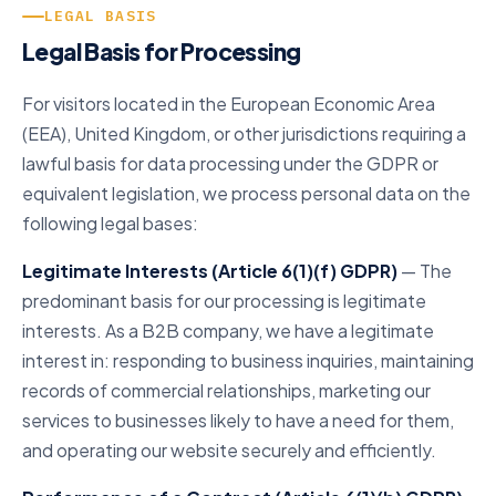
LEGAL BASIS
Legal Basis for Processing
For visitors located in the European Economic Area
(EEA), United Kingdom, or other jurisdictions requiring a
lawful basis for data processing under the GDPR or
equivalent legislation, we process personal data on the
following legal bases:
Legitimate Interests (Article 6(1)(f) GDPR)
— The
predominant basis for our processing is legitimate
interests. As a B2B company, we have a legitimate
interest in: responding to business inquiries, maintaining
records of commercial relationships, marketing our
services to businesses likely to have a need for them,
and operating our website securely and efficiently.