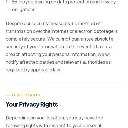
Employee training on data protection and privacy
obligations
Despite our security measures, no method of
transmission over the internet or electronic storage is
completely secure. We cannot guarantee absolute
security of your information. In the event of a data
breach affecting your personal information, we will
notify affected parties and relevant authorities as
required by applicable law.
YOUR RIGHTS
Your Privacy Rights
Depending on your location, you may have the
following rights with respect to your personal