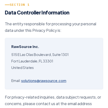
SECTION 1
Data Controller Information
The entity responsible for processing your personal
data under this Privacy Policy is:
RawSource Inc.
515 E Las Olas Boulevard, Suite 1301
Fort Lauderdale, FL 33301
United States
Email:
solutions@rawsource.com
For privacy-related inquiries, data subject requests, or
concerns, please contact us at the email address