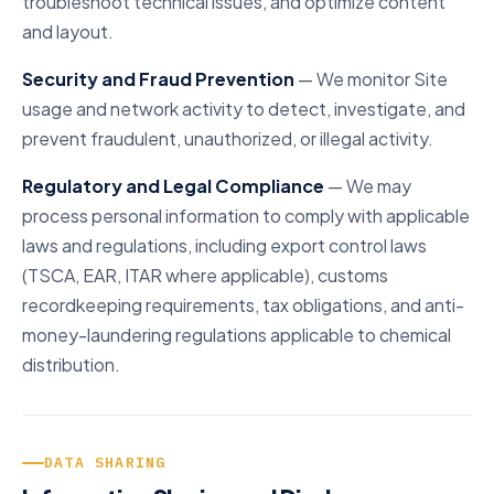
troubleshoot technical issues, and optimize content
and layout.
Security and Fraud Prevention
— We monitor Site
usage and network activity to detect, investigate, and
prevent fraudulent, unauthorized, or illegal activity.
Regulatory and Legal Compliance
— We may
process personal information to comply with applicable
laws and regulations, including export control laws
(TSCA, EAR, ITAR where applicable), customs
recordkeeping requirements, tax obligations, and anti-
money-laundering regulations applicable to chemical
distribution.
DATA SHARING