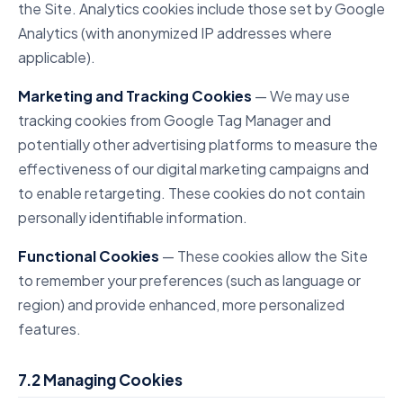
the Site. Analytics cookies include those set by Google
Analytics (with anonymized IP addresses where
applicable).
Marketing and Tracking Cookies
— We may use
tracking cookies from Google Tag Manager and
potentially other advertising platforms to measure the
effectiveness of our digital marketing campaigns and
to enable retargeting. These cookies do not contain
personally identifiable information.
Functional Cookies
— These cookies allow the Site
to remember your preferences (such as language or
region) and provide enhanced, more personalized
features.
7.2 Managing Cookies