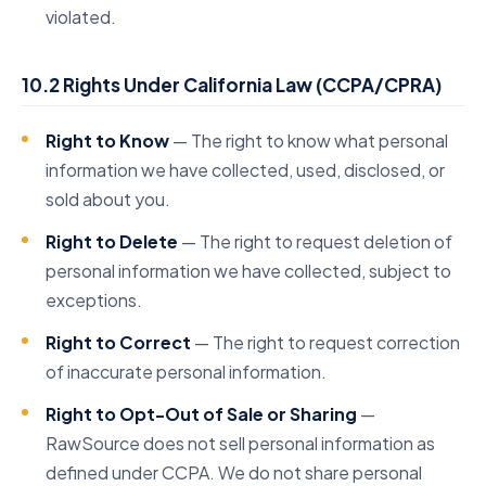
violated.
10.2 Rights Under California Law (CCPA/CPRA)
Right to Know
— The right to know what personal
information we have collected, used, disclosed, or
sold about you.
Right to Delete
— The right to request deletion of
personal information we have collected, subject to
exceptions.
Right to Correct
— The right to request correction
of inaccurate personal information.
Right to Opt-Out of Sale or Sharing
—
RawSource does not sell personal information as
defined under CCPA. We do not share personal