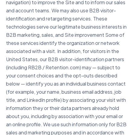
navigation) to improve the Site and to inform our sales
and account teams. We may also use B2B visitor-
identification and retargeting services. These
technologies serve our legitimate business interests in
B2B marketing, sales, and Site improvement Some of
these services identify the organization or network
associated with a visit. In addition, for visitors in the
United States, our B2B visitor-identification partners
(including RB2B / Retention.com) may — subject to
your consent choices and the opt-outs described
below — identify you as an individual business contact
(for example, your name, business email address, job
title, and LinkedIn profile) by associating your visit with
information they or their data partners already hold
about you, including by association with your email or
an online profile. We use such information only for B2B
sales and marketing purposes and in accordance with