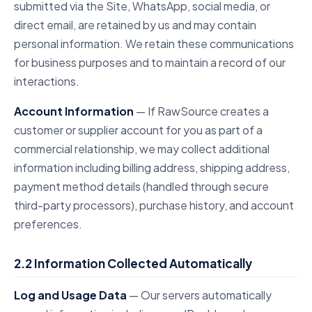
submitted via the Site, WhatsApp, social media, or
direct email, are retained by us and may contain
personal information. We retain these communications
for business purposes and to maintain a record of our
interactions.
Account Information
— If RawSource creates a
customer or supplier account for you as part of a
commercial relationship, we may collect additional
information including billing address, shipping address,
payment method details (handled through secure
third-party processors), purchase history, and account
preferences.
2.2 Information Collected Automatically
Log and Usage Data
— Our servers automatically