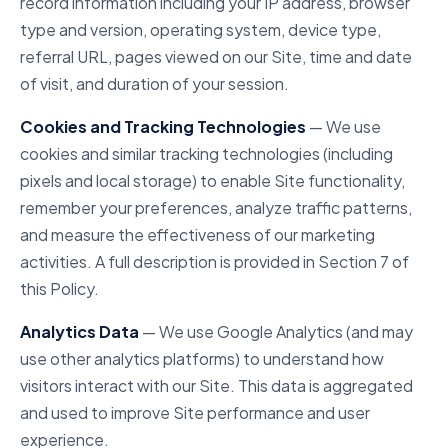
record information including your IP address, browser
type and version, operating system, device type,
referral URL, pages viewed on our Site, time and date
of visit, and duration of your session.
Cookies and Tracking Technologies
— We use
cookies and similar tracking technologies (including
pixels and local storage) to enable Site functionality,
remember your preferences, analyze traffic patterns,
and measure the effectiveness of our marketing
activities. A full description is provided in Section 7 of
this Policy.
Analytics Data
— We use Google Analytics (and may
use other analytics platforms) to understand how
visitors interact with our Site. This data is aggregated
and used to improve Site performance and user
experience.