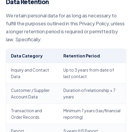
Data Retention
We retain personal data for as long as necessary to
fulfill the purposes outlined in this Privacy Policy, unless
a longer retention period is required or permitted by
law. Specifically:
Data Category
Retention Period
Inquiry and Contact
Up to 3 years from date of
Data
last contact
Customer / Supplier
Duration of relationship + 7
Account Data
years
Transaction and
Minimum 7 years (tax/financial
Order Records
reporting)
Export
5 years (US Export