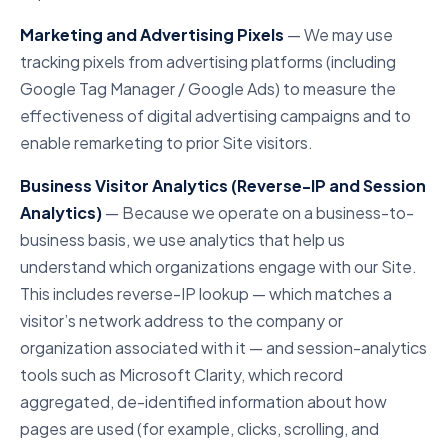
Marketing and Advertising Pixels
— We may use
tracking pixels from advertising platforms (including
Google Tag Manager / Google Ads) to measure the
effectiveness of digital advertising campaigns and to
enable remarketing to prior Site visitors.
Business Visitor Analytics (Reverse-IP and Session
Analytics)
— Because we operate on a business-to-
business basis, we use analytics that help us
understand which organizations engage with our Site.
This includes reverse-IP lookup — which matches a
visitor’s network address to the company or
organization associated with it — and session-analytics
tools such as Microsoft Clarity, which record
aggregated, de-identified information about how
pages are used (for example, clicks, scrolling, and