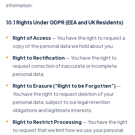
information:
10.1 Rights Under GDPR (EEA and UK Residents)
Right of Access
— You have the right to request a
copy of the personal data we hold about you.
Right to Rectification
— You have the right to
request correction of inaccurate or incomplete
personal data.
Right to Erasure (“Right to be Forgotten”)
—
You have the right to request deletion of your
personal data, subject to our legal retention
obligations and legitimate interests.
Right to Restrict Processing
— You have the right
to request that we limit how we use your personal