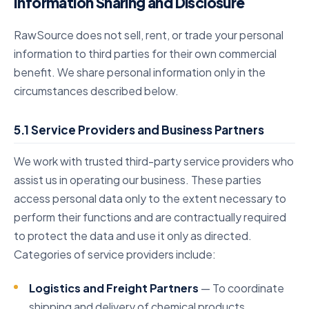
Information Sharing and Disclosure
RawSource does not sell, rent, or trade your personal
information to third parties for their own commercial
benefit. We share personal information only in the
circumstances described below.
5.1 Service Providers and Business Partners
We work with trusted third-party service providers who
assist us in operating our business. These parties
access personal data only to the extent necessary to
perform their functions and are contractually required
to protect the data and use it only as directed.
Categories of service providers include:
Logistics and Freight Partners
— To coordinate
shipping and delivery of chemical products