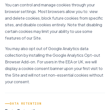
You can control and manage cookies through your
browser settings. Most browsers allow you to: view
and delete cookies, block future cookies from specific
sites, and disable cookies entirely. Note that disabling
certain cookies may limit your ability to use some
features of our Site.
You may also opt out of Google Analytics data
collection by installing the Google Analytics Opt-out
Browser Add-on. For users in the EEA or UK, we will
display a cookie consent banner upon your first visit to
the Site and will not set non-essential cookies without
your consent.
DATA RETENTION