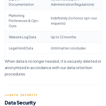
Documentation
Administration Regulations)
Marketing
Indefinitely (to honor opt-out
Preferences & Opt-
requests)
Outs
Website Log Data
Up to 12 months
Legal Hold Data
Until matter concludes
When data is no longer needed, it is securely deleted or
anonymized in accordance with our data retention
procedures.
DATA SECURITY
Data Security