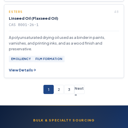
ESTERS
Linseed Oil (Flaxseed Oil)
CAS 8001-26-1
A polyunsaturated drying oil used as a binder in paints,
varnishes, and printing inks, and as a wood finish and
preservative.
EMOLLIENCY
FILM FORMATION
View Details
Next
1
2
3
»
BULK & SPECIALTY SOURCING