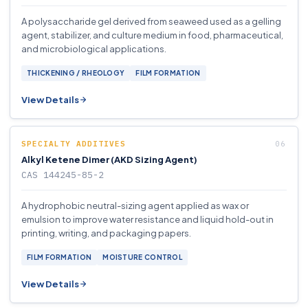
A polysaccharide gel derived from seaweed used as a gelling
agent, stabilizer, and culture medium in food, pharmaceutical,
and microbiological applications.
THICKENING / RHEOLOGY
FILM FORMATION
View Details
SPECIALTY ADDITIVES
Alkyl Ketene Dimer (AKD Sizing Agent)
CAS 144245-85-2
A hydrophobic neutral-sizing agent applied as wax or
emulsion to improve water resistance and liquid hold-out in
printing, writing, and packaging papers.
FILM FORMATION
MOISTURE CONTROL
View Details