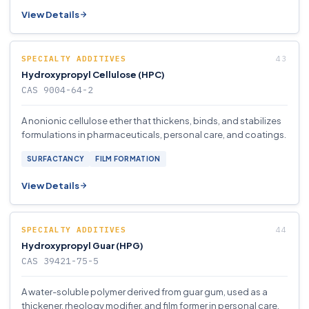
View Details
SPECIALTY ADDITIVES
Hydroxypropyl Cellulose (HPC)
CAS 9004-64-2
A nonionic cellulose ether that thickens, binds, and stabilizes
formulations in pharmaceuticals, personal care, and coatings.
SURFACTANCY
FILM FORMATION
View Details
SPECIALTY ADDITIVES
Hydroxypropyl Guar (HPG)
CAS 39421-75-5
A water-soluble polymer derived from guar gum, used as a
thickener, rheology modifier, and film former in personal care,