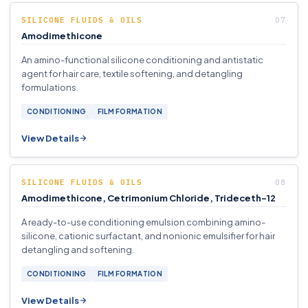
SILICONE FLUIDS & OILS
Amodimethicone
An amino-functional silicone conditioning and antistatic
agent for hair care, textile softening, and detangling
formulations.
CONDITIONING
FILM FORMATION
View Details
SILICONE FLUIDS & OILS
Amodimethicone, Cetrimonium Chloride, Trideceth-12
A ready-to-use conditioning emulsion combining amino-
silicone, cationic surfactant, and nonionic emulsifier for hair
detangling and softening.
CONDITIONING
FILM FORMATION
View Details