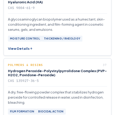
Hyaluronic Acid (HA)
CAS 9004-61-9
A glycosaminoglycan biopolymer used as a humectant, skin-
conditioning ingredient, and film-forming agent in cosmetic
serums, gels, and emulsions.
MOISTURE CONTROL
THICKENING / RHEOLOGY
View Details
POLYMERS & RESINS
Hydrogen Peroxide-Polyvinylpyrrolidone Complex (PVP-
H2O2, Povidone-Peroxide)
CAS 135927-36-5
A dry, free-flowing powder complex that stabilizes hydrogen
peroxide for controlled release in water, used in disinfection,
bleaching.
FILM FORMATION
BIOCIDAL ACTION