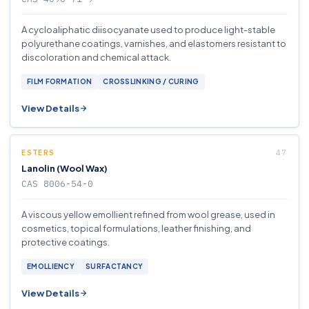
A cycloaliphatic diisocyanate used to produce light-stable
polyurethane coatings, varnishes, and elastomers resistant to
discoloration and chemical attack.
FILM FORMATION
CROSSLINKING / CURING
View Details
ESTERS
Lanolin (Wool Wax)
CAS 8006-54-0
A viscous yellow emollient refined from wool grease, used in
cosmetics, topical formulations, leather finishing, and
protective coatings.
EMOLLIENCY
SURFACTANCY
View Details