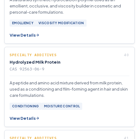
emollient, occlusive, and viscosity builder in cosmetic and
personal-care formulations.
EMOLLIENCY
VISCOSITY MODIFICATION
View Details
SPECIALTY ADDITIVES
Hydrolyzed Milk Protein
CAS 92563-06-9
A peptide and amino acid mixture derived from milk protein,
used as a conditioning and film-forming agent in hair and skin
care formulations.
CONDITIONING
MOISTURE CONTROL
View Details
SPECIALTY ADDITIVES