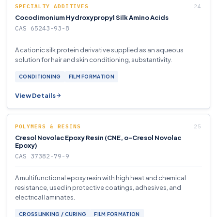
SPECIALTY ADDITIVES
Cocodimonium Hydroxypropyl Silk Amino Acids
CAS 65243-93-8
A cationic silk protein derivative supplied as an aqueous
solution for hair and skin conditioning, substantivity.
CONDITIONING
FILM FORMATION
View Details
POLYMERS & RESINS
Cresol Novolac Epoxy Resin (CNE, o-Cresol Novolac
Epoxy)
CAS 37382-79-9
A multifunctional epoxy resin with high heat and chemical
resistance, used in protective coatings, adhesives, and
electrical laminates.
CROSSLINKING / CURING
FILM FORMATION