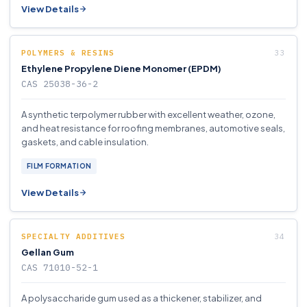
View Details
POLYMERS & RESINS
Ethylene Propylene Diene Monomer (EPDM)
CAS 25038-36-2
A synthetic terpolymer rubber with excellent weather, ozone,
and heat resistance for roofing membranes, automotive seals,
gaskets, and cable insulation.
FILM FORMATION
View Details
SPECIALTY ADDITIVES
Gellan Gum
CAS 71010-52-1
A polysaccharide gum used as a thickener, stabilizer, and