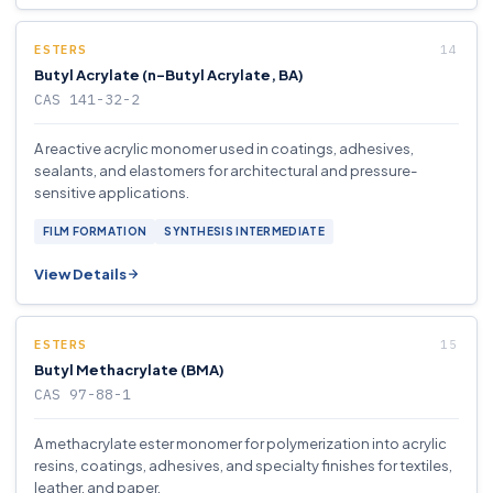
ESTERS
Butyl Acrylate (n-Butyl Acrylate, BA)
CAS 141-32-2
A reactive acrylic monomer used in coatings, adhesives,
sealants, and elastomers for architectural and pressure-
sensitive applications.
FILM FORMATION
SYNTHESIS INTERMEDIATE
View Details
ESTERS
Butyl Methacrylate (BMA)
CAS 97-88-1
A methacrylate ester monomer for polymerization into acrylic
resins, coatings, adhesives, and specialty finishes for textiles,
leather, and paper.