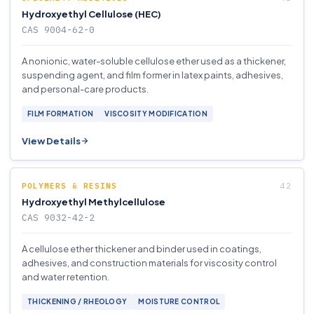
Hydroxyethyl Cellulose (HEC)
CAS 9004-62-0
A nonionic, water-soluble cellulose ether used as a thickener,
suspending agent, and film former in latex paints, adhesives,
and personal-care products.
FILM FORMATION
VISCOSITY MODIFICATION
View Details
POLYMERS & RESINS
Hydroxyethyl Methylcellulose
CAS 9032-42-2
A cellulose ether thickener and binder used in coatings,
adhesives, and construction materials for viscosity control
and water retention.
THICKENING / RHEOLOGY
MOISTURE CONTROL