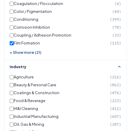
Coagulation / Flocculation
(4)
Color / Pigmentation
(44)
Conditioning
(399)
Corrosion Inhibition
(78)
Coupling / Adhesion Promotion
(33)
Film Formation
(115)
+ Show more (21)
Industry
Agriculture
(216)
Beauty & Personal Care
(862)
Coatings & Construction
(476)
Food & Beverage
(223)
HI&I Cleaning
(411)
Industrial Manufacturing
(607)
Oil, Gas & Mining
(287)