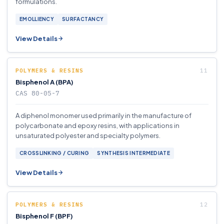
formulations.
EMOLLIENCY
SURFACTANCY
View Details
POLYMERS & RESINS
Bisphenol A (BPA)
CAS 80-05-7
A diphenol monomer used primarily in the manufacture of
polycarbonate and epoxy resins, with applications in
unsaturated polyester and specialty polymers.
CROSSLINKING / CURING
SYNTHESIS INTERMEDIATE
View Details
POLYMERS & RESINS
Bisphenol F (BPF)