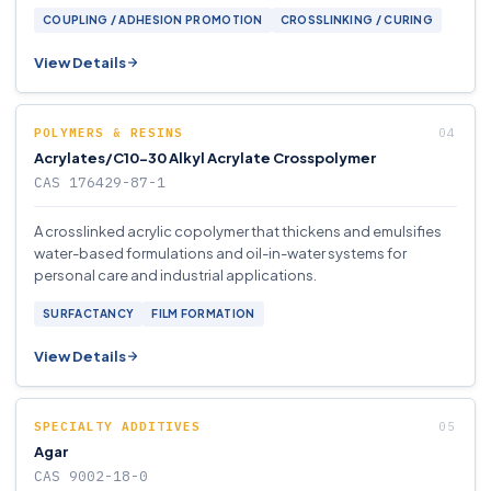
COUPLING / ADHESION PROMOTION
CROSSLINKING / CURING
View Details
POLYMERS & RESINS
Acrylates/C10-30 Alkyl Acrylate Crosspolymer
CAS 176429-87-1
A crosslinked acrylic copolymer that thickens and emulsifies
water-based formulations and oil-in-water systems for
personal care and industrial applications.
SURFACTANCY
FILM FORMATION
View Details
SPECIALTY ADDITIVES
Agar
CAS 9002-18-0