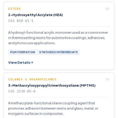
ESTERS
2-Hydroxyethyl Acrylate (HEA)
CAS 818-61-1
A hydroxyl-functional acrylic monomer used as a comonomer
in thermosetting resins for automotive coatings, adhesives,
and photocure applications.
FILM FORMATION
SYNTHESIS INTERMEDIATE
View Details
SILANES & ORGANOSILANES
3-Methacryloxypropyltrimethoxysilane (MPTMS)
CAS 2530-85-0
A methacrylate-functional silane coupling agent that
promotes adhesion between resins and glass, metal, or
inorganic surfaces in composites.