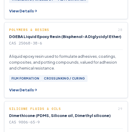
View Details
POLYMERS & RESINS
DGEBA Liquid Epoxy Resin (Bisphenol-A Diglycidyl Ether)
CAS 25068-38-6
A liquid epoxy resin used to formulate adhesives, coatings,
composites, and potting compounds, valued for adhesion
and chemical resistance.
FILM FORMATION
CROSSLINKING / CURING
View Details
SILICONE FLUIDS & OILS
Dimethicone (PDMS, Silicone oil, Dimethyl silicone)
CAS 9006-65-9