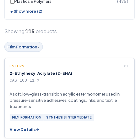
Plastics & Polymers
(475)
+ Show more (2)
Showing
products
115
×
Film Formation
ESTERS
2-Ethylhexyl Acrylate (2-EHA)
CAS 103-11-7
A soft, low-glass-transition acrylic ester monomer used in
pressure-sensitive adhesives, coatings, inks, and textile
treatments.
FILM FORMATION
SYNTHESIS INTERMEDIATE
View Details