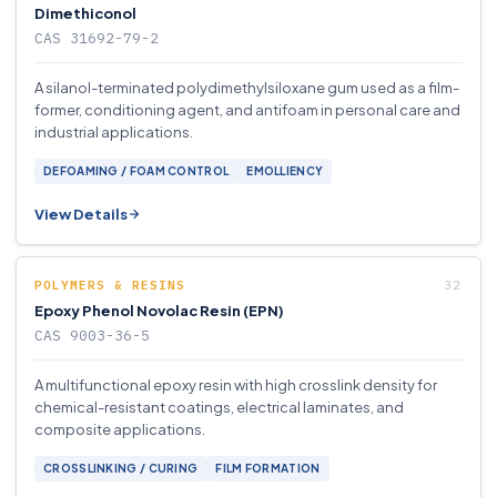
Dimethiconol
CAS 31692-79-2
A silanol-terminated polydimethylsiloxane gum used as a film-
former, conditioning agent, and antifoam in personal care and
industrial applications.
DEFOAMING / FOAM CONTROL
EMOLLIENCY
View Details
POLYMERS & RESINS
Epoxy Phenol Novolac Resin (EPN)
CAS 9003-36-5
A multifunctional epoxy resin with high crosslink density for
chemical-resistant coatings, electrical laminates, and
composite applications.
CROSSLINKING / CURING
FILM FORMATION