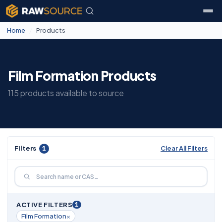
Home
/
Products
Film Formation Products
115 products available to source
Filters
1
Clear All Filters
1
ACTIVE FILTERS
×
Film Formation