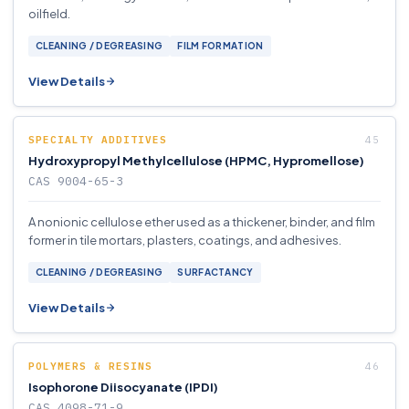
oilfield.
CLEANING / DEGREASING
FILM FORMATION
View Details
SPECIALTY ADDITIVES
Hydroxypropyl Methylcellulose (HPMC, Hypromellose)
CAS 9004-65-3
A nonionic cellulose ether used as a thickener, binder, and film
former in tile mortars, plasters, coatings, and adhesives.
CLEANING / DEGREASING
SURFACTANCY
View Details
POLYMERS & RESINS
Isophorone Diisocyanate (IPDI)
CAS 4098-71-9