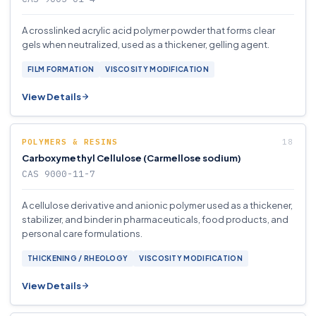
A crosslinked acrylic acid polymer powder that forms clear
gels when neutralized, used as a thickener, gelling agent.
FILM FORMATION
VISCOSITY MODIFICATION
View Details
POLYMERS & RESINS
Carboxymethyl Cellulose (Carmellose sodium)
CAS 9000-11-7
A cellulose derivative and anionic polymer used as a thickener,
stabilizer, and binder in pharmaceuticals, food products, and
personal care formulations.
THICKENING / RHEOLOGY
VISCOSITY MODIFICATION
View Details