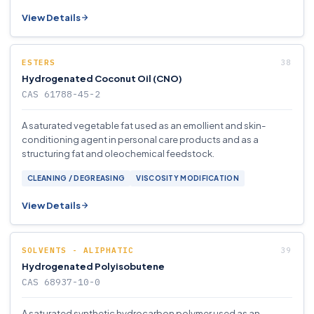
View Details
ESTERS
Hydrogenated Coconut Oil (CNO)
CAS 61788-45-2
A saturated vegetable fat used as an emollient and skin-
conditioning agent in personal care products and as a
structuring fat and oleochemical feedstock.
CLEANING / DEGREASING
VISCOSITY MODIFICATION
View Details
SOLVENTS - ALIPHATIC
Hydrogenated Polyisobutene
CAS 68937-10-0
A saturated synthetic hydrocarbon polymer used as an