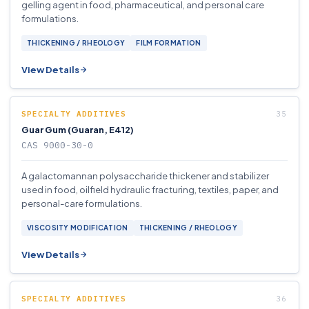
gelling agent in food, pharmaceutical, and personal care
formulations.
THICKENING / RHEOLOGY
FILM FORMATION
View Details
SPECIALTY ADDITIVES
Guar Gum (Guaran, E412)
CAS 9000-30-0
A galactomannan polysaccharide thickener and stabilizer
used in food, oilfield hydraulic fracturing, textiles, paper, and
personal-care formulations.
VISCOSITY MODIFICATION
THICKENING / RHEOLOGY
View Details
SPECIALTY ADDITIVES