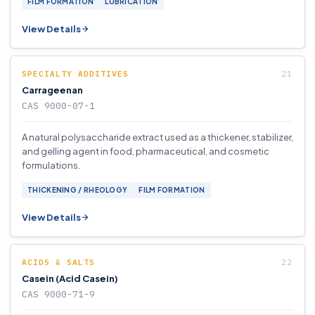
FILM FORMATION
LUBRICATION
View Details
SPECIALTY ADDITIVES
Carrageenan
CAS 9000-07-1
A natural polysaccharide extract used as a thickener, stabilizer,
and gelling agent in food, pharmaceutical, and cosmetic
formulations.
THICKENING / RHEOLOGY
FILM FORMATION
View Details
ACIDS & SALTS
Casein (Acid Casein)
CAS 9000-71-9