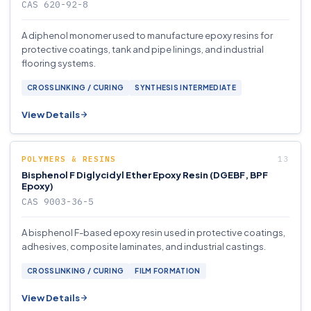
CAS 620-92-8
A diphenol monomer used to manufacture epoxy resins for
protective coatings, tank and pipe linings, and industrial
flooring systems.
CROSSLINKING / CURING
SYNTHESIS INTERMEDIATE
View Details
POLYMERS & RESINS
Bisphenol F Diglycidyl Ether Epoxy Resin (DGEBF, BPF
Epoxy)
CAS 9003-36-5
A bisphenol F-based epoxy resin used in protective coatings,
adhesives, composite laminates, and industrial castings.
CROSSLINKING / CURING
FILM FORMATION
View Details