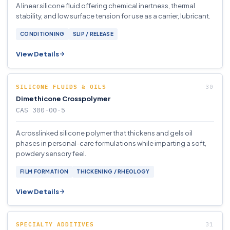
A linear silicone fluid offering chemical inertness, thermal
stability, and low surface tension for use as a carrier, lubricant.
CONDITIONING
SLIP / RELEASE
View Details
SILICONE FLUIDS & OILS
Dimethicone Crosspolymer
CAS 300-00-5
A crosslinked silicone polymer that thickens and gels oil
phases in personal-care formulations while imparting a soft,
powdery sensory feel.
FILM FORMATION
THICKENING / RHEOLOGY
View Details
SPECIALTY ADDITIVES