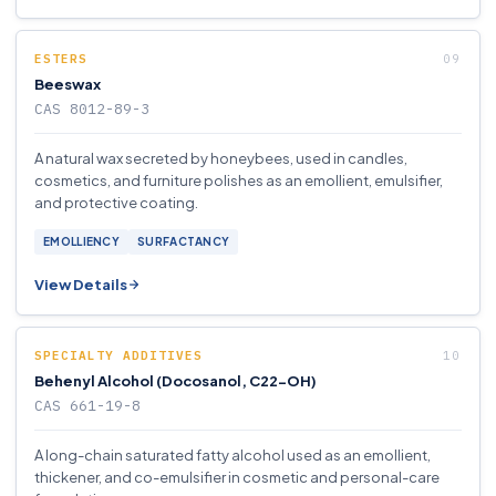
ESTERS
Beeswax
CAS 8012-89-3
A natural wax secreted by honeybees, used in candles,
cosmetics, and furniture polishes as an emollient, emulsifier,
and protective coating.
EMOLLIENCY
SURFACTANCY
View Details
SPECIALTY ADDITIVES
Behenyl Alcohol (Docosanol, C22-OH)
CAS 661-19-8
A long-chain saturated fatty alcohol used as an emollient,
thickener, and co-emulsifier in cosmetic and personal-care