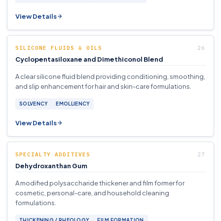
View Details
SILICONE FLUIDS & OILS
Cyclopentasiloxane and Dimethiconol Blend
A clear silicone fluid blend providing conditioning, smoothing,
and slip enhancement for hair and skin-care formulations.
SOLVENCY
EMOLLIENCY
View Details
SPECIALTY ADDITIVES
Dehydroxanthan Gum
A modified polysaccharide thickener and film former for
cosmetic, personal-care, and household cleaning
formulations.
THICKENING / RHEOLOGY
FILM FORMATION