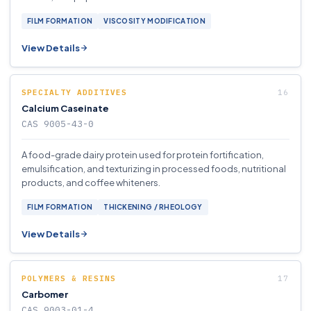
FILM FORMATION
VISCOSITY MODIFICATION
View Details
SPECIALTY ADDITIVES
Calcium Caseinate
CAS 9005-43-0
A food-grade dairy protein used for protein fortification,
emulsification, and texturizing in processed foods, nutritional
products, and coffee whiteners.
FILM FORMATION
THICKENING / RHEOLOGY
View Details
POLYMERS & RESINS
Carbomer
CAS 9003-01-4