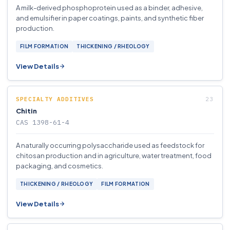
A milk-derived phosphoprotein used as a binder, adhesive,
and emulsifier in paper coatings, paints, and synthetic fiber
production.
FILM FORMATION
THICKENING / RHEOLOGY
View Details
SPECIALTY ADDITIVES
Chitin
CAS 1398-61-4
A naturally occurring polysaccharide used as feedstock for
chitosan production and in agriculture, water treatment, food
packaging, and cosmetics.
THICKENING / RHEOLOGY
FILM FORMATION
View Details