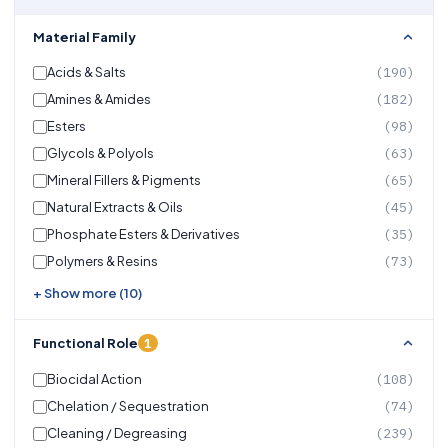
Material Family
Acids & Salts
(190)
Amines & Amides
(182)
Esters
(98)
Glycols & Polyols
(63)
Mineral Fillers & Pigments
(65)
Natural Extracts & Oils
(45)
Phosphate Esters & Derivatives
(35)
Polymers & Resins
(73)
+ Show more (10)
1
Functional Role
Biocidal Action
(108)
Chelation / Sequestration
(74)
Cleaning / Degreasing
(239)