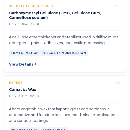
SPECIALTY ADDITIVES
Carboxymethyl Cellulose (CMC, Cellulose Gum,
Carmellose sodium)
CAS 9004-32-4
A cellulose ether thickener and stabilizer used in drilling muds,
detergents, paints, adhesives, and textile processing.
FILM FORMATION
VISCOSITY MODIFICATION
View Details
ESTERS
Carnauba Wax
CAS 8015-86-9
A hard vegetable wax that imparts gloss and hardness in
automotive and furniture polishes, mold release applications,
and surface coatings.