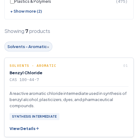
Plastics & Polymers
(475)
+ Show more (2)
Showing
products
7
×
Solvents - Aromatic
SOLVENTS - AROMATIC
Benzyl Chloride
CAS 100-44-7
A reactive aromatic chloride intermediate used in synthesis of
benzyl alcohol, plasticizers, dyes, and pharmaceutical
compounds.
SYNTHESIS INTERMEDIATE
View Details