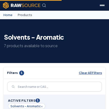
Home
/
Products
Solvents - Aromatic
7 products available to source
Filters
1
Clear All Filters
1
ACTIVE FILTERS
×
Solvents - Aromatic