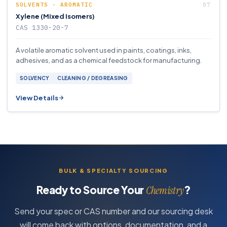
SOLVENTS - AROMATIC
Xylene (Mixed Isomers)
CAS 1330-20-7
A volatile aromatic solvent used in paints, coatings, inks,
adhesives, and as a chemical feedstock for manufacturing.
SOLVENCY
CLEANING / DEGREASING
View Details
BULK & SPECIALTY SOURCING
Ready to Source Your
?
Chemistry
Send your spec or CAS number and our sourcing desk
will come back with options, documentation, and a