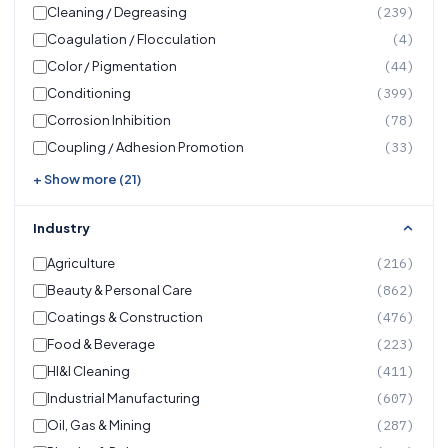
Cleaning / Degreasing
(239)
Coagulation / Flocculation
(4)
Color / Pigmentation
(44)
Conditioning
(399)
Corrosion Inhibition
(78)
Coupling / Adhesion Promotion
(33)
+ Show more (21)
Industry
Agriculture
(216)
Beauty & Personal Care
(862)
Coatings & Construction
(476)
Food & Beverage
(223)
HI&I Cleaning
(411)
Industrial Manufacturing
(607)
Oil, Gas & Mining
(287)