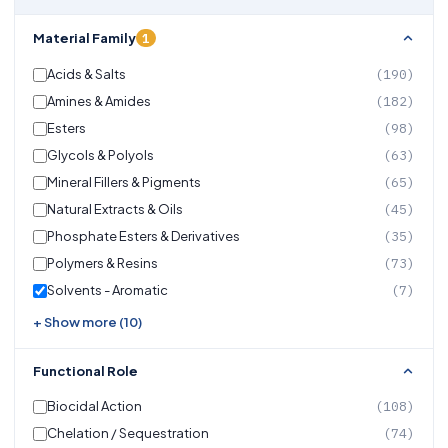
1
Material Family
Acids & Salts
(190)
Amines & Amides
(182)
Esters
(98)
Glycols & Polyols
(63)
Mineral Fillers & Pigments
(65)
Natural Extracts & Oils
(45)
Phosphate Esters & Derivatives
(35)
Polymers & Resins
(73)
Solvents - Aromatic
(7)
+ Show more (10)
Functional Role
Biocidal Action
(108)
Chelation / Sequestration
(74)