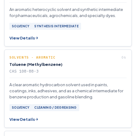
An aromatic heterocyclic solvent and synthetic intermediate
for pharmaceuticals, agrochemicals, and specialty dyes.
SOLVENCY
SYNTHESIS INTERMEDIATE
View Details
SOLVENTS - AROMATIC
Toluene (Methylbenzene)
CAS 108-88-3
A clear aromatic hydrocarbon solvent used in paints,
coatings, inks, adhesives, and as a chemical intermediate for
benzene production and gasoline blending.
SOLVENCY
CLEANING / DEGREASING
View Details