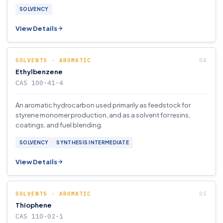
SOLVENCY
View Details
SOLVENTS - AROMATIC
Ethylbenzene
CAS 100-41-4
An aromatic hydrocarbon used primarily as feedstock for
styrene monomer production, and as a solvent for resins,
coatings, and fuel blending.
SOLVENCY
SYNTHESIS INTERMEDIATE
View Details
SOLVENTS - AROMATIC
Thiophene
CAS 110-02-1