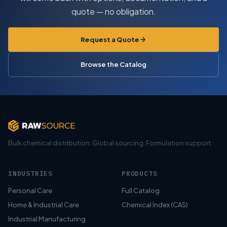
quote — no obligation.
Request a Quote
Browse the Catalog
Bulk chemical distribution. Global sourcing. Formulation support.
INDUSTRIES
PRODUCTS
Personal Care
Full Catalog
Home & Industrial Care
Chemical Index (CAS)
Industrial Manufacturing