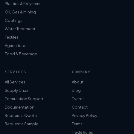
Plastics & Polymers
Oil, Gas & Mining
Coatings
Water Treatment
Textiles
Agriculture
Food & Beverage
SERVICES
COMPANY
All Services
About
Supply Chain
Blog
Formulation Support
Events
Documentation
Contact
Request a Quote
Privacy Policy
Request a Sample
Terms
Trade Rules