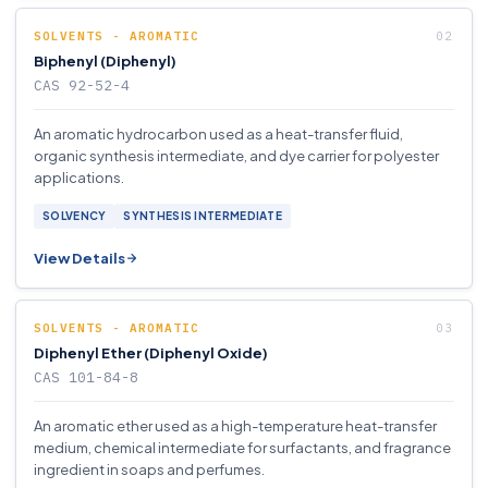
SOLVENTS - AROMATIC
Biphenyl (Diphenyl)
CAS 92-52-4
An aromatic hydrocarbon used as a heat-transfer fluid,
organic synthesis intermediate, and dye carrier for polyester
applications.
SOLVENCY
SYNTHESIS INTERMEDIATE
View Details
SOLVENTS - AROMATIC
Diphenyl Ether (Diphenyl Oxide)
CAS 101-84-8
An aromatic ether used as a high-temperature heat-transfer
medium, chemical intermediate for surfactants, and fragrance
ingredient in soaps and perfumes.