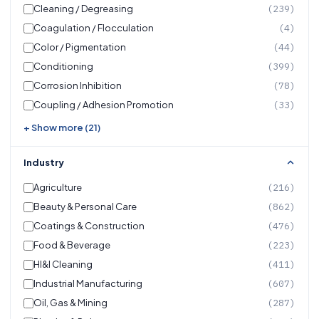
Cleaning / Degreasing
(239)
Coagulation / Flocculation
(4)
Color / Pigmentation
(44)
Conditioning
(399)
Corrosion Inhibition
(78)
Coupling / Adhesion Promotion
(33)
+ Show more (21)
Industry
Agriculture
(216)
Beauty & Personal Care
(862)
Coatings & Construction
(476)
Food & Beverage
(223)
HI&I Cleaning
(411)
Industrial Manufacturing
(607)
Oil, Gas & Mining
(287)