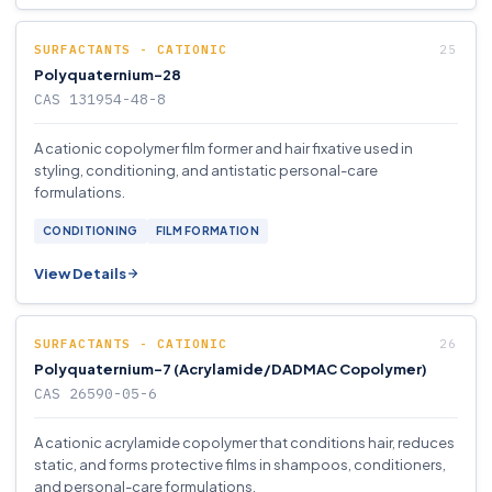
SURFACTANTS - CATIONIC
Polyquaternium-28
CAS 131954-48-8
A cationic copolymer film former and hair fixative used in
styling, conditioning, and antistatic personal-care
formulations.
CONDITIONING
FILM FORMATION
View Details
SURFACTANTS - CATIONIC
Polyquaternium-7 (Acrylamide/DADMAC Copolymer)
CAS 26590-05-6
A cationic acrylamide copolymer that conditions hair, reduces
static, and forms protective films in shampoos, conditioners,
and personal-care formulations.