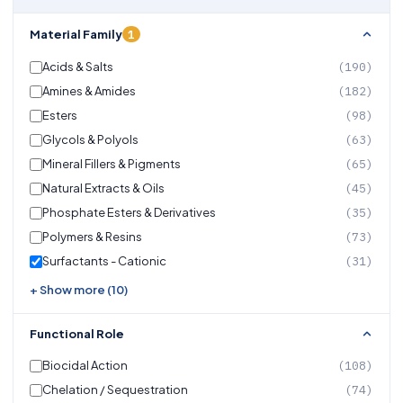
1
Material Family
Acids & Salts
(190)
Amines & Amides
(182)
Esters
(98)
Glycols & Polyols
(63)
Mineral Fillers & Pigments
(65)
Natural Extracts & Oils
(45)
Phosphate Esters & Derivatives
(35)
Polymers & Resins
(73)
Surfactants - Cationic
(31)
+ Show more (10)
Functional Role
Biocidal Action
(108)
Chelation / Sequestration
(74)