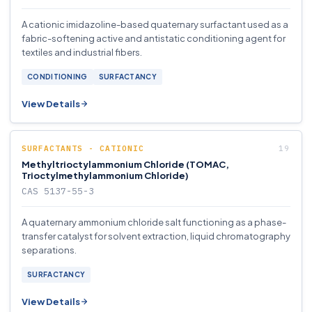
A cationic imidazoline-based quaternary surfactant used as a
fabric-softening active and antistatic conditioning agent for
textiles and industrial fibers.
CONDITIONING
SURFACTANCY
View Details
SURFACTANTS - CATIONIC
Methyltrioctylammonium Chloride (TOMAC,
Trioctylmethylammonium Chloride)
CAS 5137-55-3
A quaternary ammonium chloride salt functioning as a phase-
transfer catalyst for solvent extraction, liquid chromatography
separations.
SURFACTANCY
View Details