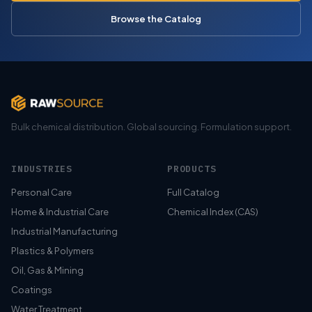
Browse the Catalog
Bulk chemical distribution. Global sourcing. Formulation support.
INDUSTRIES
PRODUCTS
Personal Care
Full Catalog
Home & Industrial Care
Chemical Index (CAS)
Industrial Manufacturing
Plastics & Polymers
Oil, Gas & Mining
Coatings
Water Treatment