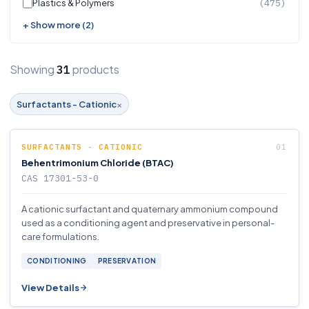
Plastics & Polymers
(475)
+ Show more (2)
Showing
products
31
×
Surfactants - Cationic
SURFACTANTS - CATIONIC
Behentrimonium Chloride (BTAC)
CAS 17301-53-0
A cationic surfactant and quaternary ammonium compound
used as a conditioning agent and preservative in personal-
care formulations.
CONDITIONING
PRESERVATION
View Details