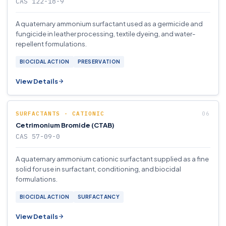
CAS 122-18-9
A quaternary ammonium surfactant used as a germicide and
fungicide in leather processing, textile dyeing, and water-
repellent formulations.
BIOCIDAL ACTION
PRESERVATION
View Details
SURFACTANTS - CATIONIC
Cetrimonium Bromide (CTAB)
CAS 57-09-0
A quaternary ammonium cationic surfactant supplied as a fine
solid for use in surfactant, conditioning, and biocidal
formulations.
BIOCIDAL ACTION
SURFACTANCY
View Details