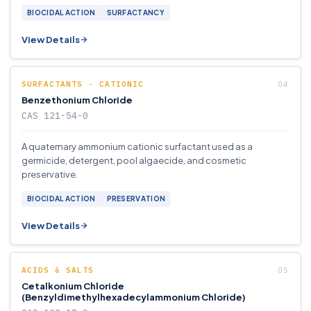
BIOCIDAL ACTION
SURFACTANCY
View Details
SURFACTANTS - CATIONIC
Benzethonium Chloride
CAS 121-54-0
A quaternary ammonium cationic surfactant used as a
germicide, detergent, pool algaecide, and cosmetic
preservative.
BIOCIDAL ACTION
PRESERVATION
View Details
ACIDS & SALTS
Cetalkonium Chloride
(Benzyldimethylhexadecylammonium Chloride)