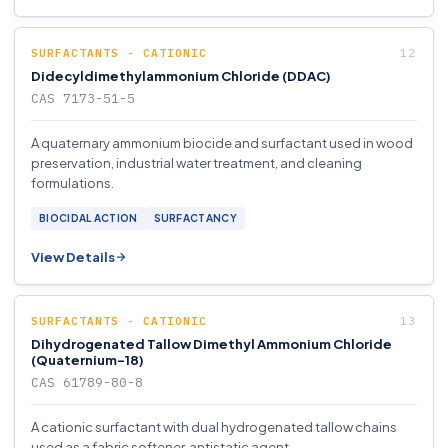
SURFACTANTS - CATIONIC
Didecyldimethylammonium Chloride (DDAC)
CAS 7173-51-5
A quaternary ammonium biocide and surfactant used in wood
preservation, industrial water treatment, and cleaning
formulations.
BIOCIDAL ACTION
SURFACTANCY
View Details
SURFACTANTS - CATIONIC
Dihydrogenated Tallow Dimethyl Ammonium Chloride
(Quaternium-18)
CAS 61789-80-8
A cationic surfactant with dual hydrogenated tallow chains
used as a fabric softener, antistatic agent.