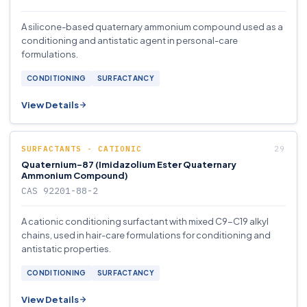
A silicone-based quaternary ammonium compound used as a
conditioning and antistatic agent in personal-care
formulations.
CONDITIONING
SURFACTANCY
View Details
SURFACTANTS - CATIONIC
Quaternium-87 (Imidazolium Ester Quaternary
Ammonium Compound)
CAS 92201-88-2
A cationic conditioning surfactant with mixed C9-C19 alkyl
chains, used in hair-care formulations for conditioning and
antistatic properties.
CONDITIONING
SURFACTANCY
View Details