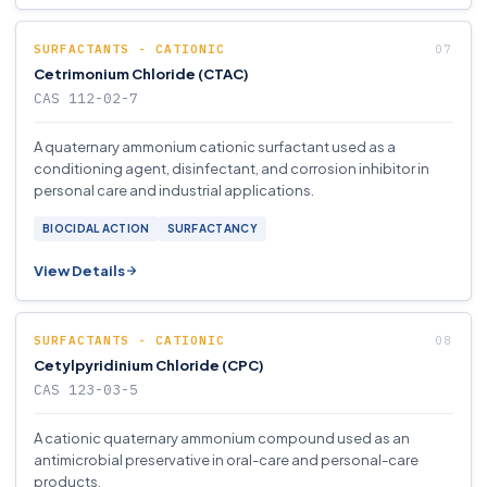
SURFACTANTS - CATIONIC
Cetrimonium Chloride (CTAC)
CAS 112-02-7
A quaternary ammonium cationic surfactant used as a
conditioning agent, disinfectant, and corrosion inhibitor in
personal care and industrial applications.
BIOCIDAL ACTION
SURFACTANCY
View Details
SURFACTANTS - CATIONIC
Cetylpyridinium Chloride (CPC)
CAS 123-03-5
A cationic quaternary ammonium compound used as an
antimicrobial preservative in oral-care and personal-care
products.