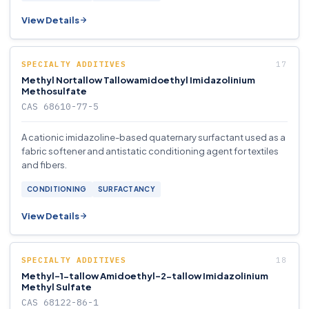
View Details
SPECIALTY ADDITIVES
Methyl Nortallow Tallowamidoethyl Imidazolinium
Methosulfate
CAS 68610-77-5
A cationic imidazoline-based quaternary surfactant used as a
fabric softener and antistatic conditioning agent for textiles
and fibers.
CONDITIONING
SURFACTANCY
View Details
SPECIALTY ADDITIVES
Methyl-1-tallow Amidoethyl-2-tallow Imidazolinium
Methyl Sulfate
CAS 68122-86-1