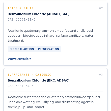
ACIDS & SALTS
Benzalkonium Chloride (ADBAC, BAC)
CAS 68391-01-5
A cationic quaternary-ammonium surfactant and broad-
spectrum biocide used in hard-surface sanitizers, water
treatment.
BIOCIDAL ACTION
PRESERVATION
View Details
SURFACTANTS - CATIONIC
Benzalkonium Chloride (BKC, ADBAC)
CAS 8001-54-5
A cationic surfactant and quaternary ammonium compound
used as a wetting, emulsifying, and disinfecting agent in
textile, pulp-and-paper.