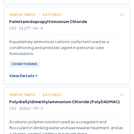
SURFACTANTS - CATIONIC
Palmitamidopropyltrimonium Chloride
CAS 51277-96-4
A quaternary ammonium cationic surfactant used as a
conditioning and antistatic agent in personal-care
formulations.
CONDITIONING
View Details
SURFACTANTS - CATIONIC
Polydiallyldimethylammonium Chloride (PolyDADMAC)
CAS 26062-79-3
A cationic polymer solution used as a coagulant and
flocculant in drinking water and wastewater treatment, and as
a charge-control additive in papermaking.