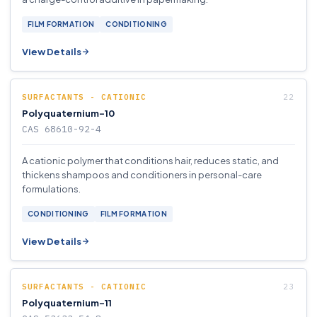
FILM FORMATION
CONDITIONING
View Details
SURFACTANTS - CATIONIC
Polyquaternium-10
CAS 68610-92-4
A cationic polymer that conditions hair, reduces static, and
thickens shampoos and conditioners in personal-care
formulations.
CONDITIONING
FILM FORMATION
View Details
SURFACTANTS - CATIONIC
Polyquaternium-11