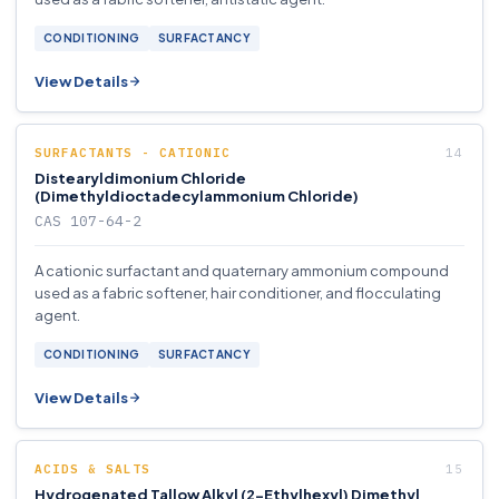
CONDITIONING
SURFACTANCY
View Details
SURFACTANTS - CATIONIC
Distearyldimonium Chloride
(Dimethyldioctadecylammonium Chloride)
CAS 107-64-2
A cationic surfactant and quaternary ammonium compound
used as a fabric softener, hair conditioner, and flocculating
agent.
CONDITIONING
SURFACTANCY
View Details
ACIDS & SALTS
Hydrogenated Tallow Alkyl (2-Ethylhexyl) Dimethyl