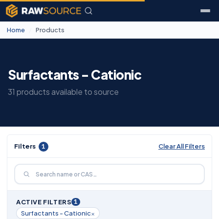
Home
/
Products
Surfactants - Cationic
31 products available to source
Filters
1
Clear All Filters
1
ACTIVE FILTERS
×
Surfactants - Cationic