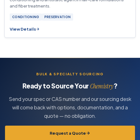
and fiber treatments.
CONDITIONING
PRESERVATION
View Details
BULK & SPECIALTY SOURCING
Ready to Source Your
?
Chemistry
Send your spec or CAS number and our sourcing desk
will come back with options, documentation, and a
quote — no obligation.
Request a Quote