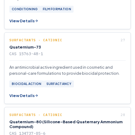
CONDITIONING
FILM FORMATION
View Details
SURFACTANTS - CATIONIC
Quaternium-73
CAS 15763-48-1
An antimicrobial active ingredient used in cosmetic and
personal-care formulations to provide biocidal protection.
BIOCIDAL ACTION
SURFACTANCY
View Details
SURFACTANTS - CATIONIC
Quaternium-80 (Silicone-Based Quaternary Ammonium
Compound)
CAS 134737-05-6