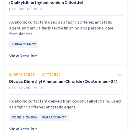
(Dialkyldimethylammonium Chloride)
CAS 68002-59-5
A cationic surfactant used as a fabric softener, antistatic
agent, and emulsifier in textile finishing and personal care
formulations.
SURFACTANCY
View Details
SURFACTANTS - CATIONIC
Dicoco Dimethyl Ammonium Chloride (Quaternium-34)
CAS 61789-77-3
A cationic surfactant derived from coconut alkyl chains, used
as a fabric softener, antistatic agent.
CONDITIONING
SURFACTANCY
View Details