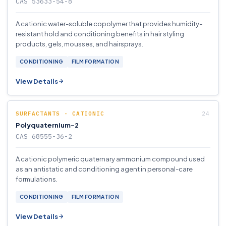
CAS 53633-54-8
A cationic water-soluble copolymer that provides humidity-
resistant hold and conditioning benefits in hair styling
products, gels, mousses, and hairsprays.
CONDITIONING
FILM FORMATION
View Details
SURFACTANTS - CATIONIC
Polyquaternium-2
CAS 68555-36-2
A cationic polymeric quaternary ammonium compound used
as an antistatic and conditioning agent in personal-care
formulations.
CONDITIONING
FILM FORMATION
View Details