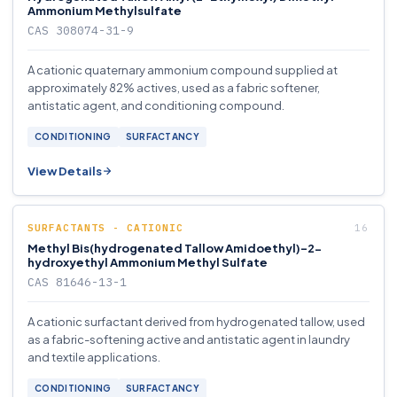
Ammonium Methylsulfate
CAS 308074-31-9
A cationic quaternary ammonium compound supplied at
approximately 82% actives, used as a fabric softener,
antistatic agent, and conditioning compound.
CONDITIONING
SURFACTANCY
View Details
SURFACTANTS - CATIONIC
Methyl Bis(hydrogenated Tallow Amidoethyl)-2-
hydroxyethyl Ammonium Methyl Sulfate
CAS 81646-13-1
A cationic surfactant derived from hydrogenated tallow, used
as a fabric-softening active and antistatic agent in laundry
and textile applications.
CONDITIONING
SURFACTANCY