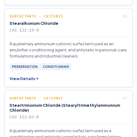
SURFACTANTS - CATIONIC
Stearalkonium Chloride
CAS 122-19-0
A quaternary ammonium cationic surfactant used as an
emulsifier, conditioning agent, and antistatic in personal-care
formulations and industrial cleaners.
PRESERVATION
CONDITIONING
View Details
SURFACTANTS - CATIONIC
Steartrimonium Chloride (Stearyltrimethylammonium
Chloride)
CAS 112-03-8
A quaternary ammonium cationic surfactant used as a
conditioning and antistatic agent in hair-care formulations