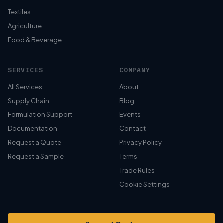
Textiles
Agriculture
Food & Beverage
SERVICES
COMPANY
All Services
About
Supply Chain
Blog
Formulation Support
Events
Documentation
Contact
Request a Quote
Privacy Policy
Request a Sample
Terms
Trade Rules
Cookie Settings