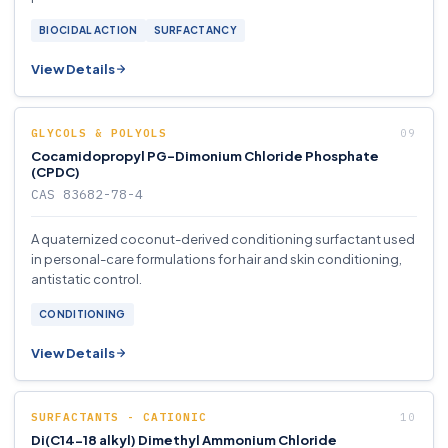
BIOCIDAL ACTION
SURFACTANCY
View Details
GLYCOLS & POLYOLS
Cocamidopropyl PG-Dimonium Chloride Phosphate
(CPDC)
CAS 83682-78-4
A quaternized coconut-derived conditioning surfactant used
in personal-care formulations for hair and skin conditioning,
antistatic control.
CONDITIONING
View Details
SURFACTANTS - CATIONIC
Di(C14-18 alkyl) Dimethyl Ammonium Chloride