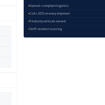
Hazmat-compliant logistics
CoA + SDS on every shipment
9 industry verticals served
Tariff-resilient sourcing