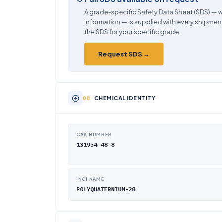
A grade-specific Safety Data Sheet (SDS) — w
information — is supplied with every shipment
the SDS for your specific grade.
Request SDS →
CHEMICAL IDENTITY
CAS NUMBER
131954-48-8
INCI NAME
POLYQUATERNIUM-28