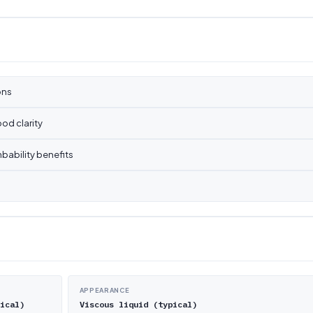
ons
od clarity
bability benefits
APPEARANCE
ical)
Viscous liquid (typical)