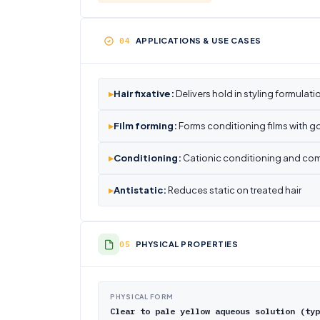
APPLICATIONS & USE CASES
▸
Hair fixative:
Delivers hold in styling formulati
▸
Film forming:
Forms conditioning films with go
▸
Conditioning:
Cationic conditioning and com
▸
Antistatic:
Reduces static on treated hair
PHYSICAL PROPERTIES
PHYSICAL FORM
Clear to pale yellow aqueous solution (typ