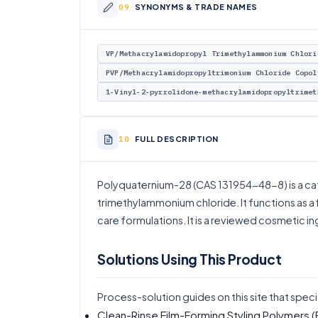
SYNONYMS & TRADE NAMES
VP/Methacrylamidopropyl Trimethylammonium Chlori
PVP/Methacrylamidopropyltrimonium Chloride Copol
1-Vinyl-2-pyrrolidone-methacrylamidopropyltrimet
FULL DESCRIPTION
Polyquaternium-28 (CAS 131954-48-8) is a ca
trimethylammonium chloride. It functions as a fi
care formulations. It is a reviewed cosmetic i
Solutions Using This Product
Process-solution guides on this site that speci
Clean-Rinse Film-Forming Styling Polymers
(