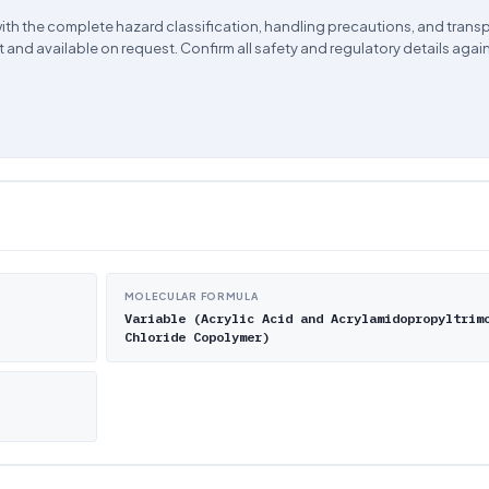
ith the complete hazard classification, handling precautions, and trans
 and available on request. Confirm all safety and regulatory details agai
MOLECULAR FORMULA
Variable (Acrylic Acid and Acrylamidopropyltrim
Chloride Copolymer)