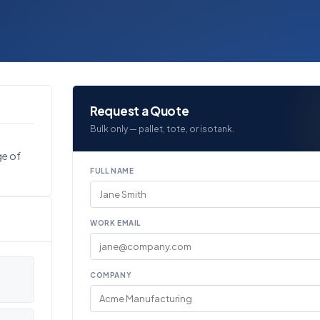
Request a Quote
Bulk only — pallet, tote, or isotank.
ge of
FULL NAME
WORK EMAIL
COMPANY