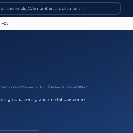
m-28
ylamidopropyltrimonium Chloride Copolymer)
styling, conditioning, and antistatic personal-