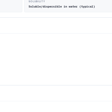
SOLUBILITY
Soluble/dispersible in water (typical)