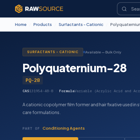
Home
/
Products
/
Surfactants - Cationic
/
Polyquaterniu
SURFACTANTS - CATIONIC
Available — Bulk Only
Polyquaternium-28
PQ-28
CAS
131954-48-8
·
Formula
Variable (Acrylic Acid and Acr
A cationic copolymer film former and hair fixative used in 
care formulations.
Conditioning Agents
PART OF