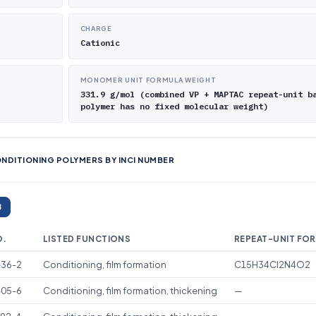
CHARGE
Cationic
MONOMER UNIT FORMULA WEIGHT
331.9 g/mol (combined VP + MAPTAC repeat-unit b
polymer has no fixed molecular weight)
NDITIONING POLYMERS BY INCI NUMBER
8
O.
LISTED FUNCTIONS
REPEAT-UNIT FO
-36-2
Conditioning, film formation
C15H34Cl2N4O2
-05-6
Conditioning, film formation, thickening
—