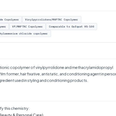
de Copolymer
Vinylpyrrolidone/MAPTAC Copolymer
ymer
VP/MAPTAC Copolymer
Comparable to Gafquat HS-100
hylammonium chloride copolymer
tionic copolymer of vinylpyrrolidone and methacrylamidopropyl
lm former, hair fixative, antistatic, and conditioning agent in perso
ngredient used in styling and conditioning products.
fy this chemistry:
Beauty & Personal Care)