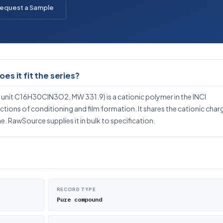
equest a Sample
s it fit the series?
nit C16H30ClN3O2, MW 331.9) is a cationic polymer in the INCI
ctions of conditioning and film formation. It shares the cationic char
. RawSource supplies it in bulk to specification.
RECORD TYPE
Pure compound