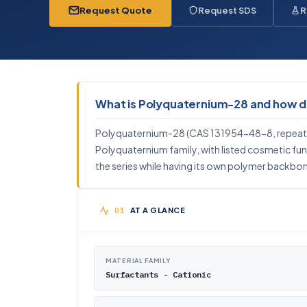
Request Quote
Request SDS
R
What is Polyquaternium-28 and how doe
Polyquaternium-28 (CAS 131954-48-8, repeat u
Polyquaternium family, with listed cosmetic fun
the series while having its own polymer backbone
AT A GLANCE
MATERIAL FAMILY
Surfactants - Cationic