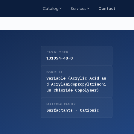
Catalog
Services
Contact
CAS NUMBER
131954-48-8
FORMULA
Variable (Acrylic Acid an
d Acrylamidopropyltrimoni
um Chloride Copolymer)
MATERIAL FAMILY
Surfactants - Cationic