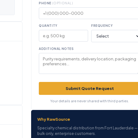
PHONE
(OPTIONAL)
QUANTITY
FREQUENCY
ADDITIONAL NOTES
Submit Quote Request
Your details are never shared with third parties.
Why RawSource
Specialty chemical distribution from Fort Lauderdale —
bulk only, enterprise customers.