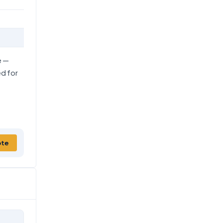
e —
ed for
ote