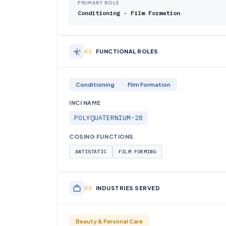
PRIMARY ROLE
Conditioning · Film Formation
FUNCTIONAL ROLES
Conditioning
Film Formation
INCI NAME
POLYQUATERNIUM-28
COSING FUNCTIONS
ANTISTATIC
FILM FORMING
INDUSTRIES SERVED
Beauty & Personal Care