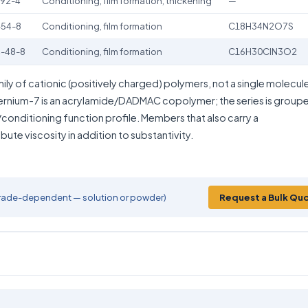
92-4
Conditioning, film formation, thickening
—
-54-8
Conditioning, film formation
C18H34N2O7S
-48-8
Conditioning, film formation
C16H30ClN3O2
mily of cationic (positively charged) polymers, not a single molecul
ernium-7 is an acrylamide/DADMAC copolymer; the series is group
conditioning function profile. Members that also carry a
ute viscosity in addition to substantivity.
 (grade-dependent — solution or powder)
Request a Bulk Qu