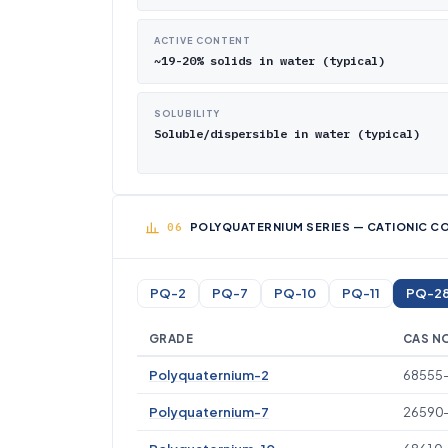
ACTIVE CONTENT
~19-20% solids in water (typical)
SOLUBILITY
Soluble/dispersible in water (typical)
POLYQUATERNIUM SERIES — CATIONIC CO
PQ-2
PQ-7
PQ-10
PQ-11
PQ-2
GRADE
CAS N
Polyquaternium-2
68555
Polyquaternium-7
26590