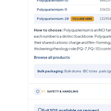
Polyquaternium-10
68610-
Polyquaternium-11
53633
Polyquaternium-28
131954
YOU ARE HERE
How to choose:
Polyquaternium is an INCI fa
each number is a distinct backbone. Polyquat
their shared cationic charge and film-forming/
thickening/rheology role (PQ-7, PQ-10) contrib
Browse all products
Bulk packaging:
Bulk drums · IBC totes · pails
SAFETY & HANDLING
Full SDS available on request