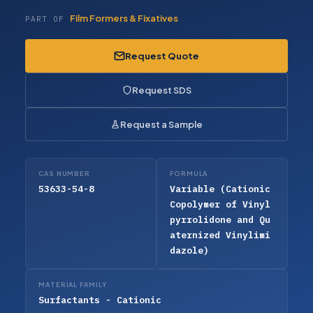
Film Formers & Fixatives
PART OF
Request Quote
Request SDS
Request a Sample
CAS NUMBER
FORMULA
53633-54-8
Variable (Cationic
Copolymer of Vinyl
pyrrolidone and Qu
aternized Vinylimi
dazole)
MATERIAL FAMILY
Surfactants - Cationic