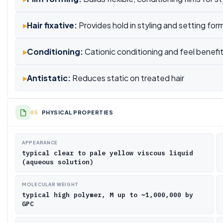
▸
Hair fixative:
Provides hold in styling and setting for
▸
Conditioning:
Cationic conditioning and feel benefi
▸
Antistatic:
Reduces static on treated hair
PHYSICAL PROPERTIES
APPEARANCE
typical clear to pale yellow viscous liquid
(aqueous solution)
MOLECULAR WEIGHT
typical high polymer, M up to ~1,000,000 by
GPC