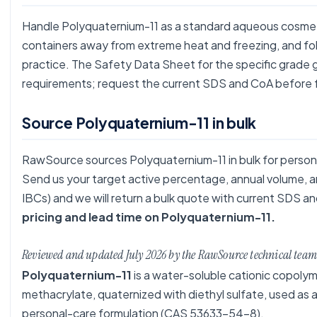
Handle Polyquaternium-11 as a standard aqueous cosmetic
containers away from extreme heat and freezing, and f
practice. The Safety Data Sheet for the specific grade g
requirements; request the current SDS and CoA before f
Source Polyquaternium-11 in bulk
RawSource sources Polyquaternium-11 in bulk for person
Send us your target active percentage, annual volume, an
IBCs) and we will return a bulk quote with current SDS
pricing and lead time on Polyquaternium-11.
Reviewed and updated July 2026 by the RawSource technical team
Polyquaternium-11
is a water-soluble cationic copolym
methacrylate, quaternized with diethyl sulfate, used as a
personal-care formulation (CAS 53633-54-8).