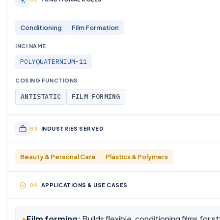
Conditioning
Film Formation
INCI NAME
POLYQUATERNIUM-11
COSING FUNCTIONS
ANTISTATIC
FILM FORMING
INDUSTRIES SERVED
Beauty & Personal Care
Plastics & Polymers
APPLICATIONS & USE CASES
▸
Film forming:
Builds flexible, conditioning films for s