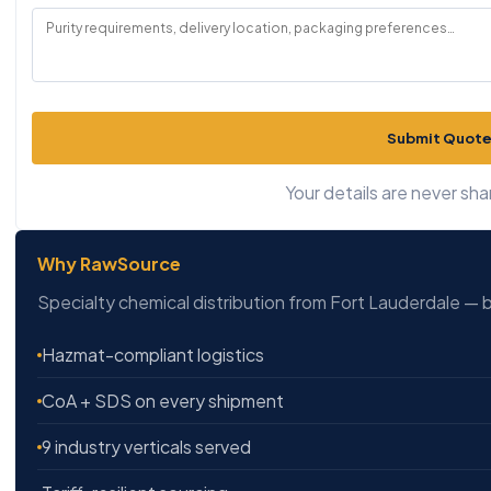
Submit Quote
Your details are never sha
Why RawSource
Specialty chemical distribution from Fort Lauderdale — b
Hazmat-compliant logistics
CoA + SDS on every shipment
9 industry verticals served