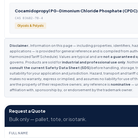
Cocamidopropyl PG-Dimonium Chloride Phosphate (CPDC)
CAS 83682-78-4
Glycols & Polyols
Disclaimer.
Information on this page — including properties, identifiers, haza
applications — is provided for general reference and is compiled from auth
Harmonized Tariff Schedule). Values are typical and are
not a guaranteed s
governs. Products are sold for
industrial and professional use only
. Nothi
consult the current Safety Data Sheet (SDS)
before handling, storage, tr
suitability for your application and jurisdiction. Hazard, transport and tarif
makes no warranty, express or implied, and assumes no liability for use of th
are the property of their respective owners; any reference is
nominative
— us
affiliation with, sponsorship by, or endorsement by the trademark owner.
Request a Quote
Bulk only — pallet, tote, or isotank.
FULL NAME