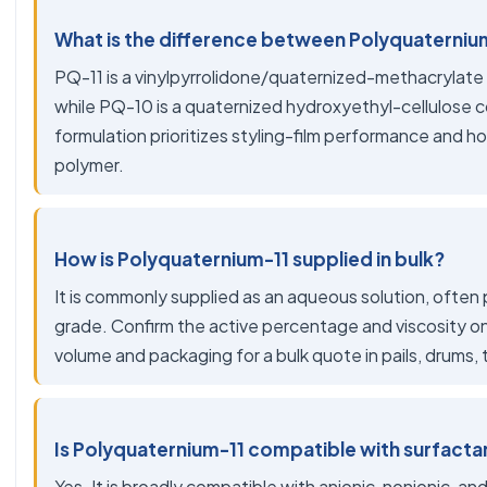
What is the difference between Polyquaterniu
PQ-11 is a vinylpyrrolidone/quaternized-methacrylate 
while PQ-10 is a quaternized hydroxyethyl-cellulose 
formulation prioritizes styling-film performance and hol
polymer.
How is Polyquaternium-11 supplied in bulk?
It is commonly supplied as an aqueous solution, often
grade. Confirm the active percentage and viscosity o
volume and packaging for a bulk quote in pails, drums, 
Is Polyquaternium-11 compatible with surfacta
Yes. It is broadly compatible with anionic, nonionic,