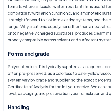
formats where a flexible, water-resistant film is useful fo
compatibility with anionic, nonionic, and amphoteric s
it straightforward to slot into existing systems, and the 
range. Why a cationic copolymer rather than a neutral re
onto negatively charged substrates, produces clear film
broadly compatible across solvent and surfactant syste
Forms and grade
Polyquaternium-11 is typically supplied as an aqueous so
often pre-preserved, as a colorless to pale-yellow viscou
system vary by grade and supplier, so the exact percent
Certificate of Analysis for the lot you receive. We can 
level, packaging, and preservation your formulation and q
Handling