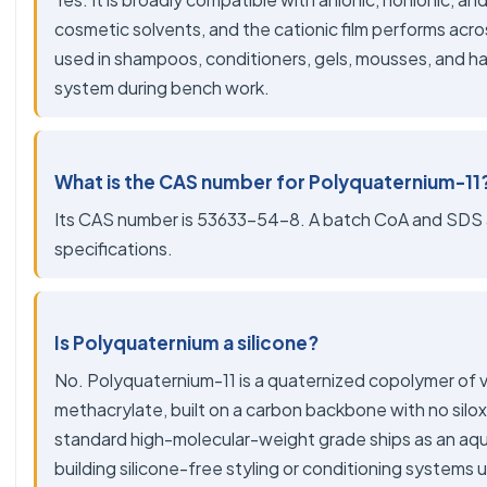
cosmetic solvents, and the cationic film performs acros
used in shampoos, conditioners, gels, mousses, and hai
system during bench work.
What is the CAS number for Polyquaternium-11
Its CAS number is 53633-54-8. A batch CoA and SDS ar
specifications.
Is Polyquaternium a silicone?
No. Polyquaternium-11 is a quaternized copolymer of 
methacrylate, built on a carbon backbone with no siloxa
standard high-molecular-weight grade ships as an aqu
building silicone-free styling or conditioning systems us