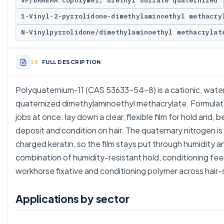
VP/DMAEMA copolymer, diethyl sulfate quaternized
1-Vinyl-2-pyrrolidone-dimethylaminoethyl methacry
N-Vinylpyrrolidone/dimethylaminoethyl methacrylat
FULL DESCRIPTION
Polyquaternium-11 (CAS 53633-54-8) is a cationic, water
quaternized dimethylaminoethyl methacrylate. Formulator
jobs at once: lay down a clear, flexible film for hold and,
deposit and condition on hair. The quaternary nitrogen 
charged keratin, so the film stays put through humidity 
combination of humidity-resistant hold, conditioning feel,
workhorse fixative and conditioning polymer across hair-s
Applications by sector