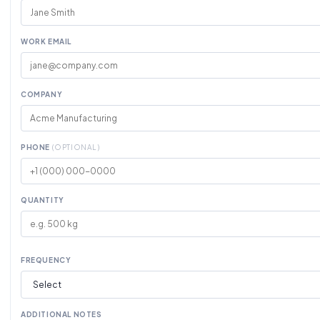
WORK EMAIL
COMPANY
PHONE
(OPTIONAL)
QUANTITY
FREQUENCY
ADDITIONAL NOTES