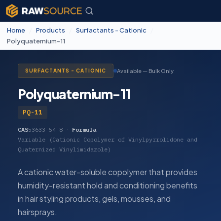
Home
/
Products
/
Surfactants - Cationic
/
Polyquaternium-11
Available — Bulk Only
SURFACTANTS - CATIONIC
Polyquaternium-11
PQ-11
CAS
53633-54-8
·
Formula
Variable (Cationic Copolymer of Vinylpyrrolidone and
Quaternized Vinylimidazole)
A cationic water-soluble copolymer that provides
humidity-resistant hold and conditioning benefits
in hair styling products, gels, mousses, and
hairsprays.