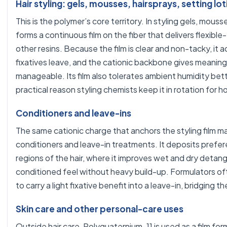
Hair styling: gels, mousses, hairsprays, setting lo
This is the polymer’s core territory. In styling gels, mous
forms a continuous film on the fiber that delivers flexibl
other resins. Because the film is clear and non-tacky, it 
fixatives leave, and the cationic backbone gives meaningfu
manageable. Its film also tolerates ambient humidity bett
practical reason styling chemists keep it in rotation for h
Conditioners and leave-ins
The same cationic charge that anchors the styling film m
conditioners and leave-in treatments. It deposits prefe
regions of the hair, where it improves wet and dry detangl
conditioned feel without heavy build-up. Formulators oft
to carry a light fixative benefit into a leave-in, bridging
Skin care and other personal-care uses
Outside hair care, Polyquaternium-11 is used as a film for