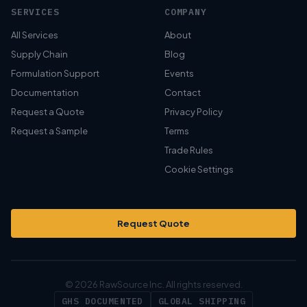
SERVICES
COMPANY
All Services
About
Supply Chain
Blog
Formulation Support
Events
Documentation
Contact
Request a Quote
Privacy Policy
Request a Sample
Terms
Trade Rules
Cookie Settings
Request Quote
© 2026 RawSource Inc. All rights reserved.
GHS DOCUMENTED
GLOBAL SHIPPING