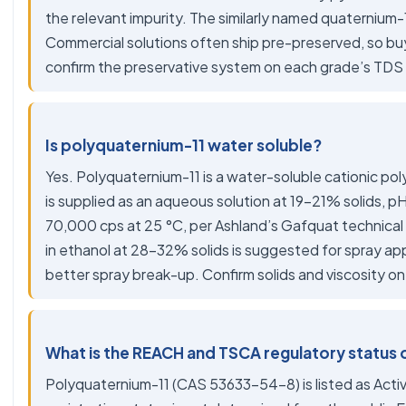
the relevant impurity. The similarly named quaternium-15
Commercial solutions often ship pre-preserved, so b
confirm the preservative system on each grade’s TDS
Is polyquaternium-11 water soluble?
Yes. Polyquaternium-11 is a water-soluble cationic p
is supplied as an aqueous solution at 19-21% solids, p
70,000 cps at 25 °C, per Ashland’s Gafquat technical 
in ethanol at 28-32% solids is suggested for spray app
better spray break-up. Confirm solids and viscosity o
What is the REACH and TSCA regulatory status 
Polyquaternium-11 (CAS 53633-54-8) is listed as Acti