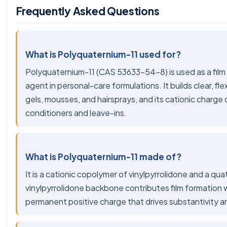
Frequently Asked Questions
What is Polyquaternium-11 used for?
Polyquaternium-11 (CAS 53633-54-8) is used as a film fo
agent in personal-care formulations. It builds clear, flex
gels, mousses, and hairsprays, and its cationic charge 
conditioners and leave-ins.
What is Polyquaternium-11 made of?
It is a cationic copolymer of vinylpyrrolidone and a 
vinylpyrrolidone backbone contributes film formation 
permanent positive charge that drives substantivity a