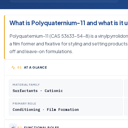
What is Polyquaternium-11 and what is it 
Polyquaternium-11 (CAS 53633-54-8) is a vinylpyrrolidone
a film former and fixative for styling and setting products
off and leave-on formulations.
AT A GLANCE
MATERIAL FAMILY
Surfactants - Cationic
PRIMARY ROLE
Conditioning · Film Formation
FUNCTIONAL ROLES