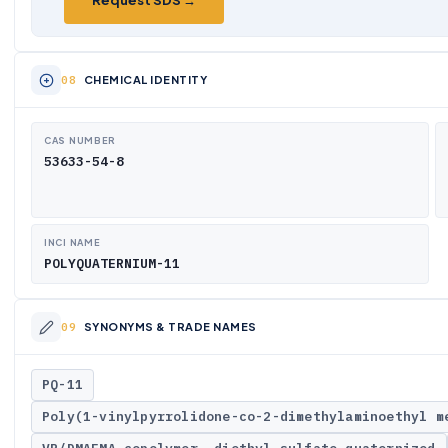
Request SDS →
CHEMICAL IDENTITY
CAS NUMBER
53633-54-8
INCI NAME
POLYQUATERNIUM-11
SYNONYMS & TRADE NAMES
PQ-11
Poly(1-vinylpyrrolidone-co-2-dimethylaminoethyl m