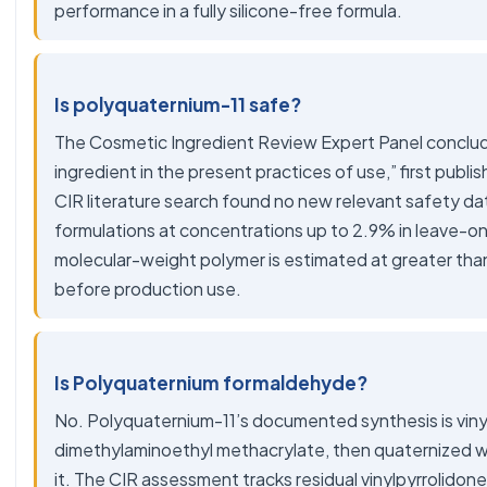
performance in a fully silicone-free formula.
Is polyquaternium-11 safe?
The
Cosmetic Ingredient Review Expert Panel
conclud
ingredient in the present practices of use,” first publ
CIR literature search found no new relevant safety da
formulations at concentrations up to 2.9% in leave-on
molecular-weight polymer is estimated at greater tha
before production use.
Is Polyquaternium formaldehyde?
No. Polyquaternium-11’s documented synthesis is viny
dimethylaminoethyl methacrylate, then quaternized wit
it. The CIR assessment tracks residual vinylpyrrolidon