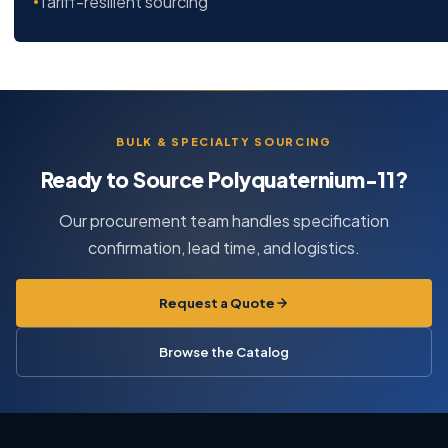
Tariff-resilient sourcing
BULK & SPECIALTY SOURCING
Ready to Source Polyquaternium-11?
Our procurement team handles specification
confirmation, lead time, and logistics.
Request a Quote
Browse the Catalog