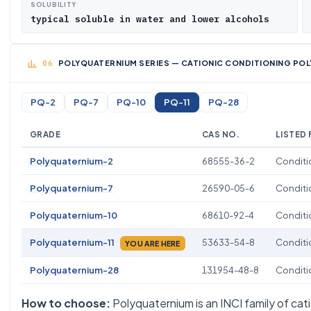
SOLUBILITY
typical soluble in water and lower alcohols
POLYQUATERNIUM SERIES — CATIONIC CONDITIONING POL
PQ-2
PQ-7
PQ-10
PQ-11
PQ-28
GRADE
CAS NO.
LISTED
Polyquaternium-2
68555-36-2
Conditio
Polyquaternium-7
26590-05-6
Conditio
Polyquaternium-10
68610-92-4
Conditio
Polyquaternium-11
53633-54-8
Conditio
YOU ARE HERE
Polyquaternium-28
131954-48-8
Conditio
How to choose:
Polyquaternium is an INCI family of cati