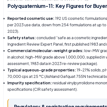
Polyquaternium-11: Key Figures for Buye
Reported cosmetic use:
192 US cosmetic formulations
per 2023 use data, down from 254 formulations at up to 1
2023
).
Safety status:
concluded “safe as a cosmetic ingredien
Ingredient Review Expert Panel, first published 1983 and
Commercial molecular-weight grades:
low-MW grade
in alcohol; high-MW grade above 1,000,000, supplied in 
assessment, 1983 data in 2023 re-review package
).
Typical aqueous-grade properties:
19-21% solids, pH
70,000 cps at 25 °C (
Ashland Gafquat 755N technical bu
Impurity specification:
residual vinylpyrrolidone mon
specifications (
CIR safety assessment
).
Regulatory & registration requirement