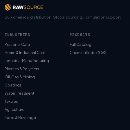
Bulk chemical distribution. Global sourcing. Formulation support.
INDUSTRIES
PRODUCTS
Personal Care
Full Catalog
Home & Industrial Care
Chemical Index (CAS)
Industrial Manufacturing
Plastics & Polymers
Oil, Gas & Mining
Coatings
Water Treatment
Textiles
Agriculture
Food & Beverage