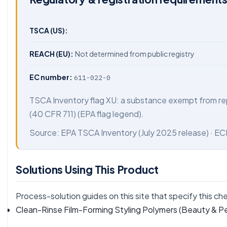
TSCA (US):
REACH (EU):
Not determined from public registry
EC number:
611-022-0
TSCA Inventory flag XU: a substance exempt from re
(40 CFR 711) (EPA flag legend).
Source:
EPA TSCA Inventory
(July 2025 release) ·
EC
Solutions Using This Product
Process-solution guides on this site that specify this ch
Clean-Rinse Film-Forming Styling Polymers
(Beauty & Pe