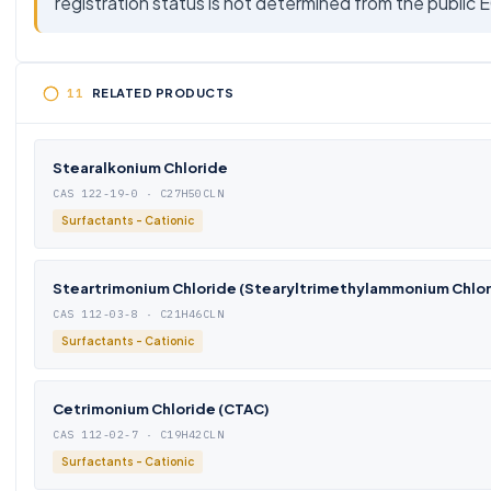
registration status is not determined from the public 
RELATED PRODUCTS
Stearalkonium Chloride
CAS 122-19-0 · C27H50CLN
Surfactants - Cationic
Steartrimonium Chloride (Stearyltrimethylammonium Chlor
CAS 112-03-8 · C21H46CLN
Surfactants - Cationic
Cetrimonium Chloride (CTAC)
CAS 112-02-7 · C19H42CLN
Surfactants - Cationic