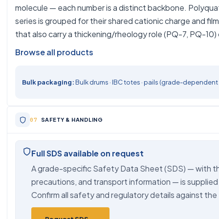
molecule — each number is a distinct backbone. Polyqu
series is grouped for their shared cationic charge and fi
that also carry a thickening/rheology role (PQ-7, PQ-10) c
Browse all products
Bulk packaging:
Bulk drums · IBC totes · pails (grade-dependent
SAFETY & HANDLING
Full SDS available on request
A grade-specific Safety Data Sheet (SDS) — with th
precautions, and transport information — is supplied
Confirm all safety and regulatory details against the