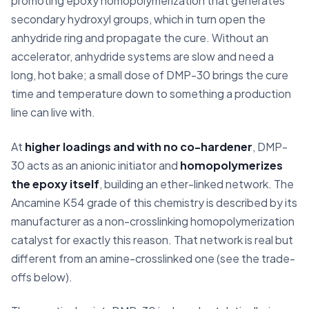
promoting epoxy homopolymerization that generates
secondary hydroxyl groups, which in turn open the
anhydride ring and propagate the cure. Without an
accelerator, anhydride systems are slow and need a
long, hot bake; a small dose of DMP-30 brings the cure
time and temperature down to something a production
line can live with.
At
higher loadings and with no co-hardener
, DMP-
30 acts as an anionic initiator and
homopolymerizes
the epoxy itself
, building an ether-linked network. The
Ancamine K54 grade of this chemistry is described by its
manufacturer as a non-crosslinking homopolymerization
catalyst for exactly this reason. That network is real but
different from an amine-crosslinked one (see the trade-
offs below).