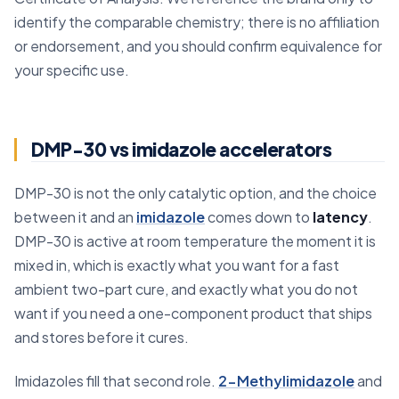
identify the comparable chemistry; there is no affiliation
or endorsement, and you should confirm equivalence for
your specific use.
DMP-30 vs imidazole accelerators
DMP-30 is not the only catalytic option, and the choice
between it and an
imidazole
comes down to
latency
.
DMP-30 is active at room temperature the moment it is
mixed in, which is exactly what you want for a fast
ambient two-part cure, and exactly what you do not
want if you need a one-component product that ships
and stores before it cures.
Imidazoles fill that second role.
2-Methylimidazole
and