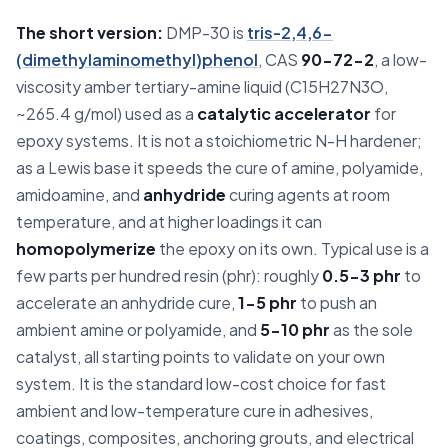
The short version:
DMP-30 is
tris-2,4,6-
(dimethylaminomethyl)phenol
, CAS
90-72-2
, a low-
viscosity amber tertiary-amine liquid (C15H27N3O,
~265.4 g/mol) used as a
catalytic accelerator
for
epoxy systems. It is not a stoichiometric N-H hardener;
as a Lewis base it speeds the cure of amine, polyamide,
amidoamine, and
anhydride
curing agents at room
temperature, and at higher loadings it can
homopolymerize
the epoxy on its own. Typical use is a
few parts per hundred resin (phr): roughly
0.5-3 phr
to
accelerate an anhydride cure,
1-5 phr
to push an
ambient amine or polyamide, and
5-10 phr
as the sole
catalyst, all starting points to validate on your own
system. It is the standard low-cost choice for fast
ambient and low-temperature cure in adhesives,
coatings, composites, anchoring grouts, and electrical