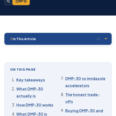
RFQ
In This Article
10
01
Key takeaways
02
What DMP-30 actually is
03
How DMP-30 works
ON THIS PAGE
04
What DMP-30 is used for
DMP-30 vs imidazole
Key takeaways
accelerators
05
How much DMP-30 to add
What DMP-30
The honest trade-
actually is
06
Comparable to Ancamine K54
offs
How DMP-30 works
07
DMP-30 vs imidazole accelerators
Buying DMP-30 and
What DMP-30 is
08
The honest trade-offs