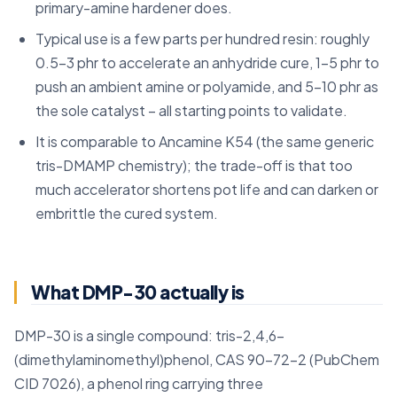
primary-amine hardener does.
Typical use is a few parts per hundred resin: roughly
0.5-3 phr to accelerate an anhydride cure, 1-5 phr to
push an ambient amine or polyamide, and 5-10 phr as
the sole catalyst – all starting points to validate.
It is comparable to Ancamine K54 (the same generic
tris-DMAMP chemistry); the trade-off is that too
much accelerator shortens pot life and can darken or
embrittle the cured system.
What DMP-30 actually is
DMP-30 is a single compound: tris-2,4,6-
(dimethylaminomethyl)phenol, CAS 90-72-2 (PubChem
CID 7026), a phenol ring carrying three