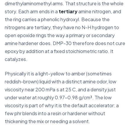
dimethylaminomethyl arms. That structure is the whole
story. Each arm ends in a
tertiary
amine nitrogen, and
the ring carries a phenolic hydroxyl. Because the
nitrogens are tertiary, they have no N-H hydrogen to
open epoxide rings the way a primary or secondary
amine hardener does. DMP-30 therefore does not cure
epoxy by addition at a fixed stoichiometric ratio. It
catalyzes.
Physically it is a light-yellow to amber (sometimes
reddish-brown) liquid with a distinct amine odor, low
viscosity near 200 mPa·s at 25 C, and a density just
under water at roughly 0.97-0.98 g/cm³. The low
viscosity is part of why it is the default accelerator: a
few phr blends into a resin or hardener without
thickening the mix or needing a solvent.