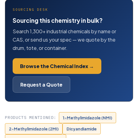
SOURCING DESK
Sourcing this chemistry in bulk?
Search 1,300+ industrial chemicals by name or
CAS, or send us your spec — we quote by the
drum, tote, or container.
Browse the Chemical Index →
Request a Quote
PRODUCTS MENTIONED:
1-Methylimidazole (NMI)
2-Methylimidazole (2MI)
Dicyandiamide