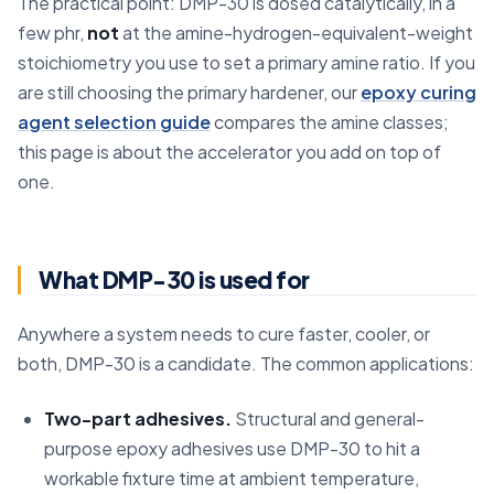
The practical point: DMP-30 is dosed catalytically, in a
few phr,
not
at the amine-hydrogen-equivalent-weight
stoichiometry you use to set a primary amine ratio. If you
are still choosing the primary hardener, our
epoxy curing
agent selection guide
compares the amine classes;
this page is about the accelerator you add on top of
one.
What DMP-30 is used for
Anywhere a system needs to cure faster, cooler, or
both, DMP-30 is a candidate. The common applications:
Two-part adhesives.
Structural and general-
purpose epoxy adhesives use DMP-30 to hit a
workable fixture time at ambient temperature,