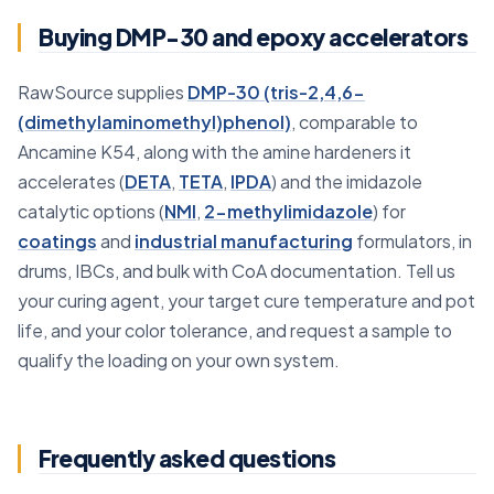
Buying DMP-30 and epoxy accelerators
RawSource supplies
DMP-30 (tris-2,4,6-
(dimethylaminomethyl)phenol)
, comparable to
Ancamine K54, along with the amine hardeners it
accelerates (
DETA
,
TETA
,
IPDA
) and the imidazole
catalytic options (
NMI
,
2-methylimidazole
) for
coatings
and
industrial manufacturing
formulators, in
drums, IBCs, and bulk with CoA documentation. Tell us
your curing agent, your target cure temperature and pot
life, and your color tolerance, and request a sample to
qualify the loading on your own system.
Frequently asked questions