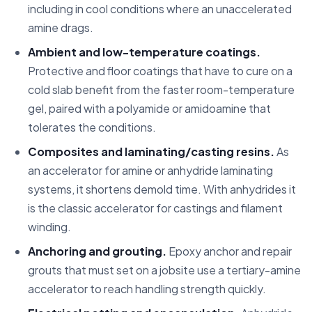
including in cool conditions where an unaccelerated
amine drags.
Ambient and low-temperature coatings.
Protective and floor coatings that have to cure on a
cold slab benefit from the faster room-temperature
gel, paired with a polyamide or amidoamine that
tolerates the conditions.
Composites and laminating/casting resins.
As
an accelerator for amine or anhydride laminating
systems, it shortens demold time. With anhydrides it
is the classic accelerator for castings and filament
winding.
Anchoring and grouting.
Epoxy anchor and repair
grouts that must set on a jobsite use a tertiary-amine
accelerator to reach handling strength quickly.