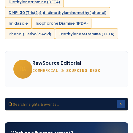
Diethylenetriamine (DETA)
DMP-30 (Tris(2,4,6-dimethylaminomethyl)phenol)
Imidazole
Isophorone Diamine (IPDA)
Phenol (Carbolic Acid)
Triethylenetetramine (TETA)
RawSource Editorial
RA
COMMERCIAL & SOURCING DESK
Working a live requirement?