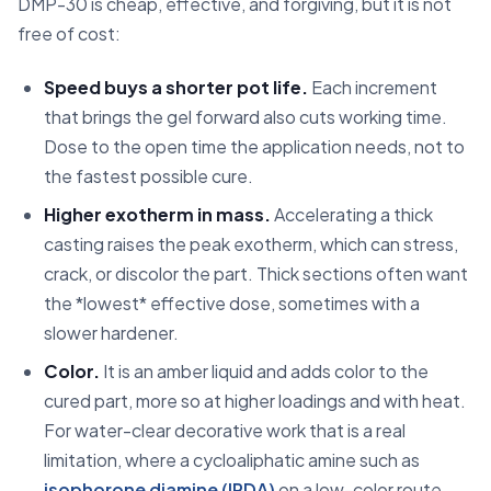
DMP-30 is cheap, effective, and forgiving, but it is not
free of cost:
Speed buys a shorter pot life.
Each increment
that brings the gel forward also cuts working time.
Dose to the open time the application needs, not to
the fastest possible cure.
Higher exotherm in mass.
Accelerating a thick
casting raises the peak exotherm, which can stress,
crack, or discolor the part. Thick sections often want
the *lowest* effective dose, sometimes with a
slower hardener.
Color.
It is an amber liquid and adds color to the
cured part, more so at higher loadings and with heat.
For water-clear decorative work that is a real
limitation, where a cycloaliphatic amine such as
isophorone diamine (IPDA)
on a low-color route