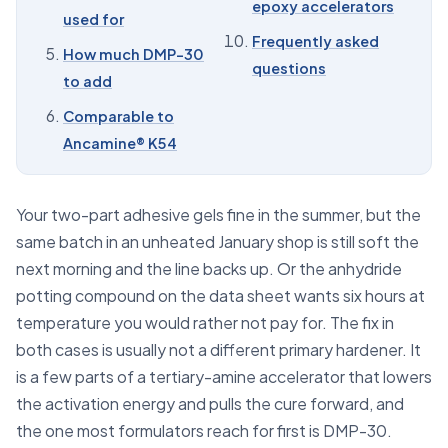
epoxy accelerators
used for
09
Buying DMP-30 and epoxy accelerators
Frequently asked
How much DMP-30
10
Frequently asked questions
questions
to add
Comparable to
Ancamine® K54
Your two-part adhesive gels fine in the summer, but the
same batch in an unheated January shop is still soft the
next morning and the line backs up. Or the anhydride
potting compound on the data sheet wants six hours at
temperature you would rather not pay for. The fix in
both cases is usually not a different primary hardener. It
is a few parts of a tertiary-amine accelerator that lowers
the activation energy and pulls the cure forward, and
the one most formulators reach for first is DMP-30.