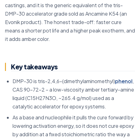
castings, and it is the generic equivalent of the tris-
DMP-30 accelerator grade sold as Ancamine K54 (an
Evonik product). The honest trade-off: faster cure
means a shorter pot life and a higher peak exotherm, and
it adds amber color.
Key takeaways
DMP-30 is tris-2,4,6-(dimethylaminomethyl)
phenol
,
CAS 90-72-2 – a low-viscosity amber tertiary-amine
liquid (C15H27N3O, ~265.4 g/mol) used as a
catalytic accelerator for epoxy systems.
As a base and nucleophile it pulls the cure forward by
lowering activation energy, so it does not cure epoxy
by addition at a fixed stoichiometric ratio the way a