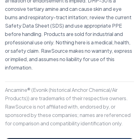
affiliation or endorsement is implied. DMP-30 is a
corrosive tertiary amine and can cause skin and eye
burns and respiratory-tract irritation; review the current
Safety Data Sheet (SDS) and use appropriate PPE
before handling. Products are sold for industrial and
professional use only. Nothing here is a medical, health,
or safety claim. RawSource makes no warranty, express
or implied, and assumes no liability for use of this
information.
Ancamine® (Evonik (historical Anchor Chemical/Air
Products)) are trademarks of their respective owners.
RawSource is not affiliated with, endorsed by, or
sponsored by these companies; names are referenced
for comparison and compatibility identification only.