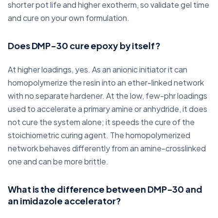
shorter pot life and higher exotherm, so validate gel time
and cure on your own formulation.
Does DMP-30 cure epoxy by itself?
At higher loadings, yes. As an anionic initiator it can
homopolymerize the resin into an ether-linked network
with no separate hardener. At the low, few-phr loadings
used to accelerate a primary amine or anhydride, it does
not cure the system alone; it speeds the cure of the
stoichiometric curing agent. The homopolymerized
network behaves differently from an amine-crosslinked
one and can be more brittle.
What is the difference between DMP-30 and
an imidazole accelerator?