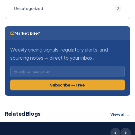
3
Uncategorized
Market Brief
Weekly pricing signals, regulatory alerts, and
sourcing notes — direct to your inbox.
Subscribe — Free
Related Blogs
View all →