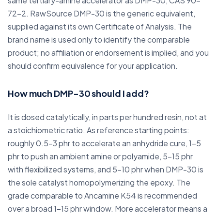
same tertiary-amine accelerator as DMP-30, CAS 90-
72-2. RawSource DMP-30 is the generic equivalent,
supplied against its own Certificate of Analysis. The
brand name is used only to identify the comparable
product; no affiliation or endorsement is implied, and you
should confirm equivalence for your application.
How much DMP-30 should I add?
It is dosed catalytically, in parts per hundred resin, not at
a stoichiometric ratio. As reference starting points:
roughly 0.5-3 phr to accelerate an anhydride cure, 1-5
phr to push an ambient amine or polyamide, 5-15 phr
with flexibilized systems, and 5-10 phr when DMP-30 is
the sole catalyst homopolymerizing the epoxy. The
grade comparable to Ancamine K54 is recommended
over a broad 1-15 phr window. More accelerator means a