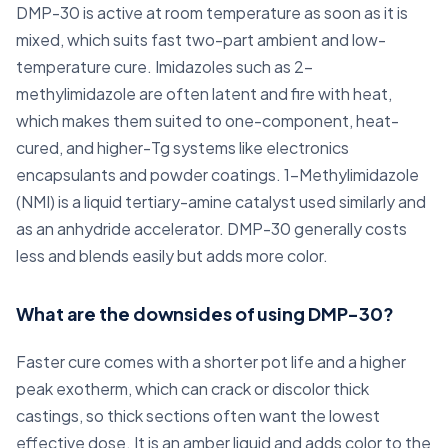
DMP-30 is active at room temperature as soon as it is
mixed, which suits fast two-part ambient and low-
temperature cure. Imidazoles such as 2-
methylimidazole are often latent and fire with heat,
which makes them suited to one-component, heat-
cured, and higher-Tg systems like electronics
encapsulants and powder coatings. 1-Methylimidazole
(NMI) is a liquid tertiary-amine catalyst used similarly and
as an anhydride accelerator. DMP-30 generally costs
less and blends easily but adds more color.
What are the downsides of using DMP-30?
Faster cure comes with a shorter pot life and a higher
peak exotherm, which can crack or discolor thick
castings, so thick sections often want the lowest
effective dose. It is an amber liquid and adds color to the