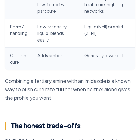
low-temp two-
heat-cure, high-Tg
part cure
networks
Form /
Low-viscosity
Liquid (NMI) or solid
handling
liquid, blends
(2-MI)
easily
Color in
Adds amber
Generally lower color
cure
Combining a tertiary amine with an imidazole is a known
way to push cure rate further when neither alone gives
the profile you want.
The honest trade-offs