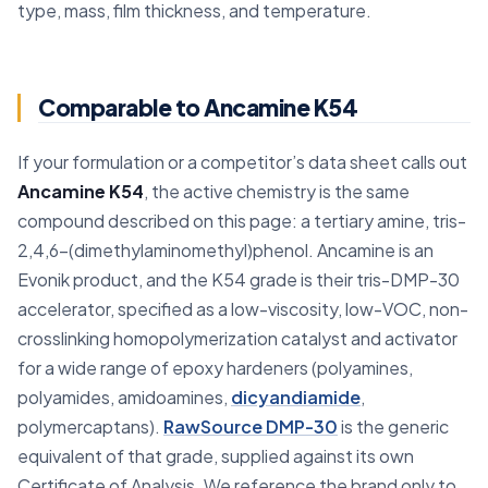
type, mass, film thickness, and temperature.
Comparable to Ancamine K54
If your formulation or a competitor’s data sheet calls out
Ancamine K54
, the active chemistry is the same
compound described on this page: a tertiary amine, tris-
2,4,6-(dimethylaminomethyl)phenol. Ancamine is an
Evonik product, and the K54 grade is their tris-DMP-30
accelerator, specified as a low-viscosity, low-VOC, non-
crosslinking homopolymerization catalyst and activator
for a wide range of epoxy hardeners (polyamines,
polyamides, amidoamines,
dicyandiamide
,
polymercaptans).
RawSource DMP-30
is the generic
equivalent of that grade, supplied against its own
Certificate of Analysis. We reference the brand only to