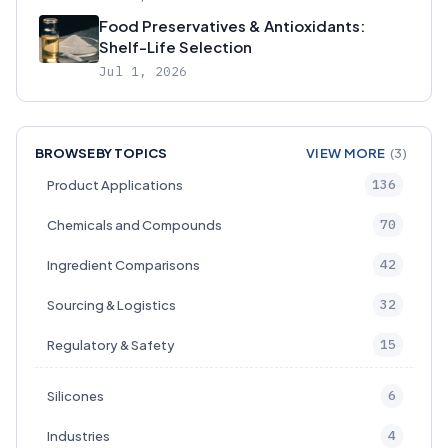
Food Preservatives & Antioxidants:
Shelf-Life Selection
Jul 1, 2026
BROWSE BY TOPICS
VIEW MORE
(3)
136
Product Applications
70
Chemicals and Compounds
42
Ingredient Comparisons
32
Sourcing & Logistics
15
Regulatory & Safety
6
Silicones
4
Industries