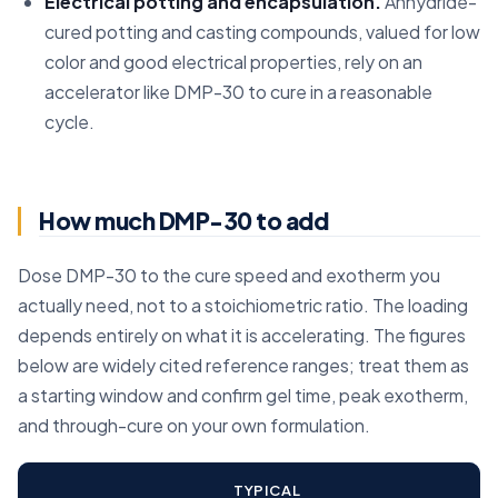
Electrical potting and encapsulation.
Anhydride-
cured potting and casting compounds, valued for low
color and good electrical properties, rely on an
accelerator like DMP-30 to cure in a reasonable
cycle.
How much DMP-30 to add
Dose DMP-30 to the cure speed and exotherm you
actually need, not to a stoichiometric ratio. The loading
depends entirely on what it is accelerating. The figures
below are widely cited reference ranges; treat them as
a starting window and confirm gel time, peak exotherm,
and through-cure on your own formulation.
TYPICAL