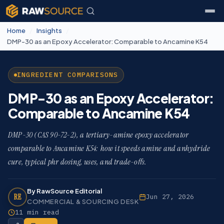
Home
/
Insights
/
DMP-30 as an Epoxy Accelerator: Comparable to Ancamine K54
INGREDIENT COMPARISONS
DMP-30 as an Epoxy Accelerator:
Comparable to Ancamine K54
DMP-30 (CAS 90-72-2), a tertiary-amine epoxy accelerator
comparable to Ancamine K54: how it speeds amine and anhydride
cure, typical phr dosing, uses, and trade-offs.
By RawSource Editorial
RE
Jun 27, 2026
COMMERCIAL & SOURCING DESK
11 min read