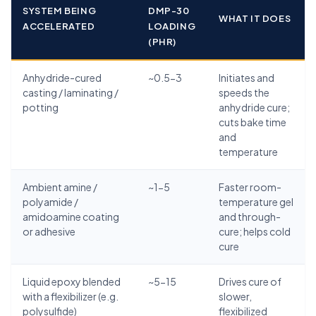
SYSTEM BEING
DMP-30
WHAT IT DOES
ACCELERATED
LOADING
(PHR)
Anhydride-cured
~0.5-3
Initiates and
casting / laminating /
speeds the
potting
anhydride cure;
cuts bake time
and
temperature
Ambient amine /
~1-5
Faster room-
polyamide /
temperature gel
amidoamine coating
and through-
or adhesive
cure; helps cold
cure
Liquid epoxy blended
~5-15
Drives cure of
with a flexibilizer (e.g.
slower,
polysulfide)
flexibilized