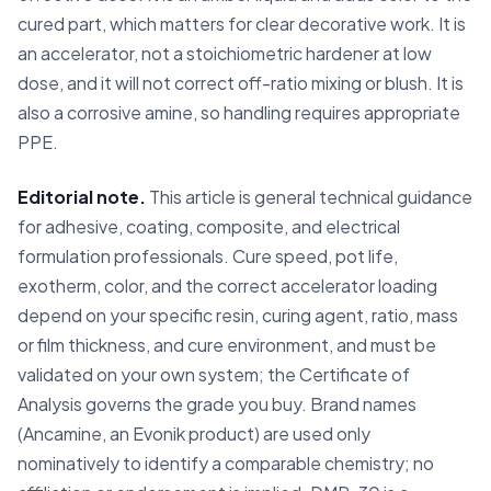
cured part, which matters for clear decorative work. It is
an accelerator, not a stoichiometric hardener at low
dose, and it will not correct off-ratio mixing or blush. It is
also a corrosive amine, so handling requires appropriate
PPE.
Editorial note.
This article is general technical guidance
for adhesive, coating, composite, and electrical
formulation professionals. Cure speed, pot life,
exotherm, color, and the correct accelerator loading
depend on your specific resin, curing agent, ratio, mass
or film thickness, and cure environment, and must be
validated on your own system; the Certificate of
Analysis governs the grade you buy. Brand names
(Ancamine, an Evonik product) are used only
nominatively to identify a comparable chemistry; no