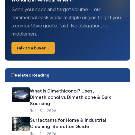
Send your spec and target volume — our
commercial desk works multiple origins to get you
a competitive quote, fast. No obligation, no
middlemen.
Talk to a buyer →
Related Reading
What Is Dimethiconol? Uses,
Dimethiconol vs Dimethicone & Bulk
Sourcing
Jul 3, 2026
Surfactants for Home & Industrial
Cleaning: Selection Guide
Jul 1, 2026