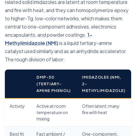
related solid imidazoles are latent at room temperature
and fire with heat, and they can homopolymerize epoxy
to higher-Tg, low-color networks, which makes them
central to one-component adhesives, electronics
encapsulants, and powder coatings.
1-
Methylimidazole (NMI)
is a liquid tertiary-amine
catalyst used similarly and as an anhydride accelerator.
The rough division of labor:
DMP-30
IMIDAZOLES (NMI,
(TERTIARY-
2-
AMINE PHENOL)
METHYLIMIDAZOLE)
Activity
Active at room
Often latent; many
temperature on
fire with heat
mixing
Best fit
Fast ambient /
One-component,