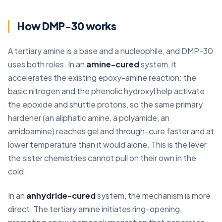
How DMP-30 works
A tertiary amine is a base and a nucleophile, and DMP-30
uses both roles. In an
amine-cured
system, it
accelerates the existing epoxy-amine reaction: the
basic nitrogen and the phenolic hydroxyl help activate
the epoxide and shuttle protons, so the same primary
hardener (an aliphatic amine, a polyamide, an
amidoamine) reaches gel and through-cure faster and at
lower temperature than it would alone. This is the lever
the sister chemistries cannot pull on their own in the
cold.
In an
anhydride-cured
system, the mechanism is more
direct. The tertiary amine initiates ring-opening,