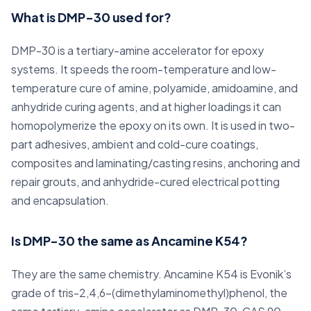
What is DMP-30 used for?
DMP-30 is a tertiary-amine accelerator for epoxy
systems. It speeds the room-temperature and low-
temperature cure of amine, polyamide, amidoamine, and
anhydride curing agents, and at higher loadings it can
homopolymerize the epoxy on its own. It is used in two-
part adhesives, ambient and cold-cure coatings,
composites and laminating/casting resins, anchoring and
repair grouts, and anhydride-cured electrical potting
and encapsulation.
Is DMP-30 the same as Ancamine K54?
They are the same chemistry. Ancamine K54 is Evonik’s
grade of tris-2,4,6-(dimethylaminomethyl)phenol, the