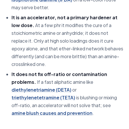
may serve better.
It is an accelerator, not a primary hardener at
low dose.
At a few phr it modifies the cure of a
stoichiometric amine or anhydride; it does not
replace it. Only at high solo loadings does it cure
epoxy alone, and that ether-linked network behaves
differently (and can be more brittle) than an amine-
crosslinked one.
It does not fix off-ratio or contamination
problems.
If a fast aliphatic amine like
diethylenetriamine (DETA)
or
triethylenetetramine (TETA)
is blushing or mixing
off-ratio, an accelerator will not solve that; see
amine blush causes and prevention
.