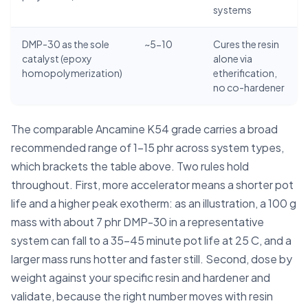
systems
DMP-30 as the sole
~5-10
Cures the resin
catalyst (epoxy
alone via
homopolymerization)
etherification,
no co-hardener
The comparable Ancamine K54 grade carries a broad
recommended range of 1-15 phr across system types,
which brackets the table above. Two rules hold
throughout. First, more accelerator means a shorter pot
life and a higher peak exotherm: as an illustration, a 100 g
mass with about 7 phr DMP-30 in a representative
system can fall to a 35-45 minute pot life at 25 C, and a
larger mass runs hotter and faster still. Second, dose by
weight against your specific resin and hardener and
validate, because the right number moves with resin