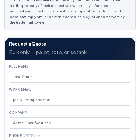
are the property of their respective owners; any reference is
nominative
— used only to identify a comparable product — and
does
not
imply affiliation with, sponsorship by, or endorsement by
the trademark owner.
Request a Quote
Bulk only — pallet, tote, or isotank.
FULL NAME
WORK EMAIL
COMPANY
PHONE
(OPTIONAL)