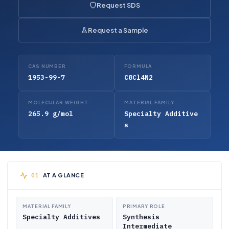
Request SDS
Request a Sample
CAS NUMBER
FORMULA
1953-99-7
C8Cl4N2
MOLECULAR WEIGHT
MATERIAL FAMILY
265.9 g/mol
Specialty Additive
s
AT A GLANCE
MATERIAL FAMILY
PRIMARY ROLE
Specialty Additives
Synthesis
Intermediate