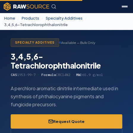
Home
/
Products
/
Specialty Additives
/
3,4,5,6-Tetrachlorophthalonitrile
Available — Bulk Only
SPECIALTY ADDITIVES
3,4,5,6-
Tetrachlorophthalonitrile
CAS
1953-99-7
·
Formula
C8Cl4N2
·
MW
265.9 g/mol
A perchloro aromatic dinitrile intermediate used in
synthesis of phthalocyanine pigments and
fungicide precursors.
Request Quote