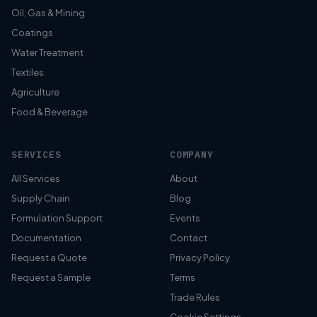
Oil, Gas & Mining
Coatings
Water Treatment
Textiles
Agriculture
Food & Beverage
SERVICES
COMPANY
All Services
About
Supply Chain
Blog
Formulation Support
Events
Documentation
Contact
Request a Quote
Privacy Policy
Request a Sample
Terms
Trade Rules