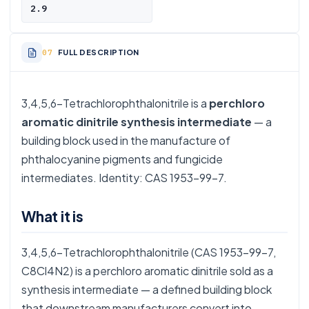
2.9
FULL DESCRIPTION
3,4,5,6-Tetrachlorophthalonitrile is a
perchloro
aromatic dinitrile synthesis intermediate
— a
building block used in the manufacture of
phthalocyanine pigments and fungicide
intermediates. Identity: CAS 1953-99-7.
What it is
3,4,5,6-Tetrachlorophthalonitrile (CAS 1953-99-7,
C8Cl4N2) is a perchloro aromatic dinitrile sold as a
synthesis intermediate — a defined building block
that downstream manufacturers convert into