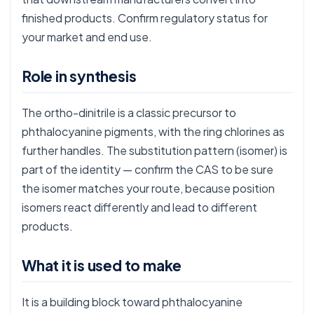
finished products. Confirm regulatory status for
your market and end use.
Role in synthesis
The ortho-dinitrile is a classic precursor to
phthalocyanine pigments, with the ring chlorines as
further handles. The substitution pattern (isomer) is
part of the identity — confirm the CAS to be sure
the isomer matches your route, because position
isomers react differently and lead to different
products.
What it is used to make
It is a building block toward phthalocyanine