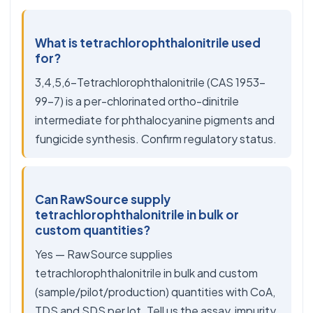
What is tetrachlorophthalonitrile used
for?
3,4,5,6-Tetrachlorophthalonitrile (CAS 1953-
99-7) is a per-chlorinated ortho-dinitrile
intermediate for phthalocyanine pigments and
fungicide synthesis. Confirm regulatory status.
Can RawSource supply
tetrachlorophthalonitrile in bulk or
custom quantities?
Yes — RawSource supplies
tetrachlorophthalonitrile in bulk and custom
(sample/pilot/production) quantities with CoA,
TDS and SDS per lot. Tell us the assay, impurity