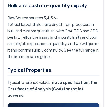
Bulk and custom-quantity supply
RawSource sources 3,4,5,6-
Tetrachlorophthalonitrile direct from producers in
bulk and custom quantities, with CoA, TDS and SDS
per lot. Tell us the assay and impurity limits and your
sample/pilot/production quantity, and we will quote
it and confirm supply continuity. See the full range in
the
intermediates guide
.
Typical Properties
Typical reference values,
not a specification; the
Certificate of Analysis (CoA) for the lot
governs
.