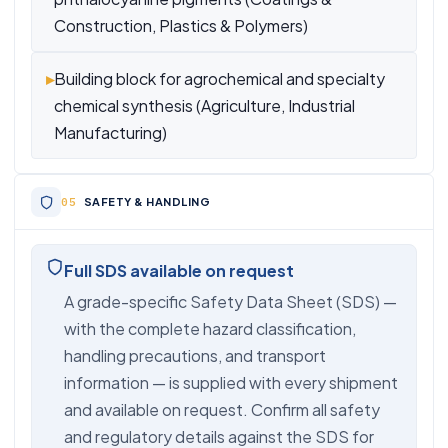
Construction, Plastics & Polymers)
▸
Building block for agrochemical and specialty
chemical synthesis (Agriculture, Industrial
Manufacturing)
SAFETY & HANDLING
Full SDS available on request
A grade-specific Safety Data Sheet (SDS) —
with the complete hazard classification,
handling precautions, and transport
information — is supplied with every shipment
and available on request. Confirm all safety
and regulatory details against the SDS for