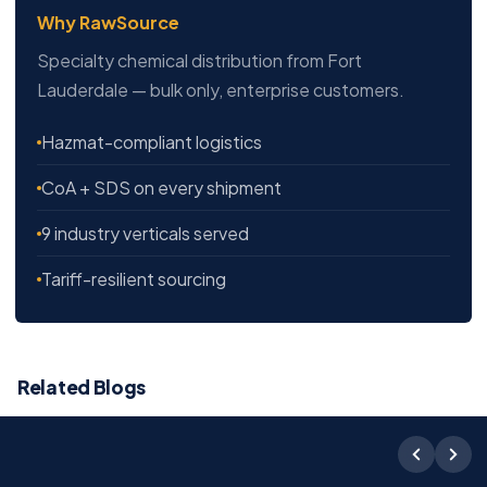
Why RawSource
Specialty chemical distribution from Fort
Lauderdale — bulk only, enterprise customers.
Hazmat-compliant logistics
CoA + SDS on every shipment
9 industry verticals served
Tariff-resilient sourcing
Related Blogs