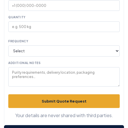
QUANTITY
FREQUENCY
ADDITIONAL NOTES
Submit Quote Request
Your details are never shared with third parties.