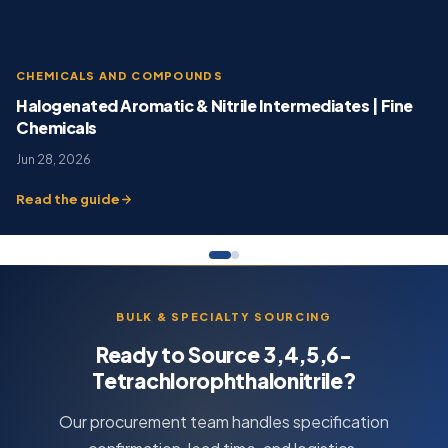
CHEMICALS AND COMPOUNDS
Halogenated Aromatic & Nitrile Intermediates | Fine
Chemicals
Jun 28, 2026
Read the guide
BULK & SPECIALTY SOURCING
Ready to Source 3,4,5,6-
Tetrachlorophthalonitrile?
Our procurement team handles specification