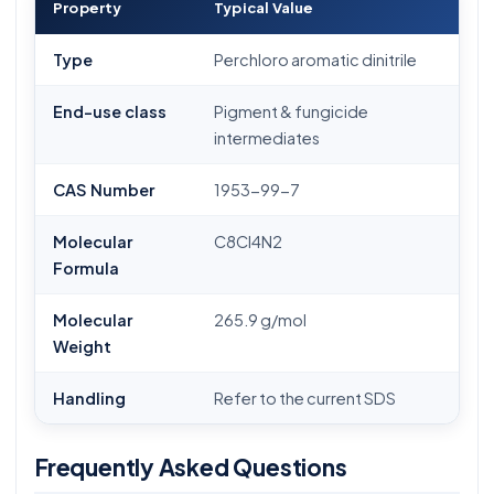
Property
Typical Value
Type
Perchloro aromatic dinitrile
End-use class
Pigment & fungicide
intermediates
CAS Number
1953-99-7
Molecular
C8Cl4N2
Formula
Molecular
265.9 g/mol
Weight
Handling
Refer to the current SDS
Frequently Asked Questions