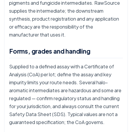
pigments and fungicide intermediates. RawSource
supplies the intermediate; the downstream
synthesis, product registration and any application
or efficacy are the responsibility of the
manufacturer that uses it.
Forms, grades and handling
Supplied to a defined assay with a Certificate of
Analysis (CoA) per lot; define the assay and key
impurity limits your route needs. Several halo-
aromatic intermediates are hazardous and some are
regulated — confirm regulatory status and handling
for your jurisdiction, and always consult the current
Safety Data Sheet (SDS). Typical values are not a
guaranteed specification; the CoA governs.