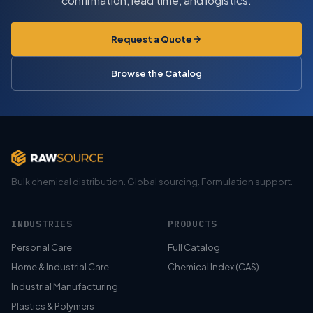
confirmation, lead time, and logistics.
Request a Quote
Browse the Catalog
Bulk chemical distribution. Global sourcing. Formulation support.
INDUSTRIES
PRODUCTS
Personal Care
Full Catalog
Home & Industrial Care
Chemical Index (CAS)
Industrial Manufacturing
Plastics & Polymers