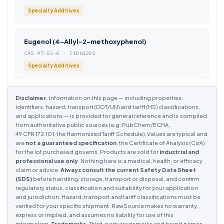
Specialty Additives
Eugenol (4-Allyl-2-methoxyphenol)
CAS 97-53-0 · C10H12O2
Specialty Additives
Disclaimer.
Information on this page — including properties,
identifiers, hazard, transport (DOT/UN) and tariff (HS) classifications,
and applications — is provided for general reference and is compiled
from authoritative public sources (e.g. PubChem/ECHA,
49 CFR 172.101, the Harmonized Tariff Schedule). Values are typical and
are
not a guaranteed specification
; the Certificate of Analysis (CoA)
for the lot purchased governs. Products are sold for
industrial and
professional use only
. Nothing here is a medical, health, or efficacy
claim or advice.
Always consult the current Safety Data Sheet
(SDS)
before handling, storage, transport or disposal, and confirm
regulatory status, classification and suitability for your application
and jurisdiction. Hazard, transport and tariff classifications must be
verified for your specific shipment. RawSource makes no warranty,
express or implied, and assumes no liability for use of this
information.
Trademarks.
Third-party trademarks and brand names