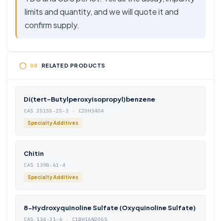
limits and quantity, and we will quote it and
confirm supply.
RELATED PRODUCTS
Di(tert-Butylperoxyisopropyl)benzene
CAS 25155-25-3 · C20H34O4
Specialty Additives
Chitin
CAS 1398-61-4
Specialty Additives
8-Hydroxyquinoline Sulfate (Oxyquinoline Sulfate)
CAS 134-31-6 · C18H16N2O6S