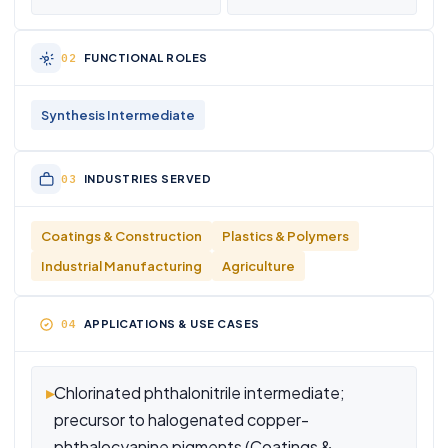
FUNCTIONAL ROLES
Synthesis Intermediate
INDUSTRIES SERVED
Coatings & Construction
Plastics & Polymers
Industrial Manufacturing
Agriculture
APPLICATIONS & USE CASES
▸
Chlorinated phthalonitrile intermediate;
precursor to halogenated copper-
phthalocyanine pigments (Coatings &