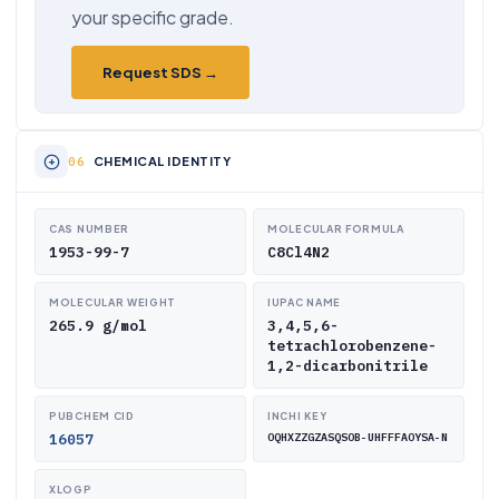
your specific grade.
Request SDS →
CHEMICAL IDENTITY
CAS NUMBER
MOLECULAR FORMULA
1953-99-7
C8Cl4N2
MOLECULAR WEIGHT
IUPAC NAME
265.9 g/mol
3,4,5,6-
tetrachlorobenzene-
1,2-dicarbonitrile
PUBCHEM CID
INCHI KEY
16057
OQHXZZGZASQSOB-UHFFFAOYSA-N
XLOGP