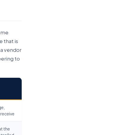
same
 that is
 a vendor
ering to
ge,
 receive
at the
ntrolled