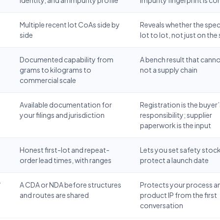
Multiple recent lot CoAs side by
Reveals whether the spec
side
lot to lot, not just on th
Documented capability from
A bench result that cannot
grams to kilograms to
not a supply chain
commercial scale
Available documentation for
Registration is the buyer’
your filings and jurisdiction
responsibility; supplier
paperwork is the input
Honest first-lot and repeat-
Lets you set safety stoc
order lead times, with ranges
protect a launch date
/
A CDA or NDA before structures
Protects your process a
and routes are shared
product IP from the first
conversation