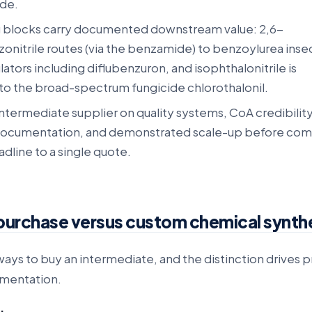
de.
g blocks carry documented downstream value: 2,6-
onitrile routes (via the benzamide) to benzoylurea inse
ators including diflubenzuron, and isophthalonitrile is
 to the broad-spectrum fungicide chlorothalonil.
intermediate supplier on quality systems, CoA credibility
documentation, and demonstrated scale-up before com
dline to a single quote.
purchase versus custom chemical synth
ays to buy an intermediate, and the distinction drives p
umentation.