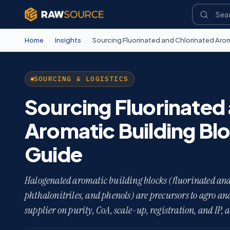
Home
/
Insights
/
SOURCING & LOGISTICS
Sourcing Fluorinated
Aromatic Building Bl
Guide
Halogenated aromatic building blocks (fluorinated and
phthalonitriles, and phenols) are precursors to agro a
supplier on purity, CoA, scale-up, registration, and IP, 