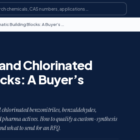
Sourcing Fluorinated and Chlorinated Aromatic Building Blocks: A Buyer’s Guide
 and Chlorinated
ocks: A Buyer’s
 chlorinated benzonitriles, benzaldehydes,
nd pharma actives. How to qualify a custom-synthesis
and what to send for an RFQ.