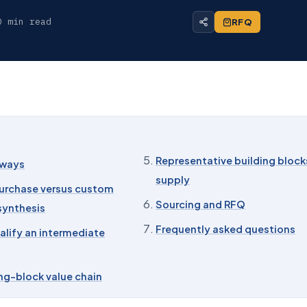
0 min read
RFQ
Representative building block
aways
supply
urchase versus custom
Sourcing and RFQ
synthesis
Frequently asked questions
alify an intermediate
ng-block value chain