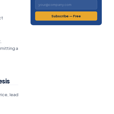
Subscribe — Free
ct
,
mitting a
esis
rice, lead