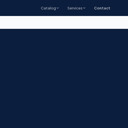
Catalog
Services
Contact