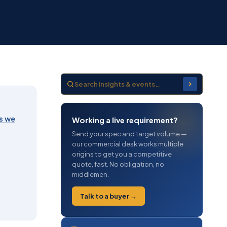
s we
Working a live requirement?
Send your spec and target volume —
our commercial desk works multiple
origins to get you a competitive
quote, fast. No obligation, no
middlemen.
Talk to a buyer →