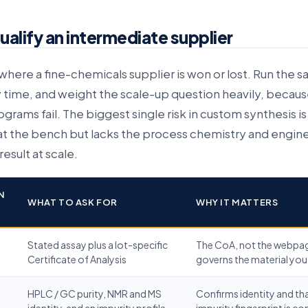
alify an intermediate supplier
s where a fine-chemicals supplier is won or lost. Run the 
 time, and weight the scale-up question heavily, because
rams fail. The biggest single risk in custom synthesis is
t the bench but lacks the process chemistry and engine
esult at scale.
N
WHAT TO ASK FOR
WHY IT MATTERS
Stated assay plus a lot-specific
The CoA, not the webpa
Certificate of Analysis
governs the material you
HPLC / GC purity, NMR and MS
Confirms identity and th
identity, and an impurity profile
impurity fingerprint is co