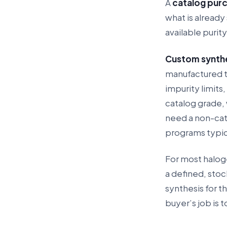
A
catalog pur
what is already 
available purit
Custom synth
manufactured to
impurity limits,
catalog grade,
need a non-cat
programs typica
For most haloge
a defined, sto
synthesis for t
buyer’s job is 