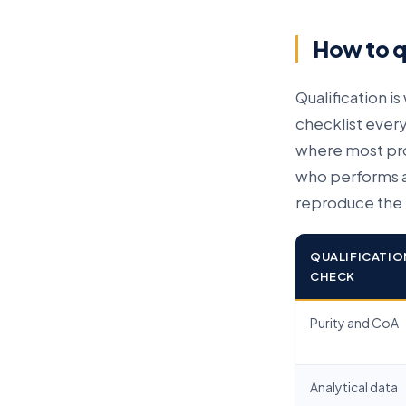
How to qu
Qualification i
checklist every
where most prog
who performs a
reproduce the r
QUALIFICATIO
CHECK
Purity and CoA
Analytical data