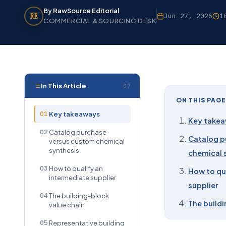
By RawSource Editorial
RE
Jun 27, 2026
1
COMMERCIAL & SOURCING DESK
In This Article
07
ON THIS PAGE
01
Key takeaways
Key take
02
Catalog purchase
Catalog p
versus custom chemical
synthesis
chemical 
03
How to qualify an
How to qu
intermediate supplier
supplier
04
The building-block
The buildi
value chain
05
Representative building