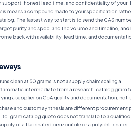
n support, honest lead time, and confidentiality of your I
is means a compound made to your specification rathe
atalog. The fastest way to start is to send the CAS numbe
target purity and spec, and the volume and timeline, and 
come back with availability, lead time, and documentati
eaways
runs clean at 50 grams is not a supply chain: scaling a
 aromatic intermediate from a research-catalog gram t
ying a supplier on CoA quality and documentation, not ju
chase and custom synthesis are different procurement
m-to-gram catalog quote does not translate to a qualified
upply of a fluorinated benzonitrile or a polychlorinated