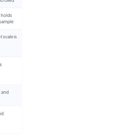
 holds
e sample
 scale is
s
k and
nd