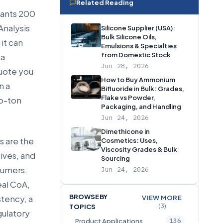
Related Reading
 wants 200
Analysis
Silicone Supplier (USA):
Bulk Silicone Oils,
it can
Emulsions & Specialties
from Domestic Stock
 a
Jun 28, 2026
quote you
How to Buy Ammonium
n a
Bifluoride in Bulk: Grades,
Flake vs Powder,
to-ton
Packaging, and Handling
Jun 24, 2026
Dimethicone in
s are the
Cosmetics: Uses,
Viscosity Grades & Bulk
ives, and
Sourcing
sumers.
Jun 24, 2026
eal CoA,
BROWSE BY
tency, a
VIEW MORE
(3)
TOPICS
gulatory
136
Product Applications