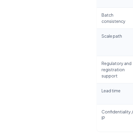
Batch
consistency
Scale path
Regulatory and
registration
support
Lead time
Confidentiality 
IP