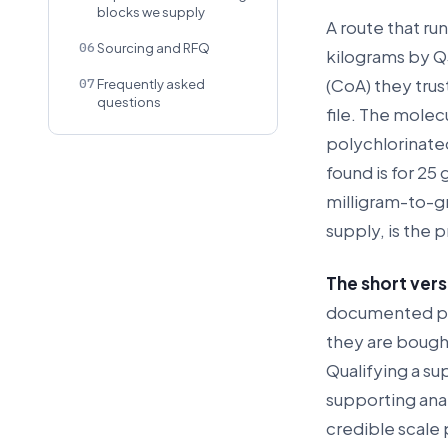
blocks we supply
A route that ru
06
Sourcing and RFQ
kilograms by Q3
(CoA) they trus
07
Frequently asked
questions
file. The molec
polychlorinate
found is for 25
milligram-to-g
supply, is the 
The short vers
documented pre
they are bough
Qualifying a su
supporting ana
credible scale