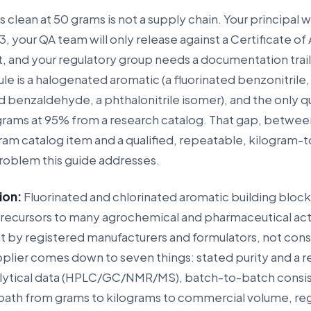
ns clean at 50 grams is not a supply chain. Your principal
, your QA team will only release against a Certificate of 
t, and your regulatory group needs a documentation trail 
ule is a halogenated aromatic (a fluorinated benzonitrile,
d benzaldehyde, a phthalonitrile isomer), and the only 
 grams at 95% from a research catalog. That gap, betwee
ram catalog item and a qualified, repeatable, kilogram-
problem this guide addresses.
ion:
Fluorinated and chlorinated aromatic building block
cursors to many agrochemical and pharmaceutical act
t by registered manufacturers and formulators, not con
pplier comes down to seven things: stated purity and a r
lytical data (HPLC/GC/NMR/MS), batch-to-batch consis
 path from grams to kilograms to commercial volume, re