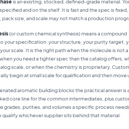
chase
is an existing, stocked, defined-grade material. Y
specified and on the shelf. It is fast and the spec is fixed,
y, pack size, and scale may not match a production prog
esis
(or custom chemical synthesis) means a compound
 your specification: your structure, your purity target, 
 your scale. It is the right path when the molecule is not 
 when you need a tighter spec than the catalog offers, 
alog scale, or when the chemistry is proprietary. Custo
lly begin at small scale for qualification and then move 
nated aromatic building blocks the practical answer is a
cked core line for the common intermediates, plus cust
he grades, purities, and volumes a specific process need
to qualify whichever supplier sits behind that material.