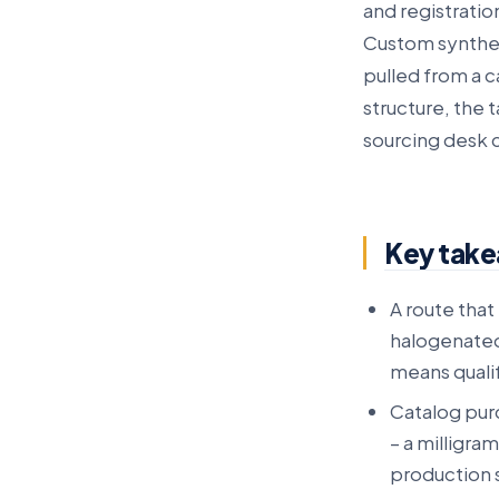
and registratio
Custom synthes
pulled from a c
structure, the 
sourcing desk 
Key tak
A route that 
halogenated
means qualif
Catalog pur
– a milligra
production s