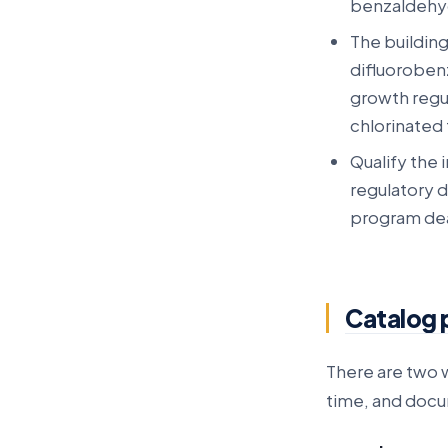
benzaldehy
The buildin
difluorobenz
growth regul
chlorinated
Qualify the 
regulatory 
program dea
Catalog 
There are two w
time, and doc