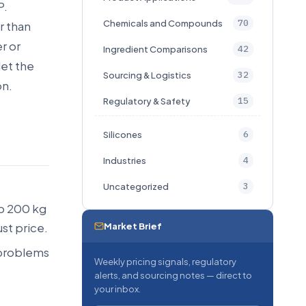
P.
70
Chemicals and Compounds
r than
r or
42
Ingredient Comparisons
let the
32
Sourcing & Logistics
on.
15
Regulatory & Safety
6
Silicones
4
Industries
3
Uncategorized
o 200 kg
st price.
Market Brief
 problems
Weekly pricing signals, regulatory
alerts, and sourcing notes — direct to
your inbox.