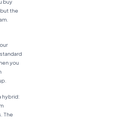
ou buy
 but the
ram.
your
a standard
when you
m
up.
 hybrid:
om
s. The