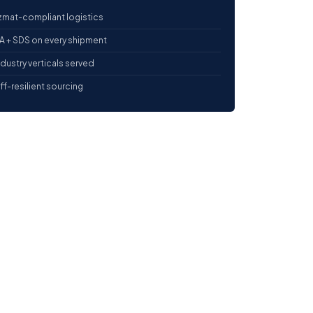
mat-compliant logistics
 + SDS on every shipment
ndustry verticals served
iff-resilient sourcing