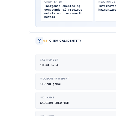
CHAPTER 28
HEADING 28
Inorganic chemicals;
Internati
compounds of precious
harmonize
metals and rare-earth
metals
CHEMICAL IDENTITY
CAS NUMBER
10043-52-4
MOLECULAR WEIGHT
110.98 g/mol
INCI NAME
CALCIUM CHLORIDE