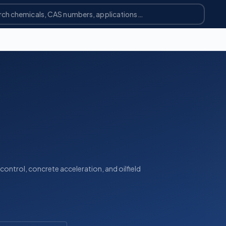
 control, concrete acceleration, and oilfield