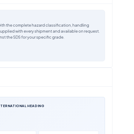
ith the complete hazard classification, handling
supplied with every shipment and available on request.
nst the SDS for your specific grade.
NTERNATIONAL HEADING