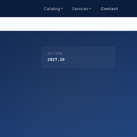
Catalog
Services
Contact
HS CODE
2827.20