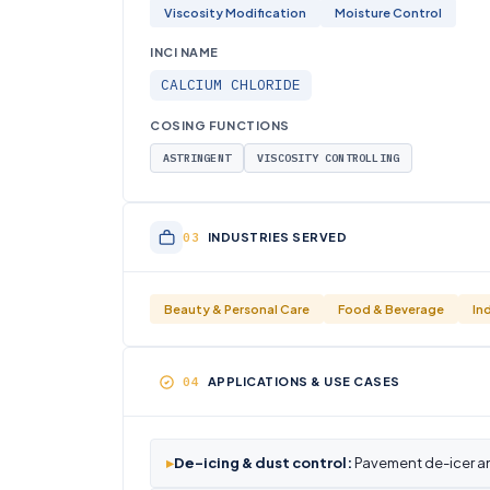
Viscosity Modification
Moisture Control
INCI NAME
CALCIUM CHLORIDE
COSING FUNCTIONS
ASTRINGENT
VISCOSITY CONTROLLING
INDUSTRIES SERVED
Beauty & Personal Care
Food & Beverage
In
APPLICATIONS & USE CASES
▸
De-icing & dust control:
Pavement de-icer a