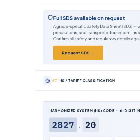
Full SDS available on request
A grade-specific Safety Data Sheet (SDS) — w
precautions, and transport information — is 
Confirm all safety and regulatory details agai
Request SDS →
HS / TARIFF CLASSIFICATION
HARMONIZED SYSTEM (HS) CODE — 6-DIGIT I
2827
.
20