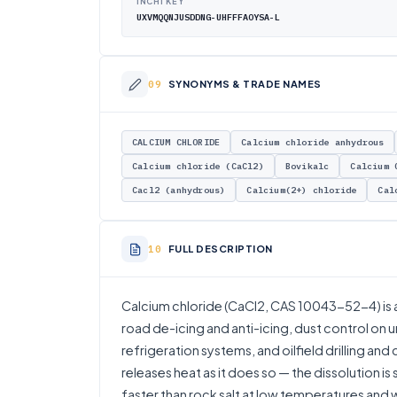
INCHI KEY
UXVMQQNJUSDDNG-UHFFFAOYSA-L
SYNONYMS & TRADE NAMES
CALCIUM CHLORIDE
Calcium chloride anhydrous
Calcium chloride (CaCl2)
Bovikalc
Calcium 
Cacl2 (anhydrous)
Calcium(2+) chloride
Cal
FULL DESCRIPTION
Calcium chloride (CaCl2, CAS 10043-52-4) is a
road de-icing and anti-icing, dust control on
refrigeration systems, and oilfield drilling and 
releases heat as it does so — the dissolution is
faster than rock salt at low temperatures and 