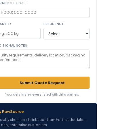
ONE
(OPTIONAL)
ANTITY
FREQUENCY
DITIONAL NOTES
Submit Quote Request
Your details are never shared with third parties.
y RawSource
cialty chemical distribution from Fort Lauderdale —
 only, enterprise customers.