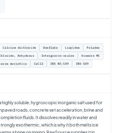
Calcium dichloride
Dowflake
Liquidow
Peladow
Chloride, Anhydrous
Intergravin-orales
Uramine MC
carea muriatica
CaCl2
INS NO.509
INS-509
 highly soluble, hygroscopic inorganic salt used for
 unpaved roads, concrete set acceleration, brine and
completion fluids. It dissolves readily in water and
 strongly exothermic, which is why it both melts ice
warms a brine on mixing. RawSource supplies it in