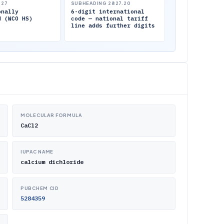
.27
SUBHEADING 2827.20
onally
6-digit international
d (WCO HS)
code — national tariff
line adds further digits
MOLECULAR FORMULA
CaCl2
IUPAC NAME
calcium dichloride
PUBCHEM CID
5284359