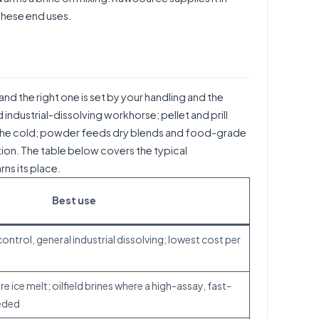
 these end uses.
and the right one is set by your handling and the
 industrial-dissolving workhorse; pellet and prill
in the cold; powder feeds dry blends and food-grade
ection. The table below covers the typical
ns its place.
Best use
ontrol, general industrial dissolving; lowest cost per
 ice melt; oilfield brines where a high-assay, fast-
eeded