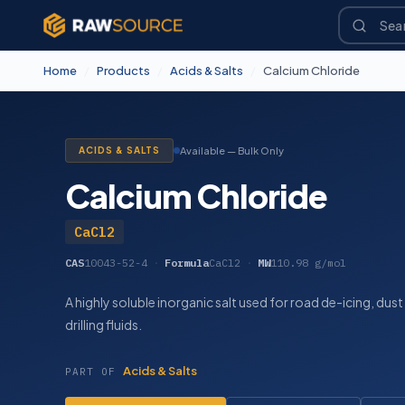
Home
/
Products
/
Acids & Salts
/
Calcium Chloride
ACIDS & SALTS
Available — Bulk Only
Calcium Chloride
CaCl2
CAS
10043-52-4
·
Formula
CaCl2
·
MW
110.98 g/mol
A highly soluble inorganic salt used for road de-icing, dust
drilling fluids.
Acids & Salts
PART OF