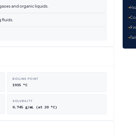
gases and organic liquids.
Haz
CoA
 fluids.
9 i
Tar
BOILING POINT
1935 °C
SOLUBILITY
0.745 g/mL (at 20 °C)