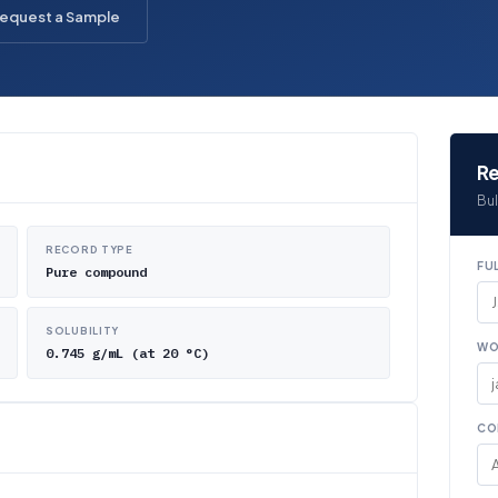
equest a Sample
Re
Bul
RECORD TYPE
FU
Pure compound
SOLUBILITY
WO
0.745 g/mL (at 20 °C)
CO