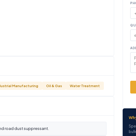
PH
QU
AD
dustrial Manufacturing
Oil & Gas
Water Treatment
Wh
Spe
nd road dust suppressant.
bulk