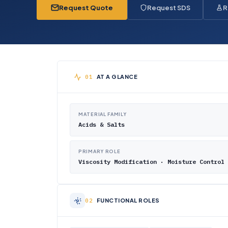
Request Quote
Request SDS
R
AT A GLANCE
MATERIAL FAMILY
Acids & Salts
PRIMARY ROLE
Viscosity Modification · Moisture Control
FUNCTIONAL ROLES