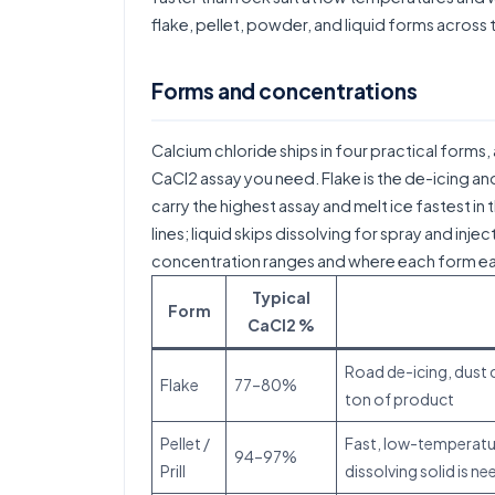
flake, pellet, powder, and liquid forms across
Forms and concentrations
Calcium chloride ships in four practical forms, 
CaCl2 assay you need. Flake is the de-icing and
carry the highest assay and melt ice fastest 
lines; liquid skips dissolving for spray and inj
concentration ranges and where each form ear
Typical
Form
CaCl2 %
Road de-icing, dust c
Flake
77–80%
ton of product
Pellet /
Fast, low-temperature
94–97%
Prill
dissolving solid is n