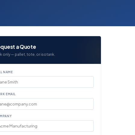
quest a Quote
k only — pallet, tote, or isotank.
LL NAME
RK EMAIL
MPANY