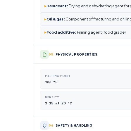
▸
Desiccant:
Drying and dehydrating agent for 
▸
Oil & gas:
Component of fracturing and drilling
▸
Food additive:
Firming agent (food grade).
PHYSICAL PROPERTIES
MELTING POINT
782 °C
DENSITY
2.15 at 20 °C
SAFETY & HANDLING