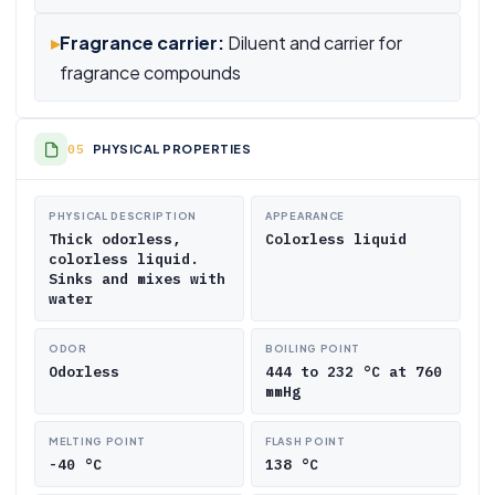
▸
Fragrance carrier:
Diluent and carrier for
fragrance compounds
PHYSICAL PROPERTIES
PHYSICAL DESCRIPTION
APPEARANCE
Thick odorless,
Colorless liquid
colorless liquid.
Sinks and mixes with
water
ODOR
BOILING POINT
Odorless
444 to 232 °C at 760
mmHg
MELTING POINT
FLASH POINT
-40 °C
138 °C