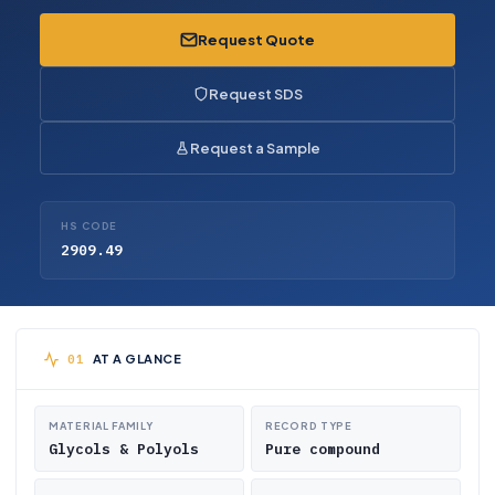
Request Quote
Request SDS
Request a Sample
HS CODE
2909.49
AT A GLANCE
MATERIAL FAMILY
RECORD TYPE
Glycols & Polyols
Pure compound