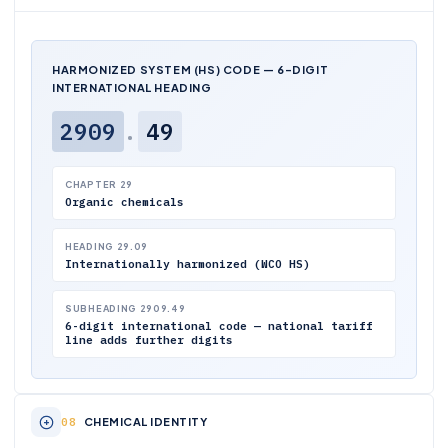
HARMONIZED SYSTEM (HS) CODE — 6-DIGIT
INTERNATIONAL HEADING
2909
.
49
CHAPTER 29
Organic chemicals
HEADING 29.09
Internationally harmonized (WCO HS)
SUBHEADING 2909.49
6-digit international code — national tariff
line adds further digits
CHEMICAL IDENTITY