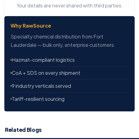
Your details are never shared with third parties.
Why RawSource
Specialty chemical distribution from Fort
Lauderdale — bulk only, enterprise customers.
Hazmat-compliant logistics
CoA + SDS on every shipment
9 industry verticals served
Tariff-resilient sourcing
Related Blogs