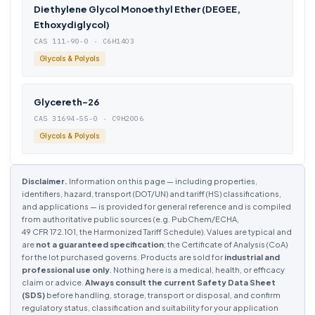
Diethylene Glycol Monoethyl Ether (DEGEE,
Ethoxydiglycol)
CAS 111-90-0 · C6H14O3
Glycols & Polyols
Glycereth-26
CAS 31694-55-0 · C9H20O6
Glycols & Polyols
Disclaimer.
Information on this page — including properties,
identifiers, hazard, transport (DOT/UN) and tariff (HS) classifications,
and applications — is provided for general reference and is compiled
from authoritative public sources (e.g. PubChem/ECHA,
49 CFR 172.101, the Harmonized Tariff Schedule). Values are typical and
are
not a guaranteed specification
; the Certificate of Analysis (CoA)
for the lot purchased governs. Products are sold for
industrial and
professional use only
. Nothing here is a medical, health, or efficacy
claim or advice.
Always consult the current Safety Data Sheet
(SDS)
before handling, storage, transport or disposal, and confirm
regulatory status, classification and suitability for your application