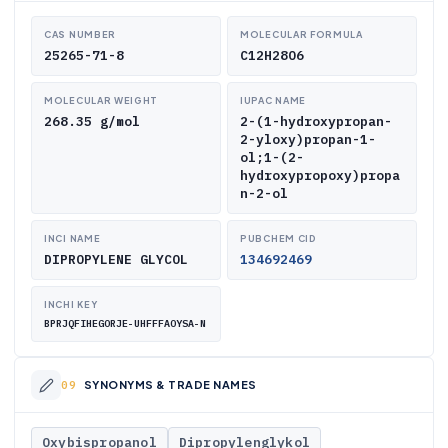
CAS NUMBER
MOLECULAR FORMULA
25265-71-8
C12H28O6
MOLECULAR WEIGHT
IUPAC NAME
268.35 g/mol
2-(1-hydroxypropan-
2-yloxy)propan-1-
ol;1-(2-
hydroxypropoxy)propa
n-2-ol
INCI NAME
PUBCHEM CID
DIPROPYLENE GLYCOL
134692469
INCHI KEY
BPRJQFIHEGORJE-UHFFFAOYSA-N
SYNONYMS & TRADE NAMES
Oxybispropanol
Dipropylenglykol