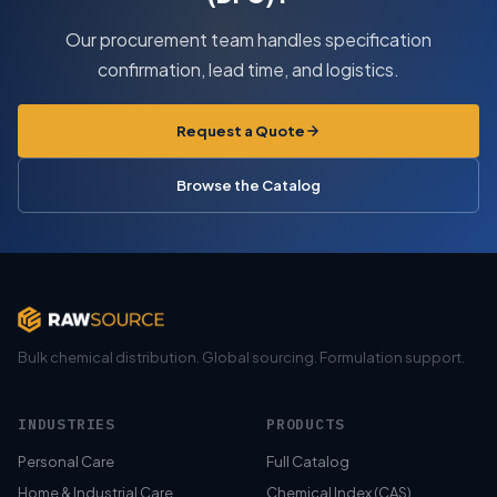
Our procurement team handles specification
confirmation, lead time, and logistics.
Request a Quote
Browse the Catalog
Bulk chemical distribution. Global sourcing. Formulation support.
INDUSTRIES
PRODUCTS
Personal Care
Full Catalog
Home & Industrial Care
Chemical Index (CAS)