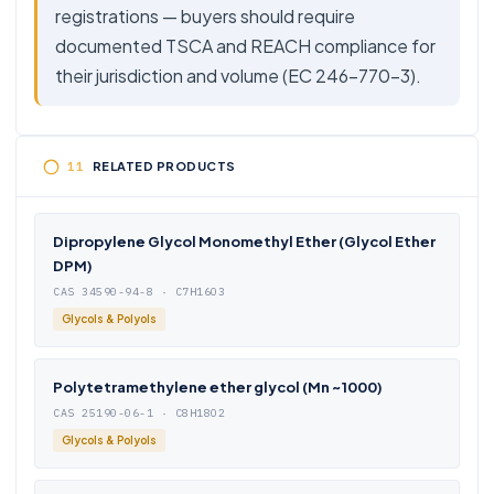
registrations — buyers should require
documented TSCA and REACH compliance for
their jurisdiction and volume (EC 246-770-3).
RELATED PRODUCTS
Dipropylene Glycol Monomethyl Ether (Glycol Ether
DPM)
CAS 34590-94-8 · C7H16O3
Glycols & Polyols
Polytetramethylene ether glycol (Mn ~1000)
CAS 25190-06-1 · C8H18O2
Glycols & Polyols