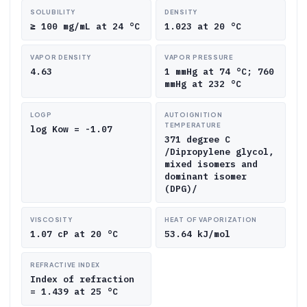
SOLUBILITY
DENSITY
≥ 100 mg/mL at 24 °C
1.023 at 20 °C
VAPOR DENSITY
VAPOR PRESSURE
4.63
1 mmHg at 74 °C; 760
mmHg at 232 °C
LOGP
AUTOIGNITION
TEMPERATURE
log Kow = -1.07
371 degree C
/Dipropylene glycol,
mixed isomers and
dominant isomer
(DPG)/
VISCOSITY
HEAT OF VAPORIZATION
1.07 cP at 20 °C
53.64 kJ/mol
REFRACTIVE INDEX
Index of refraction
= 1.439 at 25 °C