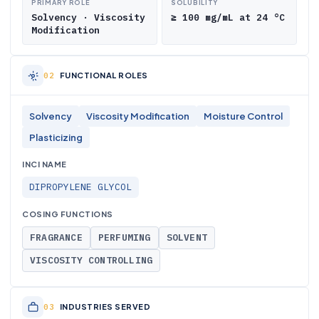
PRIMARY ROLE
SOLUBILITY
Solvency · Viscosity
≥ 100 mg/mL at 24 °C
Modification
FUNCTIONAL ROLES
Solvency
Viscosity Modification
Moisture Control
Plasticizing
INCI NAME
DIPROPYLENE GLYCOL
COSING FUNCTIONS
FRAGRANCE
PERFUMING
SOLVENT
VISCOSITY CONTROLLING
INDUSTRIES SERVED