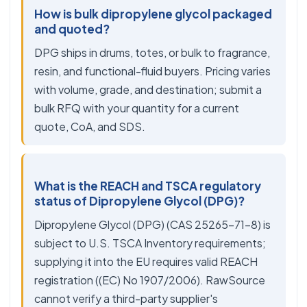
How is bulk dipropylene glycol packaged
and quoted?
DPG ships in drums, totes, or bulk to fragrance,
resin, and functional-fluid buyers. Pricing varies
with volume, grade, and destination; submit a
bulk RFQ with your quantity for a current
quote, CoA, and SDS.
What is the REACH and TSCA regulatory
status of Dipropylene Glycol (DPG)?
Dipropylene Glycol (DPG) (CAS 25265-71-8) is
subject to U.S. TSCA Inventory requirements;
supplying it into the EU requires valid REACH
registration ((EC) No 1907/2006). RawSource
cannot verify a third-party supplier's