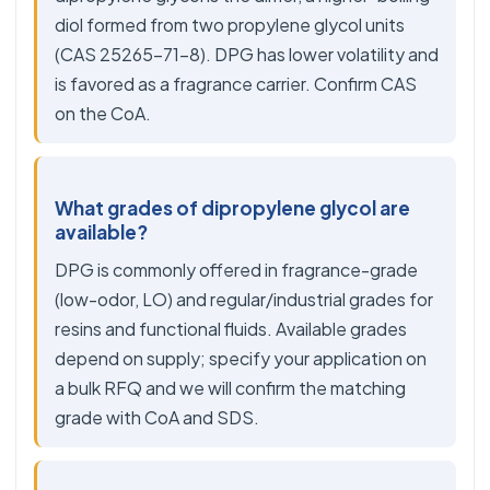
diol formed from two propylene glycol units
(CAS 25265-71-8). DPG has lower volatility and
is favored as a fragrance carrier. Confirm CAS
on the CoA.
What grades of dipropylene glycol are
available?
DPG is commonly offered in fragrance-grade
(low-odor, LO) and regular/industrial grades for
resins and functional fluids. Available grades
depend on supply; specify your application on
a bulk RFQ and we will confirm the matching
grade with CoA and SDS.