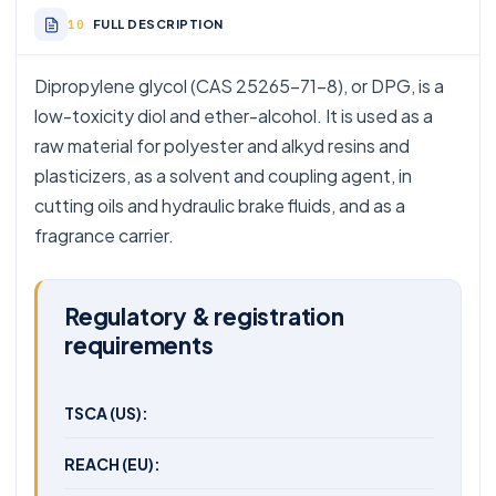
FULL DESCRIPTION
Dipropylene glycol (CAS 25265-71-8), or DPG, is a
low-toxicity diol and ether-alcohol. It is used as a
raw material for polyester and alkyd resins and
plasticizers, as a solvent and coupling agent, in
cutting oils and hydraulic brake fluids, and as a
fragrance carrier.
Regulatory & registration
requirements
TSCA (US):
REACH (EU):