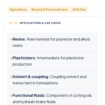
Agriculture
Beauty & Personal Care
Oil & Gas
APPLICATIONS & USE CASES
▸
Resins:
Raw material for polyester and alkyd
resins
▸
Plasticizers:
Intermediate for plasticizer
production
▸
Solvent & coupling:
Coupling solvent and
humectant in formulations
▸
Functional fluids:
Component of cutting oils
and hydraulic brake fluids