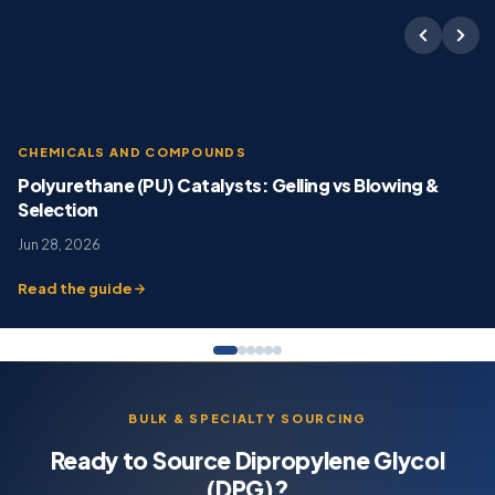
CHEMICALS AND COMPOUNDS
Polyurethane (PU) Catalysts: Gelling vs Blowing &
Selection
Jun 28, 2026
Read the guide
BULK & SPECIALTY SOURCING
Ready to Source Dipropylene Glycol
(DPG)?