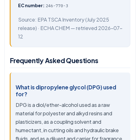
EC number:
246-770-3
Source:
EPA TSCA Inventory
(July 2025
release) ·
ECHA CHEM
— retrieved 2026-07-
12
Frequently Asked Questions
What is dipropylene glycol (DPG) used
for?
DPG is a diol/ether-alcohol used as a raw
material for polyester and alkyd resins and
plasticizers, as a coupling solvent and
humectant, in cutting oils and hydraulic brake
fluids, and as a diluent and carrier for fragrance