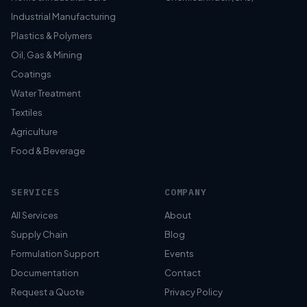
Industrial Manufacturing
Plastics & Polymers
Oil, Gas & Mining
Coatings
Water Treatment
Textiles
Agriculture
Food & Beverage
SERVICES
COMPANY
All Services
About
Supply Chain
Blog
Formulation Support
Events
Documentation
Contact
Request a Quote
Privacy Policy