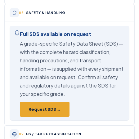
SAFETY & HANDLING
Full SDS available on request
A grade-specific Safety Data Sheet (SDS) —
with the complete hazard classification,
handling precautions, and transport
information — is supplied with every shipment
and available on request. Confirm all safety
and regulatory details against the SDS for
your specific grade.
Request SDS →
HS / TARIFF CLASSIFICATION