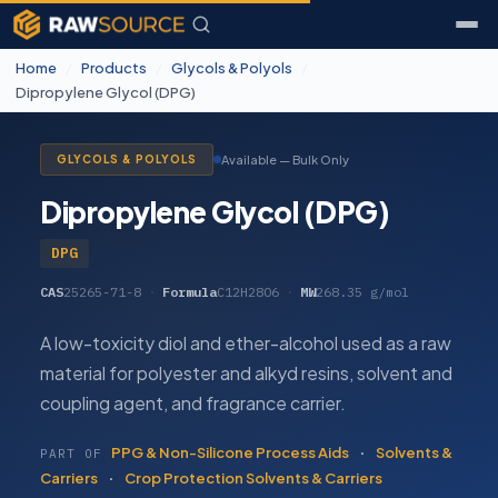
Home
/
Products
/
Glycols & Polyols
/
Dipropylene Glycol (DPG)
Available — Bulk Only
GLYCOLS & POLYOLS
Dipropylene Glycol (DPG)
DPG
CAS
25265-71-8
·
Formula
C12H28O6
·
MW
268.35 g/mol
A low-toxicity diol and ether-alcohol used as a raw
material for polyester and alkyd resins, solvent and
coupling agent, and fragrance carrier.
PPG & Non-Silicone Process Aids
·
Solvents &
PART OF
Carriers
·
Crop Protection Solvents & Carriers