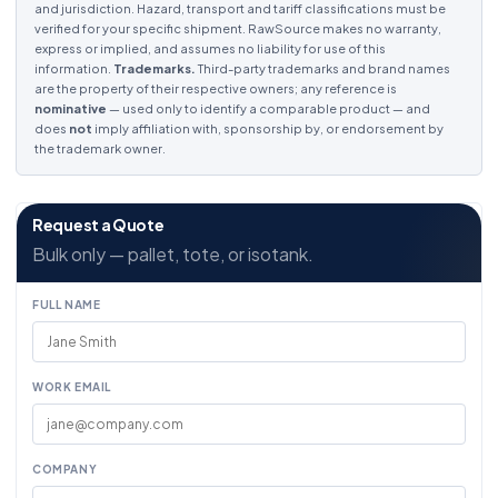
and jurisdiction. Hazard, transport and tariff classifications must be
verified for your specific shipment. RawSource makes no warranty,
express or implied, and assumes no liability for use of this
information.
Trademarks.
Third-party trademarks and brand names
are the property of their respective owners; any reference is
nominative
— used only to identify a comparable product — and
does
not
imply affiliation with, sponsorship by, or endorsement by
the trademark owner.
Request a Quote
Bulk only — pallet, tote, or isotank.
FULL NAME
WORK EMAIL
COMPANY