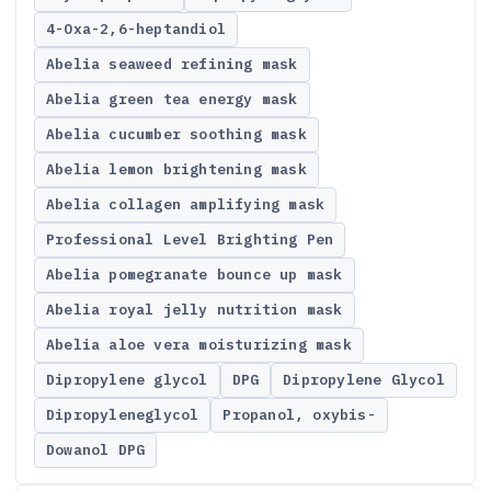
4-Oxa-2,6-heptandiol
Abelia seaweed refining mask
Abelia green tea energy mask
Abelia cucumber soothing mask
Abelia lemon brightening mask
Abelia collagen amplifying mask
Professional Level Brighting Pen
Abelia pomegranate bounce up mask
Abelia royal jelly nutrition mask
Abelia aloe vera moisturizing mask
Dipropylene glycol
DPG
Dipropylene Glycol
Dipropyleneglycol
Propanol, oxybis-
Dowanol DPG