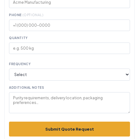
PHONE
(OPTIONAL)
QUANTITY
FREQUENCY
ADDITIONAL NOTES
Submit Quote Request