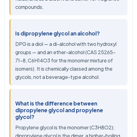
compounds.
Is dipropylene glycol an alcohol?
DPG is a diol — a di-alcohol with two hydroxyl
groups — and an ether-alcohol (CAS 25265-
71-8, C6H14O3 for the monomer mixture of
isomers). It is chemically classed among the
glycols, not a beverage-type alcohol.
What is the difference between
dipropylene glycol and propylene
glycol?
Propylene glycol is the monomer (C3H8O2);
dipropylene glycol is the dimer, a higher-boiling