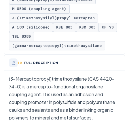
M 8500 (coupling agent)
3-(Trimethoxysilyl)propyl mercaptan
A 189 (silicone)
KBE 803
KBM 803
GF 70
TSL 8380
(gamma-mercaptopropyl)trimethoxysilane
FULL DESCRIPTION
(3-Mercaptopropyl)trimethoxysilane (CAS 4420-
74-0) is a mercapto-functional organosilane
coupling agent. It is used as an adhesion and
coupling promoter in polysulfide and polyurethane
caulks and sealants and as a binder linking organic
polymers to mineral and metal surfaces.