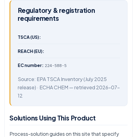
Regulatory & registration
requirements
TSCA (US):
REACH (EU):
EC number:
224-588-5
Source:
EPA TSCA Inventory
(July 2025
release) ·
ECHA CHEM
— retrieved 2026-07-
12
Solutions Using This Product
Process-solution guides on this site that specify