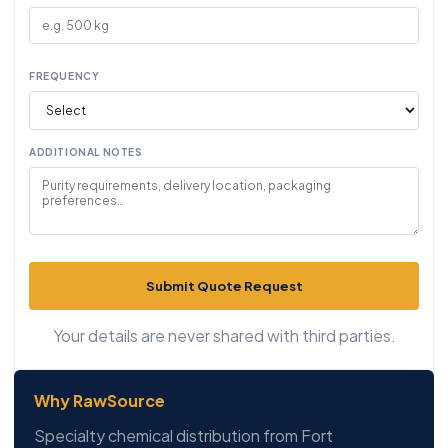
FREQUENCY
ADDITIONAL NOTES
Submit Quote Request
Your details are never shared with third parties.
Why RawSource
Specialty chemical distribution from Fort