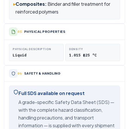
▸
Composites:
Binder and filler treatment for
reinforced polymers
PHYSICAL PROPERTIES
PHYSICAL DESCRIPTION
DENSITY
Liquid
1.015 @25 °C
SAFETY & HANDLING
Full SDS available on request
A grade-specific Safety Data Sheet (SDS) —
with the complete hazard classification,
handling precautions, and transport
information — is supplied with every shipment