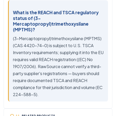
What is the REACH and TSCA regulatory
status of (3-
Mercaptopropyl)trimethoxysilane
(MPTMS)?
(3-Mercaptopropyl)trimethoxysilane (MPTMS)
(CAS 4420-74-0) is subject to U.S. TSCA
Inventory requirements; supplying it into the EU
requires valid REACH registration ((EC) No
1907/2006). RawSource cannot verify a third-
party supplier's registrations — buyers should
require documented TSCA and REACH
compliance for their jurisdiction and volume (EC
224-588-5).
RELATED PRODUCTS