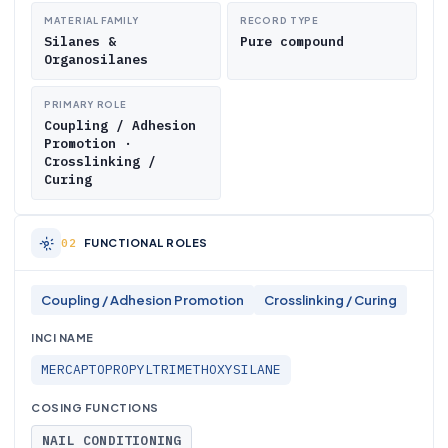
MATERIAL FAMILY
RECORD TYPE
Silanes &
Pure compound
Organosilanes
PRIMARY ROLE
Coupling / Adhesion
Promotion ·
Crosslinking /
Curing
FUNCTIONAL ROLES
Coupling / Adhesion Promotion
Crosslinking / Curing
INCI NAME
MERCAPTOPROPYLTRIMETHOXYSILANE
COSING FUNCTIONS
NAIL CONDITIONING