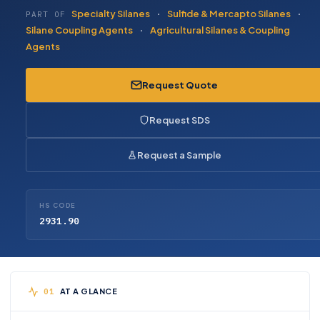
Specialty Silanes
·
Sulfide & Mercapto Silanes
·
PART OF
Silane Coupling Agents
·
Agricultural Silanes & Coupling
Agents
Request Quote
Request SDS
Request a Sample
HS CODE
2931.90
AT A GLANCE