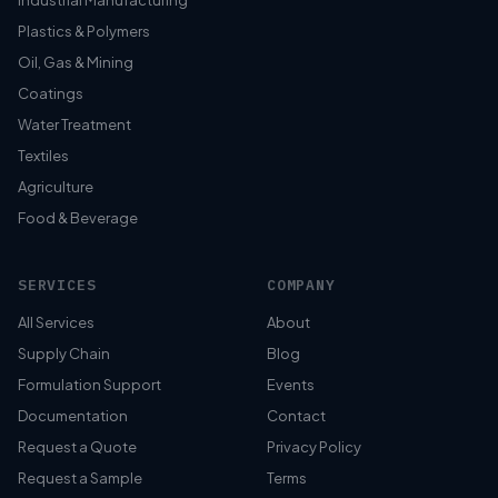
Industrial Manufacturing
Plastics & Polymers
Oil, Gas & Mining
Coatings
Water Treatment
Textiles
Agriculture
Food & Beverage
SERVICES
COMPANY
All Services
About
Supply Chain
Blog
Formulation Support
Events
Documentation
Contact
Request a Quote
Privacy Policy
Request a Sample
Terms