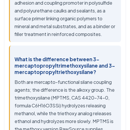
adhesion and coupling promoter in polysulfide
and polyurethane caulks and sealants, as a
surface primer linking organic polymers to
mineral and metal substrates, and as a binder or
filler treatment in reinforced composites.
What is the difference between 3-
mercaptopropyltrimethoxysilane and 3-
mercaptopropyltriethoxysilane?
Both are mercapto-functional silane coupling
agents; the difference is the alkoxy group. The
trimethoxysilane (MPTMS, CAS 4420-74-0,
formula C6H16O3SSi) hydrolyzes releasing
methanol, while the triethoxy analog releases
ethanol and hydrolyzes more slowly. MPTMS is
the methoxy version RawSource supplies.