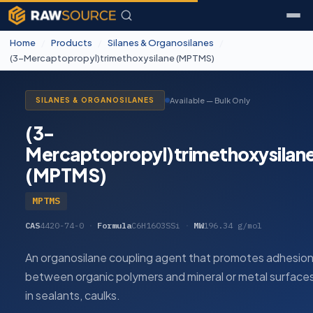
Home
/
Products
/
Silanes & Organosilanes
/
(3-Mercaptopropyl)trimethoxysilane (MPTMS)
Available — Bulk Only
SILANES & ORGANOSILANES
(3-
Mercaptopropyl)trimethoxysilan
(MPTMS)
MPTMS
CAS
4420-74-0
·
Formula
C6H16O3SSi
·
MW
196.34 g/mol
An organosilane coupling agent that promotes adhesio
between organic polymers and mineral or metal surface
in sealants, caulks.