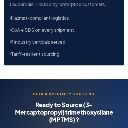
Lauderdale — bulk only, enterprise customers.
Hazmat-compliant logistics
CoA + SDS on every shipment
9 industry verticals served
Tariff-resilient sourcing
BULK & SPECIALTY SOURCING
Ready to Source (3-
Mercaptopropyl)trimethoxysilane
(MPTMS)?