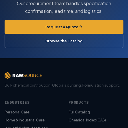
Our procurement team handles specification
confirmation, lead time, and logistics.
Request a Quote
Browse the Catalog
Bulk chemical distribution. Global sourcing. Formulation support.
INDUSTRIES
PRODUCTS
Personal Care
Full Catalog
Home & Industrial Care
Chemical Index (CAS)