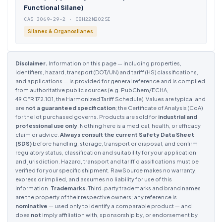
Functional Silane)
CAS 3069-29-2 · C8H22N2O2SI
Silanes & Organosilanes
Disclaimer.
Information on this page — including properties,
identifiers, hazard, transport (DOT/UN) and tariff (HS) classifications,
and applications — is provided for general reference and is compiled
from authoritative public sources (e.g. PubChem/ECHA,
49 CFR 172.101, the Harmonized Tariff Schedule). Values are typical and
are
not a guaranteed specification
; the Certificate of Analysis (CoA)
for the lot purchased governs. Products are sold for
industrial and
professional use only
. Nothing here is a medical, health, or efficacy
claim or advice.
Always consult the current Safety Data Sheet
(SDS)
before handling, storage, transport or disposal, and confirm
regulatory status, classification and suitability for your application
and jurisdiction. Hazard, transport and tariff classifications must be
verified for your specific shipment. RawSource makes no warranty,
express or implied, and assumes no liability for use of this
information.
Trademarks.
Third-party trademarks and brand names
are the property of their respective owners; any reference is
nominative
— used only to identify a comparable product — and
does
not
imply affiliation with, sponsorship by, or endorsement by