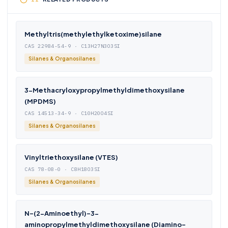
Methyltris(methylethylketoxime)silane
CAS 22984-54-9 · C13H27N3O3SI
Silanes & Organosilanes
3-Methacryloxypropylmethyldimethoxysilane
(MPDMS)
CAS 14513-34-9 · C10H20O4SI
Silanes & Organosilanes
Vinyltriethoxysilane (VTES)
CAS 78-08-0 · C8H18O3SI
Silanes & Organosilanes
N-(2-Aminoethyl)-3-
aminopropylmethyldimethoxysilane (Diamino-