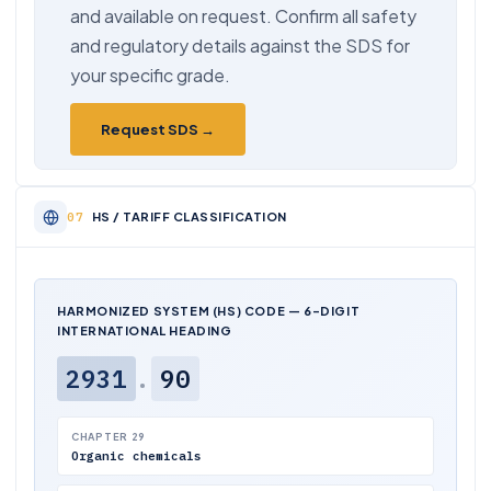
and available on request. Confirm all safety
and regulatory details against the SDS for
your specific grade.
Request SDS →
HS / TARIFF CLASSIFICATION
HARMONIZED SYSTEM (HS) CODE — 6-DIGIT
INTERNATIONAL HEADING
2931
.
90
CHAPTER 29
Organic chemicals