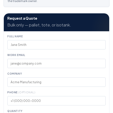
the trademark owner.
Request a Quote
Bulk only — pallet, tote, or isotank.
FULL NAME
WORK EMAIL
COMPANY
PHONE
(OPTIONAL)
QUANTITY