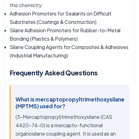
this chemistry:
Adhesion Promoters for Sealants on Difficult
Substrates
(Coatings & Construction)
Silane Adhesion Promoters for Rubber-to-Metal
Bonding
(Plastics & Polymers)
Silane Coupling Agents for Composites & Adhesives
(Industrial Manufacturing)
Frequently Asked Questions
What is mercaptopropyltrimethoxysilane
(MPTMS) used for?
(3-Mercaptopropyl)trimethoxysilane (CAS
4420-74-0) is a mercapto-functional
organosilane coupling agent. It is used as an