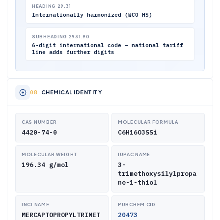
HEADING 29.31
Internationally harmonized (WCO HS)
SUBHEADING 2931.90
6-digit international code — national tariff
line adds further digits
CHEMICAL IDENTITY
CAS NUMBER
MOLECULAR FORMULA
4420-74-0
C6H16O3SSi
MOLECULAR WEIGHT
IUPAC NAME
196.34 g/mol
3-
trimethoxysilylpropa
ne-1-thiol
INCI NAME
PUBCHEM CID
MERCAPTOPROPYLTRIMET
20473