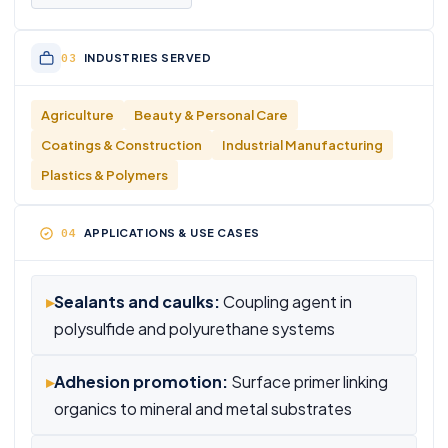
INDUSTRIES SERVED
Agriculture
Beauty & Personal Care
Coatings & Construction
Industrial Manufacturing
Plastics & Polymers
APPLICATIONS & USE CASES
▸
Sealants and caulks:
Coupling agent in
polysulfide and polyurethane systems
▸
Adhesion promotion:
Surface primer linking
organics to mineral and metal substrates