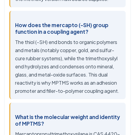
How does the mercapto (-SH) group
function in a coupling agent?
The thiol (-SH) end bonds to organic polymers
and metals (notably copper, gold, and sulfur-
cure rubber systems), while the trimethoxysilyl
end hydrolyzes and condenses onto mineral,
glass, and metal-oxide surfaces. This dual
reactivity is why MPTMS works as an adhesion
promoter and filler-to-polymer coupling agent.
What is the molecular weight and identity
of MPTMS?
Mercaptopropyltrimethoxysilane is CAS 4420-