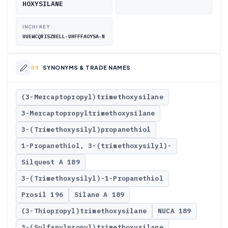
HOXYSILANE
INCHI KEY
UUEWCQRISZBELL-UHFFFAOYSA-N
SYNONYMS & TRADE NAMES
(3-Mercaptopropyl)trimethoxysilane
3-Mercaptopropyltrimethoxysilane
3-(Trimethoxysilyl)propanethiol
1-Propanethiol, 3-(trimethoxysilyl)-
Silquest A 189
3-(Trimethoxysilyl)-1-Propanethiol
Prosil 196
Silane A 189
(3-Thiopropyl)trimethoxysilane
NUCA 189
3-(Sulfanylpropyl)trimethoxysilane