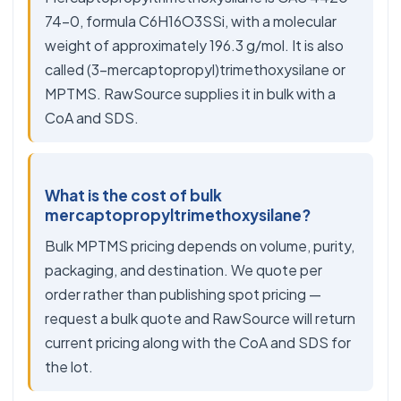
74-0, formula C6H16O3SSi, with a molecular
weight of approximately 196.3 g/mol. It is also
called (3-mercaptopropyl)trimethoxysilane or
MPTMS. RawSource supplies it in bulk with a
CoA and SDS.
What is the cost of bulk
mercaptopropyltrimethoxysilane?
Bulk MPTMS pricing depends on volume, purity,
packaging, and destination. We quote per
order rather than publishing spot pricing —
request a bulk quote and RawSource will return
current pricing along with the CoA and SDS for
the lot.