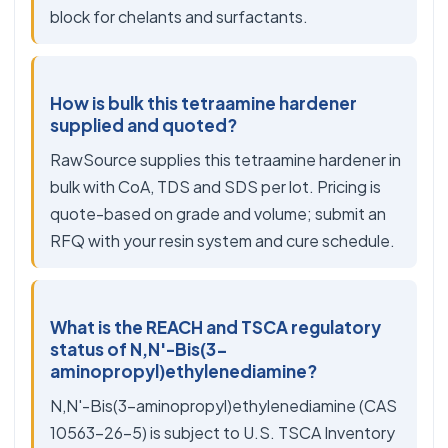
block for chelants and surfactants.
How is bulk this tetraamine hardener
supplied and quoted?
RawSource supplies this tetraamine hardener in
bulk with CoA, TDS and SDS per lot. Pricing is
quote-based on grade and volume; submit an
RFQ with your resin system and cure schedule.
What is the REACH and TSCA regulatory
status of N,N'-Bis(3-
aminopropyl)ethylenediamine?
N,N'-Bis(3-aminopropyl)ethylenediamine (CAS
10563-26-5) is subject to U.S. TSCA Inventory