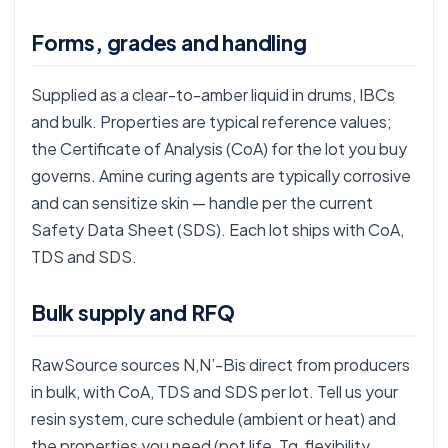
Forms, grades and handling
Supplied as a clear-to-amber liquid in drums, IBCs
and bulk. Properties are typical reference values;
the Certificate of Analysis (CoA) for the lot you buy
governs. Amine curing agents are typically corrosive
and can sensitize skin — handle per the current
Safety Data Sheet (SDS). Each lot ships with CoA,
TDS and SDS.
Bulk supply and RFQ
RawSource sources N,N’-Bis direct from producers
in bulk, with CoA, TDS and SDS per lot. Tell us your
resin system, cure schedule (ambient or heat) and
the properties you need (pot life, Tg, flexibility,