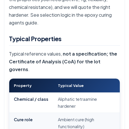
chemical resistance), and we will quote the right
hardener. See selection logic in the
epoxy curing
agents guide
.
Typical Properties
Typical reference values,
not a specification; the
Certificate of Analysis (CoA) for the lot
governs
.
Property
Typical Value
Chemical / class
Aliphatic tetraamine
hardener
Cure role
Ambient cure (high
functionality)