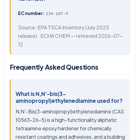
EC number:
234-147-9
Source:
EPA TSCA Inventory
(July 2025
release) ·
ECHA CHEM
— retrieved 2026-07-
12
Frequently Asked Questions
What is N,N’-bis(3-
aminopropyl)ethylenediamine used for?
N,N’-Bis(3-aminopropyl)ethylenediamine (CAS
10563-26-5) is a high-functionality aliphatic
tetraamine epoxy hardener for chemically
resistant coatings and adhesives, and a building