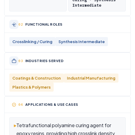
Intermediate
FUNCTIONAL ROLES
Crosslinking / Curing
Synthesis Intermediate
INDUSTRIES SERVED
Coatings & Construction
Industrial Manufacturing
Plastics & Polymers
APPLICATIONS & USE CASES
▸
Tetrafunctional polyamine curing agent for
epoxy resins, providing high crosslink density