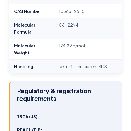
CAS Number
10563-26-5
Molecular
C8H22N4
Formula
Molecular
174.29 g/mol
Weight
Handling
Refer to the current SDS
Regulatory & registration
requirements
TSCA (US):
REACH (EU):