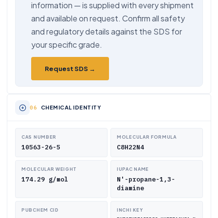
information — is supplied with every shipment
and available on request. Confirm all safety
and regulatory details against the SDS for
your specific grade.
Request SDS →
CHEMICAL IDENTITY
CAS NUMBER
MOLECULAR FORMULA
10563-26-5
C8H22N4
MOLECULAR WEIGHT
IUPAC NAME
174.29 g/mol
N'-propane-1,3-
diamine
PUBCHEM CID
INCHI KEY