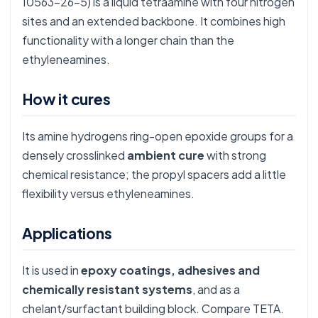
10563-26-5) is a liquid tetraamine with four nitrogen
sites and an extended backbone. It combines high
functionality with a longer chain than the
ethyleneamines.
How it cures
Its amine hydrogens ring-open epoxide groups for a
densely crosslinked
ambient cure
with strong
chemical resistance; the propyl spacers add a little
flexibility versus ethyleneamines.
Applications
It is used in
epoxy coatings, adhesives and
chemically resistant systems
, and as a
chelant/surfactant building block. Compare
TETA
.