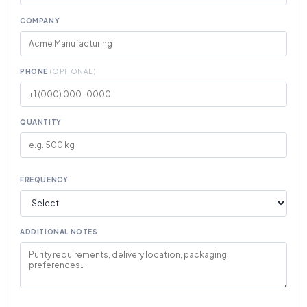
COMPANY
PHONE
(OPTIONAL)
QUANTITY
FREQUENCY
ADDITIONAL NOTES