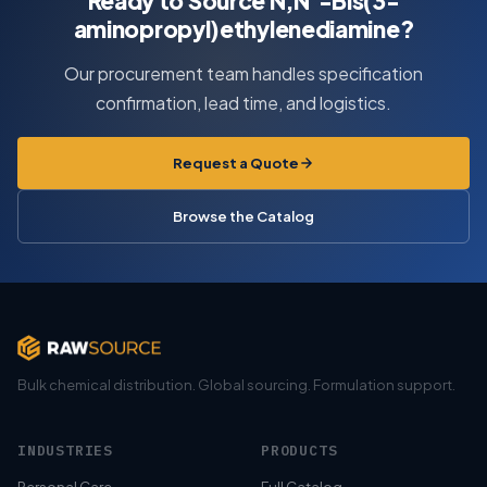
Ready to Source N,N’-Bis(3-
aminopropyl)ethylenediamine?
Our procurement team handles specification
confirmation, lead time, and logistics.
Request a Quote
Browse the Catalog
Bulk chemical distribution. Global sourcing. Formulation support.
INDUSTRIES
PRODUCTS