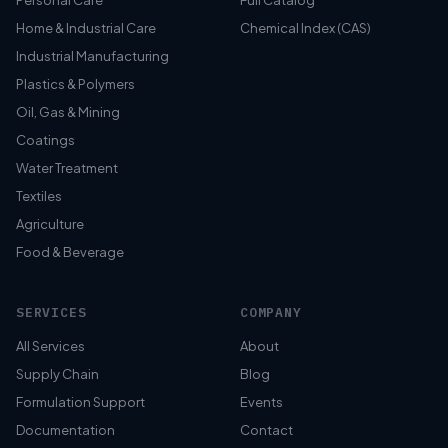
Personal Care
Full Catalog
Home & Industrial Care
Chemical Index (CAS)
Industrial Manufacturing
Plastics & Polymers
Oil, Gas & Mining
Coatings
Water Treatment
Textiles
Agriculture
Food & Beverage
SERVICES
COMPANY
All Services
About
Supply Chain
Blog
Formulation Support
Events
Documentation
Contact