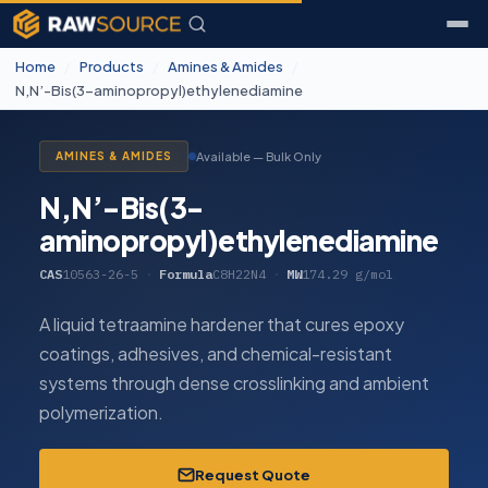
Home
/
Products
/
Amines & Amides
/
N,N’-Bis(3-aminopropyl)ethylenediamine
Available — Bulk Only
AMINES & AMIDES
N,N’-Bis(3-
aminopropyl)ethylenediamine
CAS
10563-26-5
·
Formula
C8H22N4
·
MW
174.29 g/mol
A liquid tetraamine hardener that cures epoxy
coatings, adhesives, and chemical-resistant
systems through dense crosslinking and ambient
polymerization.
Request Quote