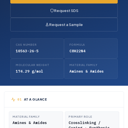
Request SDS
Request a Sample
CAS NUMBER
FORMULA
10563-26-5
C8H22N4
MOLECULAR WEIGHT
MATERIAL FAMILY
174.29 g/mol
Amines & Amides
AT A GLANCE
MATERIAL FAMILY
PRIMARY ROLE
Amines & Amides
Crosslinking /
Curing · Synthesis