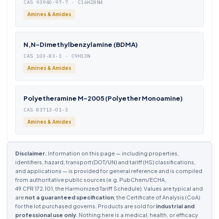
CAS 93940-97-7 · C16H28N4
Amines & Amides
N,N-Dimethylbenzylamine (BDMA)
CAS 103-83-3 · C9H13N
Amines & Amides
Polyetheramine M-2005 (Polyether Monoamine)
CAS 83713-01-3
Amines & Amides
Disclaimer.
Information on this page — including properties,
identifiers, hazard, transport (DOT/UN) and tariff (HS) classifications,
and applications — is provided for general reference and is compiled
from authoritative public sources (e.g. PubChem/ECHA,
49 CFR 172.101, the Harmonized Tariff Schedule). Values are typical and
are
not a guaranteed specification
; the Certificate of Analysis (CoA)
for the lot purchased governs. Products are sold for
industrial and
professional use only
. Nothing here is a medical, health, or efficacy