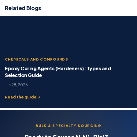
Related Blogs
CHEMICALS AND COMPOUNDS
Epoxy Curing Agents (Hardeners): Types and
Selection Guide
Jun 28, 2026
Read the guide
BULK & SPECIALTY SOURCING