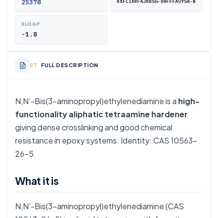
25378
RXFCIXRFAJRBSG-UHFFFAOYSA-N
XLOGP
-1.8
FULL DESCRIPTION
N,N’-Bis(3-aminopropyl)ethylenediamine is a
high-
functionality aliphatic tetraamine hardener
giving dense crosslinking and good chemical
resistance in epoxy systems. Identity: CAS 10563-
26-5.
What it is
N,N’-Bis(3-aminopropyl)ethylenediamine (CAS