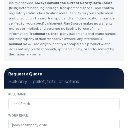
claim or advice.
Always consult the current Safety Data Sheet
(SDS)
before handling, storage, transport or disposal, and confirm
regulatory status, classification and suitability for your application
and jurisdiction. Hazard, transport and tariff classifications must be
verified for your specific shipment. RawSource makes no warranty,
express or implied, and assumes no liability for use of this
information.
Trademarks.
Third-party trademarks and brand names
are the property of their respective owners; any reference is
nominative
— used only to identify a comparable product — and
does
not
imply affiliation with, sponsorship by, or endorsement by
the trademark owner.
Request a Quote
Bulk only — pallet, tote, or isotank.
FULL NAME
WORK EMAIL