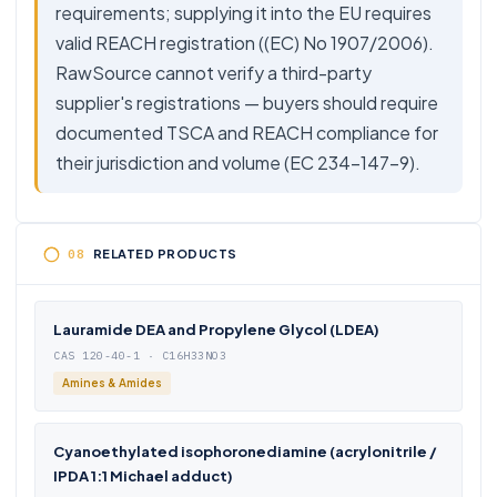
requirements; supplying it into the EU requires
valid REACH registration ((EC) No 1907/2006).
RawSource cannot verify a third-party
supplier's registrations — buyers should require
documented TSCA and REACH compliance for
their jurisdiction and volume (EC 234-147-9).
RELATED PRODUCTS
Lauramide DEA and Propylene Glycol (LDEA)
CAS 120-40-1 · C16H33NO3
Amines & Amides
Cyanoethylated isophoronediamine (acrylonitrile /
IPDA 1:1 Michael adduct)