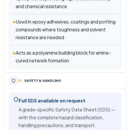
and chemical resistance
▸
Used in epoxy adhesives, coatings and potting
compounds where toughness and solvent
resistance are needed
▸
Acts as a polyamine building block for amine-
cured network formation
SAFETY & HANDLING
Full SDS available on request
A grade-specific Safety Data Sheet (SDS) —
with the complete hazard classification,
handling precautions, and transport