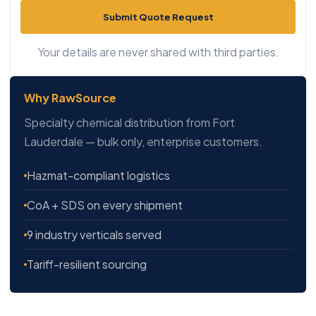
Submit Quote Request
Your details are never shared with third parties.
Why RawSource
Specialty chemical distribution from Fort
Lauderdale — bulk only, enterprise customers.
Hazmat-compliant logistics
CoA + SDS on every shipment
9 industry verticals served
Tariff-resilient sourcing