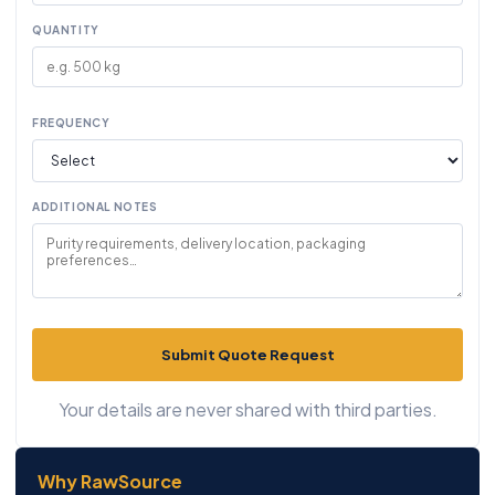
QUANTITY
FREQUENCY
ADDITIONAL NOTES
Submit Quote Request
Your details are never shared with third parties.
Why RawSource