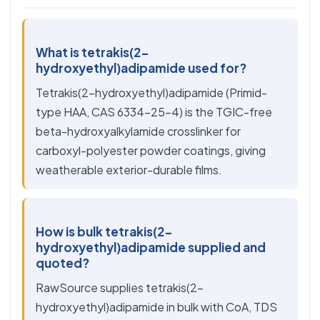
What is tetrakis(2-
hydroxyethyl)adipamide used for?
Tetrakis(2-hydroxyethyl)adipamide (Primid-
type HAA, CAS 6334-25-4) is the TGIC-free
beta-hydroxyalkylamide crosslinker for
carboxyl-polyester powder coatings, giving
weatherable exterior-durable films.
How is bulk tetrakis(2-
hydroxyethyl)adipamide supplied and
quoted?
RawSource supplies tetrakis(2-
hydroxyethyl)adipamide in bulk with CoA, TDS