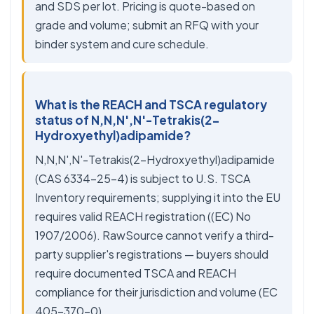
and SDS per lot. Pricing is quote-based on
grade and volume; submit an RFQ with your
binder system and cure schedule.
What is the REACH and TSCA regulatory
status of N,N,N',N'-Tetrakis(2-
Hydroxyethyl)adipamide?
N,N,N',N'-Tetrakis(2-Hydroxyethyl)adipamide
(CAS 6334-25-4) is subject to U.S. TSCA
Inventory requirements; supplying it into the EU
requires valid REACH registration ((EC) No
1907/2006). RawSource cannot verify a third-
party supplier's registrations — buyers should
require documented TSCA and REACH
compliance for their jurisdiction and volume (EC
405-370-0).