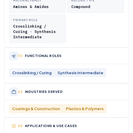
MATERIAL FAMILY
RECORD TYPE
Amines & Amides
Compound
PRIMARY ROLE
Crosslinking /
Curing · Synthesis
Intermediate
FUNCTIONAL ROLES
Crosslinking / Curing
Synthesis Intermediate
INDUSTRIES SERVED
Coatings & Construction
Plastics & Polymers
APPLICATIONS & USE CASES