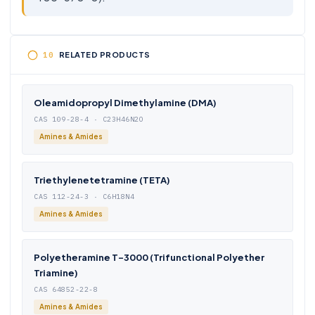
RELATED PRODUCTS
Oleamidopropyl Dimethylamine (DMA)
CAS 109-28-4 · C23H46N2O
Amines & Amides
Triethylenetetramine (TETA)
CAS 112-24-3 · C6H18N4
Amines & Amides
Polyetheramine T-3000 (Trifunctional Polyether
Triamine)
CAS 64852-22-8
Amines & Amides