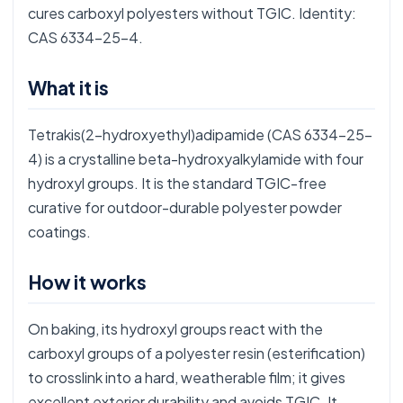
cures carboxyl polyesters without TGIC. Identity:
CAS 6334-25-4.
What it is
Tetrakis(2-hydroxyethyl)adipamide (CAS 6334-25-
4) is a crystalline beta-hydroxyalkylamide with four
hydroxyl groups. It is the standard TGIC-free
curative for outdoor-durable polyester powder
coatings.
How it works
On baking, its hydroxyl groups react with the
carboxyl groups of a polyester resin (esterification)
to crosslink into a hard, weatherable film; it gives
excellent exterior durability and avoids TGIC. It