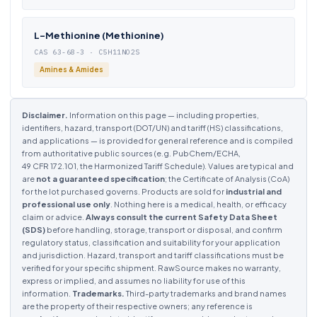
L-Methionine (Methionine)
CAS 63-68-3 · C5H11NO2S
Amines & Amides
Disclaimer.
Information on this page — including properties,
identifiers, hazard, transport (DOT/UN) and tariff (HS) classifications,
and applications — is provided for general reference and is compiled
from authoritative public sources (e.g. PubChem/ECHA,
49 CFR 172.101, the Harmonized Tariff Schedule). Values are typical and
are
not a guaranteed specification
; the Certificate of Analysis (CoA)
for the lot purchased governs. Products are sold for
industrial and
professional use only
. Nothing here is a medical, health, or efficacy
claim or advice.
Always consult the current Safety Data Sheet
(SDS)
before handling, storage, transport or disposal, and confirm
regulatory status, classification and suitability for your application
and jurisdiction. Hazard, transport and tariff classifications must be
verified for your specific shipment. RawSource makes no warranty,
express or implied, and assumes no liability for use of this
information.
Trademarks.
Third-party trademarks and brand names
are the property of their respective owners; any reference is