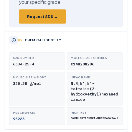
your specific grade.
Request SDS →
CHEMICAL IDENTITY
CAS NUMBER
MOLECULAR FORMULA
6334-25-4
C14H28N2O6
MOLECULAR WEIGHT
IUPAC NAME
320.38 g/mol
N,N,N',N'-
tetrakis(2-
hydroxyethyl)hexaned
iamide
PUBCHEM CID
INCHI KEY
95283
OKRNLSUTBJUVKA-UHFFFAOYSA-N