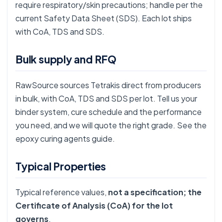
require respiratory/skin precautions; handle per the
current Safety Data Sheet (SDS). Each lot ships
with CoA, TDS and SDS.
Bulk supply and RFQ
RawSource sources Tetrakis direct from producers
in bulk, with CoA, TDS and SDS per lot. Tell us your
binder system, cure schedule and the performance
you need, and we will quote the right grade. See the
epoxy curing agents guide
.
Typical Properties
Typical reference values,
not a specification; the
Certificate of Analysis (CoA) for the lot
governs
.