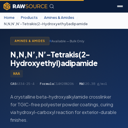
Home
/
Products
/
Amines & Amides
/
N,N,N’,N’-Tetrakis(2-Hydroxyethyl)adipamide
Available — Bulk Only
AMINES & AMIDES
N,N,N’,N’-Tetrakis(2-
Hydroxyethyl)adipamide
HAA
CAS
6334-25-4
·
Formula
C14H28N2O6
·
MW
320.38 g/mol
A crystalline beta-hydroxyalkylamide crosslinker
for TGIC-free polyester powder coatings, curing
via hydroxyl-carboxyl reaction for exterior-durable
finishes.