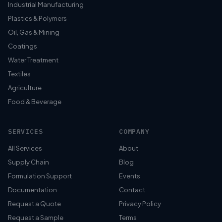
Industrial Manufacturing
Plastics & Polymers
Oil, Gas & Mining
Coatings
Water Treatment
Textiles
Agriculture
Food & Beverage
SERVICES
COMPANY
All Services
About
Supply Chain
Blog
Formulation Support
Events
Documentation
Contact
Request a Quote
Privacy Policy
Request a Sample
Terms