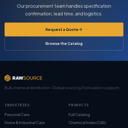
Our procurement team handles specification
confirmation, lead time, and logistics.
Request a Quote
Browse the Catalog
Bulk chemical distribution. Global sourcing. Formulation support.
INDUSTRIES
PRODUCTS
Personal Care
Full Catalog
Home & Industrial Care
Chemical Index (CAS)