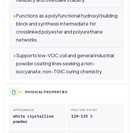
▸
Functions as a polyfunctional hydroxyl building
block and synthesis intermediate for
crosslinked polyester and polyurethane
networks.
▸
Supports low-VOC coil and general industrial
powder coating lines seeking a non-
isocyanate, non-TGIC curing chemistry.
PHYSICAL PROPERTIES
APPEARANCE
MELTING POINT
white crystalline
120-125 C
powder