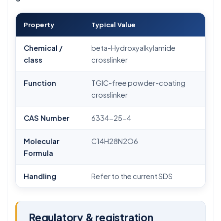
Property
Typical Value
Chemical /
beta-Hydroxyalkylamide
class
crosslinker
Function
TGIC-free powder-coating
crosslinker
CAS Number
6334-25-4
Molecular
C14H28N2O6
Formula
Handling
Refer to the current SDS
Regulatory & registration