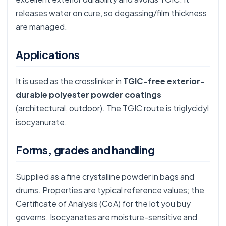
releases water on cure, so degassing/film thickness
are managed.
Applications
It is used as the crosslinker in
TGIC-free exterior-
durable polyester powder coatings
(architectural, outdoor). The TGIC route is
triglycidyl
isocyanurate
.
Forms, grades and handling
Supplied as a fine crystalline powder in bags and
drums. Properties are typical reference values; the
Certificate of Analysis (CoA) for the lot you buy
governs. Isocyanates are moisture-sensitive and