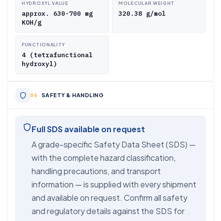
HYDROXYL VALUE
MOLECULAR WEIGHT
approx. 630-700 mg
320.38 g/mol
KOH/g
FUNCTIONALITY
4 (tetrafunctional
hydroxyl)
SAFETY & HANDLING
Full SDS available on request
A grade-specific Safety Data Sheet (SDS) —
with the complete hazard classification,
handling precautions, and transport
information — is supplied with every shipment
and available on request. Confirm all safety
and regulatory details against the SDS for