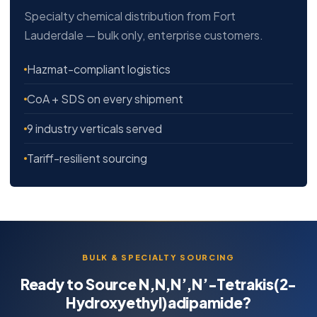
Specialty chemical distribution from Fort
Lauderdale — bulk only, enterprise customers.
Hazmat-compliant logistics
CoA + SDS on every shipment
9 industry verticals served
Tariff-resilient sourcing
BULK & SPECIALTY SOURCING
Ready to Source N,N,N’,N’-Tetrakis(2-
Hydroxyethyl)adipamide?