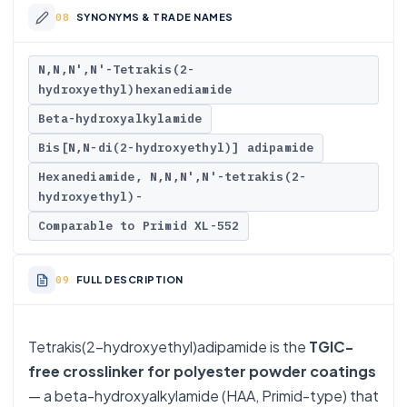
SYNONYMS & TRADE NAMES
N,N,N',N'-Tetrakis(2-
hydroxyethyl)hexanediamide
Beta-hydroxyalkylamide
Bis[N,N-di(2-hydroxyethyl)] adipamide
Hexanediamide, N,N,N',N'-tetrakis(2-
hydroxyethyl)-
Comparable to Primid XL-552
FULL DESCRIPTION
Tetrakis(2-hydroxyethyl)adipamide is the
TGIC-
free crosslinker for polyester powder coatings
— a beta-hydroxyalkylamide (HAA, Primid-type) that