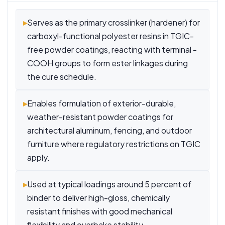
▸
Serves as the primary crosslinker (hardener) for
carboxyl-functional polyester resins in TGIC-
free powder coatings, reacting with terminal -
COOH groups to form ester linkages during
the cure schedule.
▸
Enables formulation of exterior-durable,
weather-resistant powder coatings for
architectural aluminum, fencing, and outdoor
furniture where regulatory restrictions on TGIC
apply.
▸
Used at typical loadings around 5 percent of
binder to deliver high-gloss, chemically
resistant finishes with good mechanical
flexibility and overbake stability.