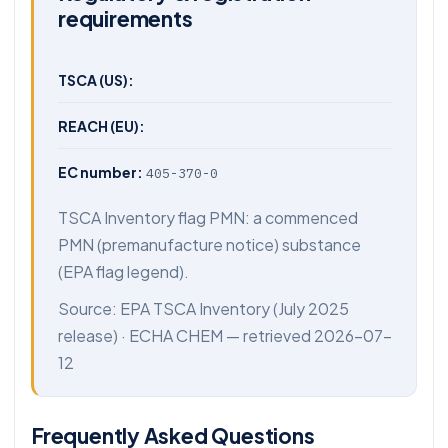
requirements
TSCA (US):
REACH (EU):
EC number:
405-370-0
TSCA Inventory flag PMN: a commenced
PMN (premanufacture notice) substance
(EPA flag legend).
Source:
EPA TSCA Inventory
(July 2025
release) ·
ECHA CHEM
— retrieved 2026-07-
12
Frequently Asked Questions