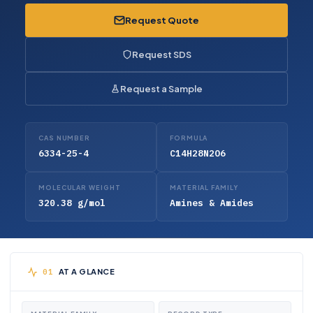
Request Quote
Request SDS
Request a Sample
CAS NUMBER
FORMULA
6334-25-4
C14H28N2O6
MOLECULAR WEIGHT
MATERIAL FAMILY
320.38 g/mol
Amines & Amides
AT A GLANCE