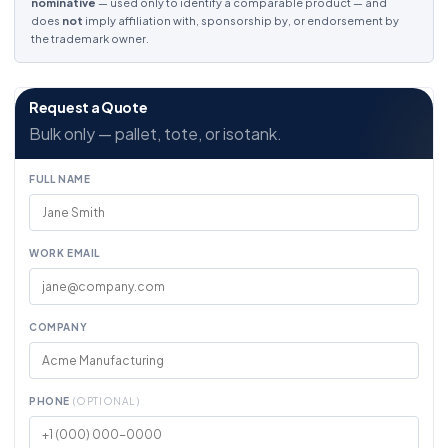
nominative
— used only to identify a comparable product — and
does
not
imply affiliation with, sponsorship by, or endorsement by
the trademark owner.
Request a Quote
Bulk only — pallet, tote, or isotank.
FULL NAME
WORK EMAIL
COMPANY
PHONE
(OPTIONAL)