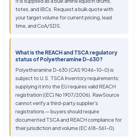
It is supplied as a bulk amine liquid in drums,
totes, and IBCs. Request a bulk quote with
your target volume for current pricing, lead
time, and CoA/SDS.
What is the REACH and TSCA regulatory
status of Polyetheramine D-630?
Polyetheramine D-630 (CAS 9046-10-0) is
subject to U.S. TSCA Inventory requirements;
supplying it into the EU requires valid REACH
registration ((EC) No 1907/2006). RawSource
cannot verify a third-party supplier's
registrations — buyers should require
documented TSCA and REACH compliance for
their jurisdiction and volume (EC 618-561-0).