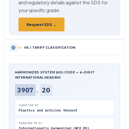
and regulatory details against the SDS for
your specific grade.
Request SDS →
HS / TARIFF CLASSIFICATION
HARMONIZED SYSTEM (HS) CODE — 6-DIGIT
INTERNATIONAL HEADING
3907
.
20
CHAPTER 39
Plastics and articles thereof
HEADING 39.07
Internationally harmonized (WCO HS)