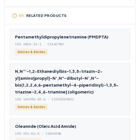
RELATED PRODUCTS
Pentamethyldipropylenetriamine (PMDPTA)
CAS 3855-32-1 · C11H27N3
Amines & Amides
N,N”’-1,2-Ethanediylbis-1,3,5-triazin-2-
yl]amino]propyl]-N’,N”-dibutyl-N’,N”-
bis(1,2,2,6,6-pentamethyl-4-piperidinyl)-1,3,5-
triazine-2,4,6-triamine] (oligomeric)
CAS 106990-43-6 · C132H250N32
Amines & Amides
Oleamide (Oleic Acid Amide)
CAS 301-02-0 · C18H35NO