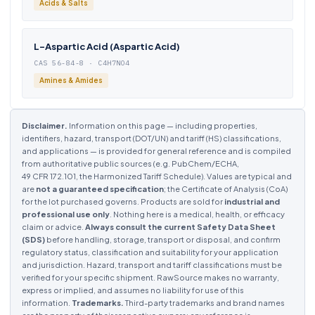
Acids & Salts
L-Aspartic Acid (Aspartic Acid)
CAS 56-84-8 · C4H7NO4
Amines & Amides
Disclaimer.
Information on this page — including properties,
identifiers, hazard, transport (DOT/UN) and tariff (HS) classifications,
and applications — is provided for general reference and is compiled
from authoritative public sources (e.g. PubChem/ECHA,
49 CFR 172.101, the Harmonized Tariff Schedule). Values are typical and
are
not a guaranteed specification
; the Certificate of Analysis (CoA)
for the lot purchased governs. Products are sold for
industrial and
professional use only
. Nothing here is a medical, health, or efficacy
claim or advice.
Always consult the current Safety Data Sheet
(SDS)
before handling, storage, transport or disposal, and confirm
regulatory status, classification and suitability for your application
and jurisdiction. Hazard, transport and tariff classifications must be
verified for your specific shipment. RawSource makes no warranty,
express or implied, and assumes no liability for use of this
information.
Trademarks.
Third-party trademarks and brand names