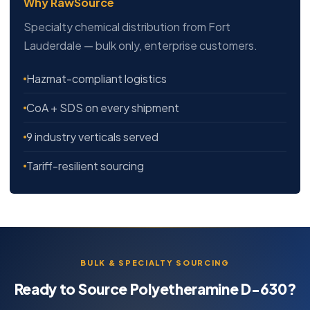
Why RawSource
Specialty chemical distribution from Fort
Lauderdale — bulk only, enterprise customers.
Hazmat-compliant logistics
CoA + SDS on every shipment
9 industry verticals served
Tariff-resilient sourcing
BULK & SPECIALTY SOURCING
Ready to Source Polyetheramine D-630?