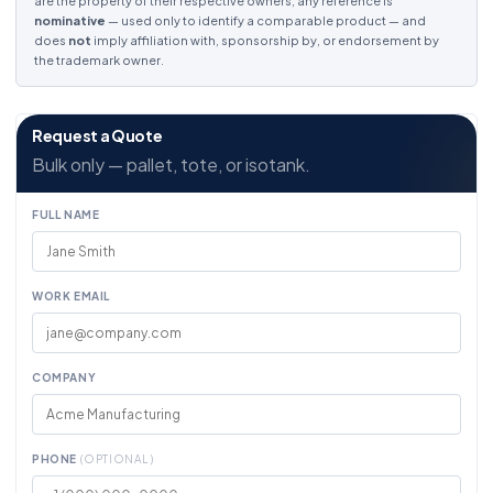
are the property of their respective owners; any reference is
nominative
— used only to identify a comparable product — and
does
not
imply affiliation with, sponsorship by, or endorsement by
the trademark owner.
Request a Quote
Bulk only — pallet, tote, or isotank.
FULL NAME
WORK EMAIL
COMPANY
PHONE
(OPTIONAL)