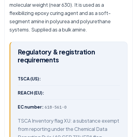
molecular weight (near 630). It is used as a
flexibilizing epoxy curing agent and as a soft-
segment amine in polyurea and polyurethane
systems. Supplied as a bulk amine.
Regulatory & registration
requirements
TSCA (US):
REACH (EU):
EC number:
618-561-0
TSCA Inventory flag XU: a substance exempt
from reporting under the Chemical Data