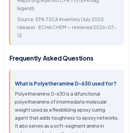
Reporting Rule (40 CFR 711) (EPA flag
legend).
Source:
EPA TSCA Inventory
(July 2025
release) ·
ECHA CHEM
— retrieved 2026-07-
12
Frequently Asked Questions
What is Polyetheramine D-630 used for?
Polyetheramine D-630 is a difunctional
polyetheramine of intermediate molecular
weight used as a flexibilizing epoxy curing
agent that adds toughness to epoxy networks.
It also serves as a soft-segment amine in