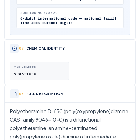
SUBHEADING 3907.20
6-digit international code — national tariff
line adds further digits
CHEMICAL IDENTITY
CAS NUMBER
9046-10-0
FULL DESCRIPTION
Polyetheramine D-630 (poly(oxypropylene)diamine,
CAS family 9046-10-0) is a difunctional
polyetheramine, an amine-terminated
poly(propylene oxide) diamine of intermediate