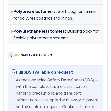
▸
Polyurea elastomers:
Soft-segment amine
for polyurea coatings and linings.
▸
Polyurethane elastomers:
Building block for
flexible polyurethane systems.
SAFETY & HANDLING
Full SDS available on request
A grade-specific Safety Data Sheet (SDS) —
with the complete hazard classification,
handling precautions, and transport
information — is supplied with every shipment
and available on request. Confirm all safety