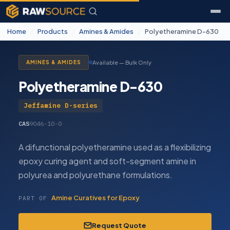
Home
/
Products
/
Amines & Amides
/
Polyetheramine D-630
Available — Bulk Only
AMINES & AMIDES
Polyetheramine D-630
Jeffamine D-series
CAS
9046-10-0
A difunctional polyetheramine used as a flexibilizing
epoxy curing agent and soft-segment amine in
polyurea and polyurethane formulations.
Amine Curatives for Epoxy
PART OF
Request Quote