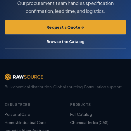
Our procurement team handles specification
confirmation, lead time, and logistics.
Request a Quote
Browse the Catalog
Bulk chemical distribution. Global sourcing. Formulation support.
INDUSTRIES
PRODUCTS
Personal Care
Full Catalog
Home & Industrial Care
Chemical Index (CAS)
Industrial Manufacturing