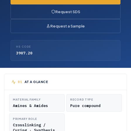
Request SDS
Request a Sample
HS CODE
3907.20
AT A GLANCE
MATERIAL FAMILY
RECORD TYPE
Amines & Amides
Pure compound
PRIMARY ROLE
Crosslinking /
Curing · Synthesis