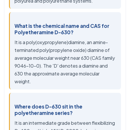
polyurea and polyurethane systems.
What is the chemical name and CAS for
Polyetheramine D-630?
It is a poly(oxypropylene)diamine, an amine-
terminated poly(propylene oxide) diamine of
average molecular weight near 630 (CAS family
9046-10-0). The 'D' denotes a diamine and
630 the approximate average molecular
weight.
Where does D-630 sit in the
polyetheramine series?
It is an intermediate grade between flexibilizing