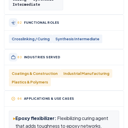
Intermediate
FUNCTIONAL ROLES
Crosslinking / Curing
Synthesis Intermediate
INDUSTRIES SERVED
Coatings & Construction
Industrial Manufacturing
Plastics & Polymers
APPLICATIONS & USE CASES
▸
Epoxy flexibilizer:
Flexibilizing curing agent
that adds toughness to epoxy networks.