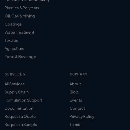
Plastics & Polymers
Oil, Gas & Mining
Coatings
Water Treatment
Textiles
Agriculture
Food & Beverage
SERVICES
COMPANY
All Services
About
Supply Chain
Blog
Formulation Support
Events
Documentation
Contact
Request a Quote
Privacy Policy
Request a Sample
Terms