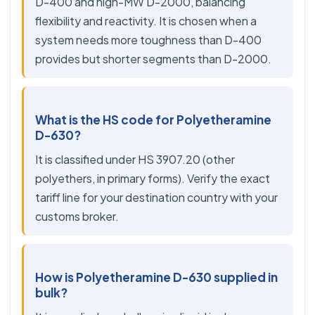
D-400 and high-MW D-2000, balancing
flexibility and reactivity. It is chosen when a
system needs more toughness than D-400
provides but shorter segments than D-2000.
What is the HS code for Polyetheramine
D-630?
It is classified under HS 3907.20 (other
polyethers, in primary forms). Verify the exact
tariff line for your destination country with your
customs broker.
How is Polyetheramine D-630 supplied in
bulk?