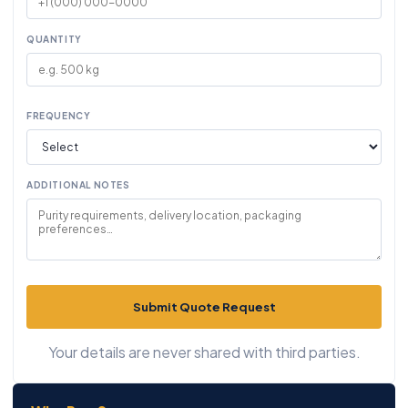
QUANTITY
FREQUENCY
ADDITIONAL NOTES
Submit Quote Request
Your details are never shared with third parties.