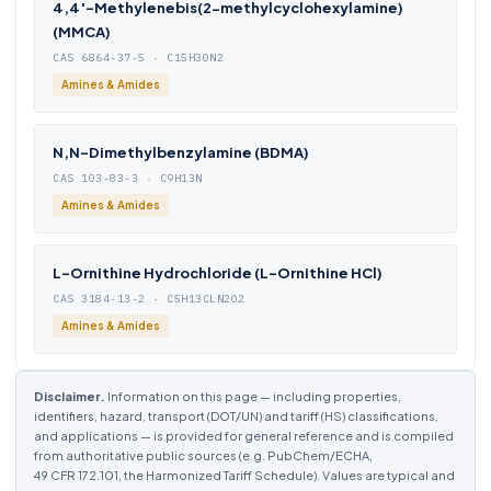
4,4′-Methylenebis(2-methylcyclohexylamine)
(MMCA)
CAS 6864-37-5 · C15H30N2
Amines & Amides
N,N-Dimethylbenzylamine (BDMA)
CAS 103-83-3 · C9H13N
Amines & Amides
L-Ornithine Hydrochloride (L-Ornithine HCl)
CAS 3184-13-2 · C5H13CLN2O2
Amines & Amides
Disclaimer.
Information on this page — including properties,
identifiers, hazard, transport (DOT/UN) and tariff (HS) classifications,
and applications — is provided for general reference and is compiled
from authoritative public sources (e.g. PubChem/ECHA,
49 CFR 172.101, the Harmonized Tariff Schedule). Values are typical and