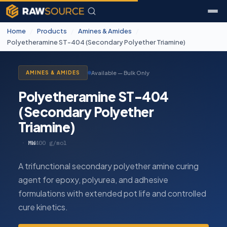
Home
/
Products
/
Amines & Amides
/
Polyetheramine ST-404 (Secondary Polyether Triamine)
Available — Bulk Only
AMINES & AMIDES
Polyetheramine ST-404
(Secondary Polyether
Triamine)
·
MW
400 g/mol
A trifunctional secondary polyether amine curing
agent for epoxy, polyurea, and adhesive
formulations with extended pot life and controlled
cure kinetics.