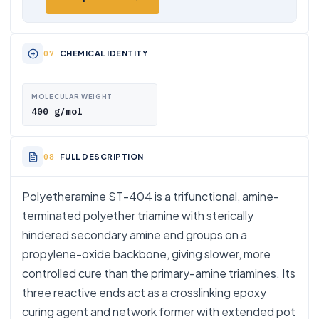
CHEMICAL IDENTITY
MOLECULAR WEIGHT
400 g/mol
FULL DESCRIPTION
Polyetheramine ST-404 is a trifunctional, amine-
terminated polyether triamine with sterically
hindered secondary amine end groups on a
propylene-oxide backbone, giving slower, more
controlled cure than the primary-amine triamines. Its
three reactive ends act as a crosslinking epoxy
curing agent and network former with extended pot