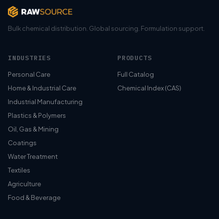
Bulk chemical distribution. Global sourcing. Formulation support.
INDUSTRIES
PRODUCTS
Personal Care
Full Catalog
Home & Industrial Care
Chemical Index (CAS)
Industrial Manufacturing
Plastics & Polymers
Oil, Gas & Mining
Coatings
Water Treatment
Textiles
Agriculture
Food & Beverage