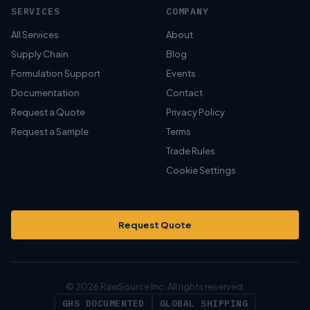
SERVICES
COMPANY
All Services
About
Supply Chain
Blog
Formulation Support
Events
Documentation
Contact
Request a Quote
Privacy Policy
Request a Sample
Terms
Trade Rules
Cookie Settings
Request Quote
© 2026 RawSource Inc. All rights reserved.
GHS DOCUMENTED
GLOBAL SHIPPING