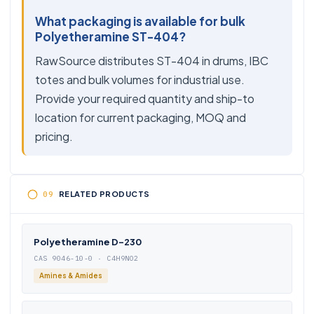
What packaging is available for bulk
Polyetheramine ST-404?
RawSource distributes ST-404 in drums, IBC
totes and bulk volumes for industrial use.
Provide your required quantity and ship-to
location for current packaging, MOQ and
pricing.
RELATED PRODUCTS
Polyetheramine D-230
CAS 9046-10-0 · C4H9NO2
Amines & Amides