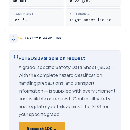
35 cSt
0.97 g/mL
FLASH POINT
APPEARANCE
163 °C
Light amber liquid
SAFETY & HANDLING
Full SDS available on request
A grade-specific Safety Data Sheet (SDS) —
with the complete hazard classification,
handling precautions, and transport
information — is supplied with every shipment
and available on request. Confirm all safety
and regulatory details against the SDS for
your specific grade.
Request SDS →