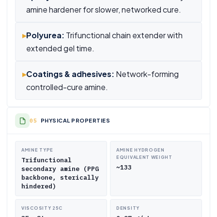
amine hardener for slower, networked cure.
▸
Polyurea:
Trifunctional chain extender with
extended gel time.
▸
Coatings & adhesives:
Network-forming
controlled-cure amine.
PHYSICAL PROPERTIES
AMINE TYPE
AMINE HYDROGEN
EQUIVALENT WEIGHT
Trifunctional
~133
secondary amine (PPG
backbone, sterically
hindered)
VISCOSITY 25C
DENSITY