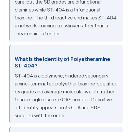
cure, but the SD grades are difunctional
diamines while ST-404 is a trifunctional
triamine. The third reactive end makes ST-404
a network-forming crosslinker rather than a
linear chain extender.
What is the identity of Polyetheramine
ST-404?
ST-404 is a polymeric, hindered secondary
amine-terminated polyether triamine, specified
by grade and average molecular weight rather
than a single discrete CAS number. Definitive
lot identity appears on its CoA and SDS,
supplied with the order.