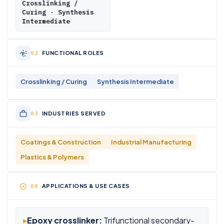
Crosslinking /
Curing · Synthesis
Intermediate
FUNCTIONAL ROLES
Crosslinking / Curing
Synthesis Intermediate
INDUSTRIES SERVED
Coatings & Construction
Industrial Manufacturing
Plastics & Polymers
APPLICATIONS & USE CASES
▸
Epoxy crosslinker:
Trifunctional secondary-