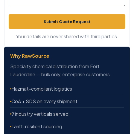
Submit Quote Request
Your details are never shared with third parties.
Why RawSource
Specialty chemical distribution from Fort
Lauderdale — bulk only, enterprise customers.
Hazmat-compliant logistics
CoA + SDS on every shipment
9 industry verticals served
Tariff-resilient sourcing