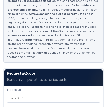
are
not a guaranteed specification
; the Certificate of Analysis (CoA)
for the lot purchased governs. Products are sold for
industrial and
professional use only
. Nothing here is a medical, health, or efficacy
claim or advice.
Always consult the current Safety Data Sheet
(SDS)
before handling, storage, transport or disposal, and confirm
regulatory status, classification and suitability for your application
and jurisdiction. Hazard, transport and tariff classifications must be
verified for your specific shipment. RawSource makes no warranty,
express or implied, and assumes no liability for use of this
information.
Trademarks.
Third-party trademarks and brand names
are the property of their respective owners; any reference is
nominative
— used only to identify a comparable product — and
does
not
imply affiliation with, sponsorship by, or endorsement by
the trademark owner.
Request a Quote
Bulk only — pallet, tote, or isotank.
FULL NAME