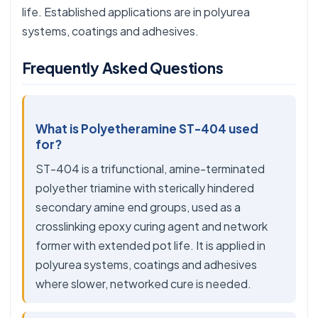
life. Established applications are in polyurea
systems, coatings and adhesives.
Frequently Asked Questions
What is Polyetheramine ST-404 used
for?
ST-404 is a trifunctional, amine-terminated
polyether triamine with sterically hindered
secondary amine end groups, used as a
crosslinking epoxy curing agent and network
former with extended pot life. It is applied in
polyurea systems, coatings and adhesives
where slower, networked cure is needed.