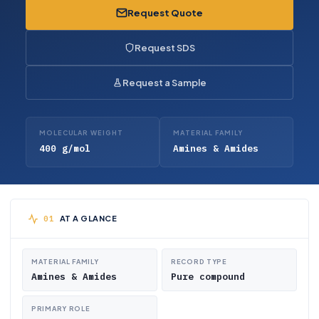
Request Quote
Request SDS
Request a Sample
MOLECULAR WEIGHT
MATERIAL FAMILY
400 g/mol
Amines & Amides
AT A GLANCE
MATERIAL FAMILY
RECORD TYPE
Amines & Amides
Pure compound
PRIMARY ROLE