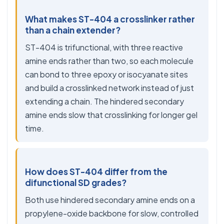
What makes ST-404 a crosslinker rather
than a chain extender?
ST-404 is trifunctional, with three reactive
amine ends rather than two, so each molecule
can bond to three epoxy or isocyanate sites
and build a crosslinked network instead of just
extending a chain. The hindered secondary
amine ends slow that crosslinking for longer gel
time.
How does ST-404 differ from the
difunctional SD grades?
Both use hindered secondary amine ends on a
propylene-oxide backbone for slow, controlled