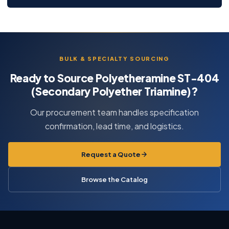
BULK & SPECIALTY SOURCING
Ready to Source Polyetheramine ST-404
(Secondary Polyether Triamine)?
Our procurement team handles specification
confirmation, lead time, and logistics.
Request a Quote
Browse the Catalog