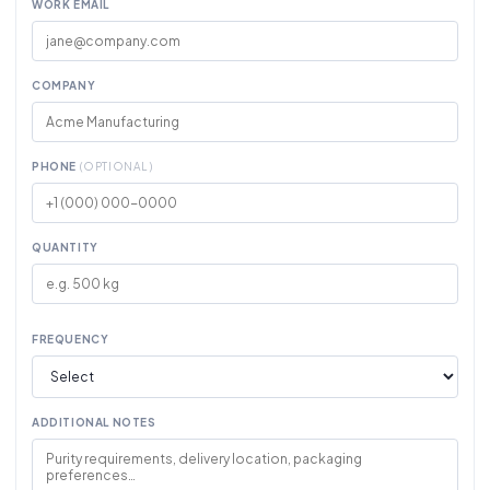
WORK EMAIL
COMPANY
PHONE
(OPTIONAL)
QUANTITY
FREQUENCY
ADDITIONAL NOTES