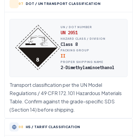
DOT / UN TRANSPORT CLASSIFICATION
UN / DOT NUMBER
UN 2051
HAZARD CLASS / DIVISION
Class 8
PACKING GROUP
II
PROPER SHIPPING NAME
2-Dimethylaminoethanol
Transport classification per the UN Model
Regulations / 49 CFR 172.101 Hazardous Materials
Table. Confirm against the grade-specific SDS
(Section 14) before shipping.
HS / TARIFF CLASSIFICATION