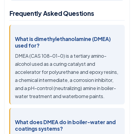
Frequently Asked Questions
What is dimethylethanolamine (DMEA)
used for?
DMEA (CAS 108-01-0) is a tertiary amino-
alcohol used as a curing catalyst and
accelerator for polyurethane and epoxy resins,
a chemical intermediate, a corrosion inhibitor,
and a pH-control (neutralizing) amine in boiler-
water treatment and waterborne paints.
What does DMEA do in boiler-water and
coatings systems?