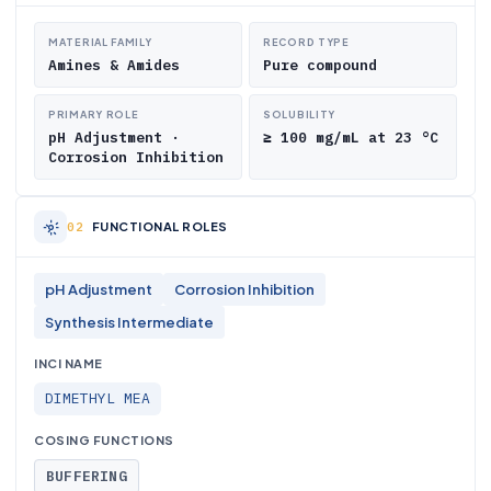
MATERIAL FAMILY
RECORD TYPE
Amines & Amides
Pure compound
PRIMARY ROLE
SOLUBILITY
pH Adjustment ·
≥ 100 mg/mL at 23 °C
Corrosion Inhibition
FUNCTIONAL ROLES
pH Adjustment
Corrosion Inhibition
Synthesis Intermediate
INCI NAME
DIMETHYL MEA
COSING FUNCTIONS
BUFFERING