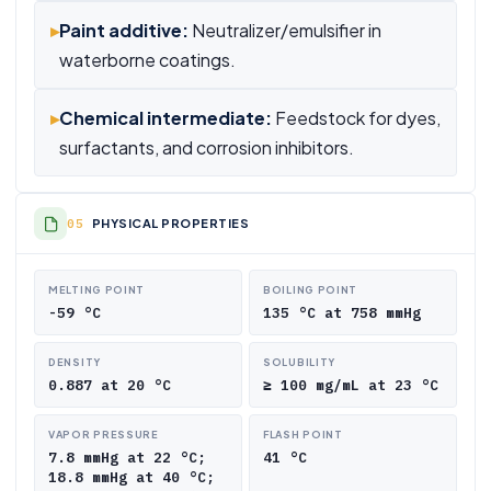
▸
Paint additive:
Neutralizer/emulsifier in
waterborne coatings.
▸
Chemical intermediate:
Feedstock for dyes,
surfactants, and corrosion inhibitors.
PHYSICAL PROPERTIES
MELTING POINT
BOILING POINT
-59 °C
135 °C at 758 mmHg
DENSITY
SOLUBILITY
0.887 at 20 °C
≥ 100 mg/mL at 23 °C
VAPOR PRESSURE
FLASH POINT
7.8 mmHg at 22 °C;
41 °C
18.8 mmHg at 40 °C;