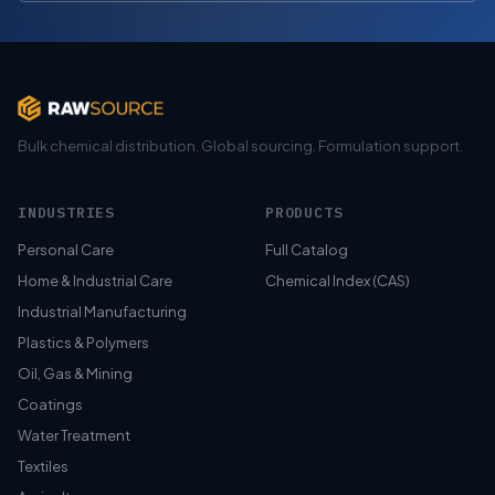
Bulk chemical distribution. Global sourcing. Formulation support.
INDUSTRIES
PRODUCTS
Personal Care
Full Catalog
Home & Industrial Care
Chemical Index (CAS)
Industrial Manufacturing
Plastics & Polymers
Oil, Gas & Mining
Coatings
Water Treatment
Textiles