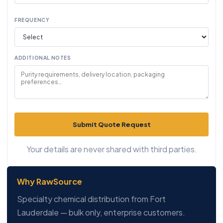
FREQUENCY
ADDITIONAL NOTES
Submit Quote Request
Your details are never shared with third parties.
Why RawSource
Specialty chemical distribution from Fort
Lauderdale — bulk only, enterprise customers.