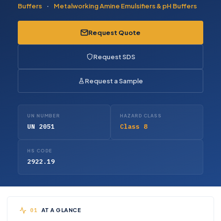
Buffers
·
Metalworking Amine Emulsifiers & pH Buffers
Request Quote
Request SDS
Request a Sample
UN NUMBER
HAZARD CLASS
UN 2051
Class 8
HS CODE
2922.19
AT A GLANCE