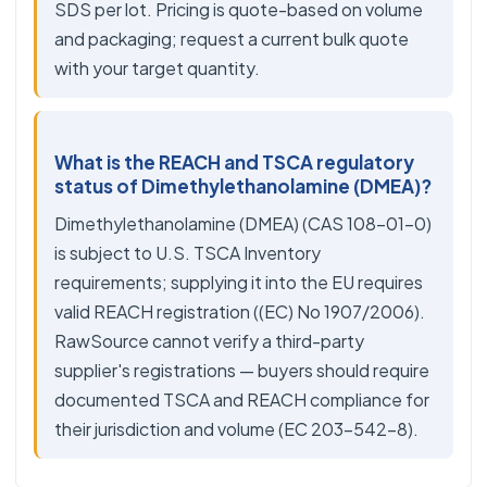
SDS per lot. Pricing is quote-based on volume
and packaging; request a current bulk quote
with your target quantity.
What is the REACH and TSCA regulatory
status of Dimethylethanolamine (DMEA)?
Dimethylethanolamine (DMEA) (CAS 108-01-0)
is subject to U.S. TSCA Inventory
requirements; supplying it into the EU requires
valid REACH registration ((EC) No 1907/2006).
RawSource cannot verify a third-party
supplier's registrations — buyers should require
documented TSCA and REACH compliance for
their jurisdiction and volume (EC 203-542-8).