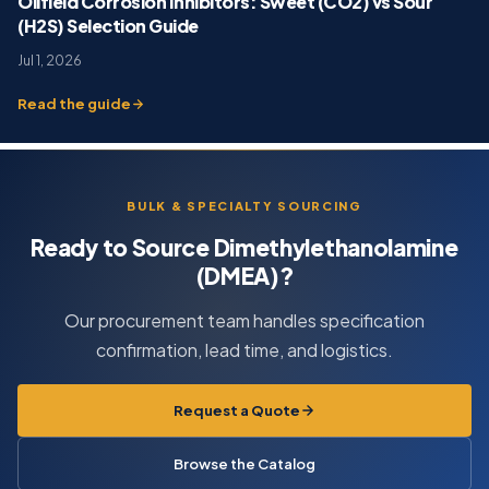
Oilfield Corrosion Inhibitors: Sweet (CO2) vs Sour
(H2S) Selection Guide
Jul 1, 2026
Read the guide
BULK & SPECIALTY SOURCING
Ready to Source Dimethylethanolamine
(DMEA)?
Our procurement team handles specification
confirmation, lead time, and logistics.
Request a Quote
Browse the Catalog