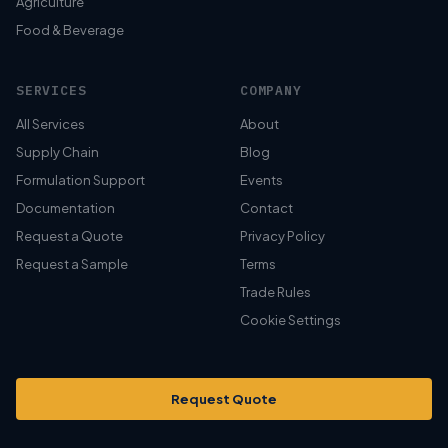
Agriculture
Food & Beverage
SERVICES
COMPANY
All Services
About
Supply Chain
Blog
Formulation Support
Events
Documentation
Contact
Request a Quote
Privacy Policy
Request a Sample
Terms
Trade Rules
Cookie Settings
Request Quote