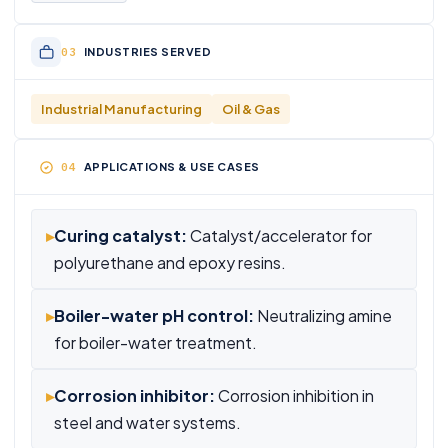
INDUSTRIES SERVED
Industrial Manufacturing
Oil & Gas
APPLICATIONS & USE CASES
▸
Curing catalyst:
Catalyst/accelerator for
polyurethane and epoxy resins.
▸
Boiler-water pH control:
Neutralizing amine
for boiler-water treatment.
▸
Corrosion inhibitor:
Corrosion inhibition in
steel and water systems.