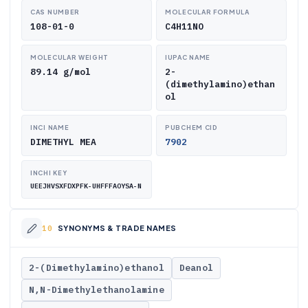
CAS NUMBER
MOLECULAR FORMULA
108-01-0
C4H11NO
MOLECULAR WEIGHT
IUPAC NAME
89.14 g/mol
2-
(dimethylamino)ethan
ol
INCI NAME
PUBCHEM CID
DIMETHYL MEA
7902
INCHI KEY
UEEJHVSXFDXPFK-UHFFFAOYSA-N
SYNONYMS & TRADE NAMES
2-(Dimethylamino)ethanol
Deanol
N,N-Dimethylethanolamine