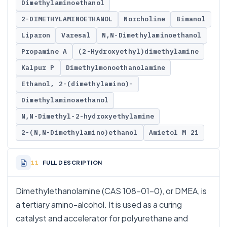
Dimethylaminoethanol
2-DIMETHYLAMINOETHANOL
Norcholine
Bimanol
Liparon
Varesal
N,N-Dimethylaminoethanol
Propamine A
(2-Hydroxyethyl)dimethylamine
Kalpur P
Dimethylmonoethanolamine
Ethanol, 2-(dimethylamino)-
Dimethylaminoaethanol
N,N-Dimethyl-2-hydroxyethylamine
2-(N,N-Dimethylamino)ethanol
Amietol M 21
FULL DESCRIPTION
Dimethylethanolamine (CAS 108-01-0), or DMEA, is
a tertiary amino-alcohol. It is used as a curing
catalyst and accelerator for polyurethane and