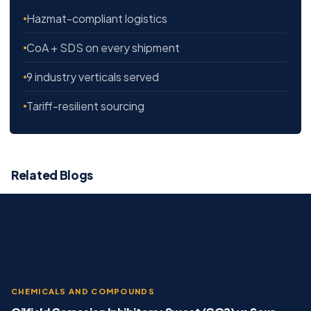
Hazmat-compliant logistics
CoA + SDS on every shipment
9 industry verticals served
Tariff-resilient sourcing
Related Blogs
CHEMICALS AND COMPOUNDS