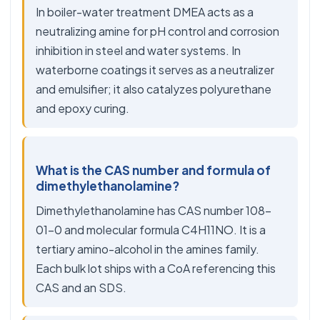
In boiler-water treatment DMEA acts as a
neutralizing amine for pH control and corrosion
inhibition in steel and water systems. In
waterborne coatings it serves as a neutralizer
and emulsifier; it also catalyzes polyurethane
and epoxy curing.
What is the CAS number and formula of
dimethylethanolamine?
Dimethylethanolamine has CAS number 108-
01-0 and molecular formula C4H11NO. It is a
tertiary amino-alcohol in the amines family.
Each bulk lot ships with a CoA referencing this
CAS and an SDS.