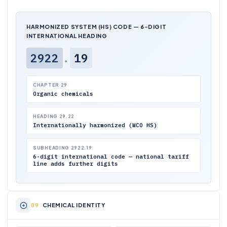
HARMONIZED SYSTEM (HS) CODE — 6-DIGIT
INTERNATIONAL HEADING
2922
.
19
CHAPTER 29
Organic chemicals
HEADING 29.22
Internationally harmonized (WCO HS)
SUBHEADING 2922.19
6-digit international code — national tariff
line adds further digits
CHEMICAL IDENTITY