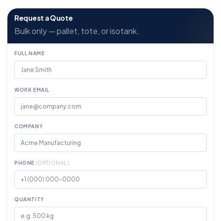
Request a Quote
Bulk only — pallet, tote, or isotank.
FULL NAME
WORK EMAIL
COMPANY
PHONE
(OPTIONAL)
QUANTITY