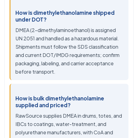
How is dimethylethanolamine shipped
under DOT?
DMEA (2-dimethylaminoethanol) is assigned
UN 2051 and handled as a hazardous material.
Shipments must follow the SDS classification
and current DOT/IMDG requirements; confirm
packaging, labeling, and carrier acceptance
before transport.
How is bulk dimethylethanolamine
supplied and priced?
RawSource supplies DMEA in drums, totes, and
IBCs to coatings, water-treatment, and
polyurethane manufacturers, with CoA and