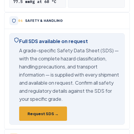
77.5 mmHg at 68 °C
SAFETY & HANDLING
Full SDS available on request
A grade-specific Safety Data Sheet (SDS) —
with the complete hazard classification,
handling precautions, and transport
information — is supplied with every shipment
and available on request. Confirm all safety
and regulatory details against the SDS for
your specific grade.
Request SDS →