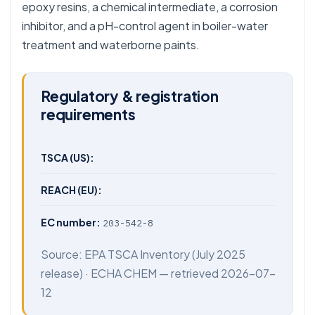
epoxy resins, a chemical intermediate, a corrosion
inhibitor, and a pH-control agent in boiler-water
treatment and waterborne paints.
Regulatory & registration
requirements
TSCA (US):
REACH (EU):
EC number:
203-542-8
Source:
EPA TSCA Inventory
(July 2025
release) ·
ECHA CHEM
— retrieved 2026-07-
12