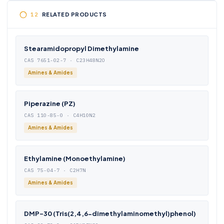
RELATED PRODUCTS
Stearamidopropyl Dimethylamine
CAS 7651-02-7 · C23H48N2O
Amines & Amides
Piperazine (PZ)
CAS 110-85-0 · C4H10N2
Amines & Amides
Ethylamine (Monoethylamine)
CAS 75-04-7 · C2H7N
Amines & Amides
DMP-30 (Tris(2,4,6-dimethylaminomethyl)phenol)