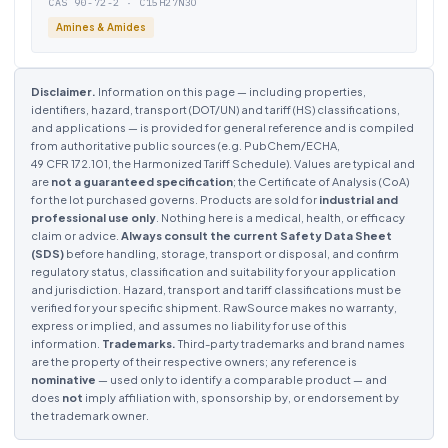
CAS 90-72-2 · C15H27N3O
Amines & Amides
Disclaimer.
Information on this page — including properties,
identifiers, hazard, transport (DOT/UN) and tariff (HS) classifications,
and applications — is provided for general reference and is compiled
from authoritative public sources (e.g. PubChem/ECHA,
49 CFR 172.101, the Harmonized Tariff Schedule). Values are typical and
are
not a guaranteed specification
; the Certificate of Analysis (CoA)
for the lot purchased governs. Products are sold for
industrial and
professional use only
. Nothing here is a medical, health, or efficacy
claim or advice.
Always consult the current Safety Data Sheet
(SDS)
before handling, storage, transport or disposal, and confirm
regulatory status, classification and suitability for your application
and jurisdiction. Hazard, transport and tariff classifications must be
verified for your specific shipment. RawSource makes no warranty,
express or implied, and assumes no liability for use of this
information.
Trademarks.
Third-party trademarks and brand names
are the property of their respective owners; any reference is
nominative
— used only to identify a comparable product — and
does
not
imply affiliation with, sponsorship by, or endorsement by
the trademark owner.