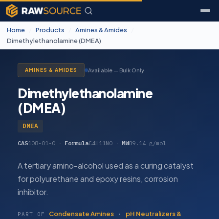
Home
/
Products
/
Amines & Amides
/
Dimethylethanolamine (DMEA)
Available — Bulk Only
AMINES & AMIDES
Dimethylethanolamine
(DMEA)
DMEA
CAS
108-01-0
·
Formula
C4H11NO
·
MW
89.14 g/mol
A tertiary amino-alcohol used as a curing catalyst
for polyurethane and epoxy resins, corrosion
inhibitor.
Condensate Amines
·
pH Neutralizers &
PART OF