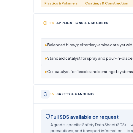
Plastics & Polymers
Coatings & Construction
APPLICATIONS & USE CASES
▸
Balanced blow/gel tertiary-amine catalyst wide
▸
Standard catalyst for spray and pour-in-place 
▸
Co-catalyst for flexible and semi-rigid systems
SAFETY & HANDLING
Full SDS available on request
A grade-specific Safety Data Sheet (SDS) — w
precautions, and transport information — is 