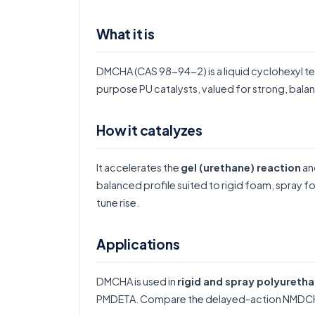
What it is
DMCHA (CAS 98-94-2) is a liquid cyclohexyl te
purpose PU catalysts, valued for strong, balan
How it catalyzes
It accelerates the
gel (urethane) reaction
and
balanced profile suited to rigid foam, spray
tune rise.
Applications
DMCHA is used in
rigid and spray polyureth
PMDETA
. Compare the delayed-action
NMDC