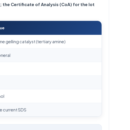
; the Certificate of Analysis (CoA) for the lot
lue
e gelling catalyst (tertiary amine)
eneral
mol
he current SDS