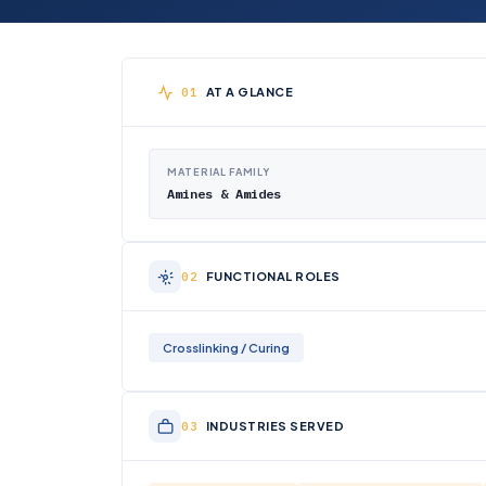
AT A GLANCE
MATERIAL FAMILY
Amines & Amides
FUNCTIONAL ROLES
Crosslinking / Curing
INDUSTRIES SERVED