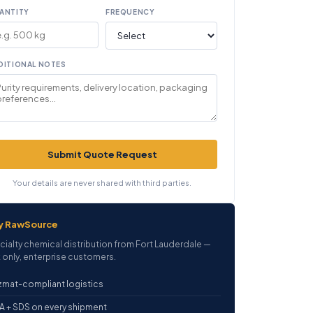
ANTITY
FREQUENCY
DITIONAL NOTES
Submit Quote Request
Your details are never shared with third parties.
y RawSource
cialty chemical distribution from Fort Lauderdale —
 only, enterprise customers.
mat-compliant logistics
 + SDS on every shipment