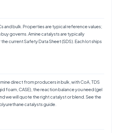
BCs and bulk. Properties are typical reference values;
u buy governs. Amine catalysts are typically
the current Safety Data Sheet (SDS). Each lot ships
ne direct from producers in bulk, with CoA, TDS
rigid foam, CASE), the reaction balance you need (gel
d we will quote the right catalyst or blend. See the
olyurethane catalysts guide
.