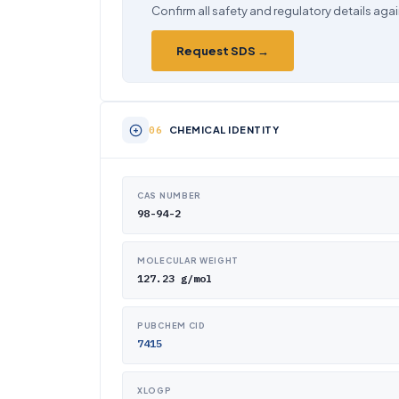
Confirm all safety and regulatory details agai
Request SDS →
CHEMICAL IDENTITY
CAS NUMBER
98-94-2
MOLECULAR WEIGHT
127.23 g/mol
PUBCHEM CID
7415
XLOGP