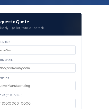
quest a Quote
k only — pallet, tote, or isotank.
LL NAME
RK EMAIL
MPANY
ONE
(OPTIONAL)