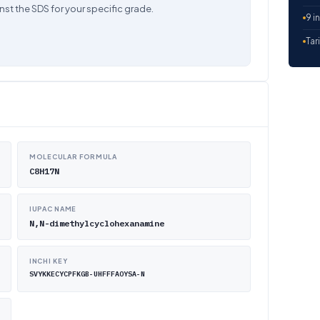
nst the SDS for your specific grade.
9 i
Tar
MOLECULAR FORMULA
C8H17N
IUPAC NAME
N,N-dimethylcyclohexanamine
INCHI KEY
SVYKKECYCPFKGB-UHFFFAOYSA-N