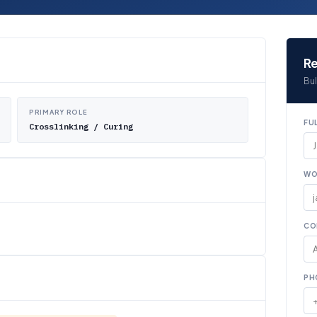
Re
Bul
PRIMARY ROLE
FU
Crosslinking / Curing
WO
CO
PH