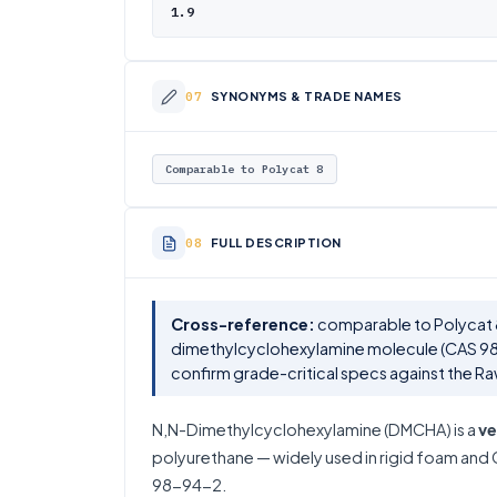
1.9
SYNONYMS & TRADE NAMES
Comparable to Polycat 8
FULL DESCRIPTION
Cross-reference:
comparable to Polycat 8
dimethylcyclohexylamine molecule (CAS 98
confirm grade-critical specs against the R
N,N-Dimethylcyclohexylamine (DMCHA) is a
ve
polyurethane — widely used in rigid foam and C
98-94-2.