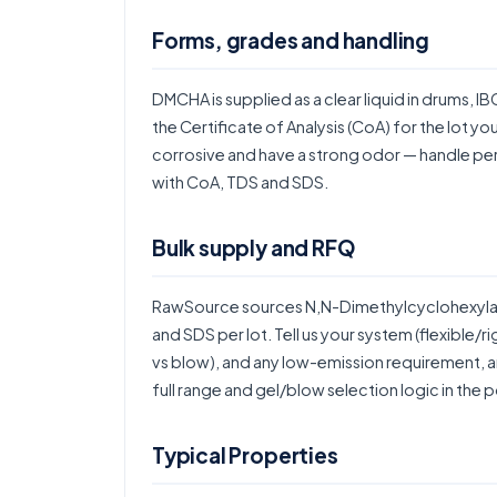
Forms, grades and handling
DMCHA is supplied as a clear liquid in drums, I
the Certificate of Analysis (CoA) for the lot yo
corrosive and have a strong odor — handle per 
with CoA, TDS and SDS.
Bulk supply and RFQ
RawSource sources N,N-Dimethylcyclohexylami
and SDS per lot. Tell us your system (flexible/
vs blow), and any low-emission requirement, an
full range and gel/blow selection logic in the
p
Typical Properties