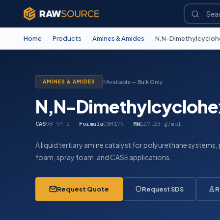
Home
/
Products
/
Amines & Amides
/
N,N-Dimethylcycloh
AMINES & AMIDES
Available — Bulk Only
N,N-Dimethylcyclohe
CAS
98-94-2
·
Formula
C8H17N
·
MW
127.23 g/mol
A liquid tertiary amine catalyst for polyurethane systems, p
foam, spray foam, and CASE applications.
Request Quote
Request SDS
R