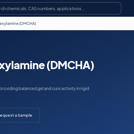
exylamine (DMCHA)
xylamine (DMCHA)
roviding balanced gel and cure activity in rigid
equest a Sample