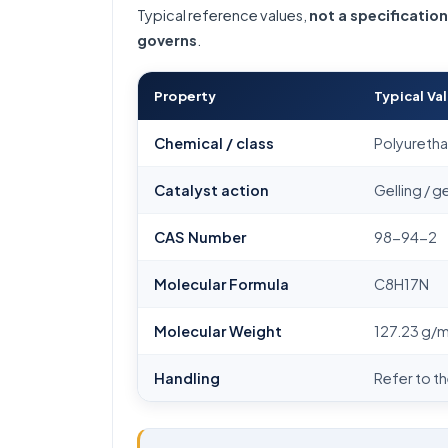
Typical reference values,
not a specification
governs
.
Property
Typical Va
Chemical / class
Polyurethan
Catalyst action
Gelling / g
CAS Number
98-94-2
Molecular Formula
C8H17N
Molecular Weight
127.23 g/
Handling
Refer to t