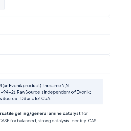
 (an Evonik product): the same N,N-
-94-2). RawSource is independent of Evonik;
awSource TDS and lot CoA.
rsatile gelling/general amine catalyst
for
ASE for balanced, strong catalysis. Identity: CAS