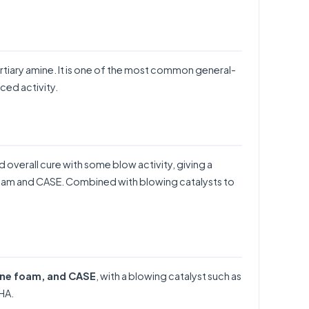
rtiary amine. It is one of the most common general-
ced activity.
 overall cure with some blow activity, giving a
 foam and CASE. Combined with blowing catalysts to
ane foam, and CASE
, with a blowing catalyst such as
HA
.