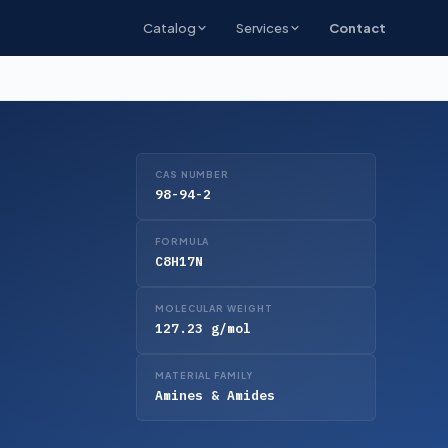
Catalog
Services
Contact
CAS NUMBER
98-94-2
FORMULA
C8H17N
MOLECULAR WEIGHT
127.23 g/mol
MATERIAL FAMILY
Amines & Amides