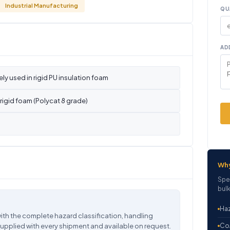
Industrial Manufacturing
QU
AD
ly used in rigid PU insulation foam
rigid foam (Polycat 8 grade)
Wh
Spe
bulk
Haz
ith the complete hazard classification, handling
supplied with every shipment and available on request.
CoA