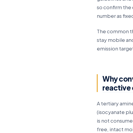
so confirm the 
number as fixe
The common thre
stay mobile and
emission targe
Why conve
reactive
A tertiary amine
(isocyanate plu
is not consumed 
free, intact mo