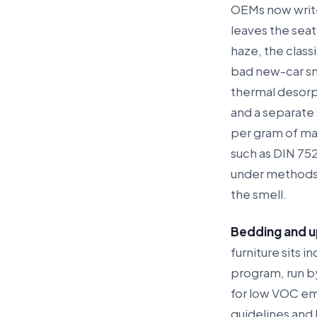
OEMs now write 
leaves the seat
haze, the classi
bad new-car sm
thermal desorp
and a separate 
per gram of mat
such as DIN 75
under methods 
the smell.
Bedding and u
furniture sits 
program, run by
for low VOC em
guidelines and