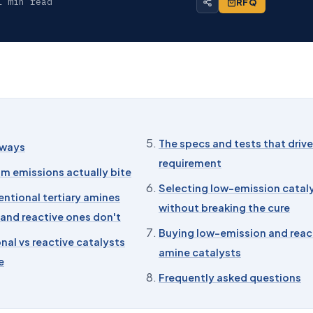
1 min read
RFQ
The specs and tests that drive
aways
requirement
m emissions actually bite
Selecting low-emission catal
ntional tertiary amines
without breaking the cure
, and reactive ones don't
Buying low-emission and reac
al vs reactive catalysts
amine catalysts
e
Frequently asked questions