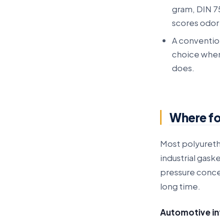
gram, DIN 7
scores odor 
A conventio
choice when 
does.
Where fo
Most polyureth
industrial gask
pressure concen
long time.
Automotive in