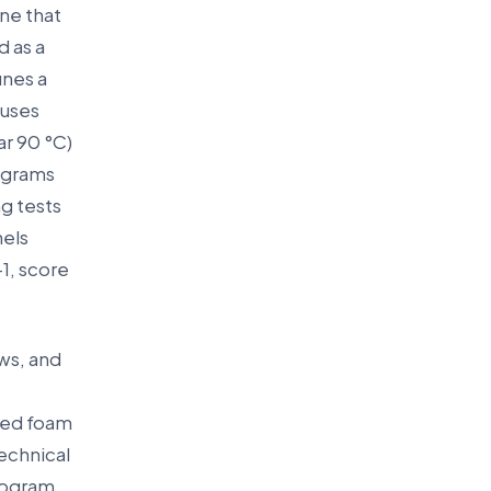
ine that
d as a
ines a
 uses
ar 90 °C)
rograms
g tests
nels
1, score
ows, and
fied foam
echnical
rogram,