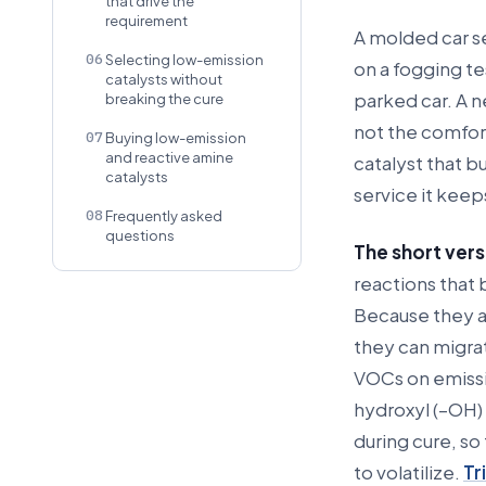
that drive the
requirement
A molded car se
06
Selecting low-emission
on a fogging te
catalysts without
parked car. A n
breaking the cure
not the comfort
07
Buying low-emission
and reactive amine
catalyst that b
catalysts
service it keep
08
Frequently asked
questions
The short vers
reactions that 
Because they ar
they can migrat
VOCs on emissio
hydroxyl (–OH)
during cure, so 
to volatilize.
Tr