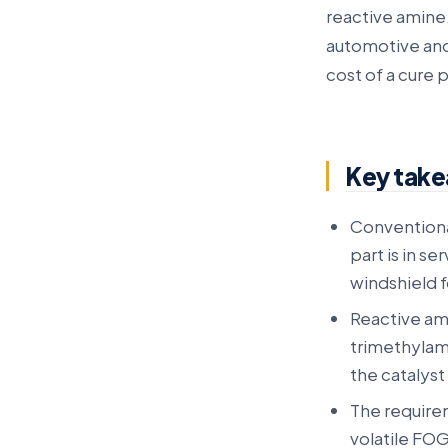
reactive amine.
automotive and
cost of a cure 
Key tak
Conventional
part is in se
windshield f
Reactive am
trimethylam
the catalyst
The require
volatile FO