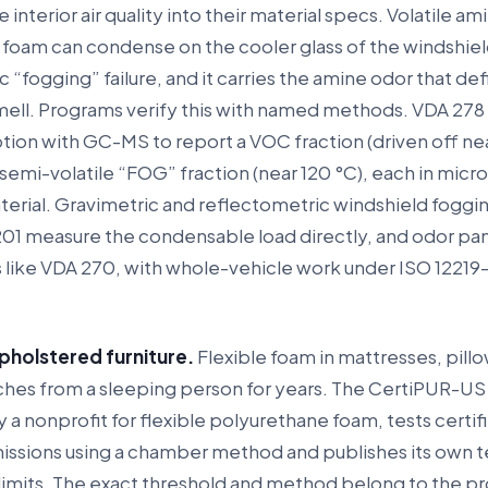
interior air quality into their material specs. Volatile am
 foam can condense on the cooler glass of the windshiel
c “fogging” failure, and it carries the amine odor that def
ell. Programs verify this with named methods. VDA 278
tion with GC-MS to report a VOC fraction (driven off ne
semi-volatile “FOG” fraction (near 120 °C), each in mic
erial. Gravimetric and reflectometric windshield foggin
201 measure the condensable load directly, and odor pa
like VDA 270, with whole-vehicle work under ISO 12219-
pholstered furniture.
Flexible foam in mattresses, pill
inches from a sleeping person for years. The CertiPUR-US
 a nonprofit for flexible polyurethane foam, tests certi
issions using a chamber method and publishes its own t
 limits. The exact threshold and method belong to the p