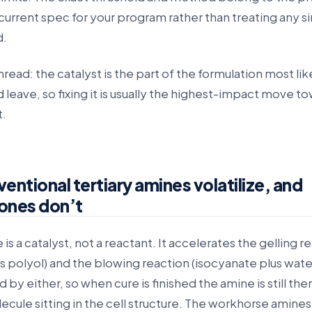
current spec for your program rather than treating any s
d.
ad: the catalyst is the part of the formulation most lik
 leave, so fixing it is usually the highest-impact move t
t.
ntional tertiary amines volatilize, and
 ones don’t
 is a catalyst, not a reactant. It accelerates the gelling r
s polyol) and the blowing reaction (isocyanate plus water)
by either, so when cure is finished the amine is still ther
lecule sitting in the cell structure. The workhorse amines