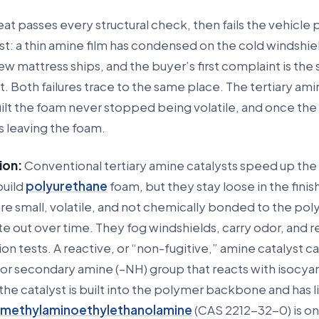
at passes every structural check, then fails the vehicle
st: a thin amine film has condensed on the cold windshiel
ew mattress ships, and the buyer’s first complaint is the 
. Both failures trace to the same place. The tertiary am
uilt the foam never stopped being volatile, and once the p
s leaving the foam.
ion:
Conventional tertiary amine catalysts speed up the
build
polyurethane
foam, but they stay loose in the finis
e small, volatile, and not chemically bonded to the pol
e out over time. They fog windshields, carry odor, and re
n tests. A reactive, or “non-fugitive,” amine catalyst ca
 or secondary amine (–NH) group that reacts with isocya
the catalyst is built into the polymer backbone and has li
imethylaminoethylethanolamine
(CAS 2212-32-0) is o