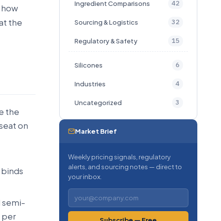
42
Ingredient Comparisons
s how
at the
32
Sourcing & Logistics
15
Regulatory & Safety
6
Silicones
4
Industries
3
Uncategorized
e the
 seat on
Market Brief
Weekly pricing signals, regulatory
alerts, and sourcing notes — direct to
 binds
your inbox.
d semi-
 per
Subscribe — Free