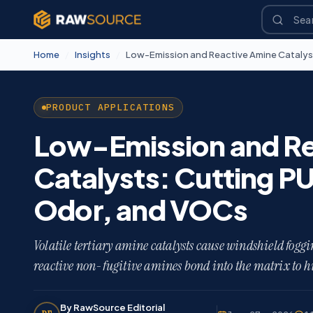
Home
/
Insights
/
PRODUCT APPLICATIONS
Low-Emission and Re
Catalysts: Cutting P
Odor, and VOCs
Volatile tertiary amine catalysts cause windshield fog
reactive non-fugitive amines bond into the matrix to h
By RawSource Editorial