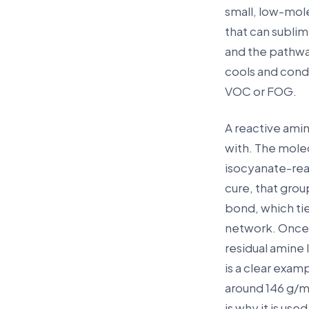
small, low-mole
that can sublim
and the pathway
cools and conde
VOC or FOG.
A reactive amin
with. The molec
isocyanate-rea
cure, that grou
bond, which ti
network. Once it
residual amine 
is a clear exam
around 146 g/mo
is why it is us