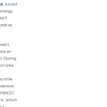
ne
, a solid
 energy
d it
eads as
react
plus an
). During
or urea
r
 little
nolamine
7H18N2O,
ix, which
ng,