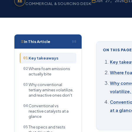
RE
Jun 27, 2026
1
COMMERCIAL & SOURCING DESK
In This Article
08
ON THIS PAGE
01
Key takeaways
Key take
02
Where foam emissions
Where foa
actually bite
Why conve
03
Why conventional
tertiary amines volatilize,
volatilize
and reactive ones don't
Convention
04
Conventional vs
at a glanc
reactive catalysts at a
glance
05
The specs and tests