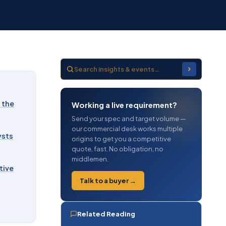
 the
Working a live requirement?
Send your spec and target volume —
our commercial desk works multiple
ysts
origins to get you a competitive
quote, fast. No obligation, no
middlemen.
tive
Talk to a buyer →
Related Reading