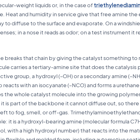
cular-weight liquids or, in the case of
triethylenediami
e. Heat and humidity in service give that free amine the
 to diffuse to the surface and evaporate. On a windshiel
nses; in a nose it reads as odor; on a test instrument it r
e breaks that chain by giving the catalyst something to 
ule carries a tertiary-amine site that does the catalysis 
ctive group, a hydroxyl (–OH) or a secondary amine (–NH
p reacts with an isocyanate (–NCO) and forms a urethane 
es the whole catalyst molecule into the growing polyme
 is part of the backbone it cannot diffuse out, so there is
left to fog, smell, or off-gas. Trimethylaminoethyletha
ple: it is a hydroxyl-bearing amine (molecular formula C
l, with a high hydroxyl number) that reacts into the matr
ed in flexible and molded foam, including automotive seati