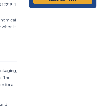
 12219-1
onomical
r when it
ackaging,
s. The
m for a
 and