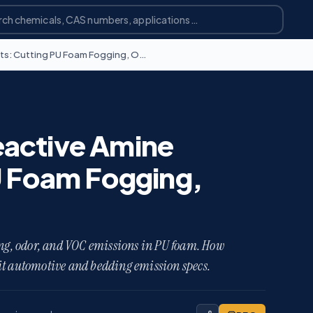
Low-Emission and Reactive Amine Catalysts: Cutting PU Foam Fogging, Odor, and VOCs
active Amine
U Foam Fogging,
ging, odor, and VOC emissions in PU foam. How
it automotive and bedding emission specs.