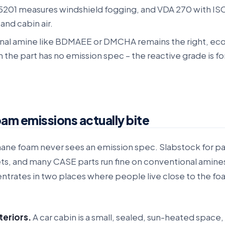
5201 measures windshield fogging, and VDA 270 with ISO
and cabin air.
nal amine like BDMAEE or DMCHA remains the right, ec
the part has no emission spec – the reactive grade is fo
am emissions actually bite
ane foam never sees an emission spec. Slabstock for p
ets, and many CASE parts run fine on conventional amine
trates in two places where people live close to the foa
teriors.
A car cabin is a small, sealed, sun-heated space,