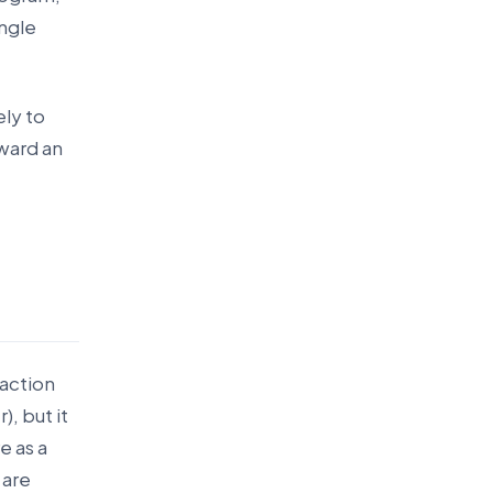
ingle
ely to
oward an
eaction
, but it
e as a
 are