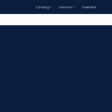
Catalog
Services
Contact