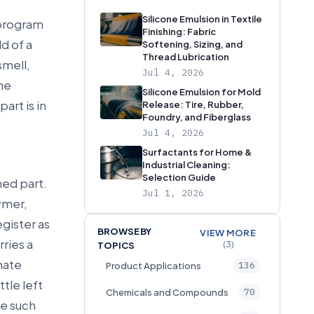
Silicone Emulsion in Textile
 program
Finishing: Fabric
d of a
Softening, Sizing, and
Thread Lubrication
smell,
Jul 4, 2026
ine
Silicone Emulsion for Mold
art is in
Release: Tire, Rubber,
Foundry, and Fiberglass
Jul 4, 2026
Surfactants for Home &
Industrial Cleaning:
Selection Guide
hed part.
Jul 1, 2026
ymer,
gister as
BROWSE BY
VIEW MORE
rries a
(3)
TOPICS
nate
136
Product Applications
ttle left
70
Chemicals and Compounds
ne such