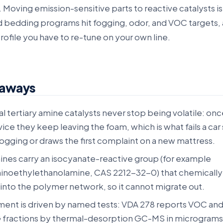
 Moving emission-sensitive parts to reactive catalysts i
 bedding programs hit fogging, odor, and VOC targets, 
profile you have to re-tune on your own line.
eaways
 tertiary amine catalysts never stop being volatile: onc
rvice they keep leaving the foam, which is what fails a car
ogging or draws the first complaint on a new mattress.
ines carry an isocyanate-reactive group (for example
inoethylethanolamine, CAS 2212-32-0) that chemically
 into the polymer network, so it cannot migrate out.
ment is driven by named tests: VDA 278 reports VOC an
G fractions by thermal-desorption GC-MS in micrograms