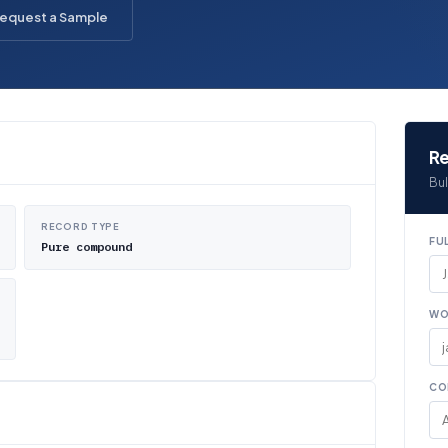
equest a Sample
Re
Bul
RECORD TYPE
FU
Pure compound
WO
CO