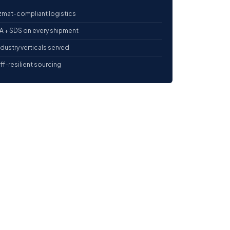
mat-compliant logistics
 + SDS on every shipment
ndustry verticals served
iff-resilient sourcing