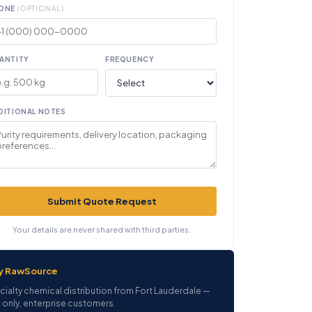
ONE
(OPTIONAL)
ANTITY
FREQUENCY
DITIONAL NOTES
Submit Quote Request
Your details are never shared with third parties.
y RawSource
cialty chemical distribution from Fort Lauderdale —
 only, enterprise customers.