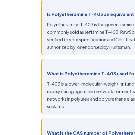
Is Polyetheramine T-403 an equivalent
Polyetheramine T-403 is the generic amin
commonly sold as Jeffamine T-403. RawSou
verified to your specification and Certificate
authorized by, or endorsed by Huntsman.
What is Polyetheramine T-403 used fo
T-403 is a lower-molecular-weight, trifunct
epoxy curing agent and network former. Its
networks in polyurea and polyurethane ela
sealants.
What is the CAS number of Polyether