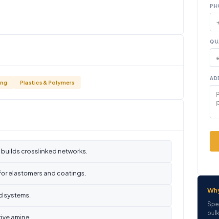
PH
QU
AD
ing
Plastics & Polymers
 builds crosslinked networks.
 for elastomers and coatings.
Wh
ed systems.
Spe
bulk
ive amine.