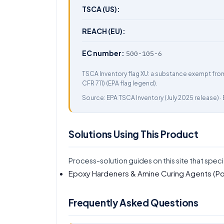
TSCA (US):
REACH (EU):
EC number:
500-105-6
TSCA Inventory flag XU: a substance exempt fro
CFR 711) (EPA flag legend).
Source:
EPA TSCA Inventory
(July 2025 release) ·
Solutions Using This Product
Process-solution guides on this site that speci
Epoxy Hardeners & Amine Curing Agents (Po
Frequently Asked Questions