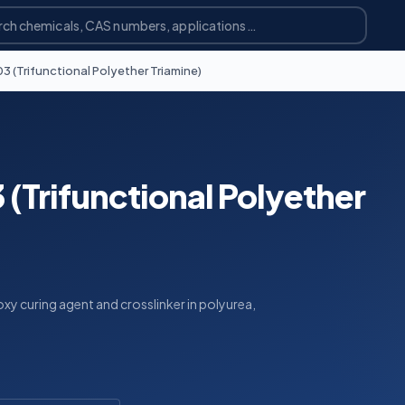
 (Trifunctional Polyether Triamine)
(Trifunctional Polyether
xy curing agent and crosslinker in polyurea,