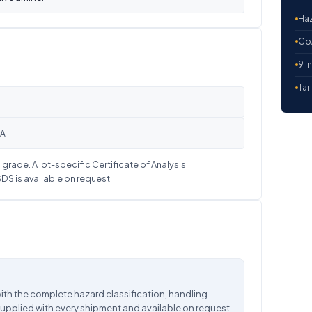
Haz
CoA
9 i
Tar
OA
grade. A lot-specific Certificate of Analysis
S is available on request.
ith the complete hazard classification, handling
supplied with every shipment and available on request.