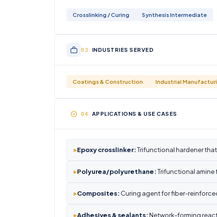
Crosslinking / Curing
Synthesis Intermediate
INDUSTRIES SERVED
Coatings & Construction
Industrial Manufactur
APPLICATIONS & USE CASES
▸
Epoxy crosslinker:
Trifunctional hardener that
▸
Polyurea/polyurethane:
Trifunctional amine
▸
Composites:
Curing agent for fiber-reinforc
▸
Adhesives & sealants:
Network-forming react