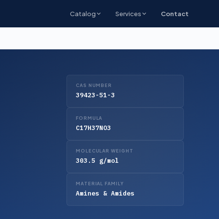
Catalog
Services
Contact
CAS NUMBER
39423-51-3
FORMULA
C17H37NO3
MOLECULAR WEIGHT
303.5 g/mol
MATERIAL FAMILY
Amines & Amides