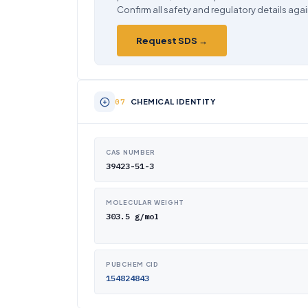
Confirm all safety and regulatory details agai
Request SDS →
CHEMICAL IDENTITY
CAS NUMBER
39423-51-3
MOLECULAR WEIGHT
303.5 g/mol
PUBCHEM CID
154824843