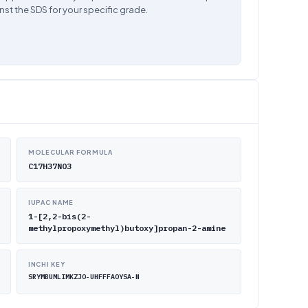
nst the SDS for your specific grade.
MOLECULAR FORMULA
C17H37NO3
IUPAC NAME
1-[2,2-bis(2-
methylpropoxymethyl)butoxy]propan-2-amine
INCHI KEY
SRYMBUMLIMKZJO-UHFFFAOYSA-N