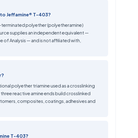
 to Jeffamine® T-403?
e-terminated polyether (polyetheramine)
rce supplies an independent equivalent —
 of Analysis — and is not affiliated with,
r?
ional polyether triamine used as a crosslinking
 three reactive amine ends build crosslinked
stomers, composites, coatings, adhesives and
amine T-403?