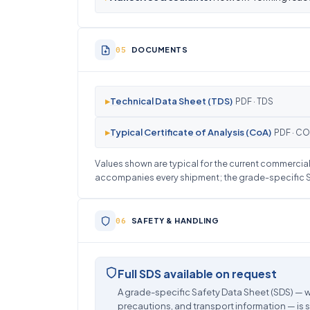
DOCUMENTS
▸
Technical Data Sheet (TDS)
PDF · TDS
▸
Typical Certificate of Analysis (CoA)
PDF · C
Values shown are typical for the current commercial 
accompanies every shipment; the grade-specific SD
SAFETY & HANDLING
Full SDS available on request
A grade-specific Safety Data Sheet (SDS) — w
precautions, and transport information — is 