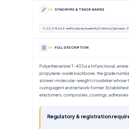
SYNONYMS & TRADE NAMES
1-[2,2-Bis(2-methylpropoxymethyl)butoxy]propan-2
FULL DESCRIPTION
Polyetheramine T-403 is a trifunctional, amin
propylene-oxide backbone; the grade number 
a lower-molecular-weight crosslinker whose th
curing agent and network former. Established 
elastomers, composites, coatings, adhesives 
Regulatory & registration requi