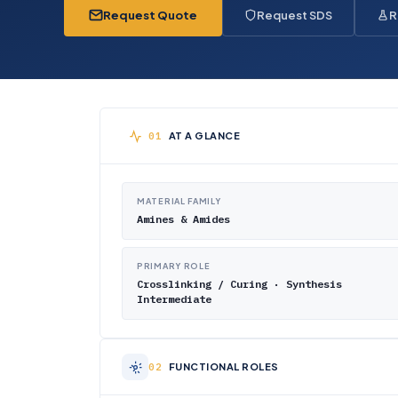
Request Quote
Request SDS
R
AT A GLANCE
MATERIAL FAMILY
Amines & Amides
PRIMARY ROLE
Crosslinking / Curing · Synthesis
Intermediate
FUNCTIONAL ROLES