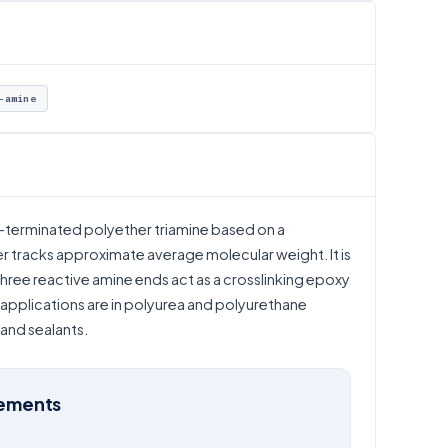
-amine
e-terminated polyether triamine based on a
tracks approximate average molecular weight. It is
ree reactive amine ends act as a crosslinking epoxy
applications are in polyurea and polyurethane
and sealants.
rements