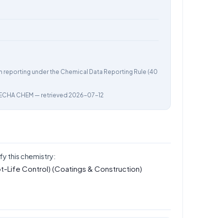
m reporting under the Chemical Data Reporting Rule (40
ECHA CHEM
— retrieved 2026-07-12
fy this chemistry:
t-Life Control)
(Coatings & Construction)