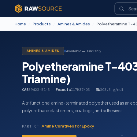
Home
/
Products
/
Amines & Amides
/
Polyetheramine T-403
AMINES & AMIDES
Available — Bulk Only
Polyetheramine T-403 
Triamine)
CAS
39423-51-3
·
Formula
C17H37NO3
·
MW
303.5 g/mol
A trifunctional amine-terminated polyether used as an epo
polyurethane elastomers, coatings, and adhesives.
Amine Curatives for Epoxy
PART OF