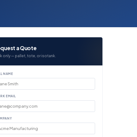
quest a Quote
k only — pallet, tote, or isotank.
LL NAME
RK EMAIL
MPANY