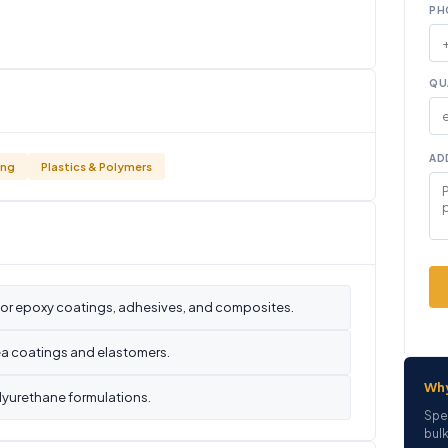
PH
QU
AD
ing
Plastics & Polymers
for epoxy coatings, adhesives, and composites.
ea coatings and elastomers.
Wh
lyurethane formulations.
Spe
bulk