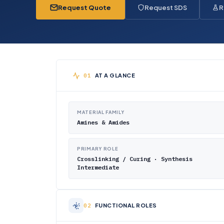
Request Quote
Request SDS
R
AT A GLANCE
MATERIAL FAMILY
Amines & Amides
PRIMARY ROLE
Crosslinking / Curing · Synthesis
Intermediate
FUNCTIONAL ROLES