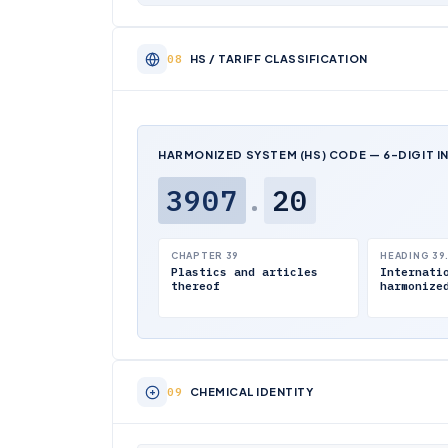
HS / TARIFF CLASSIFICATION
HARMONIZED SYSTEM (HS) CODE — 6-DIGIT I
3907
.
20
CHAPTER 39
HEADING 39
Plastics and articles
Internati
thereof
harmonize
CHEMICAL IDENTITY