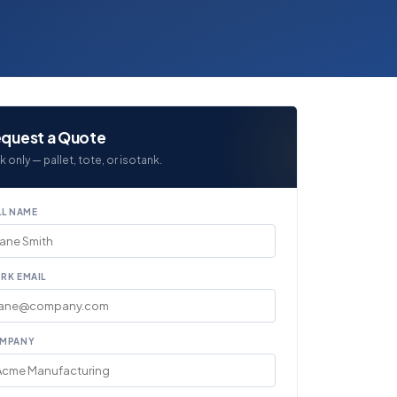
quest a Quote
k only — pallet, tote, or isotank.
LL NAME
RK EMAIL
MPANY