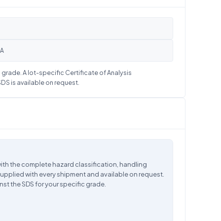
OA
grade. A lot-specific Certificate of Analysis
S is available on request.
ith the complete hazard classification, handling
supplied with every shipment and available on request.
nst the SDS for your specific grade.