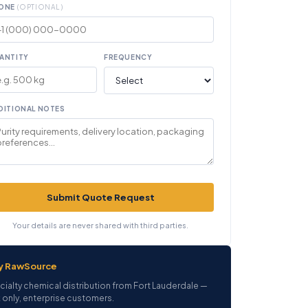
ONE
(OPTIONAL)
ANTITY
FREQUENCY
DITIONAL NOTES
Submit Quote Request
Your details are never shared with third parties.
y RawSource
cialty chemical distribution from Fort Lauderdale —
 only, enterprise customers.