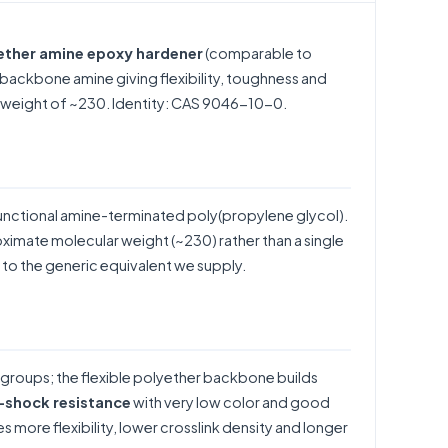
yether amine epoxy hardener
(comparable to
backbone amine giving flexibility, toughness and
r weight of ~230. Identity: CAS 9046-10-0.
unctional amine-terminated poly(propylene glycol).
oximate molecular weight (~230) rather than a single
to the generic equivalent we supply.
 groups; the flexible polyether backbone builds
l-shock resistance
with very low color and good
 more flexibility, lower crosslink density and longer