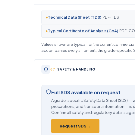
▸
Technical Data Sheet (TDS)
PDF · TDS
▸
Typical Certificate of Analysis (CoA)
PDF · C
Values shown are typical for the current commercial 
accompanies every shipment; the grade-specific SD
SAFETY & HANDLING
Full SDS available on request
A grade-specific Safety Data Sheet (SDS) — w
precautions, and transport information — is 
Confirm all safety and regulatory details agai
Request SDS →