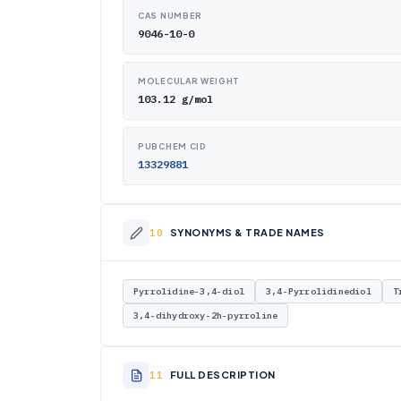
CAS NUMBER
9046-10-0
MOLECULAR WEIGHT
103.12 g/mol
PUBCHEM CID
13329881
SYNONYMS & TRADE NAMES
Pyrrolidine-3,4-diol
3,4-Pyrrolidinediol
T
3,4-dihydroxy-2h-pyrroline
FULL DESCRIPTION