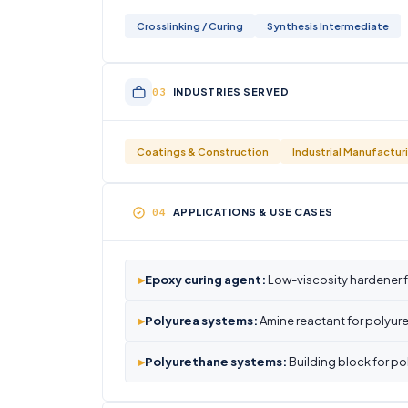
Crosslinking / Curing
Synthesis Intermediate
INDUSTRIES SERVED
Coatings & Construction
Industrial Manufactur
APPLICATIONS & USE CASES
▸
Epoxy curing agent:
Low-viscosity hardener 
▸
Polyurea systems:
Amine reactant for polyur
▸
Polyurethane systems:
Building block for po