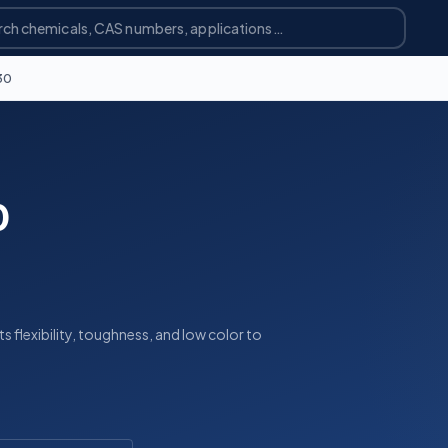
30
0
 flexibility, toughness, and low color to