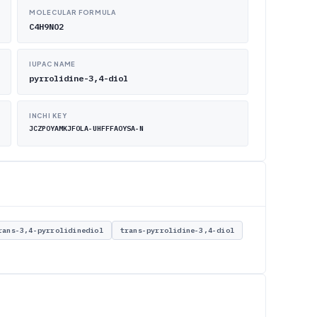
MOLECULAR FORMULA
C4H9NO2
IUPAC NAME
pyrrolidine-3,4-diol
INCHI KEY
JCZPOYAMKJFOLA-UHFFFAOYSA-N
rans-3,4-pyrrolidinediol
trans-pyrrolidine-3,4-diol