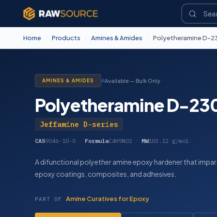
Home
/
Products
/
Amines & Amides
/
Polyetheramine D-2
AMINES & AMIDES
Available — Bulk Only
Polyetheramine D-23
Jeffamine D-series
CAS
9046-10-0
·
Formula
C4H9NO2
·
MW
103.12 g/mol
A difunctional polyether amine epoxy hardener that imparts
epoxy coatings, composites, and adhesives.
Amine Curatives for Epoxy
PART OF