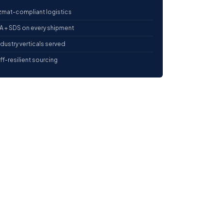
mat-compliant logistics
 + SDS on every shipment
ndustry verticals served
iff-resilient sourcing