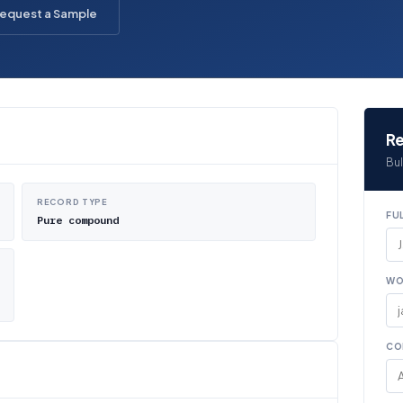
equest a Sample
Re
Bul
RECORD TYPE
FU
Pure compound
WO
CO