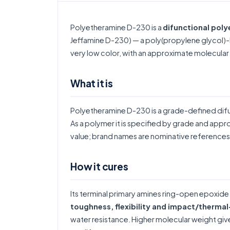
Polyetheramine D-230 is a
difunctional pol
Jeffamine D-230) — a poly(propylene glycol)-
very low color, with an approximate molecula
What it is
Polyetheramine D-230 is a grade-defined dif
As a polymer it is specified by grade and appr
value; brand names are nominative references 
How it cures
Its terminal primary amines ring-open epoxide
toughness, flexibility and impact/therma
water resistance. Higher molecular weight gives