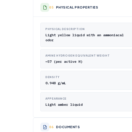
PHYSICAL PROPERTIES
PHYSICAL DESCRIPTION
Light yellow liquid with an ammoniacal
odor
AMINE HYDROGEN EQUIVALENT WEIGHT
~57 (per active H)
DENSITY
0.948 g/mL
APPEARANCE
Light amber liquid
DOCUMENTS