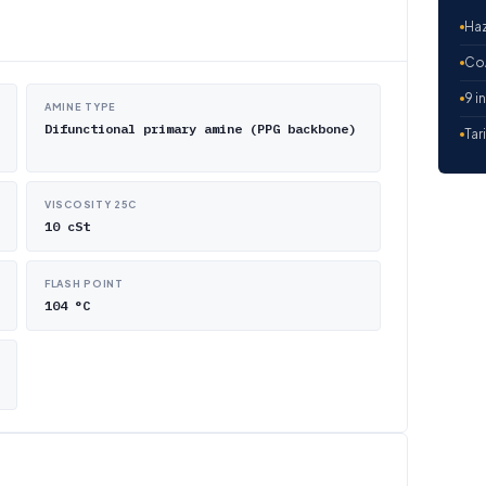
Haz
CoA
9 i
AMINE TYPE
Difunctional primary amine (PPG backbone)
Tar
VISCOSITY 25C
10 cSt
FLASH POINT
104 °C