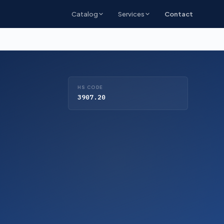
Catalog
Services
Contact
HS CODE
3907.20