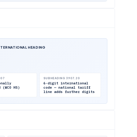
NTERNATIONAL HEADING
.07
SUBHEADING 3907.20
onally
6-digit international
d (WCO HS)
code — national tariff
line adds further digits