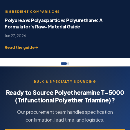
INGREDIENT COMPARISONS
Polyurea vs Polyaspartic vs Polyurethane: A
Formulator’s Raw-Material Guide
Jun 27, 2026
Read the guide
BULK & SPECIALTY SOURCING
Ready to Source Polyetheramine T-5000
(Trifunctional Polyether Triamine)?
Our procurement team handles specification
confirmation, lead time, and logistics.