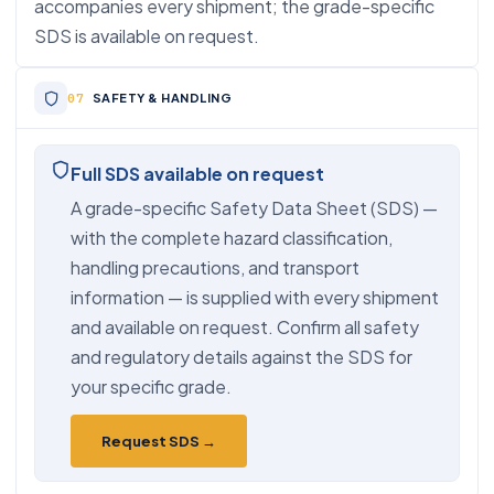
accompanies every shipment; the grade-specific
SDS is available on request.
SAFETY & HANDLING
Full SDS available on request
A grade-specific Safety Data Sheet (SDS) —
with the complete hazard classification,
handling precautions, and transport
information — is supplied with every shipment
and available on request. Confirm all safety
and regulatory details against the SDS for
your specific grade.
Request SDS →