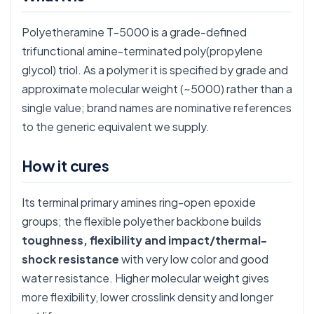
Polyetheramine T-5000 is a grade-defined
trifunctional amine-terminated poly(propylene
glycol) triol. As a polymer it is specified by grade and
approximate molecular weight (~5000) rather than a
single value; brand names are nominative references
to the generic equivalent we supply.
How it cures
Its terminal primary amines ring-open epoxide
groups; the flexible polyether backbone builds
toughness, flexibility and impact/thermal-
shock resistance
with very low color and good
water resistance. Higher molecular weight gives
more flexibility, lower crosslink density and longer