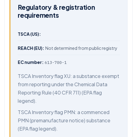
Regulatory & registration
requirements
TSCA (US):
REACH (EU):
Not determined from public registry
EC number:
613-700-1
TSCA Inventory flag XU: a substance exempt
from reporting under the Chemical Data
Reporting Rule (40 CFR 711) (EPA flag
legend).
TSCA Inventory flag PMN: a commenced
PMN (premanufacture notice) substance
(EPA flag legend).