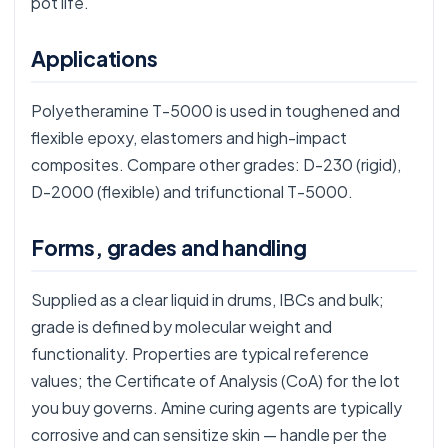
pot life.
Applications
Polyetheramine T-5000 is used in toughened and
flexible epoxy, elastomers and high-impact
composites. Compare other grades:
D-230
(rigid),
D-2000
(flexible) and trifunctional
T-5000
.
Forms, grades and handling
Supplied as a clear liquid in drums, IBCs and bulk;
grade is defined by molecular weight and
functionality. Properties are typical reference
values; the Certificate of Analysis (CoA) for the lot
you buy governs. Amine curing agents are typically
corrosive and can sensitize skin — handle per the