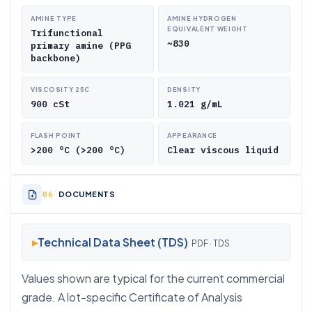
AMINE TYPE
AMINE HYDROGEN
EQUIVALENT WEIGHT
Trifunctional
~830
primary amine (PPG
backbone)
VISCOSITY 25C
DENSITY
900 cSt
1.021 g/mL
FLASH POINT
APPEARANCE
>200 °C (>200 °C)
Clear viscous liquid
DOCUMENTS
▸
Technical Data Sheet (TDS)
PDF · TDS
Values shown are typical for the current commercial
grade. A lot-specific Certificate of Analysis