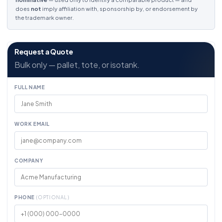
does
not
imply affiliation with, sponsorship by, or endorsement by
the trademark owner.
Request a Quote
Bulk only — pallet, tote, or isotank.
FULL NAME
WORK EMAIL
COMPANY
PHONE
(OPTIONAL)