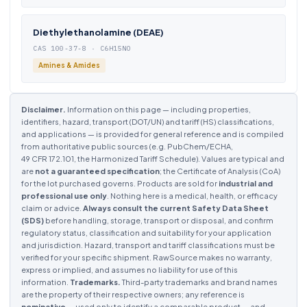
Diethylethanolamine (DEAE)
CAS 100-37-8 · C6H15NO
Amines & Amides
Disclaimer.
Information on this page — including properties,
identifiers, hazard, transport (DOT/UN) and tariff (HS) classifications,
and applications — is provided for general reference and is compiled
from authoritative public sources (e.g. PubChem/ECHA,
49 CFR 172.101, the Harmonized Tariff Schedule). Values are typical and
are
not a guaranteed specification
; the Certificate of Analysis (CoA)
for the lot purchased governs. Products are sold for
industrial and
professional use only
. Nothing here is a medical, health, or efficacy
claim or advice.
Always consult the current Safety Data Sheet
(SDS)
before handling, storage, transport or disposal, and confirm
regulatory status, classification and suitability for your application
and jurisdiction. Hazard, transport and tariff classifications must be
verified for your specific shipment. RawSource makes no warranty,
express or implied, and assumes no liability for use of this
information.
Trademarks.
Third-party trademarks and brand names
are the property of their respective owners; any reference is
nominative
— used only to identify a comparable product — and