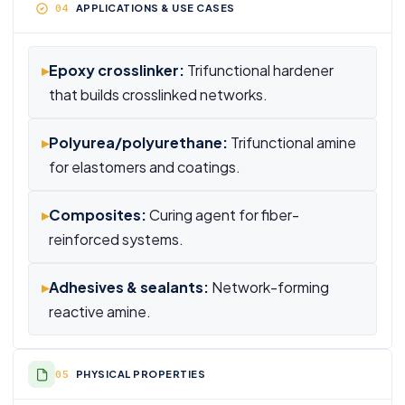
APPLICATIONS & USE CASES
▸
Epoxy crosslinker:
Trifunctional hardener
that builds crosslinked networks.
▸
Polyurea/polyurethane:
Trifunctional amine
for elastomers and coatings.
▸
Composites:
Curing agent for fiber-
reinforced systems.
▸
Adhesives & sealants:
Network-forming
reactive amine.
PHYSICAL PROPERTIES