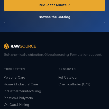
Request a Quote
Browse the Catalog
Bulk chemical distribution. Global sourcing. Formulation support.
INDUSTRIES
PRODUCTS
Personal Care
Full Catalog
Home & Industrial Care
Chemical Index (CAS)
Industrial Manufacturing
Plastics & Polymers
Oil, Gas & Mining