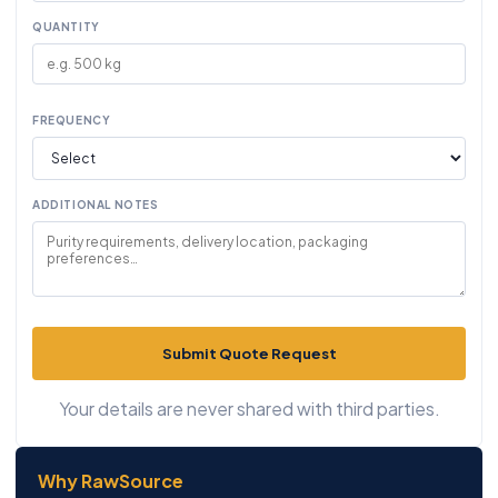
QUANTITY
FREQUENCY
ADDITIONAL NOTES
Submit Quote Request
Your details are never shared with third parties.
Why RawSource