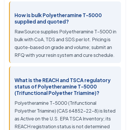
How is bulk Polyetheramine T-5000
supplied and quoted?
RawSource supplies Polyetheramine T-5000 in
bulk with CoA, TDS and SDS per lot. Pricing is
quote-based on grade and volume; submit an
RFQ with your resin system and cure schedule.
What is the REACH and TSCA regulatory
status of Polyetheramine T-5000
(Trifunctional Polyether Triamine)?
Polyetheramine T-5000 (Trifunctional
Polyether Triamine) (CAS 64852-22-8) is listed
as Active on the U.S. EPA TSCA Inventory; its
REACH registration status is not determined