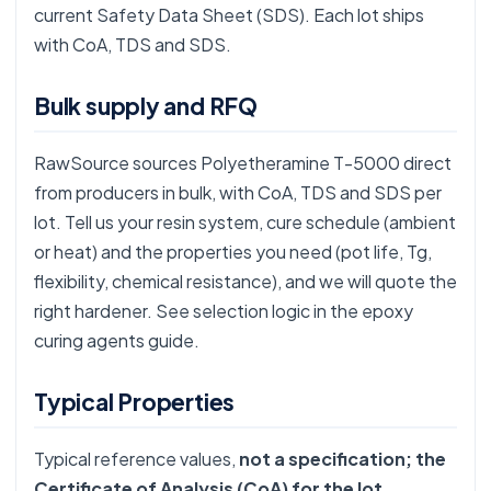
current Safety Data Sheet (SDS). Each lot ships
with CoA, TDS and SDS.
Bulk supply and RFQ
RawSource sources Polyetheramine T-5000 direct
from producers in bulk, with CoA, TDS and SDS per
lot. Tell us your resin system, cure schedule (ambient
or heat) and the properties you need (pot life, Tg,
flexibility, chemical resistance), and we will quote the
right hardener. See selection logic in the
epoxy
curing agents guide
.
Typical Properties
Typical reference values,
not a specification; the
Certificate of Analysis (CoA) for the lot