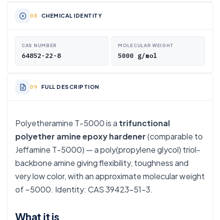
CHEMICAL IDENTITY
CAS NUMBER
MOLECULAR WEIGHT
64852-22-8
5000 g/mol
FULL DESCRIPTION
Polyetheramine T-5000 is a
trifunctional
polyether amine epoxy hardener
(comparable to
Jeffamine T-5000) — a poly(propylene glycol) triol-
backbone amine giving flexibility, toughness and
very low color, with an approximate molecular weight
of ~5000. Identity: CAS 39423-51-3.
What it is