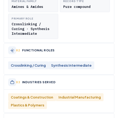
MATERIAL FAMILY
RECORD TYPE
Amines & Amides
Pure compound
PRIMARY ROLE
Crosslinking /
Curing · Synthesis
Intermediate
FUNCTIONAL ROLES
Crosslinking / Curing
Synthesis Intermediate
INDUSTRIES SERVED
Coatings & Construction
Industrial Manufacturing
Plastics & Polymers