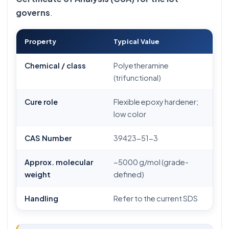
governs
.
Property
Typical Value
Chemical / class
Polyetheramine
(trifunctional)
Cure role
Flexible epoxy hardener;
low color
CAS Number
39423-51-3
Approx. molecular
~5000 g/mol (grade-
weight
defined)
Handling
Refer to the current SDS