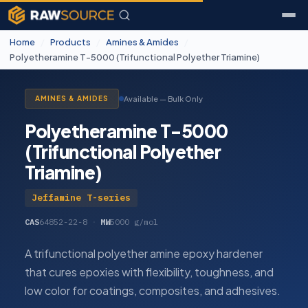
Home
/
Products
/
Amines & Amides
/
Polyetheramine T-5000 (Trifunctional Polyether Triamine)
Available — Bulk Only
AMINES & AMIDES
Polyetheramine T-5000
(Trifunctional Polyether
Triamine)
Jeffamine T-series
CAS
64852-22-8
·
MW
5000 g/mol
A trifunctional polyether amine epoxy hardener
that cures epoxies with flexibility, toughness, and
low color for coatings, composites, and adhesives.