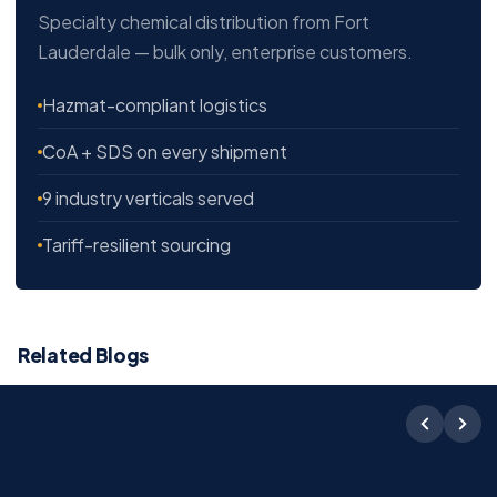
Specialty chemical distribution from Fort
Lauderdale — bulk only, enterprise customers.
Hazmat-compliant logistics
CoA + SDS on every shipment
9 industry verticals served
Tariff-resilient sourcing
Related Blogs