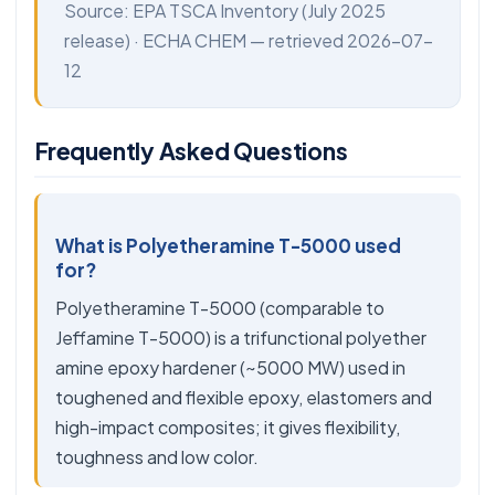
Source:
EPA TSCA Inventory
(July 2025
release) ·
ECHA CHEM
— retrieved 2026-07-
12
Frequently Asked Questions
What is Polyetheramine T-5000 used
for?
Polyetheramine T-5000 (comparable to
Jeffamine T-5000) is a trifunctional polyether
amine epoxy hardener (~5000 MW) used in
toughened and flexible epoxy, elastomers and
high-impact composites; it gives flexibility,
toughness and low color.