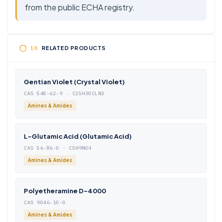
from the public ECHA registry.
RELATED PRODUCTS
Gentian Violet (Crystal Violet)
CAS 548-62-9 · C25H30CLN3
Amines & Amides
L-Glutamic Acid (Glutamic Acid)
CAS 56-86-0 · C5H9NO4
Amines & Amides
Polyetheramine D-4000
CAS 9046-10-0
Amines & Amides