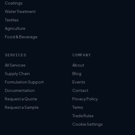
Coatings
Water Treatment
Textiles
Agriculture
Food & Beverage
SERVICES
COMPANY
All Services
About
Supply Chain
Blog
Formulation Support
Events
Documentation
Contact
Request a Quote
Privacy Policy
Request a Sample
Terms
Trade Rules
Cookie Settings