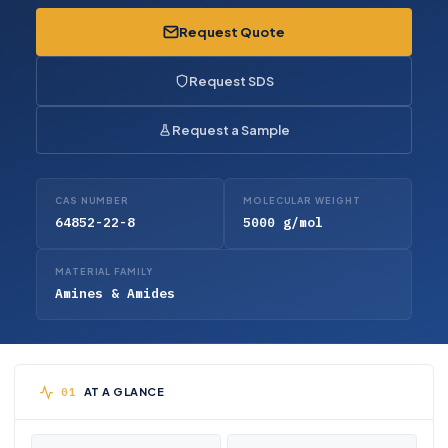
Request Quote
Request SDS
Request a Sample
CAS NUMBER
MOLECULAR WEIGHT
64852-22-8
5000 g/mol
MATERIAL FAMILY
Amines & Amides
AT A GLANCE