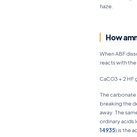
haze.
How ammo
When ABF dissol
reacts with th
CaCO3 + 2 HF 
The carbonate i
breaking the de
away. The same
ordinary acids
14935
) is the