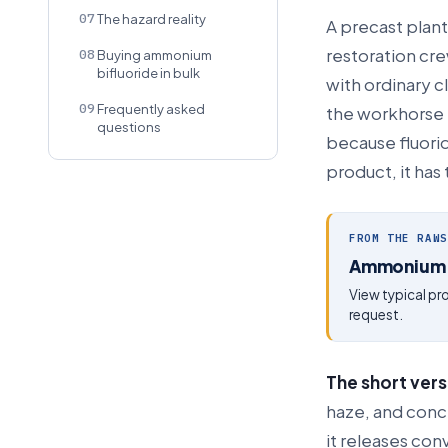
07
The hazard reality
A precast plant
restoration cre
08
Buying ammonium
bifluoride in bulk
with ordinary c
09
Frequently asked
the workhorse t
questions
because fluorid
product, it has
FROM THE RAWS
Ammonium B
View typical p
request.
The short vers
haze, and concr
it releases con