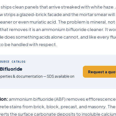
 ships clean panels that arrive streaked with white haze.
w strips a glazed-brick facade and the mortar smear will n
leaner or even muriatic acid. The problem is mineral, not 
hat removes it is an ammonium bifluoride cleaner. It wo
e does something acids alone cannot, and like every flu
 to be handled with respect.
OURCE CATALOG
ifluoride
Request a quo
roperties & documentation — SDS available on
ion:
ammonium bifluoride (ABF) removes efflorescence
ete stains from brick, block, precast, and masonry. The 
verts the surface carbonate deposits to insoluble calcium