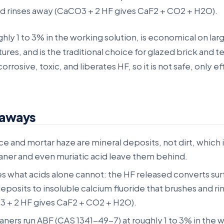
nd rinses away (CaCO3 + 2 HF gives CaF2 + CO2 + H2O).
ughly 1 to 3% in the working solution, is economical on lar
ures, and is the traditional choice for glazed brick and te
 corrosive, toxic, and liberates HF, so it is not safe, only e
eaways
e and mortar haze are mineral deposits, not dirt, which 
aner and even muriatic acid leave them behind.
s what acids alone cannot: the HF released converts su
posits to insoluble calcium fluoride that brushes and ri
 + 2 HF gives CaF2 + CO2 + H2O).
ners run ABF (CAS 1341-49-7) at roughly 1 to 3% in the 