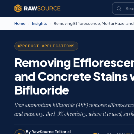
Home
/
Insights
/
PRODUCT APPLICATIONS
Removing Effloresce
and Concrete Stains
Bifluoride
How ammonium bifluoride (ABF) removes efflorescence, 
and masonry: the 1-3% chemistry, where it is used, surfa
By RawSource Editorial