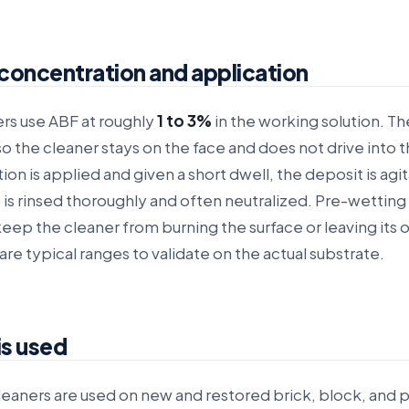
concentration and application
rs use ABF at roughly
1 to 3%
in the working solution. Th
o the cleaner stays on the face and does not drive into 
tion is applied and given a short dwell, the deposit is agi
 is rinsed thoroughly and often neutralized. Pre-wetting a
keep the cleaner from burning the surface or leaving its
are typical ranges to validate on the actual substrate.
is used
eaners are used on new and restored brick, block, and p