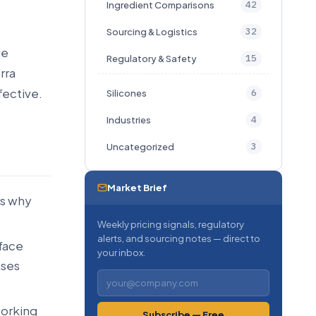
42
Ingredient Comparisons
32
Sourcing & Logistics
ge
15
Regulatory & Safety
rra
ffective.
6
Silicones
4
Industries
3
Uncategorized
Market Brief
is why
Weekly pricing signals, regulatory
alerts, and sourcing notes — direct to
rface
your inbox.
nses
working
Subscribe — Free