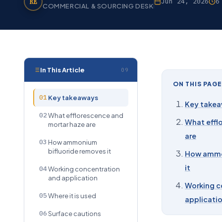
RE
Jun 24, 2026
6
COMMERCIAL & SOURCING DESK
In This Article
09
ON THIS PAGE
01
Key takeaways
Key take
02
What efflorescence and
What effl
mortar haze are
are
03
How ammonium
bifluoride removes it
How ammo
it
04
Working concentration
and application
Working c
05
Where it is used
applicati
06
Surface cautions