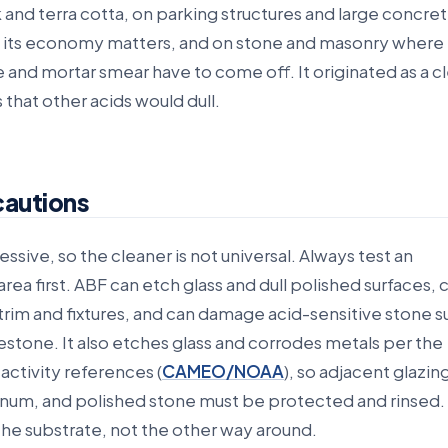
 and terra cotta, on parking structures and large concre
 its economy matters, and on stone and masonry where
and mortar smear have to come off. It originated as a cl
 that other acids would dull.
cautions
essive, so the cleaner is not universal. Always test an
rea first. ABF can etch glass and dull polished surfaces, 
rim and fixtures, and can damage acid-sensitive stone s
stone. It also etches glass and corrodes metals per the
eactivity references (
CAMEO/NOAA
), so adjacent glazin
num, and polished stone must be protected and rinsed.
the substrate, not the other way around.