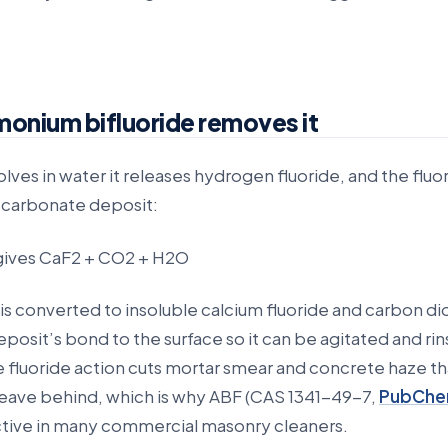
nium bifluoride removes it
ves in water it releases hydrogen fluoride, and the fluo
e carbonate deposit:
gives CaF2 + CO2 + H2O
s converted to insoluble calcium fluoride and carbon di
posit’s bond to the surface so it can be agitated and ri
 fluoride action cuts mortar smear and concrete haze th
 leave behind, which is why ABF (CAS 1341-49-7,
PubChe
 active in many commercial masonry cleaners.