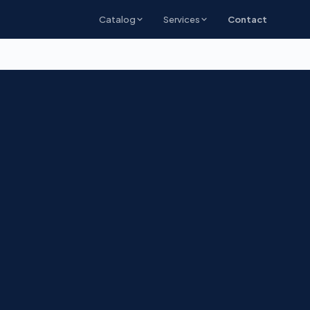
Catalog
Services
Contact