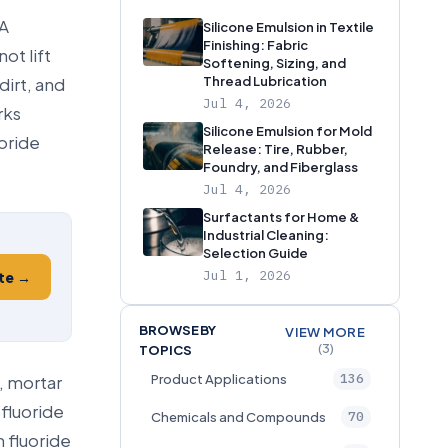
 A
Silicone Emulsion in Textile
Finishing: Fabric
ot lift
Softening, Sizing, and
dirt, and
Thread Lubrication
Jul 4, 2026
rks
Silicone Emulsion for Mold
oride
Release: Tire, Rubber,
Foundry, and Fiberglass
Jul 4, 2026
Surfactants for Home &
Industrial Cleaning:
Selection Guide
Jul 1, 2026
te →
BROWSE BY
VIEW MORE
(3)
TOPICS
136
, mortar
Product Applications
fluoride
70
Chemicals and Compounds
 fluoride