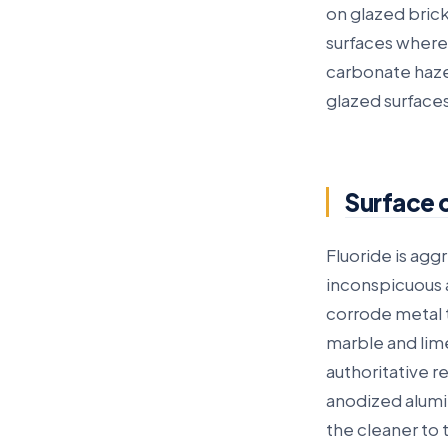
on glazed brick
surfaces where
carbonate haze 
glazed surfaces
Surface 
Fluoride is aggr
inconspicuous a
corrode metal t
marble and lime
authoritative r
anodized alumi
the cleaner to 