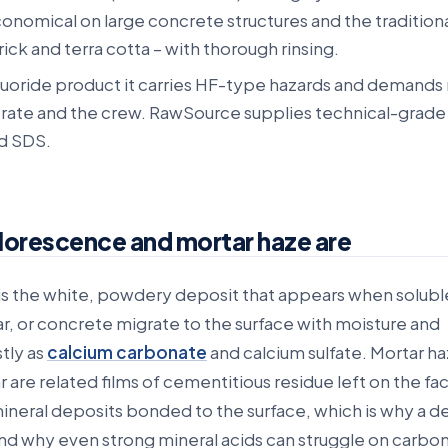
conomical on large concrete structures and the tradition
rick and terra cotta – with thorough rinsing.
fluoride product it carries HF-type hazards and demands
trate and the crew. RawSource supplies technical-grade
d SDS.
lorescence and mortar haze are
s the white, powdery deposit that appears when soluble 
r, or concrete migrate to the surface with moisture and
stly as
calcium carbonate
and calcium sulfate. Mortar h
are related films of cementitious residue left on the fa
mineral deposits bonded to the surface, which is why a 
nd why even strong mineral acids can struggle on carbo