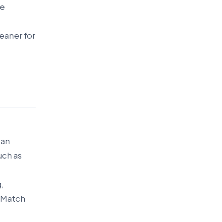
te
eaner for
can
uch as
g,
 Match