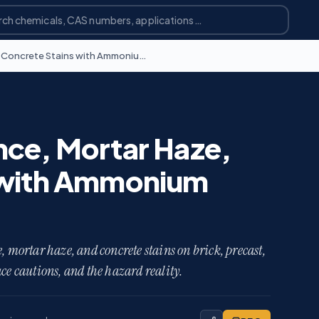
Removing Efflorescence, Mortar Haze, and Concrete Stains with Ammonium Bifluoride
nce, Mortar Haze,
 with Ammonium
mortar haze, and concrete stains on brick, precast,
ce cautions, and the hazard reality.