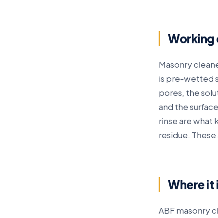
Working 
Masonry cleane
is pre-wetted s
pores, the solu
and the surface
rinse are what 
residue. These 
Where it 
ABF masonry cl