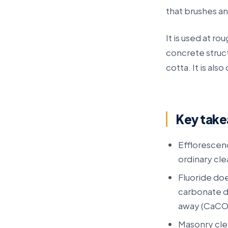
that brushes a
It is used at ro
concrete struct
cotta. It is also
Key tak
Efflorescenc
ordinary cle
Fluoride doe
carbonate de
away (CaCO3
Masonry clea