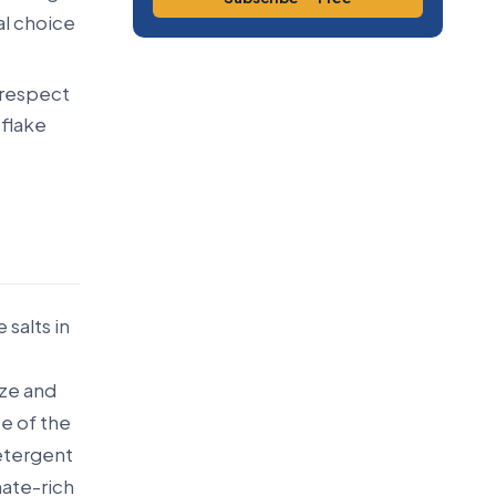
al choice
 respect
 flake
salts in
aze and
ce of the
detergent
nate-rich