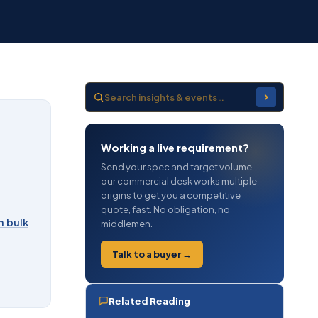
Working a live requirement?
Send your spec and target volume —
our commercial desk works multiple
origins to get you a competitive
quote, fast. No obligation, no
n bulk
middlemen.
Talk to a buyer →
Related Reading