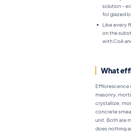
solution – e
for glazed b
Like every 
on the subs
with CoA an
What eff
Efflorescence i
masonry, morta
crystallize, mo
concrete smear 
unit. Both are 
does nothing a