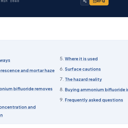
 min read
RFQ
Where it is used
aways
Surface cautions
orescence and mortar haze
The hazard reality
nium bifluoride removes
Buying ammonium bifluoride i
Frequently asked questions
oncentration and
on