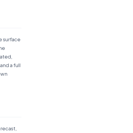
e surface
the
tated,
nd a full
 own
recast,