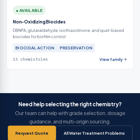
● AVAILABLE
Non-Oxidizing Biocides
DBNPA, glutaraldehyde, isothiazolinone, and quat-based
biocides for biofilm control
BIOCIDAL ACTION
PRESERVATION
13 chemistries
View family
Need help selecting the right chemistry?
Our team can help with grade selection, dosage
guidance, and multi-origin sourcing.
Request Quote
All Water Treatment Problems