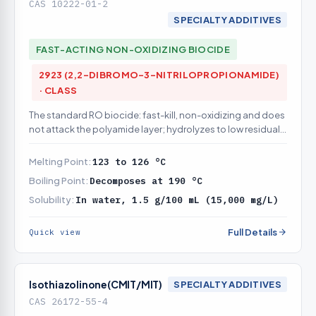
CAS 10222-01-2
SPECIALTY ADDITIVES
FAST-ACTING NON-OXIDIZING BIOCIDE
2923 (2,2-DIBROMO-3-NITRILOPROPIONAMIDE)
· CLASS
The standard RO biocide: fast-kill, non-oxidizing and does
not attack the polyamide layer; hydrolyzes to low residual,
so it can be slug- or continuously dosed
Melting Point:
123 to 126 °C
Boiling Point:
Decomposes at 190 °C
Solubility:
In water, 1.5 g/100 mL (15,000 mg/L)
Full Details
Quick view
Isothiazolinone(CMIT/MIT)
SPECIALTY ADDITIVES
CAS 26172-55-4