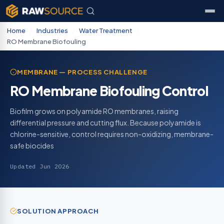
Home
/
Industries
/
Water Treatment
/
RO Membrane Biofouling
MEMBRANE — PROCESS CHALLENGE
RO Membrane Biofouling Control
Biofilm grows on polyamide RO membranes, raising
differential pressure and cutting flux. Because polyamide is
chlorine-sensitive, control requires non-oxidizing, membrane-
safe biocides
Updated Jun 2026
SOLUTION APPROACH