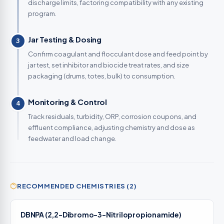
discharge limits, factoring compatibility with any existing
program.
Jar Testing & Dosing
3
Confirm coagulant and flocculant dose and feed point by
jar test, set inhibitor and biocide treat rates, and size
packaging (drums, totes, bulk) to consumption.
Monitoring & Control
4
Track residuals, turbidity, ORP, corrosion coupons, and
effluent compliance, adjusting chemistry and dose as
feedwater and load change.
RECOMMENDED CHEMISTRIES (2)
DBNPA (2,2-Dibromo-3-Nitrilopropionamide)