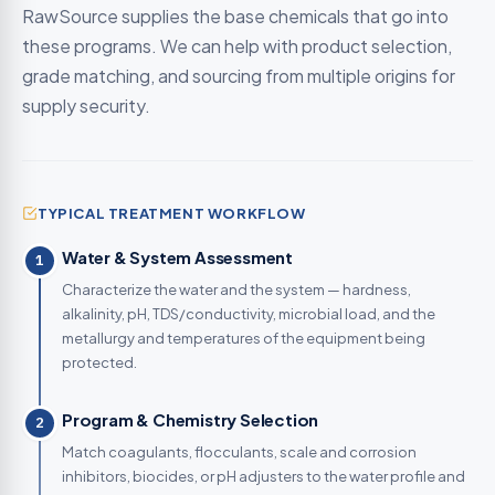
RawSource supplies the base chemicals that go into
these programs. We can help with product selection,
grade matching, and sourcing from multiple origins for
supply security.
TYPICAL TREATMENT WORKFLOW
Water & System Assessment
1
Characterize the water and the system — hardness,
alkalinity, pH, TDS/conductivity, microbial load, and the
metallurgy and temperatures of the equipment being
protected.
Program & Chemistry Selection
2
Match coagulants, flocculants, scale and corrosion
inhibitors, biocides, or pH adjusters to the water profile and