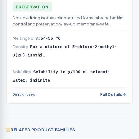
PRESERVATION
Non-oxidizing isothiazolinone used for membrane biofilm
control and preservation/lay-up; membrane-safe
alternative dosing chemistry to DBNPA
Melting Point:
54-55 °C
Density:
For a mixture of 5-chloro-2-methyl-
3(2H)-isothi…
Solubility:
Solubility in g/100 mL solvent:
water, infinite
Full Details
Quick view
RELATED PRODUCT FAMILIES