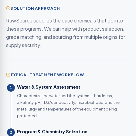
SOLUTION APPROACH
RawSource supplies the base chemicals that go into
these programs. We can help with product selection,
grade matching, and sourcing from multiple origins for
supply security.
TYPICAL TREATMENT WORKFLOW
Water & System Assessment
1
Characterize the water and the system — hardness,
alkalinity, pH, TDS/conductivity, microbial load, and the
metallurgy and temperatures of the equipment being
protected.
Program & Chemistry Selection
2