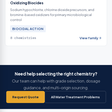
Oxidizing Biocides
Sodium hypochlorite, chlorine dioxide precursors, and
bromine-based oxidizers for primary microbiological
control
BIOCIDAL ACTION
8 chemistries
View family
Need help selecting the right chemistry?
Our team can help with grade selection, dosage
guidance, and multi-origin sourcing.
Request Quote
All Water Treatment Problems