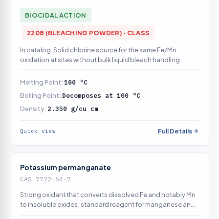
BIOCIDAL ACTION
2208 (BLEACHING POWDER) · CLASS
In catalog. Solid chlorine source for the same Fe/Mn
oxidation at sites without bulk liquid bleach handling
Melting Point:
100 °C
Boiling Point:
Decomposes at 100 °C
Density:
2.350 g/cu cm
Full Details
Quick view
Potassium permanganate
CAS 7722-64-7
Strong oxidant that converts dissolved Fe and notably Mn
to insoluble oxides; standard reagent for manganese and
for regenerating greensand