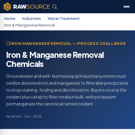
Home
/
Industries
/
Water Treatment
/
Iron & Manganese Removal
IRON MANGANESE REMOVAL — PROCESS CHALLENGE
Iron & Manganese Removal
Chemicals
Groundwater and well-fed municipal/industrial systems must
oxidize dissolved iron and manganese to filterable precipitates
to stop staining, fouling and discoloration. Buyers source the
oxidant plus catalytic filter media in bulk, with potassium
permanganate the canonical named oxidant
Updated Jun 2026