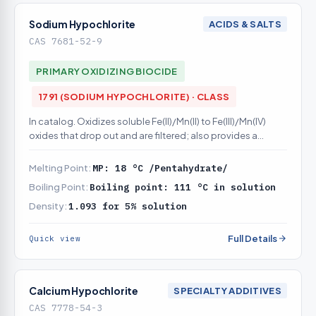
Sodium Hypochlorite
ACIDS & SALTS
CAS 7681-52-9
PRIMARY OXIDIZING BIOCIDE
1791 (SODIUM HYPOCHLORITE) · CLASS
In catalog. Oxidizes soluble Fe(II)/Mn(II) to Fe(III)/Mn(IV)
oxides that drop out and are filtered; also provides a
disinfectant residual
Melting Point:
MP: 18 °C /Pentahydrate/
Boiling Point:
Boiling point: 111 °C in solution
Density:
1.093 for 5% solution
Full Details
Quick view
Calcium Hypochlorite
SPECIALTY ADDITIVES
CAS 7778-54-3