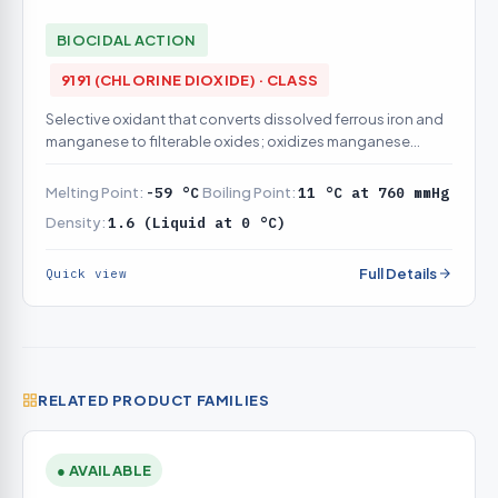
BIOCIDAL ACTION
9191 (CHLORINE DIOXIDE) · CLASS
Selective oxidant that converts dissolved ferrous iron and
manganese to filterable oxides; oxidizes manganese
effectively at lower pH than free chlorine and does not
leave the pink permanganate residual on overdose.
Melting Point:
-59 °C
Boiling Point:
11 °C at 760 mmHg
Density:
1.6 (Liquid at 0 °C)
Full Details
Quick view
RELATED PRODUCT FAMILIES
● AVAILABLE