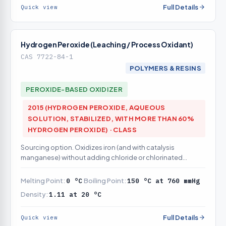
Full Details
Quick view
Hydrogen Peroxide (Leaching / Process Oxidant)
CAS 7722-84-1
POLYMERS & RESINS
PEROXIDE-BASED OXIDIZER
2015 (HYDROGEN PEROXIDE, AQUEOUS
SOLUTION, STABILIZED, WITH MORE THAN 60%
HYDROGEN PEROXIDE) · CLASS
Sourcing option. Oxidizes iron (and with catalysis
manganese) without adding chloride or chlorinated
byproducts
Melting Point:
0 °C
Boiling Point:
150 °C at 760 mmHg
Density:
1.11 at 20 °C
Full Details
Quick view