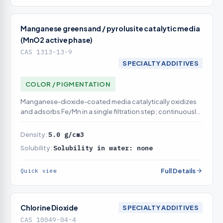
Manganese greensand / pyrolusite catalytic media
(MnO2 active phase)
CAS 1313-13-9
SPECIALTY ADDITIVES
COLOR / PIGMENTATION
Manganese-dioxide-coated media catalytically oxidizes
and adsorbs Fe/Mn in a single filtration step; continuously
or intermittently regenerated
Density:
5.0 g/cm3
Solubility:
Solubility in water: none
Full Details
Quick view
Chlorine Dioxide
SPECIALTY ADDITIVES
CAS 10049-04-4