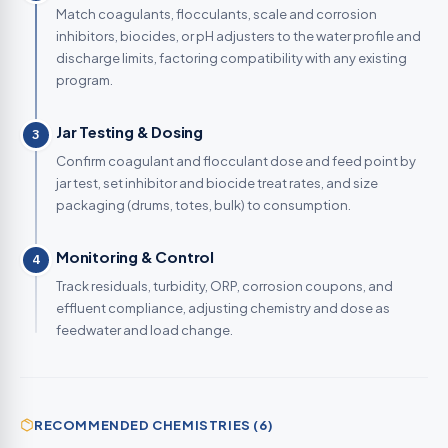
Match coagulants, flocculants, scale and corrosion
inhibitors, biocides, or pH adjusters to the water profile and
discharge limits, factoring compatibility with any existing
program.
Jar Testing & Dosing
3
Confirm coagulant and flocculant dose and feed point by
jar test, set inhibitor and biocide treat rates, and size
packaging (drums, totes, bulk) to consumption.
Monitoring & Control
4
Track residuals, turbidity, ORP, corrosion coupons, and
effluent compliance, adjusting chemistry and dose as
feedwater and load change.
RECOMMENDED CHEMISTRIES (6)