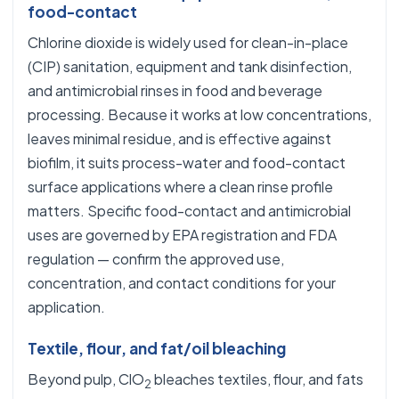
food-contact
Chlorine dioxide is widely used for clean-in-place
(CIP) sanitation, equipment and tank disinfection,
and antimicrobial rinses in food and beverage
processing. Because it works at low concentrations,
leaves minimal residue, and is effective against
biofilm, it suits process-water and food-contact
surface applications where a clean rinse profile
matters. Specific food-contact and antimicrobial
uses are governed by EPA registration and FDA
regulation — confirm the approved use,
concentration, and contact conditions for your
application.
Textile, flour, and fat/oil bleaching
Beyond pulp, ClO
bleaches textiles, flour, and fats
2