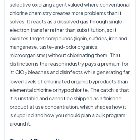
selective oxidizing agent valued where conventional
chlorine chemistry creates more problems than it
solves. It reacts as a dissolved gas through single-
electron transfer rather than substitution, so it
oxidizes target compounds (lignin, sulfides, iron and
manganese, taste-and-odor organics,
microorganisms) without chlorinating them. That
distinction is the reason industry pays a premium for
it: ClO
bleaches and disinfects while generating far
2
lower levels of chlorinated organic byproducts than
elemental chlorine or hypochlorite. The catch is that
it is unstable and cannot be shipped as a finished
product at use concentration, which shapes how it
is supplied and how you should plan a bulk program
around it.