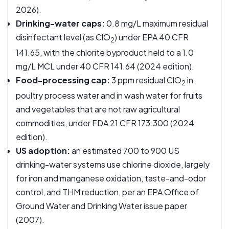
2026).
Drinking-water caps:
0.8 mg/L maximum residual
disinfectant level (as ClO
) under EPA
40 CFR
2
141.65
, with the chlorite byproduct held to a 1.0
mg/L MCL under
40 CFR 141.64
(2024 edition).
Food-processing cap:
3 ppm residual ClO
in
2
poultry process water and in wash water for fruits
and vegetables that are not raw agricultural
commodities, under FDA
21 CFR 173.300
(2024
edition).
US adoption:
an estimated 700 to 900 US
drinking-water systems use chlorine dioxide, largely
for iron and manganese oxidation, taste-and-odor
control, and THM reduction, per an
EPA Office of
Ground Water and Drinking Water issue paper
(2007).