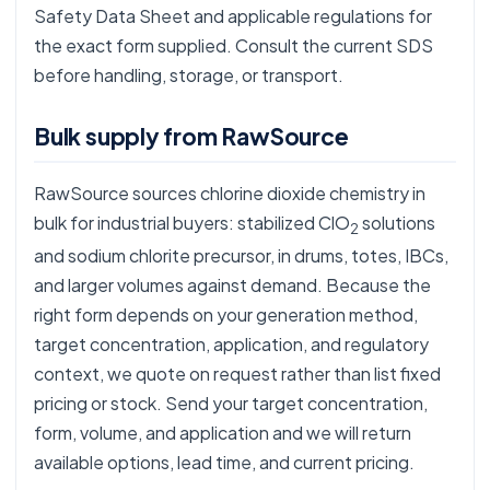
Safety Data Sheet and applicable regulations for
the exact form supplied. Consult the current SDS
before handling, storage, or transport.
Bulk supply from RawSource
RawSource sources chlorine dioxide chemistry in
bulk for industrial buyers: stabilized ClO
solutions
2
and sodium chlorite precursor, in drums, totes, IBCs,
and larger volumes against demand. Because the
right form depends on your generation method,
target concentration, application, and regulatory
context, we quote on request rather than list fixed
pricing or stock. Send your target concentration,
form, volume, and application and we will return
available options, lead time, and current pricing.