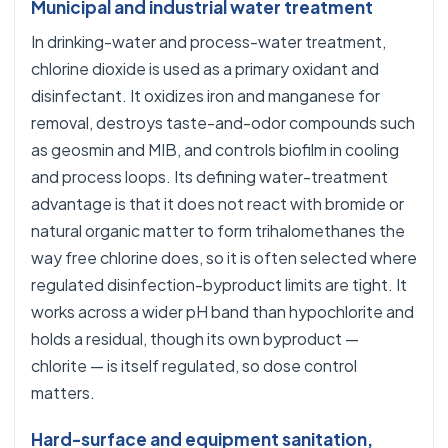
Municipal and industrial water treatment
In drinking-water and process-water treatment,
chlorine dioxide is used as a primary oxidant and
disinfectant. It oxidizes iron and manganese for
removal, destroys taste-and-odor compounds such
as geosmin and MIB, and controls biofilm in cooling
and process loops. Its defining water-treatment
advantage is that it does not react with bromide or
natural organic matter to form trihalomethanes the
way free chlorine does, so it is often selected where
regulated disinfection-byproduct limits are tight. It
works across a wider pH band than hypochlorite and
holds a residual, though its own byproduct —
chlorite — is itself regulated, so dose control
matters.
Hard-surface and equipment sanitation,