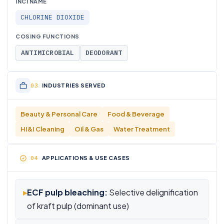
INCI NAME
CHLORINE DIOXIDE
COSING FUNCTIONS
ANTIMICROBIAL
DEODORANT
INDUSTRIES SERVED
Beauty & Personal Care
Food & Beverage
HI&I Cleaning
Oil & Gas
Water Treatment
APPLICATIONS & USE CASES
▸
ECF pulp bleaching:
Selective delignification
of kraft pulp (dominant use)