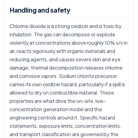
Handling and safety
Chlorine dioxide is a strong oxidizer and is toxic by
inhalation. The gas can decompose or explode
violently at concentrations above roughly 10% v/v in
air, reacts vigorously with organic materials and
reducing agents, and causes severe skin and eye
damage; thermal decomposition releases chlorine
and corrosive vapors. Sodium chlorite precursor
carries its own oxidizer hazard, particularly if a spill is
allowed to dry on combustible material. These
properties are what drive the on-site, low-
concentration generation model and the
engineering controls around it. Specific hazard
statements, exposure limits, concentration limits,
and transport classification are governed by the