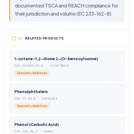
documented TSCA and REACH compliance for
their jurisdiction and volume (EC 233-162-8).
RELATED PRODUCTS
1-octane-1,2-dione 2-(O-benzoyloxime)
CAS 253585-83-0 · C27H27NO3S
Specialty Additives
Phenolphthalein
CAS 77-09-8 · C20H14O4
Specialty Additives
Phenol (Carbolic Acid)
CAS 108-95-2 · C6H6O