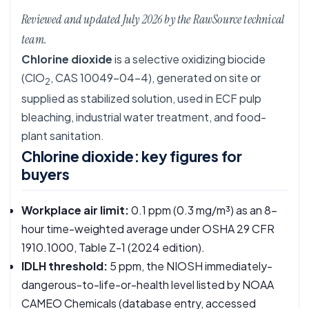
Reviewed and updated July 2026 by the RawSource technical
team.
Chlorine dioxide
is a selective oxidizing biocide
(ClO
, CAS 10049-04-4), generated on site or
2
supplied as stabilized solution, used in ECF pulp
bleaching, industrial water treatment, and food-
plant sanitation.
Chlorine dioxide: key figures for
buyers
Workplace air limit:
0.1 ppm (0.3 mg/m³) as an 8-
hour time-weighted average under OSHA
29 CFR
1910.1000, Table Z-1
(2024 edition).
IDLH threshold:
5 ppm, the NIOSH immediately-
dangerous-to-life-or-health level listed by
NOAA
CAMEO Chemicals
(database entry, accessed