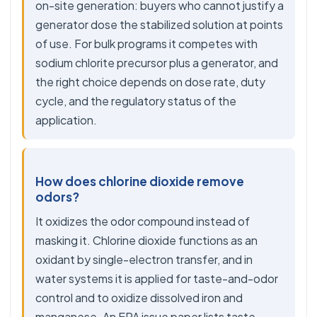
on-site generation: buyers who cannot justify a
generator dose the stabilized solution at points
of use. For bulk programs it competes with
sodium chlorite precursor plus a generator, and
the right choice depends on dose rate, duty
cycle, and the regulatory status of the
application.
How does chlorine dioxide remove
odors?
It oxidizes the odor compound instead of
masking it. Chlorine dioxide functions as an
oxidant by single-electron transfer, and in
water systems it is applied for taste-and-odor
control and to oxidize dissolved iron and
manganese. An EPA issue paper lists taste-