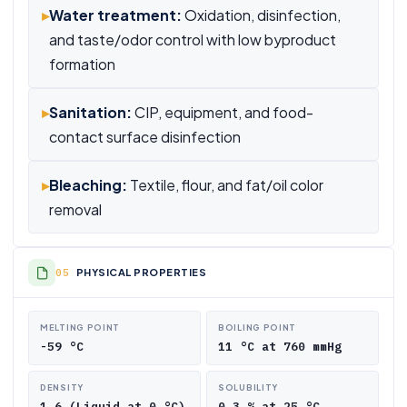
▸
Water treatment:
Oxidation, disinfection,
and taste/odor control with low byproduct
formation
▸
Sanitation:
CIP, equipment, and food-
contact surface disinfection
▸
Bleaching:
Textile, flour, and fat/oil color
removal
PHYSICAL PROPERTIES
MELTING POINT
BOILING POINT
-59 °C
11 °C at 760 mmHg
DENSITY
SOLUBILITY
1.6 (Liquid at 0 °C)
0.3 % at 25 °C