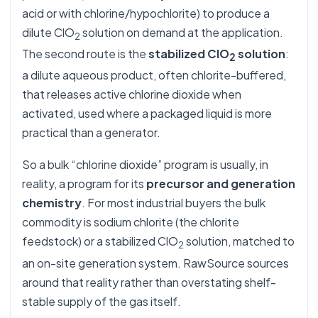
acid or with chlorine/hypochlorite) to produce a
dilute ClO
solution on demand at the application.
2
The second route is the
stabilized ClO
solution
:
2
a dilute aqueous product, often chlorite-buffered,
that releases active chlorine dioxide when
activated, used where a packaged liquid is more
practical than a generator.
So a bulk “chlorine dioxide” program is usually, in
reality, a program for its
precursor and generation
chemistry
. For most industrial buyers the bulk
commodity is sodium chlorite (the chlorite
feedstock) or a stabilized ClO
solution, matched to
2
an on-site generation system. RawSource sources
around that reality rather than overstating shelf-
stable supply of the gas itself.