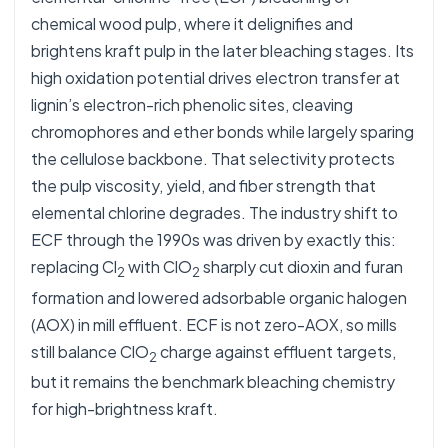
chemical wood pulp, where it delignifies and
brightens kraft pulp in the later bleaching stages. Its
high oxidation potential drives electron transfer at
lignin’s electron-rich phenolic sites, cleaving
chromophores and ether bonds while largely sparing
the cellulose backbone. That selectivity protects
the pulp viscosity, yield, and fiber strength that
elemental chlorine degrades. The industry shift to
ECF through the 1990s was driven by exactly this:
replacing Cl
with ClO
sharply cut dioxin and furan
2
2
formation and lowered adsorbable organic halogen
(AOX) in mill effluent. ECF is not zero-AOX, so mills
still balance ClO
charge against effluent targets,
2
but it remains the benchmark bleaching chemistry
for high-brightness kraft.