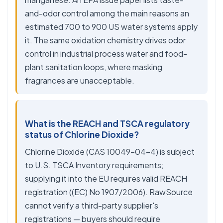
and-odor control among the main reasons an
estimated 700 to 900 US water systems apply
it. The same oxidation chemistry drives odor
control in industrial process water and food-
plant sanitation loops, where masking
fragrances are unacceptable.
What is the REACH and TSCA regulatory
status of Chlorine Dioxide?
Chlorine Dioxide (CAS 10049-04-4) is subject
to U.S. TSCA Inventory requirements;
supplying it into the EU requires valid REACH
registration ((EC) No 1907/2006). RawSource
cannot verify a third-party supplier's
registrations — buyers should require