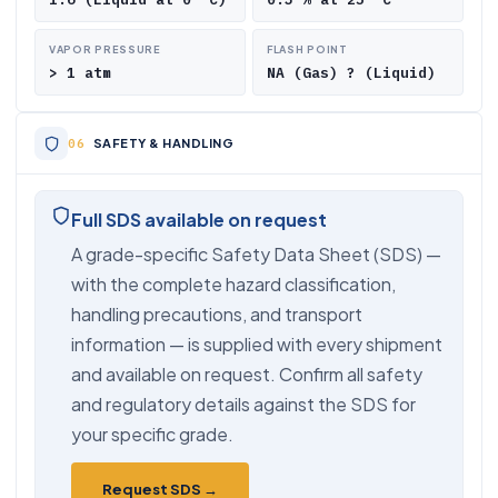
VAPOR PRESSURE
FLASH POINT
> 1 atm
NA (Gas) ? (Liquid)
SAFETY & HANDLING
Full SDS available on request
A grade-specific Safety Data Sheet (SDS) —
with the complete hazard classification,
handling precautions, and transport
information — is supplied with every shipment
and available on request. Confirm all safety
and regulatory details against the SDS for
your specific grade.
Request SDS →