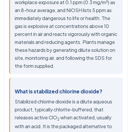
workplace exposure at 0.1 ppm (0.3 mg/m³) as
an 8-hour average, and NIOSH lists 5 ppm as
immediately dangerous to life or health. The
gas is explosive at concentrations above 10
percent in air and reacts vigorously with organic
materials and reducing agents. Plants manage
these hazards by generating dilute solution on
site, monitoring air, and following the SDS for
the form supplied.
What is stabilized chlorine dioxide?
Stabilized chlorine dioxide is a dilute aqueous
product, typically chlorite-buffered, that
releases active ClO
when activated, usually
2
with an acid. It is the packaged alternative to