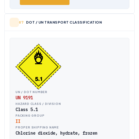
DOT / UN TRANSPORT CLASSIFICATION
UN / DOT NUMBER
UN 9191
HAZARD CLASS / DIVISION
Class 5.1
PACKING GROUP
II
PROPER SHIPPING NAME
Chlorine dioxide, hydrate, frozen