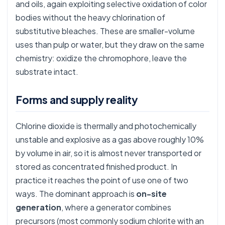
and oils, again exploiting selective oxidation of color
bodies without the heavy chlorination of
substitutive bleaches. These are smaller-volume
uses than pulp or water, but they draw on the same
chemistry: oxidize the chromophore, leave the
substrate intact.
Forms and supply reality
Chlorine dioxide is thermally and photochemically
unstable and explosive as a gas above roughly 10%
by volume in air, so it is almost never transported or
stored as concentrated finished product. In
practice it reaches the point of use one of two
ways. The dominant approach is
on-site
generation
, where a generator combines
precursors (most commonly sodium chlorite with an