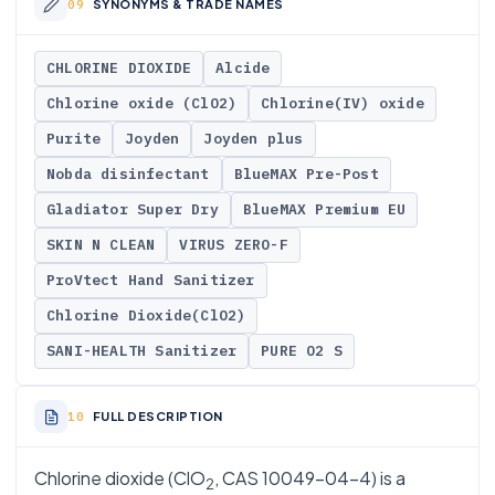
SYNONYMS & TRADE NAMES
CHLORINE DIOXIDE
Alcide
Chlorine oxide (ClO2)
Chlorine(IV) oxide
Purite
Joyden
Joyden plus
Nobda disinfectant
BlueMAX Pre-Post
Gladiator Super Dry
BlueMAX Premium EU
SKIN N CLEAN
VIRUS ZERO-F
ProVtect Hand Sanitizer
Chlorine Dioxide(ClO2)
SANI-HEALTH Sanitizer
PURE O2 S
FULL DESCRIPTION
Chlorine dioxide (ClO
, CAS 10049-04-4) is a
2