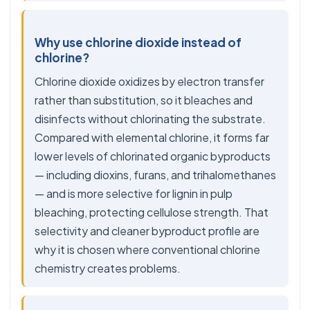
Why use chlorine dioxide instead of
chlorine?
Chlorine dioxide oxidizes by electron transfer
rather than substitution, so it bleaches and
disinfects without chlorinating the substrate.
Compared with elemental chlorine, it forms far
lower levels of chlorinated organic byproducts
— including dioxins, furans, and trihalomethanes
— and is more selective for lignin in pulp
bleaching, protecting cellulose strength. That
selectivity and cleaner byproduct profile are
why it is chosen where conventional chlorine
chemistry creates problems.