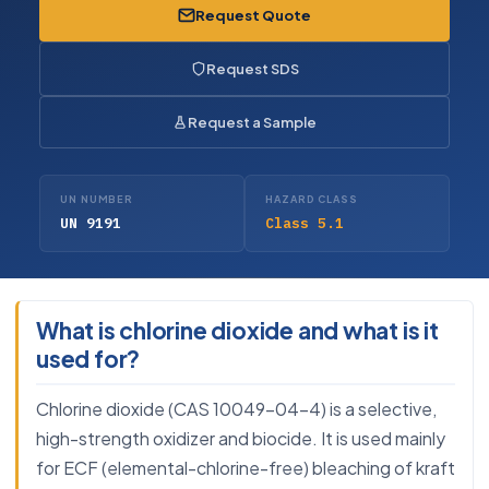
Request Quote
Request SDS
Request a Sample
UN NUMBER
HAZARD CLASS
UN 9191
Class 5.1
What is chlorine dioxide and what is it
used for?
Chlorine dioxide (CAS 10049-04-4) is a selective,
high-strength oxidizer and biocide. It is used mainly
for ECF (elemental-chlorine-free) bleaching of kraft