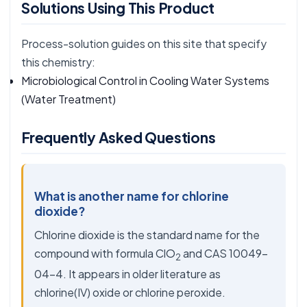
Solutions Using This Product
Process-solution guides on this site that specify
this chemistry:
Microbiological Control in Cooling Water Systems
(Water Treatment)
Frequently Asked Questions
What is another name for chlorine
dioxide?
Chlorine dioxide is the standard name for the
compound with formula ClO
and CAS 10049-
2
04-4. It appears in older literature as
chlorine(IV) oxide or chlorine peroxide.