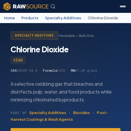
Home
/
Products
/
Specialty Additives
/
Chlorine Dioxide
Available — Bulk Only
SPECIALTY ADDITIVES
Chlorine Dioxide
ClO2
CAS
10049-04-4
·
Formula
ClO2
·
MW
67.45 g/mol
A selective oxidizing gas that bleaches and
disinfects pulp, water, and food products while
minimizing chlorinated byproducts.
Specialty Additives
·
Biocides
·
Post-
PART OF
Harvest Coatings & Wash Agents