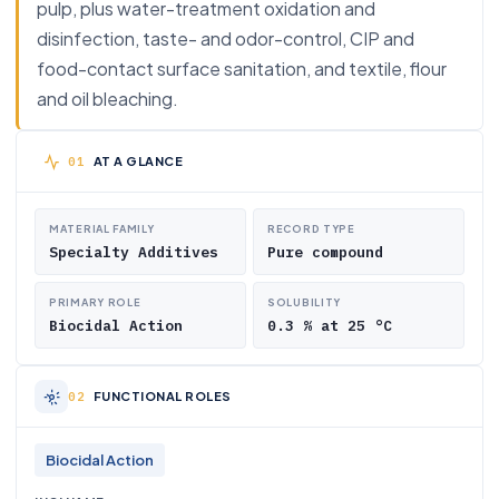
pulp, plus water-treatment oxidation and
disinfection, taste- and odor-control, CIP and
food-contact surface sanitation, and textile, flour
and oil bleaching.
AT A GLANCE
MATERIAL FAMILY
RECORD TYPE
Specialty Additives
Pure compound
PRIMARY ROLE
SOLUBILITY
Biocidal Action
0.3 % at 25 °C
FUNCTIONAL ROLES
Biocidal Action