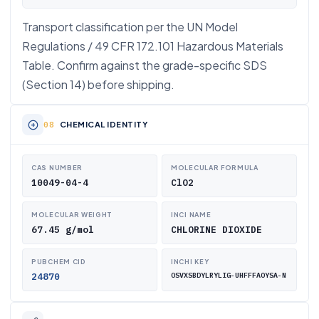
Transport classification per the UN Model
Regulations / 49 CFR 172.101 Hazardous Materials
Table. Confirm against the grade-specific SDS
(Section 14) before shipping.
CHEMICAL IDENTITY
CAS NUMBER
MOLECULAR FORMULA
10049-04-4
ClO2
MOLECULAR WEIGHT
INCI NAME
67.45 g/mol
CHLORINE DIOXIDE
PUBCHEM CID
INCHI KEY
24870
OSVXSBDYLRYLIG-UHFFFAOYSA-N