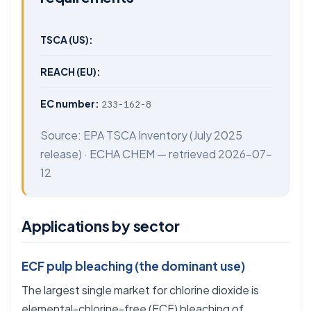
TSCA (US):
REACH (EU):
EC number:
233-162-8
Source:
EPA TSCA Inventory
(July 2025
release) ·
ECHA CHEM
— retrieved 2026-07-
12
Applications by sector
ECF pulp bleaching (the dominant use)
The largest single market for chlorine dioxide is
elemental-chlorine-free (ECF) bleaching of