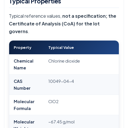
Typical Properties
Typical reference values,
not a specification; the
Certificate of Analysis (CoA) for the lot
governs
.
Property
Typical Value
Chemical
Chlorine dioxide
Name
CAS
10049-04-4
Number
Molecular
ClO2
Formula
Molecular
~67.45 g/mol