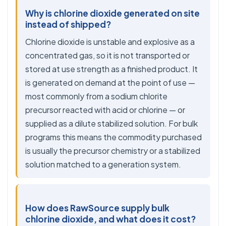
Why is chlorine dioxide generated on site
instead of shipped?
Chlorine dioxide is unstable and explosive as a
concentrated gas, so it is not transported or
stored at use strength as a finished product. It
is generated on demand at the point of use —
most commonly from a sodium chlorite
precursor reacted with acid or chlorine — or
supplied as a dilute stabilized solution. For bulk
programs this means the commodity purchased
is usually the precursor chemistry or a stabilized
solution matched to a generation system.
How does RawSource supply bulk
chlorine dioxide, and what does it cost?