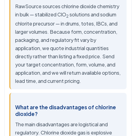
RawSource sources chlorine dioxide chemistry
in bulk — stabilized ClO
solutions and sodium
2
chlorite precursor — in drums, totes, IBCs, and
larger volumes. Because form, concentration,
packaging, and regulatory fit vary by
application, we quote industrial quantities
directly rather than listing a fixed price. Send
your target concentration, form, volume, and
application, and we will return available options,
lead time, and current pricing.
What are the disadvantages of chlorine
dioxide?
The main disadvantages are logistical and
regulatory. Chlorine dioxide gas is explosive