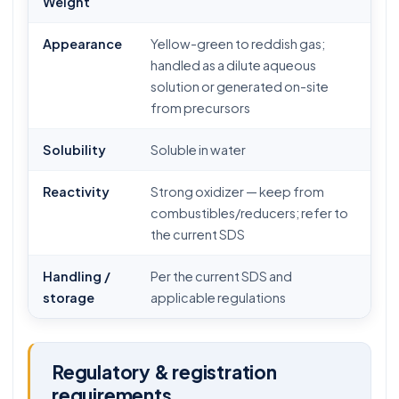
Weight
Appearance
Yellow-green to reddish gas;
handled as a dilute aqueous
solution or generated on-site
from precursors
Solubility
Soluble in water
Reactivity
Strong oxidizer — keep from
combustibles/reducers; refer to
the current SDS
Handling /
Per the current SDS and
storage
applicable regulations
Regulatory & registration
requirements