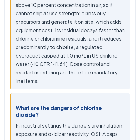
above 10 percent concentration in air, so it
cannot ship at use strength; plants buy
precursors and generate it on site, which adds
equipment cost. Its residual decays faster than
chlorine or chloramine residuals, and it reduces
predominantly to chlorite, a regulated
byproduct capped at 1.0 mg/L in US drinking
water (40 CFR 141.64). Dose control and
residual monitoring are therefore mandatory
line items.
What are the dangers of chlorine
dioxide?
In industrial settings the dangers are inhalation
exposure and oxidizer reactivity. OSHA caps