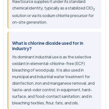
RawSource supplies it under its standard
chemical identity, typically as a stabilized ClO
2
solution or via its sodium chlorite precursor for
on-site generation.
What is chlorine dioxide used for in
industry?
Its dominant industrial use is as the selective
oxidant in elemental-chlorine-free (ECF)
bleaching of wood pulp. It is also used in
municipal and industrial water treatment for
disinfection, iron and manganese removal, and
taste-and-odor control; in equipment, hard-
surface, and food-contact sanitation; and in
bleaching textiles, flour, fats, and oils.