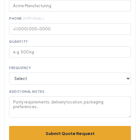
PHONE
(OPTIONAL)
QUANTITY
FREQUENCY
ADDITIONAL NOTES
Submit Quote Request