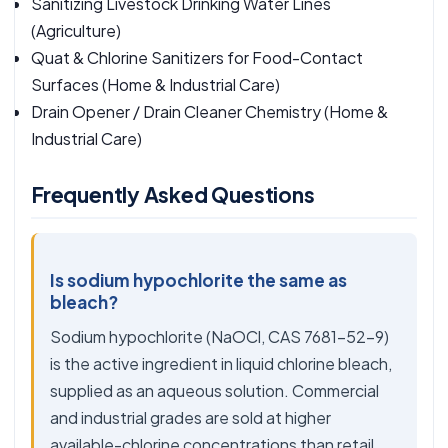
Sanitizing Livestock Drinking Water Lines
(Agriculture)
Quat & Chlorine Sanitizers for Food-Contact
Surfaces
(Home & Industrial Care)
Drain Opener / Drain Cleaner Chemistry
(Home &
Industrial Care)
Frequently Asked Questions
Is sodium hypochlorite the same as
bleach?
Sodium hypochlorite (NaOCl, CAS 7681-52-9)
is the active ingredient in liquid chlorine bleach,
supplied as an aqueous solution. Commercial
and industrial grades are sold at higher
available-chlorine concentrations than retail