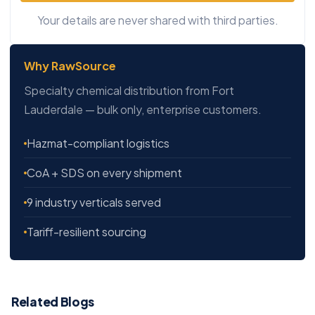
Your details are never shared with third parties.
Why RawSource
Specialty chemical distribution from Fort
Lauderdale — bulk only, enterprise customers.
Hazmat-compliant logistics
CoA + SDS on every shipment
9 industry verticals served
Tariff-resilient sourcing
Related Blogs