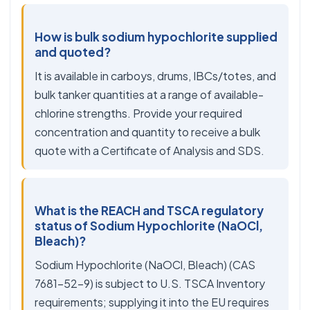
How is bulk sodium hypochlorite supplied
and quoted?
It is available in carboys, drums, IBCs/totes, and
bulk tanker quantities at a range of available-
chlorine strengths. Provide your required
concentration and quantity to receive a bulk
quote with a Certificate of Analysis and SDS.
What is the REACH and TSCA regulatory
status of Sodium Hypochlorite (NaOCl,
Bleach)?
Sodium Hypochlorite (NaOCl, Bleach) (CAS
7681-52-9) is subject to U.S. TSCA Inventory
requirements; supplying it into the EU requires