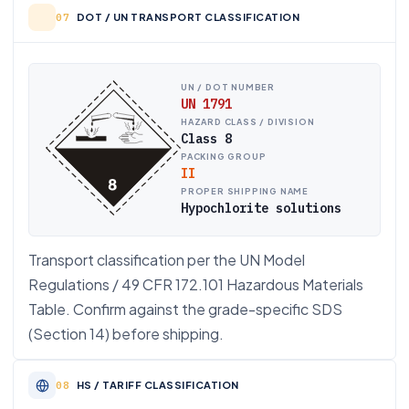
DOT / UN TRANSPORT CLASSIFICATION
UN / DOT NUMBER
UN 1791
HAZARD CLASS / DIVISION
Class 8
PACKING GROUP
II
PROPER SHIPPING NAME
Hypochlorite solutions
Transport classification per the UN Model
Regulations / 49 CFR 172.101 Hazardous Materials
Table. Confirm against the grade-specific SDS
(Section 14) before shipping.
HS / TARIFF CLASSIFICATION