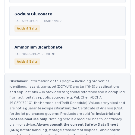
Sodium Gluconate
CAS 527-07-1 · C6H11NAO7
Acids & Salts
Ammonium Bicarbonate
CAS 1066-33-7 · CH5NO3
Acids & Salts
Disclaimer.
Information on this page — including properties,
identifiers, hazard, transport (DOT/UN) and tariff (HS) classifications,
and applications — is provided for general reference and is compiled
from authoritative public sources (e.g. PubChem/ECHA,
49 CFR 172.101, the Harmonized Tariff Schedule). Values are typical and
are
not a guaranteed specification
; the Certificate of Analysis (CoA)
for the lot purchased governs. Products are sold for
industrial and
professional use only
. Nothing here is a medical, health, or efficacy
claim or advice.
Always consult the current Safety Data Sheet
(SDS)
before handling, storage, transport or disposal, and confirm