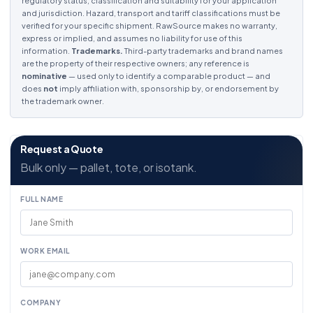
regulatory status, classification and suitability for your application
and jurisdiction. Hazard, transport and tariff classifications must be
verified for your specific shipment. RawSource makes no warranty,
express or implied, and assumes no liability for use of this
information.
Trademarks.
Third-party trademarks and brand names
are the property of their respective owners; any reference is
nominative
— used only to identify a comparable product — and
does
not
imply affiliation with, sponsorship by, or endorsement by
the trademark owner.
Request a Quote
Bulk only — pallet, tote, or isotank.
FULL NAME
WORK EMAIL
COMPANY