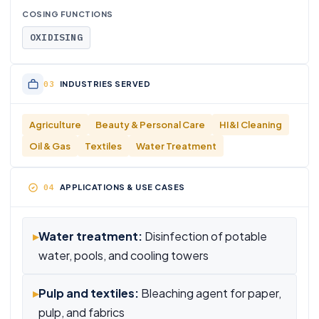
COSING FUNCTIONS
OXIDISING
INDUSTRIES SERVED
Agriculture
Beauty & Personal Care
HI&I Cleaning
Oil & Gas
Textiles
Water Treatment
APPLICATIONS & USE CASES
▸
Water treatment:
Disinfection of potable
water, pools, and cooling towers
▸
Pulp and textiles:
Bleaching agent for paper,
pulp, and fabrics