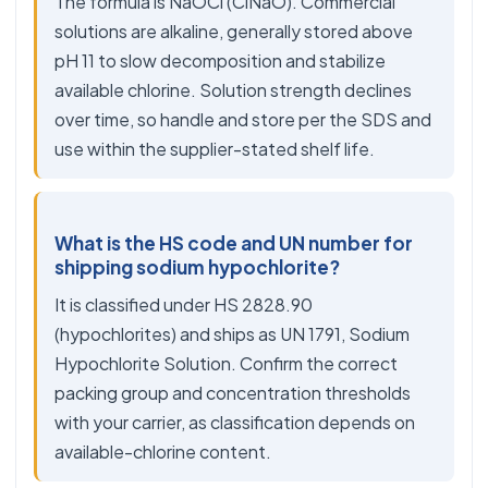
The formula is NaOCl (ClNaO). Commercial
solutions are alkaline, generally stored above
pH 11 to slow decomposition and stabilize
available chlorine. Solution strength declines
over time, so handle and store per the SDS and
use within the supplier-stated shelf life.
What is the HS code and UN number for
shipping sodium hypochlorite?
It is classified under HS 2828.90
(hypochlorites) and ships as UN 1791, Sodium
Hypochlorite Solution. Confirm the correct
packing group and concentration thresholds
with your carrier, as classification depends on
available-chlorine content.