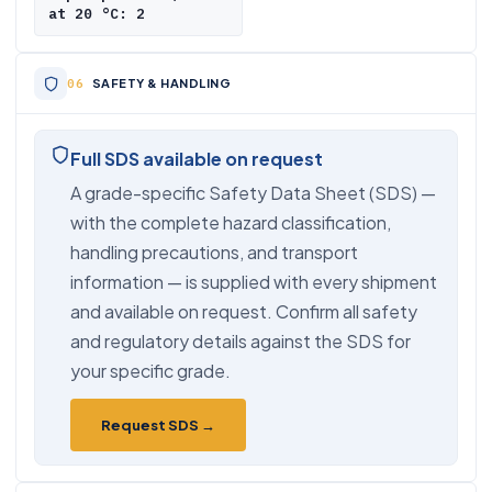
at 20 °C: 2
SAFETY & HANDLING
Full SDS available on request
A grade-specific Safety Data Sheet (SDS) —
with the complete hazard classification,
handling precautions, and transport
information — is supplied with every shipment
and available on request. Confirm all safety
and regulatory details against the SDS for
your specific grade.
Request SDS →