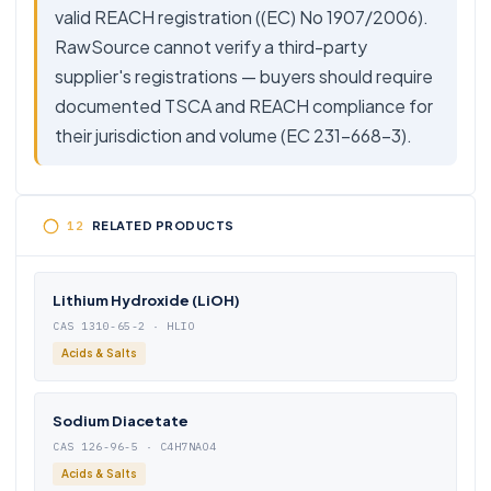
valid REACH registration ((EC) No 1907/2006).
RawSource cannot verify a third-party
supplier's registrations — buyers should require
documented TSCA and REACH compliance for
their jurisdiction and volume (EC 231-668-3).
RELATED PRODUCTS
Lithium Hydroxide (LiOH)
CAS 1310-65-2 · HLIO
Acids & Salts
Sodium Diacetate
CAS 126-96-5 · C4H7NAO4
Acids & Salts