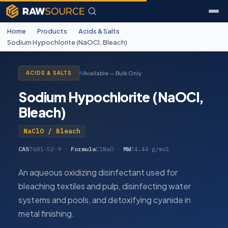
Home
/
Products
/
Acids & Salts
/
Sodium Hypochlorite (NaOCl, Bleach)
Available — Bulk Only
ACIDS & SALTS
Sodium Hypochlorite (NaOCl,
Bleach)
NaClO / Bleach
CAS
7681-52-9
·
Formula
ClNaO
·
MW
74.44 g/mol
An aqueous oxidizing disinfectant used for
bleaching textiles and pulp, disinfecting water
systems and pools, and detoxifying cyanide in
metal finishing.