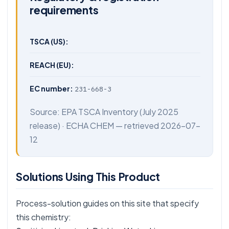
requirements
TSCA (US):
REACH (EU):
EC number:
231-668-3
Source:
EPA TSCA Inventory
(July 2025
release) ·
ECHA CHEM
— retrieved 2026-07-
12
Solutions Using This Product
Process-solution guides on this site that specify
this chemistry: