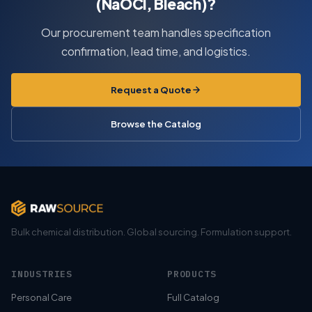
(NaOCl, Bleach)?
Our procurement team handles specification
confirmation, lead time, and logistics.
Request a Quote
Browse the Catalog
Bulk chemical distribution. Global sourcing. Formulation support.
INDUSTRIES
PRODUCTS
Personal Care
Full Catalog