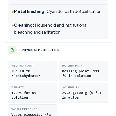
▸
Metal finishing:
Cyanide-bath detoxification
▸
Cleaning:
Household and institutional
bleaching and sanitation
PHYSICAL PROPERTIES
MELTING POINT
BOILING POINT
MP: 18 °C
Boiling point: 111
/Pentahydrate/
°C in solution
DENSITY
SOLUBILITY
1.093 for 5%
29.3 g/100 g (0 °C)
solution
in water
VAPOR PRESSURE
Vapor pressure, kPa