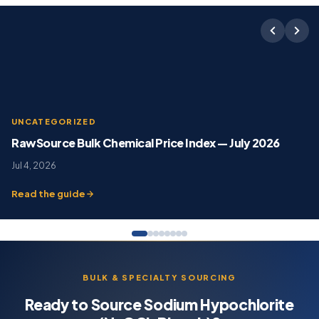
UNCATEGORIZED
RawSource Bulk Chemical Price Index — July 2026
Jul 4, 2026
Read the guide
BULK & SPECIALTY SOURCING
Ready to Source Sodium Hypochlorite