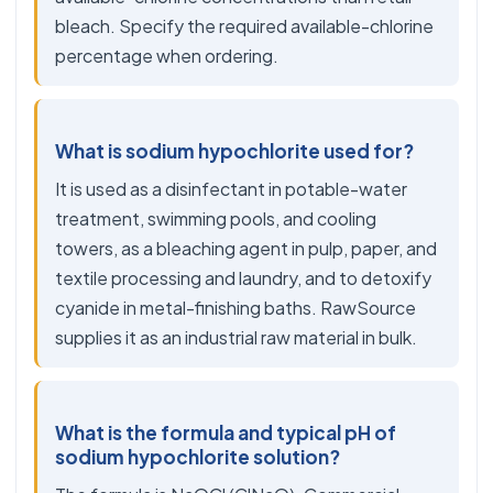
bleach. Specify the required available-chlorine
percentage when ordering.
What is sodium hypochlorite used for?
It is used as a disinfectant in potable-water
treatment, swimming pools, and cooling
towers, as a bleaching agent in pulp, paper, and
textile processing and laundry, and to detoxify
cyanide in metal-finishing baths. RawSource
supplies it as an industrial raw material in bulk.
What is the formula and typical pH of
sodium hypochlorite solution?