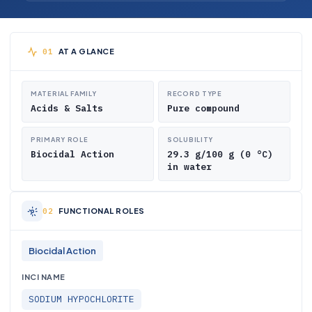
AT A GLANCE
MATERIAL FAMILY
RECORD TYPE
Acids & Salts
Pure compound
PRIMARY ROLE
SOLUBILITY
Biocidal Action
29.3 g/100 g (0 °C)
in water
FUNCTIONAL ROLES
Biocidal Action
INCI NAME
SODIUM HYPOCHLORITE