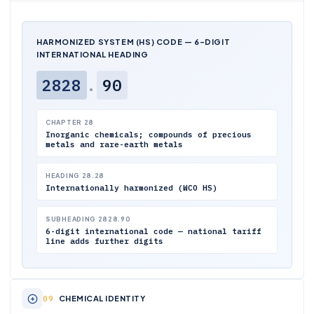
HARMONIZED SYSTEM (HS) CODE — 6-DIGIT
INTERNATIONAL HEADING
2828
.
90
CHAPTER 28
Inorganic chemicals; compounds of precious
metals and rare-earth metals
HEADING 28.28
Internationally harmonized (WCO HS)
SUBHEADING 2828.90
6-digit international code — national tariff
line adds further digits
CHEMICAL IDENTITY