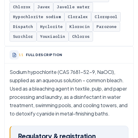
Chlorox
Javex
Javelle water
Hypochlorite sodium
Cloralex
Cloropool
Dispatch
Hyclorite
Klorocin
Parozone
Surchlor
Youxiaolin
Chloros
FULL DESCRIPTION
Sodium hypochlorite (CAS 7681-52-9, NaOCl),
supplied as an aqueous solution – common bleach.
Used as a bleaching agent in textile, pulp, and paper
processing and laundry, as a disinfectant in water
treatment, swimming pools, and cooling towers, and
to detoxify cyanide in metal-finishing baths.
Regulatory & registration