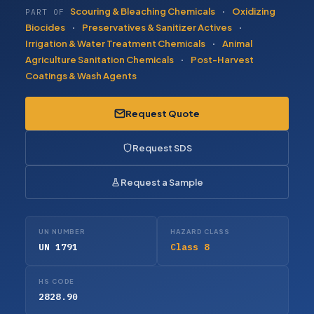
Scouring & Bleaching Chemicals
·
Oxidizing
PART OF
Biocides
·
Preservatives & Sanitizer Actives
·
Irrigation & Water Treatment Chemicals
·
Animal
Agriculture Sanitation Chemicals
·
Post-Harvest
Coatings & Wash Agents
Request Quote
Request SDS
Request a Sample
UN NUMBER
HAZARD CLASS
UN 1791
Class 8
HS CODE
2828.90