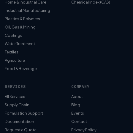
Home & Industrial Care
Chemical Index (CAS)
Industrial Manufacturing
Plastics & Polymers
Oil, Gas & Mining
Coatings
Water Treatment
Textiles
Agriculture
Food & Beverage
SERVICES
COMPANY
All Services
About
Supply Chain
Blog
Formulation Support
Events
Documentation
Contact
Request a Quote
Privacy Policy