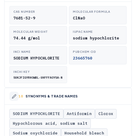
CAS NUMBER
MOLECULAR FORMULA
7681-52-9
ClNaO
MOLECULAR WEIGHT
IUPAC NAME
74.44 g/mol
sodium hypochlorite
INCI NAME
PUBCHEM CID
SODIUM HYPOCHLORITE
23665760
INCHI KEY
SUKJFIGYRHOWBL-UHFFFAOYSA-N
SYNONYMS & TRADE NAMES
SODIUM HYPOCHLORITE
Antiformin
Clorox
Hypochlorous acid, sodium salt
Sodium oxychloride
Household bleach