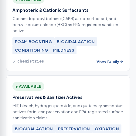
Amphoteric & Cationic Surfactants
Cocamidopropyl betaine (CAPB) as co-surfactant, and
benzalkonium chloride (BKC) as EPA-registered sanitizer
active
FOAM BOOSTING
BIOCIDAL ACTION
CONDITIONING
MILDNESS
5 chemistries
View family
● AVAILABLE
Preservatives & Sanitizer Actives
MIT, bleach, hydrogen peroxide, and quaternary ammonium
actives for in-can preservation and EPA-registered surface
sanitization claims
BIOCIDAL ACTION
PRESERVATION
OXIDATION