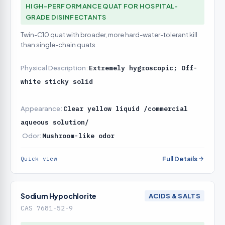
HIGH-PERFORMANCE QUAT FOR HOSPITAL-
GRADE DISINFECTANTS
Twin-C10 quat with broader, more hard-water-tolerant kill
than single-chain quats
Physical Description:
Extremely hygroscopic; Off-
white sticky solid
Appearance:
Clear yellow liquid /commercial
aqueous solution/
Odor:
Mushroom-like odor
Full Details
Quick view
Sodium Hypochlorite
ACIDS & SALTS
CAS 7681-52-9