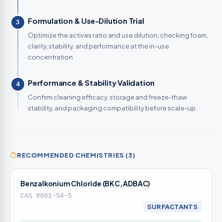
Formulation & Use-Dilution Trial
3
Optimize the actives ratio and use dilution, checking foam,
clarity, stability, and performance at the in-use
concentration.
Performance & Stability Validation
4
Confirm cleaning efficacy, storage and freeze-thaw
stability, and packaging compatibility before scale-up.
RECOMMENDED CHEMISTRIES (3)
Benzalkonium Chloride (BKC, ADBAC)
CAS 8001-54-5
SURFACTANTS