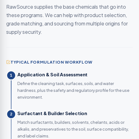
RawSource supplies the base chemicals that go into
these programs. We can help with product selection,
grade matching, and sourcing from multiple origins for
supply security.
TYPICAL FORMULATION WORKFLOW
Application & Soil Assessment
1
Define the cleaning task, surfaces, soils, and water
hardness, plus the safety and regulatory profile for the use
environment.
Surfactant & Builder Selection
2
Match surfactants, builders, solvents, chelants, acids or
alkalis, and preservatives to the soil, surface compatibility,
and label claims.