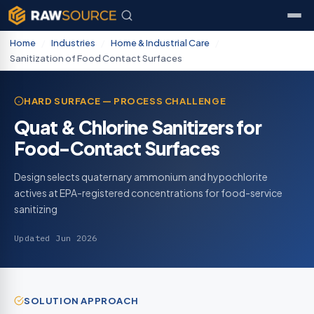
Home
/
Industries
/
Home & Industrial Care
/
Sanitization of Food Contact Surfaces
HARD SURFACE — PROCESS CHALLENGE
Quat & Chlorine Sanitizers for
Food-Contact Surfaces
Design selects quaternary ammonium and hypochlorite
actives at EPA-registered concentrations for food-service
sanitizing
Updated Jun 2026
SOLUTION APPROACH