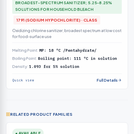
BROADEST-SPECTRUM SANITIZER; 5.25-8.25%
SOLUTIONS FOR HOUSEHOLD BLEACH
1791 (SODIUM HYPOCHLORITE) · CLASS
Oxidizing chlorine sanitizer; broadest spectrum at low cost
for food-surface use
Melting Point:
MP: 18 °C /Pentahydrate/
Boiling Point:
Boiling point: 111 °C in solution
Density:
1.093 for 5% solution
Full Details
Quick view
RELATED PRODUCT FAMILIES
● AVAILABLE