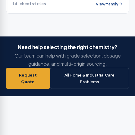
14 chemistries
View family
Need help selecting the right chemistry?
Our team can help with grade selection, dosage
guidance, and multi-origin sourcing.
Request
All Home & Industrial Care
Quote
Problems