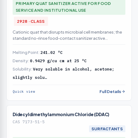
PRIMARY QUAT SANITIZER ACTIVE FOR FOOD
SERVICE AND INSTITUTIONAL USE
2928 · CLASS
Cationic quat that disrupts microbial cell membranes; the
standard no-rinse food-contact sanitizer active
(registration is formulation-specific)
Melting Point:
241.02 °C
Density:
0.9429 g/cu cm at 25 °C
Solubility:
Very soluble in alcohol, acetone;
slightly solu…
Full Details
Quick view
Didecyldimethylammonium Chloride (DDAC)
CAS 7173-51-5
SURFACTANTS