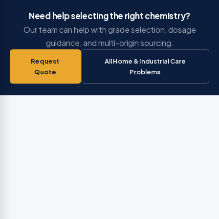
Need help selecting the right chemistry?
Our team can help with grade selection, dosage
guidance, and multi-origin sourcing.
Request
All Home & Industrial Care
Quote
Problems