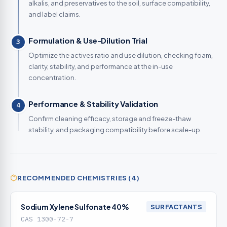
alkalis, and preservatives to the soil, surface compatibility,
and label claims.
Formulation & Use-Dilution Trial
3
Optimize the actives ratio and use dilution, checking foam,
clarity, stability, and performance at the in-use
concentration.
Performance & Stability Validation
4
Confirm cleaning efficacy, storage and freeze-thaw
stability, and packaging compatibility before scale-up.
RECOMMENDED CHEMISTRIES (4)
Sodium Xylene Sulfonate 40%
SURFACTANTS
CAS 1300-72-7