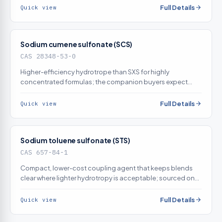
Full Details
Quick view
Sodium cumene sulfonate (SCS)
CAS 28348-53-0
Higher-efficiency hydrotrope than SXS for highly
concentrated formulas; the companion buyers expect
alongside SXS — sourced on demand
Full Details
Quick view
Sodium toluene sulfonate (STS)
CAS 657-84-1
Compact, lower-cost coupling agent that keeps blends
clear where lighter hydrotropy is acceptable; sourced on
demand
Full Details
Quick view