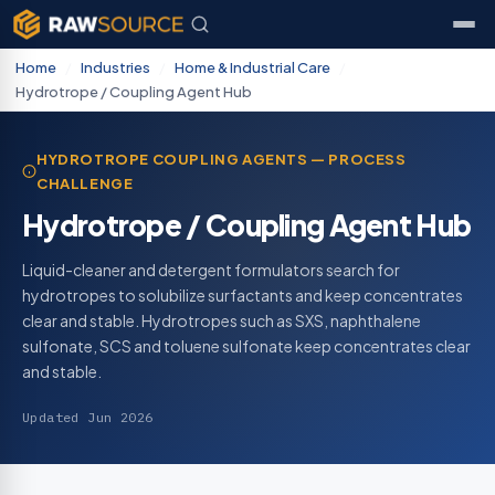
Home
/
Industries
/
Home & Industrial Care
/
Hydrotrope / Coupling Agent Hub
HYDROTROPE COUPLING AGENTS — PROCESS
CHALLENGE
Hydrotrope / Coupling Agent Hub
Liquid-cleaner and detergent formulators search for
hydrotropes to solubilize surfactants and keep concentrates
clear and stable. Hydrotropes such as SXS, naphthalene
sulfonate, SCS and toluene sulfonate keep concentrates clear
and stable.
Updated Jun 2026