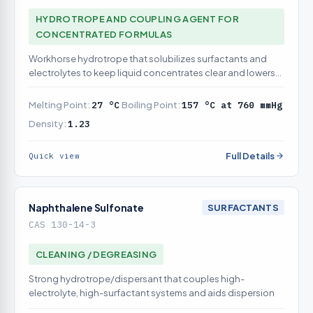
HYDROTROPE AND COUPLING AGENT FOR
CONCENTRATED FORMULAS
Workhorse hydrotrope that solubilizes surfactants and
electrolytes to keep liquid concentrates clear and lowers
cloud point
Melting Point:
27 °C
Boiling Point:
157 °C at 760 mmHg
Density:
1.23
Full Details
Quick view
Naphthalene Sulfonate
SURFACTANTS
CAS 130-14-3
CLEANING / DEGREASING
Strong hydrotrope/dispersant that couples high-
electrolyte, high-surfactant systems and aids dispersion