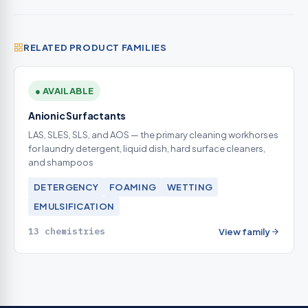
RELATED PRODUCT FAMILIES
● AVAILABLE
Anionic Surfactants
LAS, SLES, SLS, and AOS — the primary cleaning workhorses
for laundry detergent, liquid dish, hard surface cleaners,
and shampoos
DETERGENCY
FOAMING
WETTING
EMULSIFICATION
13 chemistries
View family