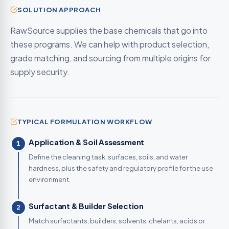
SOLUTION APPROACH
RawSource supplies the base chemicals that go into
these programs. We can help with product selection,
grade matching, and sourcing from multiple origins for
supply security.
TYPICAL FORMULATION WORKFLOW
Application & Soil Assessment
1
Define the cleaning task, surfaces, soils, and water
hardness, plus the safety and regulatory profile for the use
environment.
Surfactant & Builder Selection
2
Match surfactants, builders, solvents, chelants, acids or