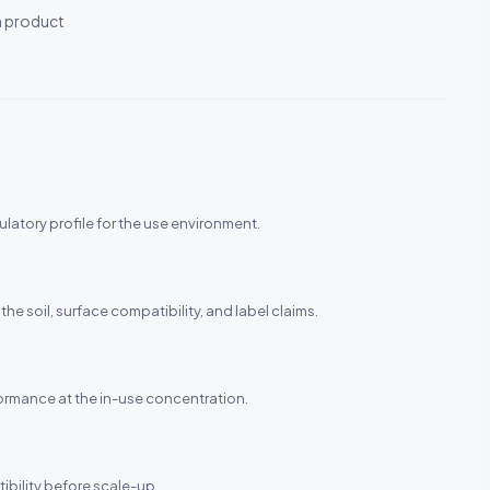
h product
ulatory profile for the use environment.
the soil, surface compatibility, and label claims.
rformance at the in-use concentration.
ibility before scale-up.