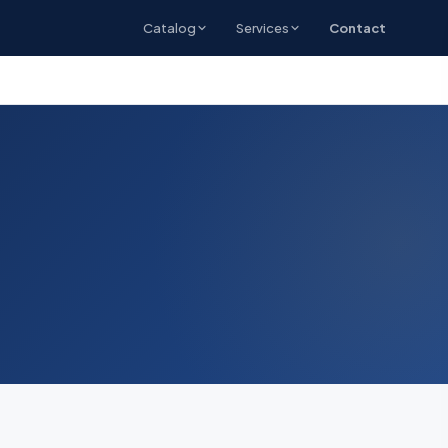
Catalog
Services
Contact