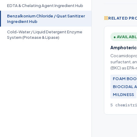
EDTA & Chelating Agent Ingredient Hub
Benzalkonium Chloride / Quat Sanitizer
RELATED PR
Ingredient Hub
Cold-Water / Liquid Detergent Enzyme
● AVAILAB
System (Protease & Lipase)
Amphoteric 
Cocamidoprop
surfactant, a
(BKC) as EPA-r
FOAM BOO
BIOCIDAL 
MILDNESS
5 chemistr