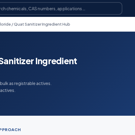
oride / Quat Sanitizer Ingredient Hub
anitizer Ingredient
ulk as registrable actives.
actives.
APPROACH