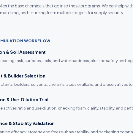
ies the base chemicals that go into these programs. We can help wit
 matching, and sourcing from multiple origins for supply security.
ORMULATION WORKFLOW
on & Soil Assessment
cleaning task, surfaces, soils, and water hardness, plus the safety and reg
t & Builder Selection
tants, builders, solvents, chelants, acids or alkalis, and preservatives to 
on & Use-Dilution Trial
e actives ratio and use dilution, checking foam, clarity, stability, and pe
ce & Stability Validation
aning efficacy, storage and freeze-thaw stability, and packaging compat