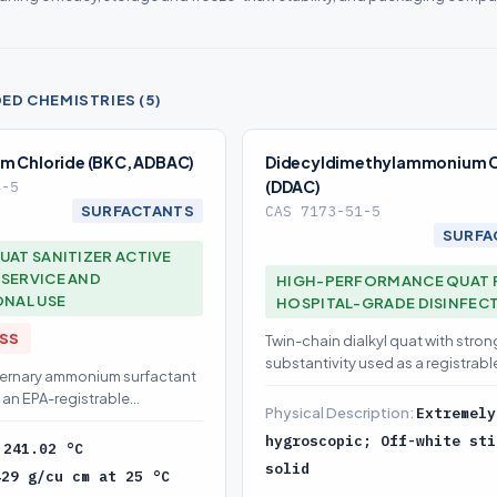
D CHEMISTRIES (5)
m Chloride (BKC, ADBAC)
Didecyldimethylammonium C
(DDAC)
4-5
SURFACTANTS
CAS 7173-51-5
SURFA
UAT SANITIZER ACTIVE
SERVICE AND
HIGH-PERFORMANCE QUAT 
ONAL USE
HOSPITAL-GRADE DISINFEC
ASS
Twin-chain dialkyl quat with stron
substantivity used as a registrabl
ternary ammonium surfactant
antimicrobial active
 an EPA-registrable
Physical Description:
Extremely
cleaner active
hygroscopic; Off-white sti
:
241.02 °C
solid
429 g/cu cm at 25 °C