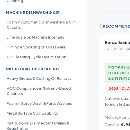
Cleaning
MACHINE DISHWASH & CIP
Foam in Automatic Dishwashers & CIP
RECOMMENDE
Circuits
Lime Scale on Machine Internals
Benzalkoniu
Filming & Spotting on Glassware
CAS 8001-5
CIP Cleaning Cycle Optimization
PRIMARY Q
INDUSTRIAL DEGREASING
FOR FOOD 
Heavy Grease & Cutting Oil Removal
INSTITUTI
VOC Compliance in Solvent-Based
2928 · CL
Cleaners
Cationic qua
Foam in Spray Wash & Parts Washers
formulated as
antimicrobial 
Metal Surface Compatibility
Melting Point
Institutional Disinfectant Claims &
Density:
0.9
Registration