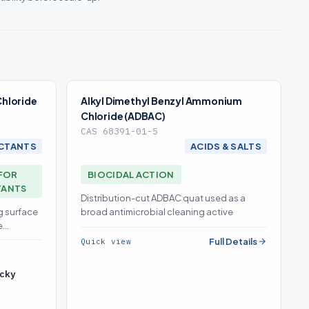
hloride
Alkyl Dimethyl Benzyl Ammonium
Chloride (ADBAC)
CAS 68391-01-5
CTANTS
ACIDS & SALTS
FOR
BIOCIDAL ACTION
TANTS
Distribution-cut ADBAC quat used as a
g surface
broad antimicrobial cleaning active
e
Full Details
Quick view
cky