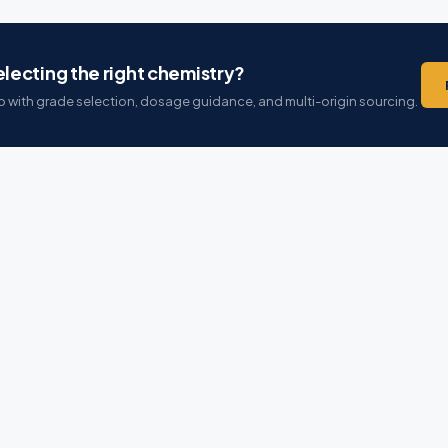
lecting the right chemistry?
 with grade selection, dosage guidance, and multi-origin sourcing.