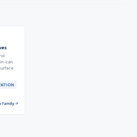
ives
and
 in-can
surface
VATION
 family