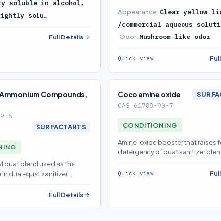
ry soluble in alcohol,
Appearance:
Clear yellow li
lightly solu…
/commercial aqueous soluti
Odor:
Mushroom-like odor
Full Details
Ful
Quick view
y Ammonium Compounds,
Coco amine oxide
SURFA
CAS 61788-90-7
59-5
CONDITIONING
SURFACTANTS
Amine-oxide booster that raises 
NING
detergency of quat sanitizer blen
sourced on demand
yl quat blend used as the
Ful
Quick view
 in dual-quat sanitizer
Full Details