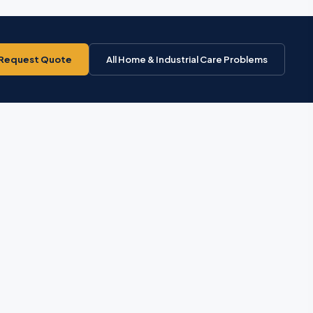
Request Quote
All Home & Industrial Care Problems