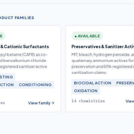
ODUCT FAMILIES
LE
● AVAILABLE
& Cationic Surfactants
Preservatives & Sanitizer Act
yl betaine (CAPB) as co-
MIT, bleach, hydrogen peroxide, 
nd benzalkonium chloride
quaternary ammonium actives for
egistered sanitizer active
preservation and EPA-registered 
sanitization claims
STING
BIOCIDAL ACTION
PRESER
ACTION
CONDITIONING
OXIDATION
14 chemistries
View
ies
View family