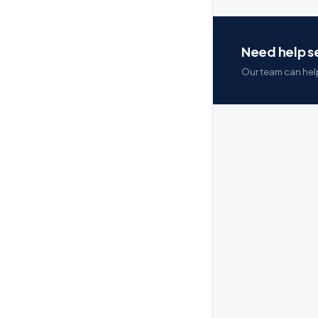
Need help se
Our team can help