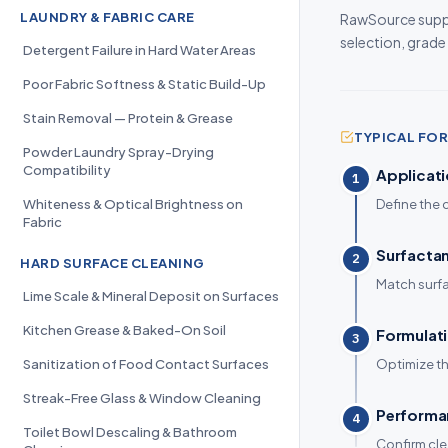
LAUNDRY & FABRIC CARE
RawSource suppl
selection, grade
Detergent Failure in Hard Water Areas
Poor Fabric Softness & Static Build-Up
Stain Removal — Protein & Grease
TYPICAL F
Powder Laundry Spray-Drying
Compatibility
Applicati
1
Whiteness & Optical Brightness on
Define the 
Fabric
Surfactan
2
HARD SURFACE CLEANING
Match surfac
Lime Scale & Mineral Deposit on Surfaces
Kitchen Grease & Baked-On Soil
Formulati
3
Sanitization of Food Contact Surfaces
Optimize th
Streak-Free Glass & Window Cleaning
Performan
4
Toilet Bowl Descaling & Bathroom
Confirm cle