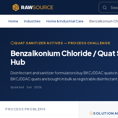
Home
/
Industries
/
Home & Industrial Care
/
Benzalkonium Chl
QUAT SANITIZER ACTIVES — PROCESS CHALLENGE
Benzalkonium Chloride / Quat S
Hub
Disinfectant and sanitizer formulators buy BKC/DDAC quats in b
BKC/DDAC quats are bought in bulk as registrable disinfectant 
Updated Jun 2026
PROCESS PROBLEMS
SOLUTION 