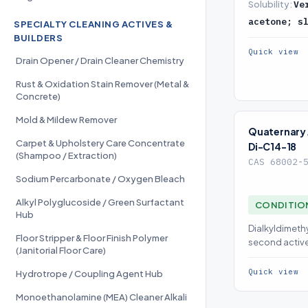
Solubility:
Ve
acetone; s
SPECIALTY CLEANING ACTIVES &
BUILDERS
Quick view
Drain Opener / Drain Cleaner Chemistry
Rust & Oxidation Stain Remover (Metal &
Concrete)
Mold & Mildew Remover
Quaternar
Carpet & Upholstery Care Concentrate
Di-C14-18
(Shampoo / Extraction)
CAS 68002-
Sodium Percarbonate / Oxygen Bleach
Alkyl Polyglucoside / Green Surfactant
CONDITIO
Hub
Dialkyldimeth
Floor Stripper & Floor Finish Polymer
second active
(Janitorial Floor Care)
concentrates
Quick view
Hydrotrope / Coupling Agent Hub
Monoethanolamine (MEA) Cleaner Alkali