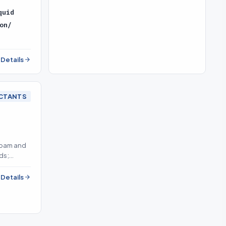
quid
on/
l Details
CTANTS
foam and
ds;
l Details