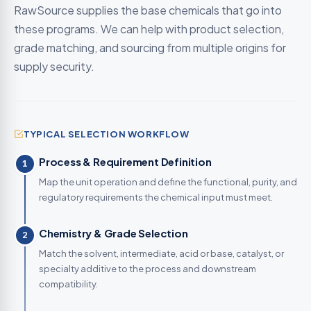
RawSource supplies the base chemicals that go into
these programs. We can help with product selection,
grade matching, and sourcing from multiple origins for
supply security.
TYPICAL SELECTION WORKFLOW
Process & Requirement Definition
1
Map the unit operation and define the functional, purity, and
regulatory requirements the chemical input must meet.
Chemistry & Grade Selection
2
Match the solvent, intermediate, acid or base, catalyst, or
specialty additive to the process and downstream
compatibility.