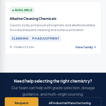
● AVAILABLE
Alkaline Cleaning Chemicals
Caustic soda, potassium phosphate, and alkaline builders
for industrial parts cleaning and surface activation
CLEANING
PH ADJUSTMENT
8 chemistries
View family
Need help selecting the right chemistry?
Our team can help with grade selection, dosage
guidance, and multi-origin sourcing.
Request
All Industrial Manufacturing