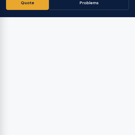
Quote
Problems