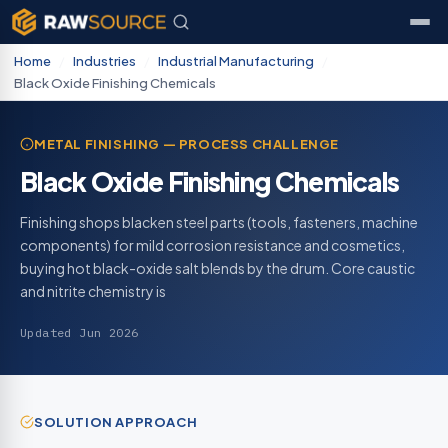
Home
/
Industries
/
Industrial Manufacturing
/
Black Oxide Finishing Chemicals
METAL FINISHING — PROCESS CHALLENGE
Black Oxide Finishing Chemicals
Finishing shops blacken steel parts (tools, fasteners, machine
components) for mild corrosion resistance and cosmetics,
buying hot black-oxide salt blends by the drum. Core caustic
and nitrite chemistry is
Updated Jun 2026
SOLUTION APPROACH