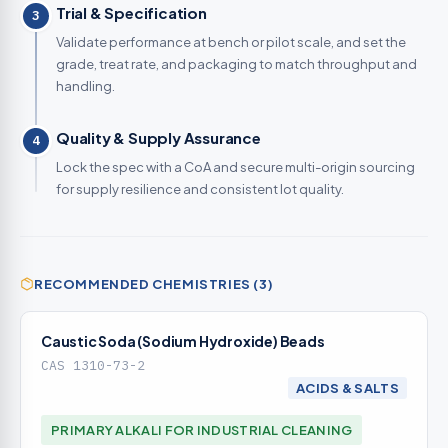
Trial & Specification
3
Validate performance at bench or pilot scale, and set the
grade, treat rate, and packaging to match throughput and
handling.
Quality & Supply Assurance
4
Lock the spec with a CoA and secure multi-origin sourcing
for supply resilience and consistent lot quality.
RECOMMENDED CHEMISTRIES (3)
Caustic Soda (Sodium Hydroxide) Beads
CAS 1310-73-2
ACIDS & SALTS
PRIMARY ALKALI FOR INDUSTRIAL CLEANING