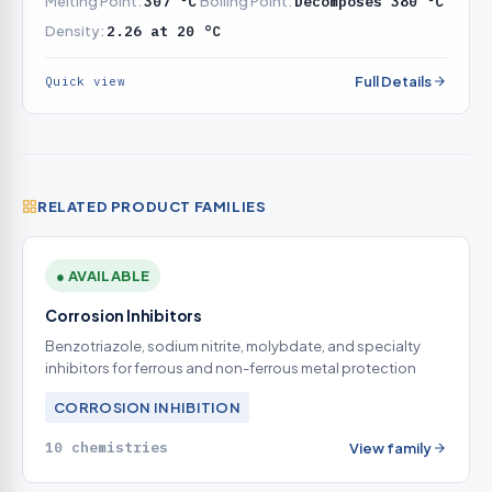
Melting Point:
307 °C
Boiling Point:
Decomposes 380 °C
Density:
2.26 at 20 °C
Full Details
Quick view
RELATED PRODUCT FAMILIES
● AVAILABLE
Corrosion Inhibitors
Benzotriazole, sodium nitrite, molybdate, and specialty
inhibitors for ferrous and non-ferrous metal protection
CORROSION INHIBITION
10 chemistries
View family