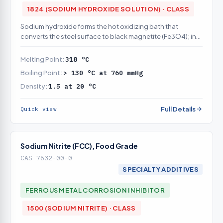
1824 (SODIUM HYDROXIDE SOLUTION) · CLASS
Sodium hydroxide forms the hot oxidizing bath that
converts the steel surface to black magnetite (Fe3O4); in
catalog
Melting Point:
318 °C
Boiling Point:
> 130 °C at 760 mmHg
Density:
1.5 at 20 °C
Full Details
Quick view
Sodium Nitrite (FCC), Food Grade
CAS 7632-00-0
SPECIALTY ADDITIVES
FERROUS METAL CORROSION INHIBITOR
1500 (SODIUM NITRITE) · CLASS