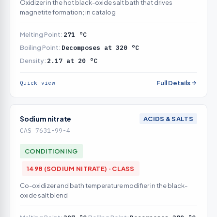
Oxidizer in the hot black-oxide salt bath that drives
magnetite formation; in catalog
Melting Point:
271 °C
Boiling Point:
Decomposes at 320 °C
Density:
2.17 at 20 °C
Full Details
Quick view
Sodium nitrate
ACIDS & SALTS
CAS 7631-99-4
CONDITIONING
1498 (SODIUM NITRATE) · CLASS
Co-oxidizer and bath temperature modifier in the black-
oxide salt blend