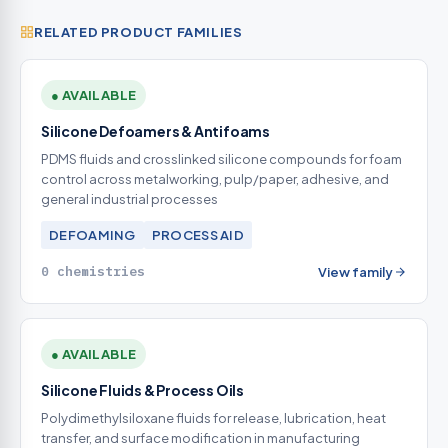
RELATED PRODUCT FAMILIES
● AVAILABLE
Silicone Defoamers & Antifoams
PDMS fluids and crosslinked silicone compounds for foam
control across metalworking, pulp/paper, adhesive, and
general industrial processes
DEFOAMING
PROCESS AID
0 chemistries
View family
● AVAILABLE
Silicone Fluids & Process Oils
Polydimethylsiloxane fluids for release, lubrication, heat
transfer, and surface modification in manufacturing