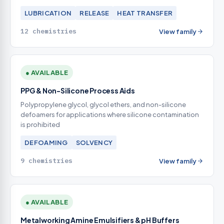
LUBRICATION
RELEASE
HEAT TRANSFER
12 chemistries
View family
● AVAILABLE
PPG & Non-Silicone Process Aids
Polypropylene glycol, glycol ethers, and non-silicone
defoamers for applications where silicone contamination
is prohibited
DEFOAMING
SOLVENCY
9 chemistries
View family
● AVAILABLE
Metalworking Amine Emulsifiers & pH Buffers