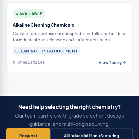
● AVAILABLE
Alkaline Cleaning Chemicals
Caustic soda, potassium phosphate, and alkaline builders
for industrial parts cleaning and surface activation
CLEANING
PH ADJUSTMENT
8 chemistries
View family
Need help selecting the right chemistry?
Our team can help with grade selection, dosage
guidance, and multi-origin sourcing.
Request
All Industrial Manufacturing