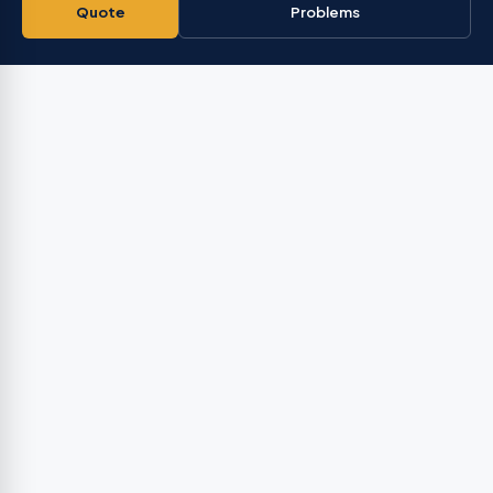
Quote
Problems