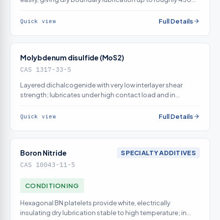
in air
Full Details
Quick view
Molybdenum disulfide (MoS2)
CAS 1317-33-5
Layered dichalcogenide with very low interlayer shear
strength; lubricates under high contact load and in
vacuum where graphite fails
Full Details
Quick view
Boron Nitride
SPECIALTY ADDITIVES
CAS 10043-11-5
CONDITIONING
Hexagonal BN platelets provide white, electrically
insulating dry lubrication stable to high temperature; in