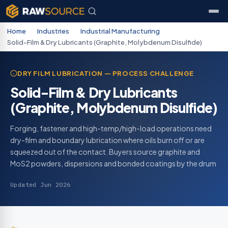
Home
/
Industries
/
Industrial Manufacturing
/
Solid-Film & Dry Lubricants (Graphite, Molybdenum Disulfide)
DRY FILM LUBRICATION — PROCESS CHALLENGE
Solid-Film & Dry Lubricants
(Graphite, Molybdenum Disulfide)
Forging, fastener and high-temp/high-load operations need
dry-film and boundary lubrication where oils burn off or are
squeezed out of the contact. Buyers source graphite and
MoS2 powders, dispersions and bonded coatings by the drum
Updated Jun 2026