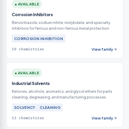
● AVAILABLE
Corrosion Inhibitors
Benzotriazole, sodium nitrite, molybdate, and specialty
inhibitors for ferrous and non-ferrous metal protection
CORROSION INHIBITION
10 chemistries
View family
● AVAILABLE
Industrial Solvents
Ketones, alcohols, aromatics, and glycol ethers for parts
cleaning, degreasing, and manufacturing processes
SOLVENCY
CLEANING
13 chemistries
View family