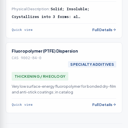
catalog
Physical Description:
Solid; Insoluble;
Crystallizes into 3 forms: al…
Full Details
Quick view
Fluoropolymer (PTFE) Dispersion
CAS 9002-84-0
SPECIALTY ADDITIVES
THICKENING / RHEOLOGY
Very low surface-energy fluoropolymer for bonded dry-film
and anti-stick coatings; in catalog
Full Details
Quick view