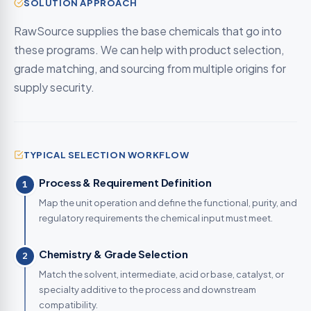
SOLUTION APPROACH
RawSource supplies the base chemicals that go into
these programs. We can help with product selection,
grade matching, and sourcing from multiple origins for
supply security.
TYPICAL SELECTION WORKFLOW
Process & Requirement Definition
1
Map the unit operation and define the functional, purity, and
regulatory requirements the chemical input must meet.
Chemistry & Grade Selection
2
Match the solvent, intermediate, acid or base, catalyst, or
specialty additive to the process and downstream
compatibility.