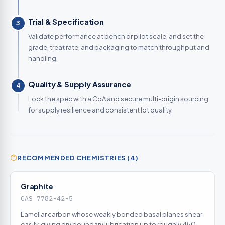
Trial & Specification
3
Validate performance at bench or pilot scale, and set the
grade, treat rate, and packaging to match throughput and
handling.
Quality & Supply Assurance
4
Lock the spec with a CoA and secure multi-origin sourcing
for supply resilience and consistent lot quality.
RECOMMENDED CHEMISTRIES (4)
Graphite
CAS 7782-42-5
Lamellar carbon whose weakly bonded basal planes shear
easily, giving dry boundary lubrication up to roughly 450C