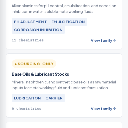
Alkanolamines for pH control, emulsification, and corrosion
inhibition in water-soluble metalworking fluids
PH ADJUSTMENT
EMULSIFICATION
CORROSION INHIBITION
11 chemistries
View family
● SOURCING-ONLY
Base Oils & Lubricant Stocks
Mineral, naphthenic, and synthetic base oils as raw material
inputs for metalworking fluid and lubricant formulation
LUBRICATION
CARRIER
6 chemistries
View family