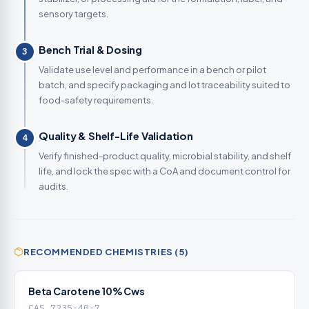
sensory targets.
Bench Trial & Dosing
3
Validate use level and performance in a bench or pilot
batch, and specify packaging and lot traceability suited to
food-safety requirements.
Quality & Shelf-Life Validation
4
Verify finished-product quality, microbial stability, and shelf
life, and lock the spec with a CoA and document control for
audits.
RECOMMENDED CHEMISTRIES (5)
Beta Carotene 10% Cws
CAS 7235-40-7