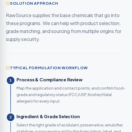
SOLUTION APPROACH
RawSource supplies the base chemicals that go into
these programs. We can help with product selection,
grade matching, and sourcing from multiple origins for
supply security.
TYPICAL FORMULATION WORKFLOW
Process & Compliance Review
1
Map the application and contact points, and confirm food-
grade and regulatory status (FCC/USP, Kosher/Halal,
allergen) for every input.
Ingredient & Grade Selection
2
Select the right grade of acidulant, preservative, emulsifier,
stabilizer, or processing aid for the formulation, label, and