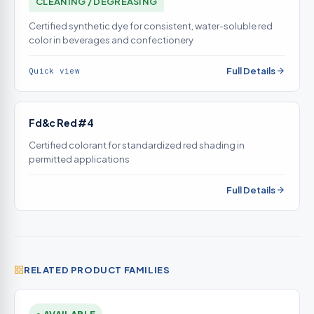
CLEANING / DEGREASING
Certified synthetic dye for consistent, water-soluble red
color in beverages and confectionery
Full Details
Quick view
Fd&c Red #4
Certified colorant for standardized red shading in
permitted applications
Full Details
RELATED PRODUCT FAMILIES