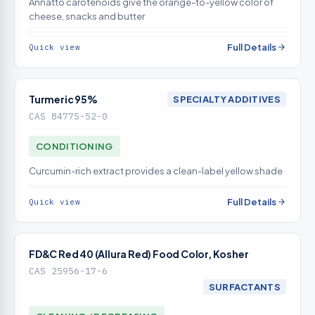
Annatto carotenoids give the orange-to-yellow color of
cheese, snacks and butter
Full Details
Quick view
Turmeric 95%
SPECIALTY ADDITIVES
CAS 84775-52-0
CONDITIONING
Curcumin-rich extract provides a clean-label yellow shade
Full Details
Quick view
FD&C Red 40 (Allura Red) Food Color, Kosher
CAS 25956-17-6
SURFACTANTS