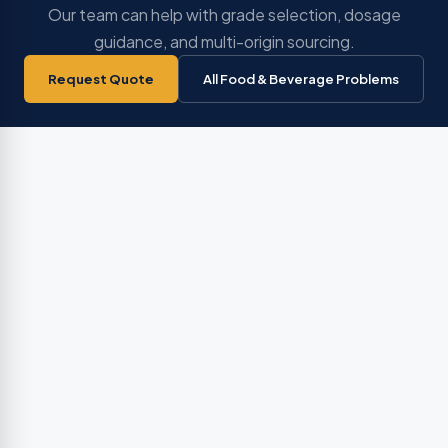
Our team can help with grade selection, dosage
guidance, and multi-origin sourcing.
Request Quote
All Food & Beverage Problems