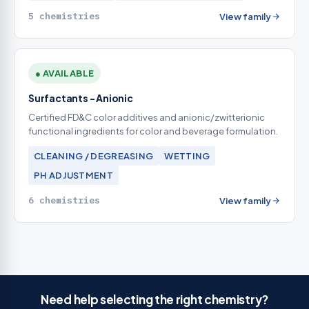
5 chemistries
View family
● AVAILABLE
Surfactants - Anionic
Certified FD&C color additives and anionic/zwitterionic
functional ingredients for color and beverage formulation.
CLEANING / DEGREASING
WETTING
PH ADJUSTMENT
6 chemistries
View family
Need help selecting the right chemistry?