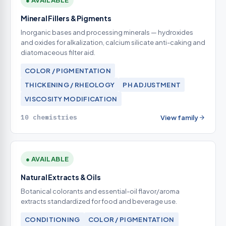
● AVAILABLE
Mineral Fillers & Pigments
Inorganic bases and processing minerals — hydroxides
and oxides for alkalization, calcium silicate anti-caking and
diatomaceous filter aid.
COLOR / PIGMENTATION
THICKENING / RHEOLOGY
PH ADJUSTMENT
VISCOSITY MODIFICATION
10 chemistries
View family
● AVAILABLE
Natural Extracts & Oils
Botanical colorants and essential-oil flavor/aroma
extracts standardized for food and beverage use.
CONDITIONING
COLOR / PIGMENTATION