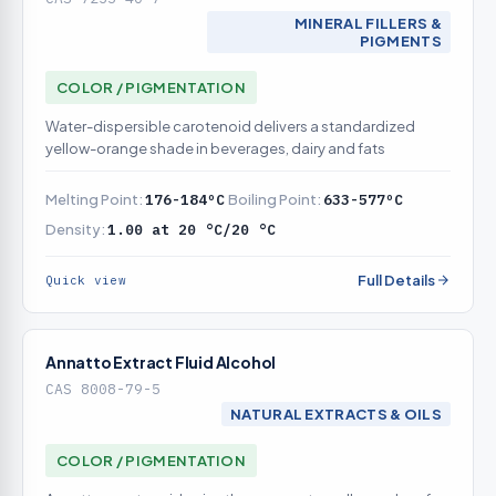
MINERAL FILLERS &
PIGMENTS
COLOR / PIGMENTATION
Water-dispersible carotenoid delivers a standardized
yellow-orange shade in beverages, dairy and fats
Melting Point:
176-184ºC
Boiling Point:
633-577ºC
Density:
1.00 at 20 °C/20 °C
Full Details
Quick view
Annatto Extract Fluid Alcohol
CAS 8008-79-5
NATURAL EXTRACTS & OILS
COLOR / PIGMENTATION