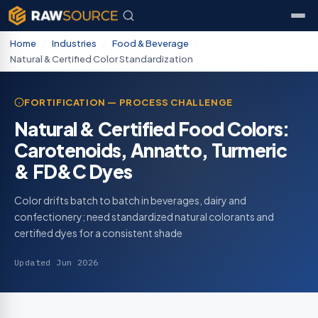
Home
/
Industries
/
Food & Beverage
/
Natural & Certified Color Standardization
FORTIFICATION — PROCESS CHALLENGE
Natural & Certified Food Colors:
Carotenoids, Annatto, Turmeric
& FD&C Dyes
Color drifts batch to batch in beverages, dairy and
confectionery; need standardized natural colorants and
certified dyes for a consistent shade
Updated Jun 2026