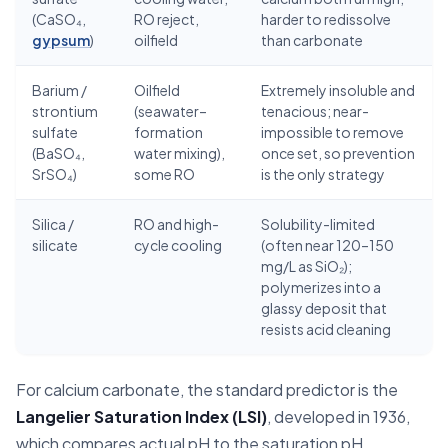
(CaSO₄,
RO reject,
harder to redissolve
gypsum
)
oilfield
than carbonate
Barium /
Oilfield
Extremely insoluble and
strontium
(seawater–
tenacious; near-
sulfate
formation
impossible to remove
(BaSO₄,
water mixing),
once set, so prevention
SrSO₄)
some RO
is the only strategy
Silica /
RO and high-
Solubility-limited
silicate
cycle cooling
(often near 120–150
mg/L as SiO₂);
polymerizes into a
glassy deposit that
resists acid cleaning
For calcium carbonate, the standard predictor is the
Langelier Saturation Index (LSI)
, developed in 1936,
which compares actual pH to the saturation pH