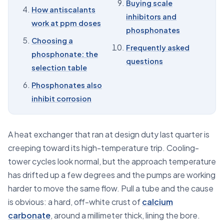
Buying scale
How antiscalants
09
Buying scale inhibitors and phosphonates
inhibitors and
work at ppm doses
phosphonates
10
Frequently asked questions
Choosing a
Frequently asked
phosphonate: the
questions
selection table
Phosphonates also
inhibit corrosion
A heat exchanger that ran at design duty last quarter is
creeping toward its high-temperature trip. Cooling-
tower cycles look normal, but the approach temperature
has drifted up a few degrees and the pumps are working
harder to move the same flow. Pull a tube and the cause
is obvious: a hard, off-white crust of
calcium
carbonate
, around a millimeter thick, lining the bore.