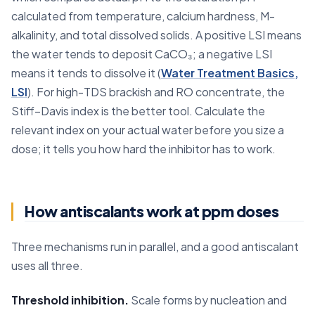
calculated from temperature, calcium hardness, M-
alkalinity, and total dissolved solids. A positive LSI means
the water tends to deposit CaCO₃; a negative LSI
means it tends to dissolve it (
Water Treatment Basics,
LSI
). For high-TDS brackish and RO concentrate, the
Stiff–Davis index is the better tool. Calculate the
relevant index on your actual water before you size a
dose; it tells you how hard the inhibitor has to work.
How antiscalants work at ppm doses
Three mechanisms run in parallel, and a good antiscalant
uses all three.
Threshold inhibition.
Scale forms by nucleation and