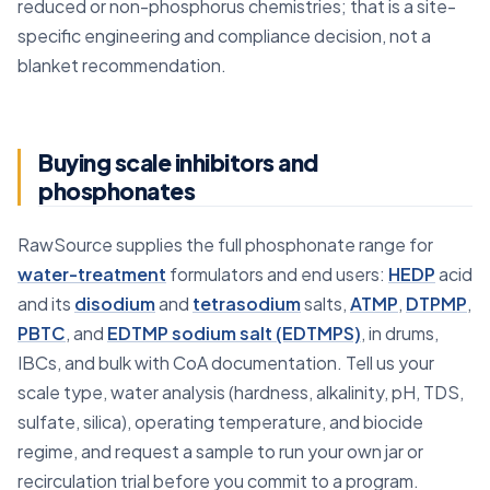
reduced or non-phosphorus chemistries; that is a site-
specific engineering and compliance decision, not a
blanket recommendation.
Buying scale inhibitors and
phosphonates
RawSource supplies the full phosphonate range for
water-treatment
formulators and end users:
HEDP
acid
and its
disodium
and
tetrasodium
salts,
ATMP
,
DTPMP
,
PBTC
, and
EDTMP sodium salt (EDTMPS)
, in drums,
IBCs, and bulk with CoA documentation. Tell us your
scale type, water analysis (hardness, alkalinity, pH, TDS,
sulfate, silica), operating temperature, and biocide
regime, and request a sample to run your own jar or
recirculation trial before you commit to a program.