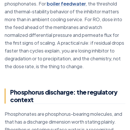
phosphonates. For
boiler feedwater
, the threshold
and thermal-stability behavior of the inhibitor matters
more than in ambient cooling service. For RO, dose into
the feed ahead of the membranes and watch
normalized differential pressure and permeate flux for
the first signs of scaling. A practical rule: if residual drops
faster than cycles explain, you are losing inhibitor to
degradation or to precipitation, and the chemistry, not
the dose rate, is the thing to change.
Phosphorus discharge: the regulatory
context
Phosphonates are phosphorus-bearing molecules, and
that has a discharge dimension worth stating plainly.
Phosphorus entering surface water is a recognized