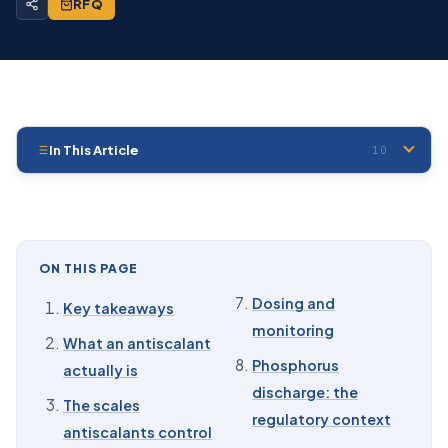
RFQ
In This Article
10
01
Key takeaways
02
What an antiscalant actually is
03
The scales antiscalants control
ON THIS PAGE
04
How antiscalants work at ppm doses
Dosing and
Key takeaways
monitoring
05
Choosing a phosphonate: the selection table
What an antiscalant
Phosphorus
actually is
06
Phosphonates also inhibit corrosion
discharge: the
The scales
07
Dosing and monitoring
regulatory context
antiscalants control
08
Phosphorus discharge: the regulatory context