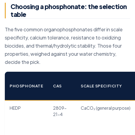
Choosing a phosphonate: the selection
table
The five common organophosphonates differ in scale
specificity, calcium tolerance, resistance to oxidizing
biocides, and thermal/hydrolytic stability. Those four
properties, weighed against your water chemistry,
decide the pick.
PHOSPHONATE
CAS
SCALE SPECIFICITY
HEDP
2809-
CaCO₃ (general purpose)
21-4