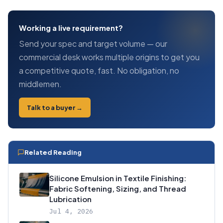
Working a live requirement?
Send your spec and target volume — our
commercial desk works multiple origins to get you
a competitive quote, fast. No obligation, no
middlemen.
Talk to a buyer →
Related Reading
Silicone Emulsion in Textile Finishing:
Fabric Softening, Sizing, and Thread
Lubrication
Jul 4, 2026