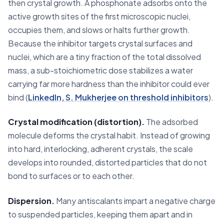
then crystal growth. A phosphonate adsorbs onto the
active growth sites of the first microscopic nuclei,
occupies them, and slows or halts further growth.
Because the inhibitor targets crystal surfaces and
nuclei, which are a tiny fraction of the total dissolved
mass, a sub-stoichiometric dose stabilizes a water
carrying far more hardness than the inhibitor could ever
bind (
LinkedIn, S. Mukherjee on threshold inhibitors
).
Crystal modification (distortion).
The adsorbed
molecule deforms the crystal habit. Instead of growing
into hard, interlocking, adherent crystals, the scale
develops into rounded, distorted particles that do not
bond to surfaces or to each other.
Dispersion.
Many antiscalants impart a negative charge
to suspended particles, keeping them apart and in