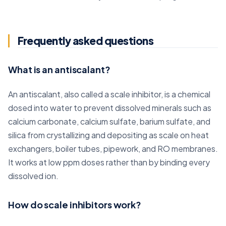
Frequently asked questions
What is an antiscalant?
An antiscalant, also called a scale inhibitor, is a chemical
dosed into water to prevent dissolved minerals such as
calcium carbonate, calcium sulfate, barium sulfate, and
silica from crystallizing and depositing as scale on heat
exchangers, boiler tubes, pipework, and RO membranes.
It works at low ppm doses rather than by binding every
dissolved ion.
How do scale inhibitors work?