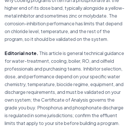
why cooling programs often run a phosphonate at the
higher end of its dose band, typically alongside a yellow-
metal inhibitor and sometimes zinc or molybdate. The
corrosion-inhibition performance has limits that depend
on chloride level, temperature, and the rest of the
program, so it should be validated on the system.
Editorial note.
This article is general technical guidance
for water-treatment, cooling, boiler, RO, and oilfield
professionals and purchasing teams. Inhibitor selection,
dose, and performance depend on your specific water
chemistry, temperature, biocide regime, equipment, and
discharge requirements, and must be validated on your
own system; the Certificate of Analysis governs the
grade you buy. Phosphorus and phosphonate discharge
is regulated in some jurisdictions; confirm the effluent
limits that apply to your site before building a program.