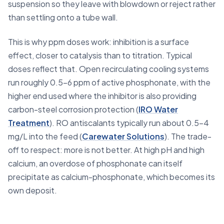
suspension so they leave with blowdown or reject rather
than settling onto a tube wall.
This is why ppm doses work: inhibition is a surface
effect, closer to catalysis than to titration. Typical
doses reflect that. Open recirculating cooling systems
run roughly 0.5–6 ppm of active phosphonate, with the
higher end used where the inhibitor is also providing
carbon-steel corrosion protection (
IRO Water
Treatment
). RO antiscalants typically run about 0.5–4
mg/L into the feed (
Carewater Solutions
). The trade-
off to respect: more is not better. At high pH and high
calcium, an overdose of phosphonate can itself
precipitate as calcium-phosphonate, which becomes its
own deposit.