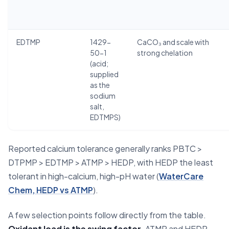
EDTMP
1429-
CaCO₃ and scale with
50-1
strong chelation
(acid;
supplied
as the
sodium
salt,
EDTMPS)
Reported calcium tolerance generally ranks PBTC >
DTPMP > EDTMP > ATMP > HEDP, with HEDP the least
tolerant in high-calcium, high-pH water (
WaterCare
Chem, HEDP vs ATMP
).
A few selection points follow directly from the table.
Oxidant load is the swing factor.
ATMP and HEDP