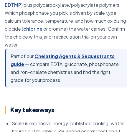
EDTMP
) plus polycarboxylate/polyacrylate polymers.
Which phosphonate you pick is driven by scale type,
calcium tolerance, temperature, and how much oxidizing
biocide (
chlorine
or bromine) the water carries. Confirm
the choice with a jar or recirculation trial on your own
water.
Part of our
Chelating Agents & Sequestrants
guide
— compare EDTA, gluconate, phosphonate
and iron-chelate chemistries and find the right
grade for your process.
Key takeaways
Scale is expensive energy: published cooling-water
figures put roughly 7.5% added energy cost on a 1