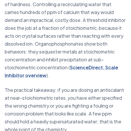
of hardness. Controlling a recirculating water that
carries hundreds of ppm of calcium that way would
demand an impractical, costly dose. A threshold inhibitor
does the job at a fraction of stoichiometric, because it
acts on crystal surfaces rather than reacting with every
dissolved ion. Organophosphonates show both
behaviors: they sequester metals at stoichiometric
concentration and inhibit precipitation at sub-
stoichiometric concentration (
ScienceDirect, Scale
Inhibitor overview
).
The practical takeaway: if you are dosing an antiscalant
at near-stoichiometric rates, you have either specified
the wrong chemistry or you are fighting a fouling or
corrosion problem that looks like scale. A few ppm
should hold a heavily supersaturated water; that is the
whole point of the chemistry.