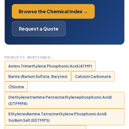
Browse the Chemical Index →
Request a Quote
PRODUCTS MENTIONED:
Amino Trimethylene Phosphonic Acid (ATMP)
Barite (Barium Sulfate, Barytes)
Calcium Carbonate
Chlorine
Diethylenetriamine Penta(methylenephosphonic Acid)
(DTPMPA)
Ethylenediamine Tetra(methylene Phosphonic Acid)
Sodium Salt (EDTMPS)