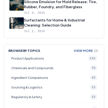
Silicone Emulsion for Mold Release: Tire,
Rubber, Foundry, and Fiberglass
Jul 4, 2026
Surfactants for Home & Industrial
Cleaning: Selection Guide
Jul 1, 2026
BROWSE BY TOPICS
VIEW MORE
(3)
136
Product Applications
70
Chemicals and Compounds
42
Ingredient Comparisons
32
Sourcing & Logistics
15
Regulatory & Safety