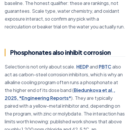
baseline. The honest qualifier: these are rankings, not
guarantees. Scale type, water chemistry, and oxidant
exposure interact, so confirm any pick with a
recirculation or beaker trial on the water you actually run.
Phosphonates also inhibit corrosion
Selection is not only about scale.
HEDP
and
PBTC
also
act as carbon-steel corrosion inhibitors, which is why an
alkaline cooling program often runs a phosphonate at
the higher end of its dose band (
Biedunkova et al.,
2025, *Engineering Reports*
). They are typically
paired with a yellow-metal inhibitor and, depending on
the program, with zinc or molybdate. The interaction has
limits worth knowing: published work shows that above
roughly 1,200 ppm chloride and 42.5 °C, an