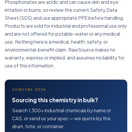
Phosphonates are acidic and can cause skin and eye
irritation or burns, so review the current Safety Data
Sheet (SDS) and use appropriate PPE before handling.
Products are sold for industrial and professional use only
and are not offered for potable-water or any medical
use. Nothing here is a medical, health, safety, or
environmental-benefit claim. RawSource makes no
warranty, express or implied, and assumes no liability for
use of this information.
SOURCING DESK
Sourcing this chemistry in bulk?
Search 1,300+ industrial chemicals by name or
CAS, or send us your spec — we quote by the
drum, tote, or container.