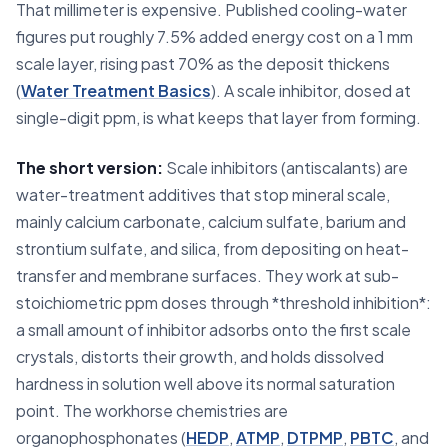
That millimeter is expensive. Published cooling-water
figures put roughly 7.5% added energy cost on a 1 mm
scale layer, rising past 70% as the deposit thickens
(
Water Treatment Basics
). A scale inhibitor, dosed at
single-digit ppm, is what keeps that layer from forming.
The short version:
Scale inhibitors (antiscalants) are
water-treatment additives that stop mineral scale,
mainly calcium carbonate, calcium sulfate, barium and
strontium sulfate, and silica, from depositing on heat-
transfer and membrane surfaces. They work at sub-
stoichiometric ppm doses through *threshold inhibition*:
a small amount of inhibitor adsorbs onto the first scale
crystals, distorts their growth, and holds dissolved
hardness in solution well above its normal saturation
point. The workhorse chemistries are
organophosphonates (
HEDP
,
ATMP
,
DTPMP
,
PBTC
, and