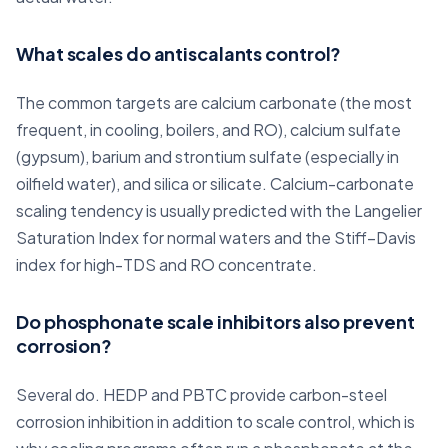
What scales do antiscalants control?
The common targets are calcium carbonate (the most
frequent, in cooling, boilers, and RO), calcium sulfate
(gypsum), barium and strontium sulfate (especially in
oilfield water), and silica or silicate. Calcium-carbonate
scaling tendency is usually predicted with the Langelier
Saturation Index for normal waters and the Stiff–Davis
index for high-TDS and RO concentrate.
Do phosphonate scale inhibitors also prevent
corrosion?
Several do. HEDP and PBTC provide carbon-steel
corrosion inhibition in addition to scale control, which is