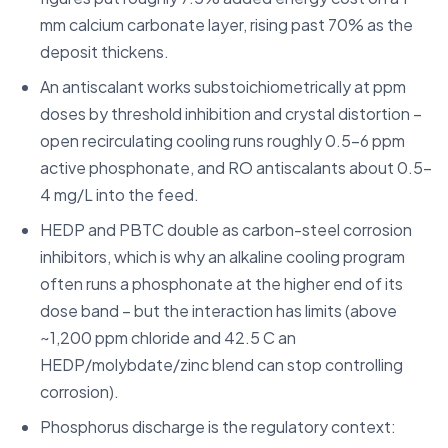
mm calcium carbonate layer, rising past 70% as the
deposit thickens.
An antiscalant works substoichiometrically at ppm
doses by threshold inhibition and crystal distortion –
open recirculating cooling runs roughly 0.5-6 ppm
active phosphonate, and RO antiscalants about 0.5-
4 mg/L into the feed.
HEDP and PBTC double as carbon-steel corrosion
inhibitors, which is why an alkaline cooling program
often runs a phosphonate at the higher end of its
dose band – but the interaction has limits (above
~1,200 ppm chloride and 42.5 C an
HEDP/molybdate/zinc blend can stop controlling
corrosion).
Phosphorus discharge is the regulatory context: