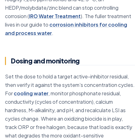
HEDP/molybdate/zinc blend can stop controlling
corrosion (
IRO Water Treatment
). The fuller treatment
lives in our guide to
corrosion inhibitors for cooling
and process water
.
Dosing and monitoring
Set the dose to hold a target active-inhibitor residual,
then verify it against the system’s concentration cycles.
For
cooling water
, monitor phosphonate residual,
conductivity (cycles of concentration), calcium
hardness, M-alkalinity, and pH, and recalculate LSI as
cycles change. Where an oxidizing biocide is in play,
track ORP or free halogen, because that load is exactly
what degrades the more oxidant-sensitive