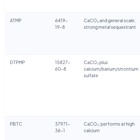
ATMP
6419-
CaCO₃ and general scale;
19-8
strong metal sequestrant
DTPMP
15827-
CaCO₃ plus
60-8
calcium/barium/strontium
sulfate
PBTC
37971-
CaCO₃; performs at high
36-1
calcium