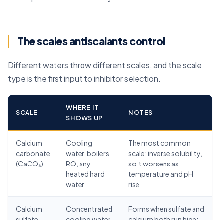
The scales antiscalants control
Different waters throw different scales, and the scale
type is the first input to inhibitor selection.
WHERE IT
SCALE
NOTES
SHOWS UP
Calcium
Cooling
The most common
carbonate
water, boilers,
scale; inverse solubility,
(CaCO₃)
RO, any
so it worsens as
heated hard
temperature and pH
water
rise
Calcium
Concentrated
Forms when sulfate and
sulfate
cooling water,
calcium both run high;