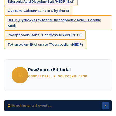
Etidronic Acid Disodium Salt (HEDP.Na2)
Gypsum (Calcium Sulfate Dihydrate)
HEDP (Hydroxyethylidene Diphosphonic Acid, Etidronic
Acid)
Phosphonobutane Tricarboxylic Acid (PBTC)
Tetrasodium Etidronate (Tetrasodium HEDP)
RawSource Editorial
RA
COMMERCIAL & SOURCING DESK