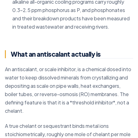
alkaline all-organic cooling programs carry roughly
0.3-2.5 ppm phosphorus as P, and phosphonates
and their breakdown products have been measured
in treated wastewater and receiving rivers.
What an antiscalant actually is
An antiscalant, or scale inhibitor, is a chemical dosed into
water to keep dissolved minerals from crystallizing and
depositing as scale on pipe walls, heat exchangers,
boiler tubes, or reverse-osmosis (RO) membranes. The
defining feature is that it is a *threshold inhibitor*, not a
chelant.
A true chelant or sequestrant binds metal ions
stoichiometrically, roughly one mole of chelant per mole