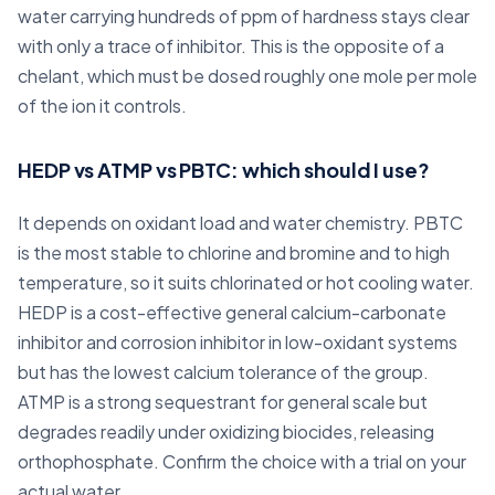
water carrying hundreds of ppm of hardness stays clear
with only a trace of inhibitor. This is the opposite of a
chelant, which must be dosed roughly one mole per mole
of the ion it controls.
HEDP vs ATMP vs PBTC: which should I use?
It depends on oxidant load and water chemistry. PBTC
is the most stable to chlorine and bromine and to high
temperature, so it suits chlorinated or hot cooling water.
HEDP is a cost-effective general calcium-carbonate
inhibitor and corrosion inhibitor in low-oxidant systems
but has the lowest calcium tolerance of the group.
ATMP is a strong sequestrant for general scale but
degrades readily under oxidizing biocides, releasing
orthophosphate. Confirm the choice with a trial on your
actual water.