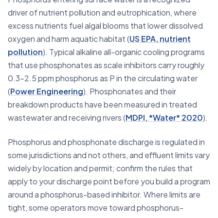
driver of nutrient pollution and eutrophication, where
excess nutrients fuel algal blooms that lower dissolved
oxygen and harm aquatic habitat (
US EPA, nutrient
pollution
). Typical alkaline all-organic cooling programs
that use phosphonates as scale inhibitors carry roughly
0.3–2.5 ppm phosphorus as P in the circulating water
(
Power Engineering
). Phosphonates and their
breakdown products have been measured in treated
wastewater and receiving rivers (
MDPI, *Water* 2020
).
Phosphorus and phosphonate discharge is regulated in
some jurisdictions and not others, and effluent limits vary
widely by location and permit; confirm the rules that
apply to your discharge point before you build a program
around a phosphorus-based inhibitor. Where limits are
tight, some operators move toward phosphorus-