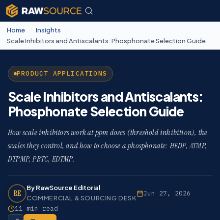
Home
/
Insights
/
Scale Inhibitors and Antiscalants: Phosphonate Selection Guide
PRODUCT APPLICATIONS
Scale Inhibitors and Antiscalants:
Phosphonate Selection Guide
How scale inhibitors work at ppm doses (threshold inhibition), the
scales they control, and how to choose a phosphonate: HEDP, ATMP,
DTPMP, PBTC, EDTMP.
By RawSource Editorial
RE
Jun 27, 2026
COMMERCIAL & SOURCING DESK
11 min read