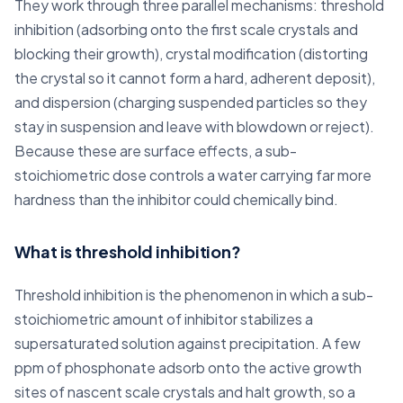
They work through three parallel mechanisms: threshold
inhibition (adsorbing onto the first scale crystals and
blocking their growth), crystal modification (distorting
the crystal so it cannot form a hard, adherent deposit),
and dispersion (charging suspended particles so they
stay in suspension and leave with blowdown or reject).
Because these are surface effects, a sub-
stoichiometric dose controls a water carrying far more
hardness than the inhibitor could chemically bind.
What is threshold inhibition?
Threshold inhibition is the phenomenon in which a sub-
stoichiometric amount of inhibitor stabilizes a
supersaturated solution against precipitation. A few
ppm of phosphonate adsorb onto the active growth
sites of nascent scale crystals and halt growth, so a