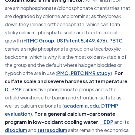
are aminophosphonate/diphosphonate chemistries that
are degraded by chlorine and bromine; as they break
down they release orthophosphate, which can form
sticky calcium-phosphate scale and feed microbial
growth (
HTMC Group
;
US Patent 5,449,476
).
PBTC
carries a single phosphonate group on a tricarboxylic
backbone, which is why it is the most oxidant-stable of
the group and the default where halogen biocides or
hypochlorite are in use (
PMC, PBTC NMR study
).
For
sulfate scale and severe hardness at temperature
,
DTPMP
carries five phosphonate groups and is the
oilfield workhorse for barium and strontium sulfate as
well as calcium carbonate (
academia.edu, DTPMP
evaluation
).
For a general calcium-carbonate
program in low-oxidant cooling water
,
HEDP
and its
disodium
and
tetrasodium
salts remain the economical