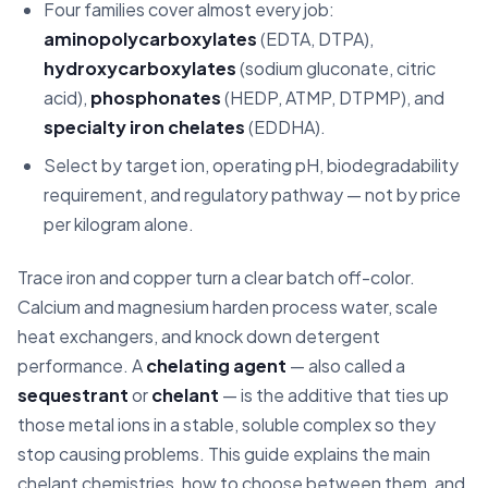
07
Chelation and sequestration by industry
Four families cover almost every job:
aminopolycarboxylates
(EDTA, DTPA),
08
Frequently asked questions
hydroxycarboxylates
(sodium gluconate, citric
09
Disclaimer
acid),
phosphonates
(HEDP, ATMP, DTPMP), and
specialty iron chelates
(EDDHA).
Select by target ion, operating pH, biodegradability
requirement, and regulatory pathway — not by price
per kilogram alone.
Trace iron and copper turn a clear batch off-color.
Calcium and magnesium harden process water, scale
heat exchangers, and knock down detergent
performance. A
chelating agent
— also called a
sequestrant
or
chelant
— is the additive that ties up
those metal ions in a stable, soluble complex so they
stop causing problems. This guide explains the main
chelant chemistries, how to choose between them, and