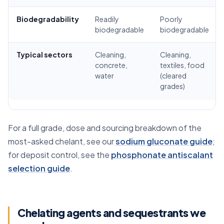
Biodegradability
Readily
Poorly
biodegradable
biodegradable
Typical sectors
Cleaning,
Cleaning,
concrete,
textiles, food
water
(cleared
grades)
For a full grade, dose and sourcing breakdown of the
most-asked chelant, see our
sodium gluconate guide
;
for deposit control, see the
phosphonate antiscalant
selection guide
.
Chelating agents and sequestrants we