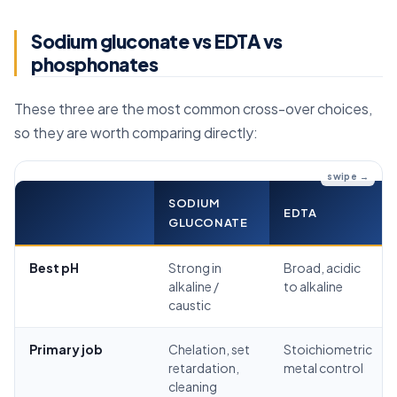
Sodium gluconate vs EDTA vs
phosphonates
These three are the most common cross-over choices,
so they are worth comparing directly:
SODIUM
EDTA
GLUCONATE
Best pH
Strong in
Broad, acidic
alkaline /
to alkaline
caustic
Primary job
Chelation, set
Stoichiometric
retardation,
metal control
cleaning