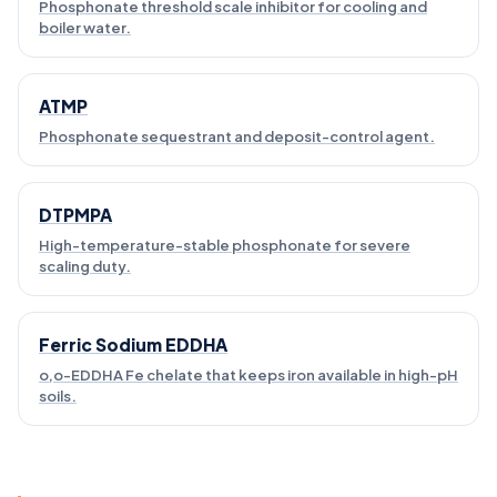
Phosphonate threshold scale inhibitor for cooling and
boiler water.
ATMP
Phosphonate sequestrant and deposit-control agent.
DTPMPA
High-temperature-stable phosphonate for severe
scaling duty.
Ferric Sodium EDDHA
o,o-EDDHA Fe chelate that keeps iron available in high-pH
soils.