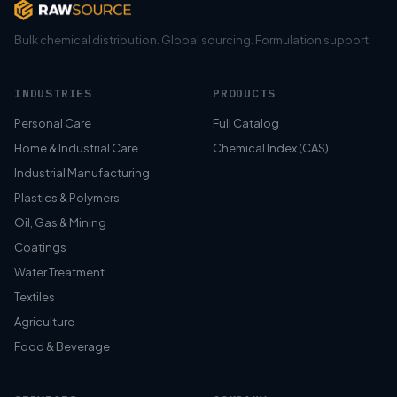
Bulk chemical distribution. Global sourcing. Formulation support.
INDUSTRIES
PRODUCTS
Personal Care
Full Catalog
Home & Industrial Care
Chemical Index (CAS)
Industrial Manufacturing
Plastics & Polymers
Oil, Gas & Mining
Coatings
Water Treatment
Textiles
Agriculture
Food & Beverage