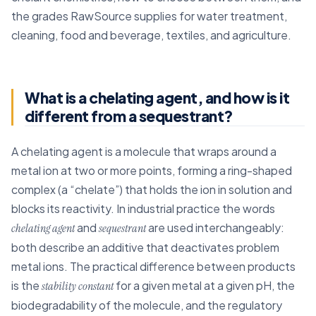
the grades RawSource supplies for water treatment,
cleaning, food and beverage, textiles, and agriculture.
What is a chelating agent, and how is it
different from a sequestrant?
A chelating agent is a molecule that wraps around a
metal ion at two or more points, forming a ring-shaped
complex (a “chelate”) that holds the ion in solution and
blocks its reactivity. In industrial practice the words
and
are used interchangeably:
chelating agent
sequestrant
both describe an additive that deactivates problem
metal ions. The practical difference between products
is the
for a given metal at a given pH, the
stability constant
biodegradability of the molecule, and the regulatory