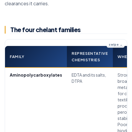
clearances it carries.
The four chelant families
REPRESENTATIVE
FAMILY
WHERE 
CHEMISTRIES
Aminopolycarboxylates
EDTA and its salts,
Strong
DTPA
broad
metal b
for cle
textile
proces
peroxi
stabiliz
Poorly
biodeg