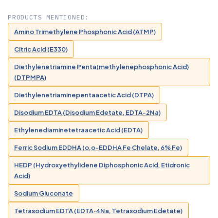
PRODUCTS MENTIONED:
Amino Trimethylene Phosphonic Acid (ATMP)
Citric Acid (E330)
Diethylenetriamine Penta(methylenephosphonic Acid)
(DTPMPA)
Diethylenetriaminepentaacetic Acid (DTPA)
Disodium EDTA (Disodium Edetate, EDTA-2Na)
Ethylenediaminetetraacetic Acid (EDTA)
Ferric Sodium EDDHA (o,o-EDDHA Fe Chelate, 6% Fe)
HEDP (Hydroxyethylidene Diphosphonic Acid, Etidronic
Acid)
Sodium Gluconate
Tetrasodium EDTA (EDTA·4Na, Tetrasodium Edetate)