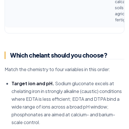
calcar
soils fo
agricul
fertiga
Which chelant should you choose?
Match the chemistry to four variables in this order:
Target ion and pH.
Sodium gluconate excels at
chelating iron in strongly alkaline (caustic) conditions
where EDTA is less efficient; EDTA and DTPA bind a
wide range of ions across a broad pH window;
phosphonates are aimed at calcium- and barium-
scale control.