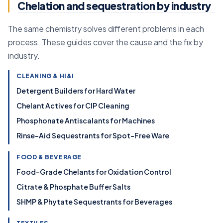
Chelation and sequestration by industry
The same chemistry solves different problems in each
process. These guides cover the cause and the fix by
industry.
CLEANING & HI&I
Detergent Builders for Hard Water
Chelant Actives for CIP Cleaning
Phosphonate Antiscalants for Machines
Rinse-Aid Sequestrants for Spot-Free Ware
FOOD & BEVERAGE
Food-Grade Chelants for Oxidation Control
Citrate & Phosphate Buffer Salts
SHMP & Phytate Sequestrants for Beverages