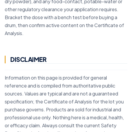
dry powder), and any food-contact, potable-water or
other regulatory clearance your application requires.
Bracket the dose with a bench test before buying a
drum, then confirm active content on the Certificate of
Analysis.
DISCLAIMER
Information on this page is provided for general
reference and is compiled from authoritative public
sources. Values are typical and are not a guaranteed
specification; the Certificate of Analysis for the lot you
purchase governs. Products are sold for industrial and
professional use only. Nothing here is a medical, health,
or efficacy claim. Always consult the current Safety