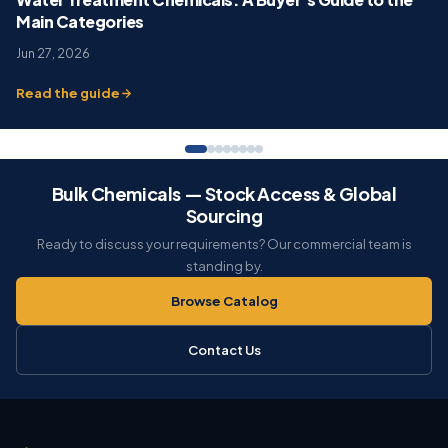
Main Categories
Jun 27, 2026
Read the guide
Bulk Chemicals — Stock Access & Global
Sourcing
Ready to discuss your requirements? Our commercial team is
standing by.
Browse Catalog
Contact Us