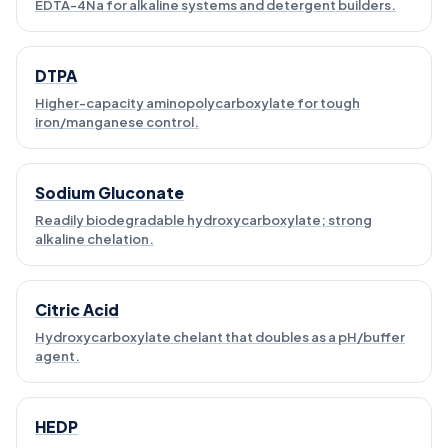
EDTA-4Na for alkaline systems and detergent builders.
DTPA
Higher-capacity aminopolycarboxylate for tough
iron/manganese control.
Sodium Gluconate
Readily biodegradable hydroxycarboxylate; strong
alkaline chelation.
Citric Acid
Hydroxycarboxylate chelant that doubles as a pH/buffer
agent.
HEDP