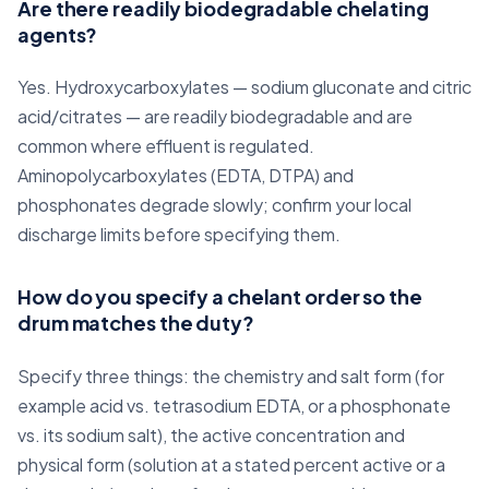
Are there readily biodegradable chelating
agents?
Yes. Hydroxycarboxylates — sodium gluconate and citric
acid/citrates — are readily biodegradable and are
common where effluent is regulated.
Aminopolycarboxylates (EDTA, DTPA) and
phosphonates degrade slowly; confirm your local
discharge limits before specifying them.
How do you specify a chelant order so the
drum matches the duty?
Specify three things: the chemistry and salt form (for
example acid vs. tetrasodium EDTA, or a phosphonate
vs. its sodium salt), the active concentration and
physical form (solution at a stated percent active or a