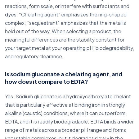
reactions, form scale, or interfere with surfactants and
dyes. “Chelating agent” emphasizes the ring-shaped
complex; “sequestrant” emphasizes that the metal is
held out of the way. When selecting a product, the
meaningful differences are the stability constant for
your target metal at your operating pH, biodegradability,
and regulatory clearance.
Is sodium gluconate a chelating agent, and
how does it compare to EDTA?
Yes. Sodium gluconate is a hydroxycarboxylate chelant
that is particularly effective at binding iron in strongly
alkaline (caustic) conditions, where it can outperform
EDTA, and it is readily biodegradable. EDTA binds a wider
range of metals across a broader pH range and forms
very stable complexes, but it degrades slowly in the