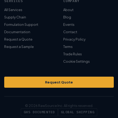
SERVICES
COMPANY
All Services
About
Supply Chain
Blog
Formulation Support
Events
Documentation
Contact
Request a Quote
Privacy Policy
Request a Sample
Terms
Trade Rules
Cookie Settings
Request Quote
© 2026 RawSource Inc. All rights reserved.
GHS DOCUMENTED
GLOBAL SHIPPING