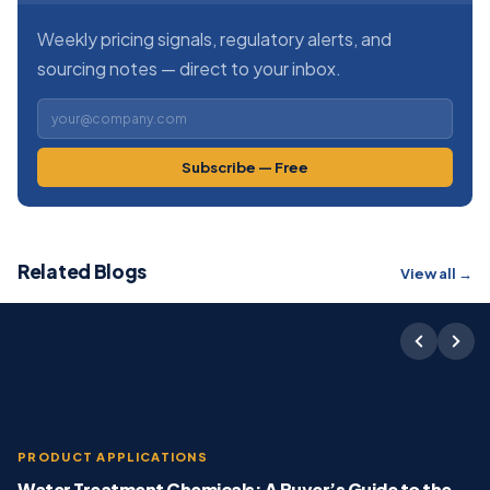
Weekly pricing signals, regulatory alerts, and
sourcing notes — direct to your inbox.
Subscribe — Free
Related Blogs
View all →
PRODUCT APPLICATIONS
Water Treatment Chemicals: A Buyer’s Guide to the