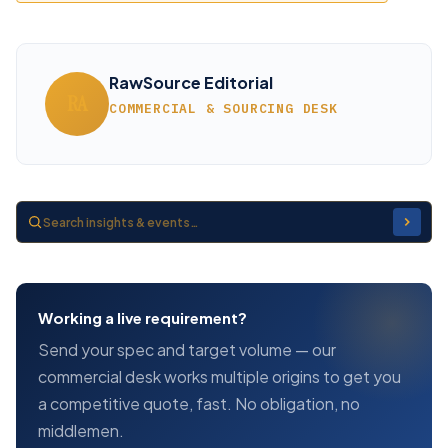
RawSource Editorial
RA
COMMERCIAL & SOURCING DESK
Working a live requirement?
Send your spec and target volume — our
commercial desk works multiple origins to get you
a competitive quote, fast. No obligation, no
middlemen.