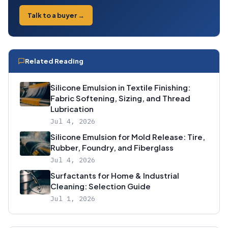
Talk to a buyer →
Related Reading
Silicone Emulsion in Textile Finishing:
Fabric Softening, Sizing, and Thread
Lubrication
Jul 4, 2026
Silicone Emulsion for Mold Release: Tire,
Rubber, Foundry, and Fiberglass
Jul 4, 2026
Surfactants for Home & Industrial
Cleaning: Selection Guide
Jul 1, 2026