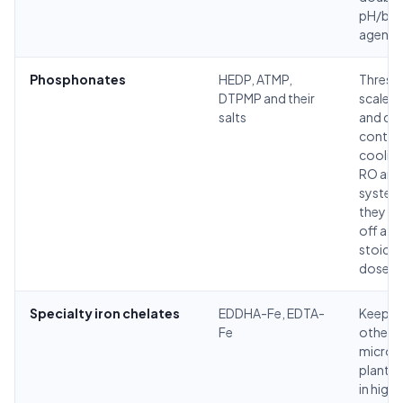
pH/buf
agent.
Phosphonates
HEDP, ATMP,
Thresh
DTPMP and their
scale in
salts
and de
control
cooling
RO and 
system
they ho
off at 
stoichi
dose.
Specialty iron chelates
EDDHA-Fe, EDTA-
Keep ir
Fe
other
micronu
plant-a
in high