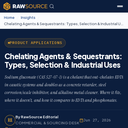
Home
/
Insights
/
Chelating Agents & Sequestrants: Types, Selection & Industrial Uses
PRODUCT APPLICATIONS
Chelating Agents & Sequestrants:
Types, Selection & Industrial Uses
Sodium gluconate (CAS 527-07-1) is a chelant that out-chelates EDTA
in caustic systems and doubles as a concrete retarder, steel
corrosion/scale inhibitor, and alkaline metal cleaner. Where it fits,
where it doesn't, and how it compares to EDTA and phosphonates.
By RawSource Editorial
RE
Jun 27, 2026
COMMERCIAL & SOURCING DESK