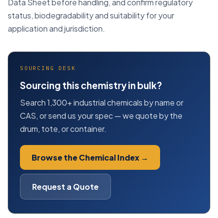
Data Sheet before handling, and confirm regulatory
status, biodegradability and suitability for your
application and jurisdiction.
SOURCING DESK
Sourcing this chemistry in bulk?
Search 1,300+ industrial chemicals by name or
CAS, or send us your spec — we quote by the
drum, tote, or container.
Browse the Chemical Index →
Request a Quote