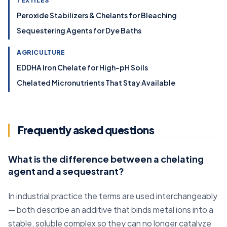
TEXTILES
Peroxide Stabilizers & Chelants for Bleaching
Sequestering Agents for Dye Baths
AGRICULTURE
EDDHA Iron Chelate for High-pH Soils
Chelated Micronutrients That Stay Available
Frequently asked questions
What is the difference between a chelating
agent and a sequestrant?
In industrial practice the terms are used interchangeably
— both describe an additive that binds metal ions into a
stable, soluble complex so they can no longer catalyze