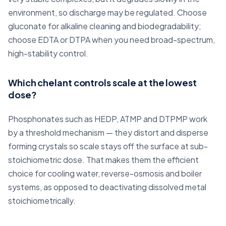
environment, so discharge may be regulated. Choose
gluconate for alkaline cleaning and biodegradability;
choose EDTA or DTPA when you need broad-spectrum,
high-stability control.
Which chelant controls scale at the lowest
dose?
Phosphonates such as HEDP, ATMP and DTPMP work
by a threshold mechanism — they distort and disperse
forming crystals so scale stays off the surface at sub-
stoichiometric dose. That makes them the efficient
choice for cooling water, reverse-osmosis and boiler
systems, as opposed to deactivating dissolved metal
stoichiometrically.