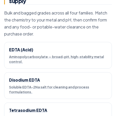
supply
Bulk and bagged grades across all four families. Match
the chemistry to your metal and pH, then confirm form
and any food- or potable-water clearance on the
purchase order.
EDTA (Acid)
Aminopolycarboxylate — broad-pH, high-stability metal
control.
Disodium EDTA
Soluble EDTA-2Na salt for cleaning and process
formulations.
Tetrasodium EDTA