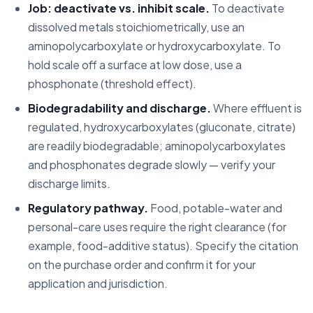
Job: deactivate vs. inhibit scale.
To deactivate
dissolved metals stoichiometrically, use an
aminopolycarboxylate or hydroxycarboxylate. To
hold scale off a surface at low dose, use a
phosphonate (threshold effect).
Biodegradability and discharge.
Where effluent is
regulated, hydroxycarboxylates (gluconate, citrate)
are readily biodegradable; aminopolycarboxylates
and phosphonates degrade slowly — verify your
discharge limits.
Regulatory pathway.
Food, potable-water and
personal-care uses require the right clearance (for
example, food-additive status). Specify the citation
on the purchase order and confirm it for your
application and jurisdiction.