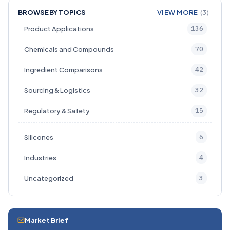
BROWSE BY TOPICS
VIEW MORE
(3)
136
Product Applications
70
Chemicals and Compounds
42
Ingredient Comparisons
32
Sourcing & Logistics
15
Regulatory & Safety
6
Silicones
4
Industries
3
Uncategorized
Market Brief