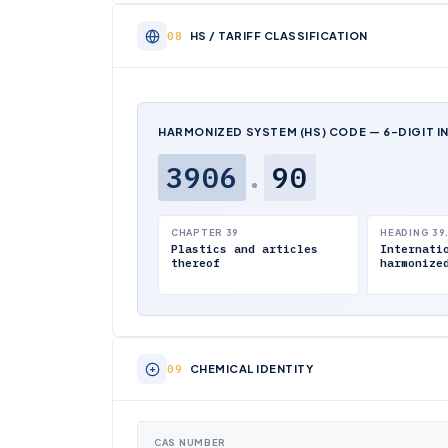
HS / TARIFF CLASSIFICATION
HARMONIZED SYSTEM (HS) CODE — 6-DIGIT I
3906
.
90
CHAPTER 39
HEADING 39
Plastics and articles
Internati
thereof
harmonize
CHEMICAL IDENTITY
CAS NUMBER