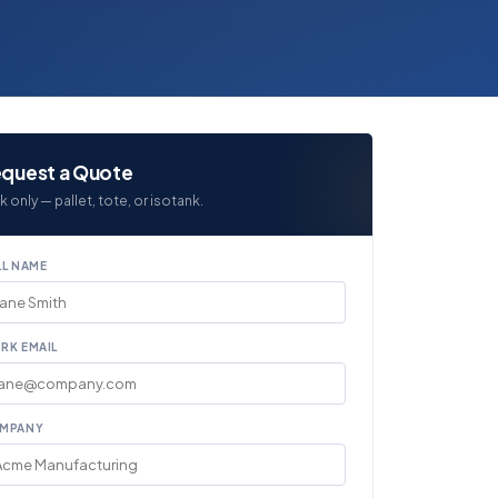
quest a Quote
k only — pallet, tote, or isotank.
LL NAME
RK EMAIL
MPANY