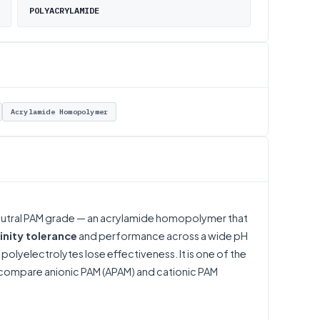
POLYACRYLAMIDE
Acrylamide Homopolymer
neutral PAM grade — an acrylamide homopolymer that
linity tolerance
and performance across a wide pH
polyelectrolytes lose effectiveness. It is one of the
compare
anionic PAM (APAM)
and
cationic PAM