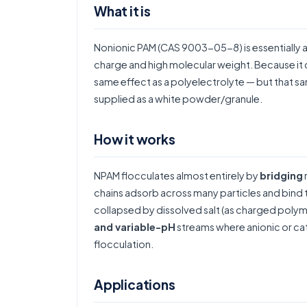
What it is
Nonionic PAM (CAS 9003-05-8) is essentially 
charge and high molecular weight. Because it ca
same effect as a polyelectrolyte — but that same
supplied as a white powder/granule.
How it works
NPAM flocculates almost entirely by
bridging
chains adsorb across many particles and bind 
collapsed by dissolved salt (as charged poly
and variable-pH
streams where anionic or c
flocculation
.
Applications