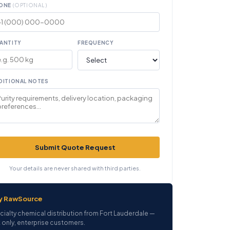
ONE
(OPTIONAL)
ANTITY
FREQUENCY
DITIONAL NOTES
Submit Quote Request
Your details are never shared with third parties.
y RawSource
cialty chemical distribution from Fort Lauderdale —
 only, enterprise customers.