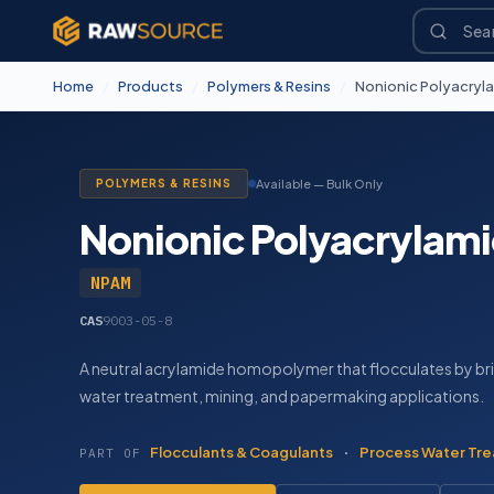
Home
/
Products
/
Polymers & Resins
/
Nonionic Polyacryl
POLYMERS & RESINS
Available — Bulk Only
Nonionic Polyacrylam
NPAM
CAS
9003-05-8
A neutral acrylamide homopolymer that flocculates by brid
water treatment, mining, and papermaking applications.
Flocculants & Coagulants
·
Process Water Tre
PART OF