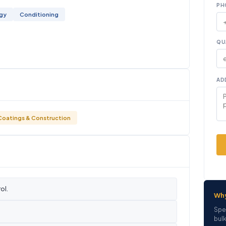
PH
ogy
Conditioning
QU
AD
Coatings & Construction
ol.
Wh
Spe
bulk