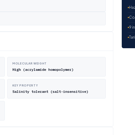
Haz
CoA
9 i
Tar
MOLECULAR WEIGHT
High (acrylamide homopolymer)
KEY PROPERTY
Salinity tolerant (salt-insensitive)