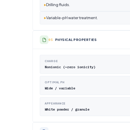
▸
Drilling fluids.
▸
Variable-pH water treatment.
PHYSICAL PROPERTIES
CHARGE
Nonionic (~zero ionicity)
OPTIMAL PH
Wide / variable
APPEARANCE
White powder / granule