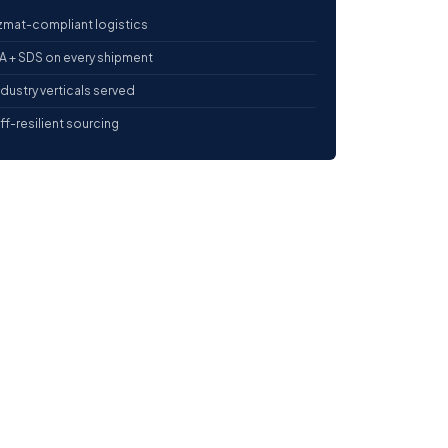
mat-compliant logistics
 + SDS on every shipment
ndustry verticals served
iff-resilient sourcing