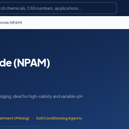
amide (NPAM)
ide (NPAM)
ging, ideal for high-salinity and variable-pH
atment (Mining)
·
Soil Conditioning Agents