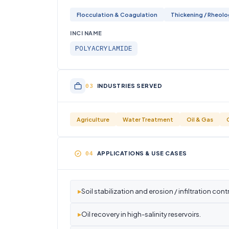
Flocculation & Coagulation
Thickening / Rheol
INCI NAME
POLYACRYLAMIDE
INDUSTRIES SERVED
Agriculture
Water Treatment
Oil & Gas
APPLICATIONS & USE CASES
▸
Soil stabilization and erosion / infiltration contr
▸
Oil recovery in high-salinity reservoirs.