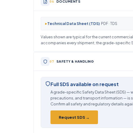
DOCUMENTS
▸
Technical Data Sheet (TDS)
PDF · TDS
Values shown are typical for the current commercial 
accompanies every shipment; the grade-specific SD
SAFETY & HANDLING
Full SDS available on request
A grade-specific Safety Data Sheet (SDS) — w
precautions, and transport information — is 
Confirm all safety and regulatory details agai
Request SDS →