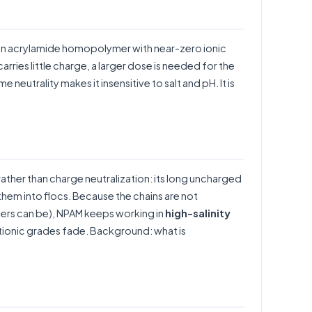
an acrylamide homopolymer with near-zero ionic
rries little charge, a larger dose is needed for the
 neutrality makes it insensitive to salt and pH. It is
rather than charge neutralization: its long uncharged
them into flocs. Because the chains are not
mers can be), NPAM keeps working in
high-salinity
ationic grades fade. Background:
what is