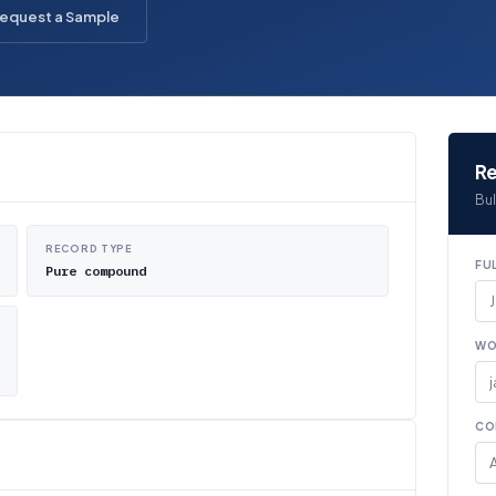
equest a Sample
Re
Bul
RECORD TYPE
FU
Pure compound
WO
CO