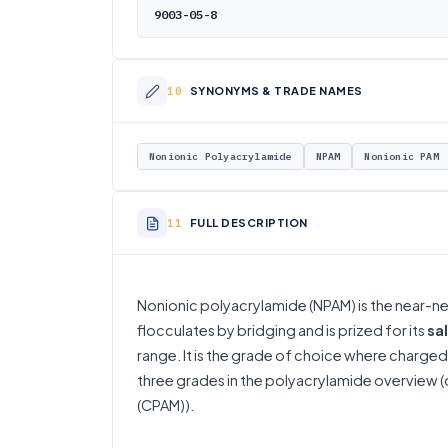
9003-05-8
SYNONYMS & TRADE NAMES
Nonionic Polyacrylamide
NPAM
Nonionic PAM
FULL DESCRIPTION
Nonionic polyacrylamide (NPAM) is the near-
flocculates by bridging and is prized for its
sa
range. It is the grade of choice where charged 
three grades in the
polyacrylamide overview
(
(CPAM)
).