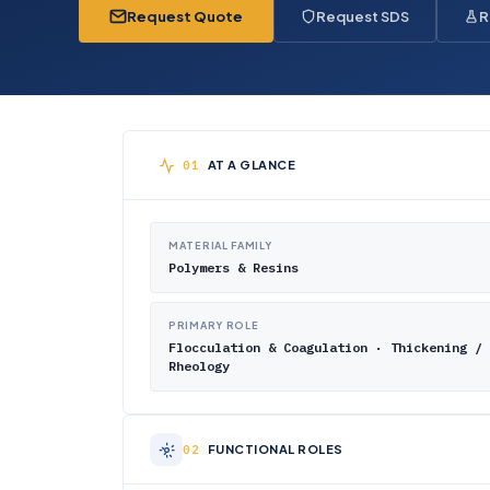
Request Quote
Request SDS
R
AT A GLANCE
MATERIAL FAMILY
Polymers & Resins
PRIMARY ROLE
Flocculation & Coagulation · Thickening /
Rheology
FUNCTIONAL ROLES