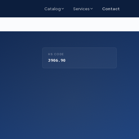
Catalog
Services
Contact
HS CODE
3906.90