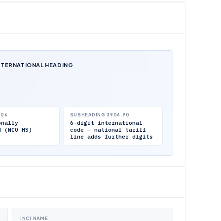
NTERNATIONAL HEADING
.06
SUBHEADING 3906.90
onally
6-digit international
d (WCO HS)
code — national tariff
line adds further digits
INCI NAME