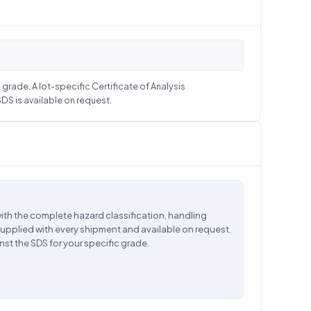
grade. A lot-specific Certificate of Analysis
S is available on request.
ith the complete hazard classification, handling
supplied with every shipment and available on request.
nst the SDS for your specific grade.