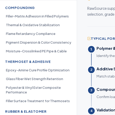
COMPOUNDING
RawSource suppl
selection, grade
Filler-Matrix Adhesion in Filled Polymers
Thermal & Oxidative Stabilization
Flame Retardancy Compliance
TYPICAL F
Pigment Dispersion & Color Consistency
Polymer &
1
Moisture-Crosslinked PE Pipe & Cable
Identify the
THERMOSET & ADHESIVE
Additive 
2
Epoxy-Amine Cure Profile Optimization
Match stabi
Glass Fiber Wet Strength Retention
Polyester & Vinyl Ester Composite
Compound
3
Performance
Confirm loa
Filler Surface Treatment for Thermosets
Validatio
4
RUBBER & ELASTOMER