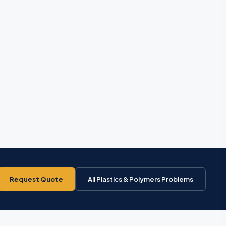
Request Quote
All Plastics & Polymers Problems