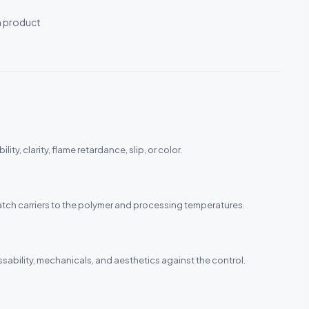
h product
ity, clarity, flame retardance, slip, or color.
rbatch carriers to the polymer and processing temperatures.
ability, mechanicals, and aesthetics against the control.