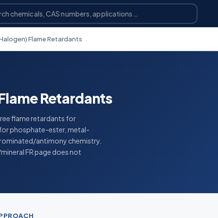
Halogen) Flame Retardants
Flame Retardants
ree flame retardants for
or phosphate-ester, metal-
 brominated/antimony chemistry.
/mineral FR page does not
APPROACH