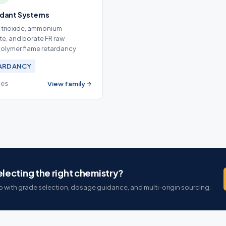
rdant Systems
 trioxide, ammonium
e, and borate FR raw
 polymer flame retardancy
TARDANCY
ies
View family
lecting the right chemistry?
 with grade selection, dosage guidance, and multi-origin sourcing.