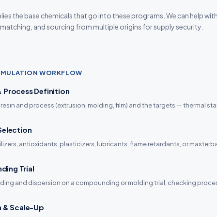
ies the base chemicals that go into these programs. We can help wit
 matching, and sourcing from multiple origins for supply security.
ORMULATION WORKFLOW
 Process Definition
 resin and process (extrusion, molding, film) and the targets — thermal stabil
Selection
lizers, antioxidants, plasticizers, lubricants, flame retardants, or maste
ing Trial
ding and dispersion on a compounding or molding trial, checking process
n & Scale-Up