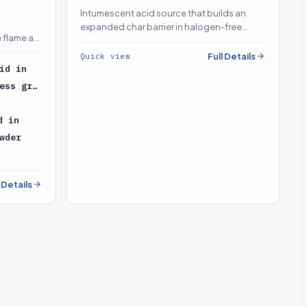
Intumescent acid source that builds an
expanded char barrier in halogen-free
 flame as
intumescent systems
Full Details
Quick view
id in
ess gr…
d in
wder
l Details