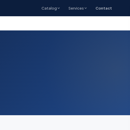
Catalog
Services
Contact