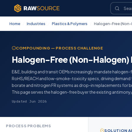
Home
/
Industries
/
Plastics & Polymers
/
Halogen-Free (Non-
COMPOUNDING — PROCESS CHALLENGE
Halogen-Free (Non-Halogen) 
E&E, building and transit OEMs increasingly mandate halogen-f
RoHS/REACH and low-smoke-toxicity specs, driving demand f
borate and nitrogen FR systems as drop-in replacements for
This page serves the halogen-free buyer the existing antimony
Updated Jun 2026
PROCESS PROBLEMS
SOLUTION 