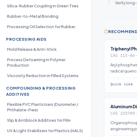
Verify long
Silica-Rubber Coupling in Green Tires
Rubber-to-Metal Bonding
Processing Oil Selection for Rubber
RECOMMENDE
PROCESSING AIDS
Triphenyl P
Mold Release & Anti-Stick
CAS 115-86
Process Defoaming in Polymer
Aryl phosphat
Production
radical quen
Viscosity Reduction in Filled Systems
char promotio
retardancy (
Quick view
COMPOUNDING & PROCESSING
ADDITIVES
Flexible PVC Plasticizers (Durometer /
Aluminum D
Phthalate-Free)
CAS 225789
Slip & Antiblock Additives for Film
Organophosphi
engineering p
UV & Light Stabilizers for Plastics (HALS)
condensed-ph