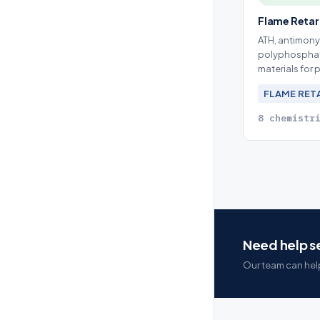
Flame Reta
ATH, antimony
polyphosphat
materials for
FLAME RE
8 chemistr
Need help se
Our team can help