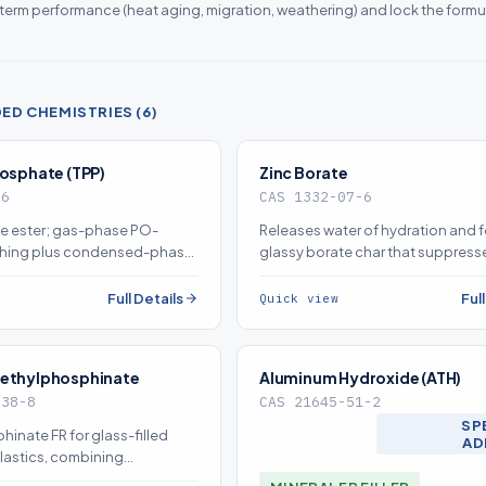
-term performance (heat aging, migration, weathering) and lock the formu
D CHEMISTRIES (6)
hosphate (TPP)
Zinc Borate
-6
CAS 1332-07-6
e ester; gas-phase PO-
Releases water of hydration and 
ching plus condensed-phase
glassy borate char that suppres
n deliver halogen-free flame
and afterglow; a synergist with A
source on demand)
Mg(OH)2 (source on demand)
Full Details
Ful
Quick view
iethylphosphinate
Aluminum Hydroxide (ATH)
-38-8
CAS 21645-51-2
SP
nate FR for glass-filled
AD
lastics, combining
ase char with gas-phase