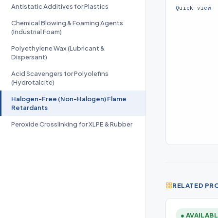
Antistatic Additives for Plastics
PO-radical ac
Quick view
Chemical Blowing & Foaming Agents
(Industrial Foam)
Polyethylene Wax (Lubricant &
Dispersant)
Acid Scavengers for Polyolefins
(Hydrotalcite)
Halogen-Free (Non-Halogen) Flame
Retardants
Peroxide Crosslinking for XLPE & Rubber
RELATED PR
● AVAILAB