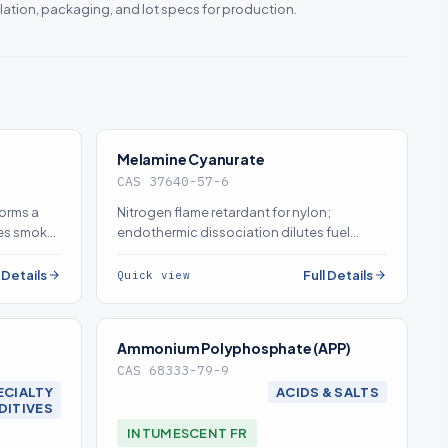
lation, packaging, and lot specs for production.
Melamine Cyanurate
CAS 37640-57-6
forms a
Nitrogen flame retardant for nylon;
ses smoke
endothermic dissociation dilutes fuel
TH and
gases and promotes flame-removing drip
(source on demand)
l Details
Full Details
Quick view
Ammonium Polyphosphate (APP)
CAS 68333-79-9
ECIALTY
ACIDS & SALTS
DITIVES
INTUMESCENT FR