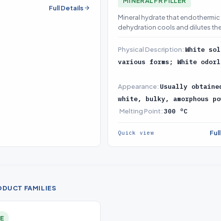
MINERAL FR FILLER
tion (source on demand)
Full Details
Mineral hydrate that endothermic
dehydration cools and dilutes the
a halogen-free base-load FR
Physical Description:
White sol
various forms; White odorl
Appearance:
Usually obtaine
white, bulky, amorphous po
Melting Point:
300 °C
Ful
Quick view
ODUCT FAMILIES
LE