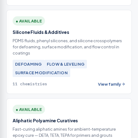
● AVAILABLE
Silicone Fluids & Additives
PDMS fluids, phenyl silicones, and silicone crosspolymers
for defoaming, surface modification, and flow control in
coatings
DEFOAMING
FLOW & LEVELING
SURFACE MODIFICATION
11 chemistries
View family
● AVAILABLE
Aliphatic Polyamine Curatives
Fast-curing aliphatic amines for ambient-temperature
epoxy cure — DETA, TETA, TEPA for primers and grouts