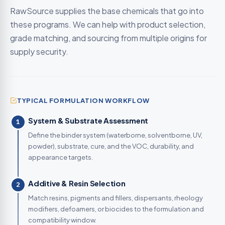
RawSource supplies the base chemicals that go into
these programs. We can help with product selection,
grade matching, and sourcing from multiple origins for
supply security.
TYPICAL FORMULATION WORKFLOW
System & Substrate Assessment
1
Define the binder system (waterborne, solventborne, UV,
powder), substrate, cure, and the VOC, durability, and
appearance targets.
Additive & Resin Selection
2
Match resins, pigments and fillers, dispersants, rheology
modifiers, defoamers, or biocides to the formulation and
compatibility window.