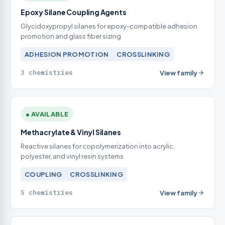
Epoxy Silane Coupling Agents
Glycidoxypropyl silanes for epoxy-compatible adhesion
promotion and glass fiber sizing
ADHESION PROMOTION
CROSSLINKING
3 chemistries
View family
● AVAILABLE
Methacrylate & Vinyl Silanes
Reactive silanes for copolymerization into acrylic,
polyester, and vinyl resin systems
COUPLING
CROSSLINKING
5 chemistries
View family