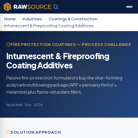
Home
/
Industries
/
Coatings & Construction
/
Intumescent & Fireproofing Coating Additives
FIRE PROTECTION COATINGS — PROCESS CHALLENGE
Intumescent & Fireproofing
Coating Additives
Passive fire-protection formulators buy the char-forming
acid/carbon/blowing package (APP + pentaerythritol +
melamine) plus flame-retardant fillers.
Updated Jun 2026
SOLUTION APPROACH