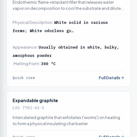
Endothermic flame-retardant filler that releases water
vapor on decomposition to cool the substrate and dilute
combustion gases
Physical Description:
White solid in various
forms; White odorless gr…
Appearance:
Usually obtained in white, bulky,
amorphous powder
Melting Point:
300 °C
Full Details
Quick view
Expandable graphite
CAS 7782-42-5
Intercalated graphite that exfoliates ('worms') on heating
to form a physical insulating char barrier