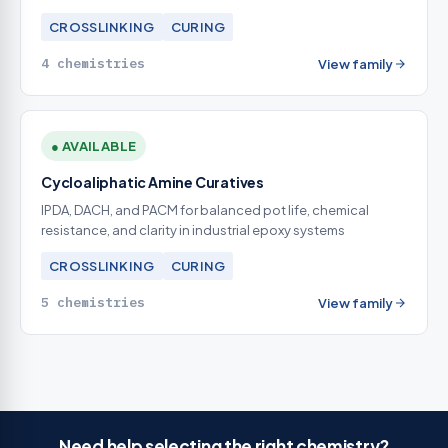
CROSSLINKING
CURING
4 chemistries
View family
● AVAILABLE
Cycloaliphatic Amine Curatives
IPDA, DACH, and PACM for balanced pot life, chemical
resistance, and clarity in industrial epoxy systems
CROSSLINKING
CURING
5 chemistries
View family
Need help selecting the right chemistry?