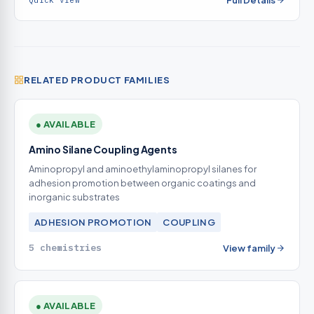
Full Details
Quick view
RELATED PRODUCT FAMILIES
● AVAILABLE
Amino Silane Coupling Agents
Aminopropyl and aminoethylaminopropyl silanes for
adhesion promotion between organic coatings and
inorganic substrates
ADHESION PROMOTION
COUPLING
5 chemistries
View family
● AVAILABLE