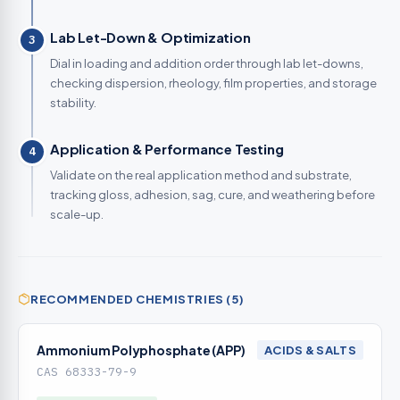
Lab Let-Down & Optimization
3
Dial in loading and addition order through lab let-downs,
checking dispersion, rheology, film properties, and storage
stability.
Application & Performance Testing
4
Validate on the real application method and substrate,
tracking gloss, adhesion, sag, cure, and weathering before
scale-up.
RECOMMENDED CHEMISTRIES (5)
Ammonium Polyphosphate (APP)
ACIDS & SALTS
CAS 68333-79-9