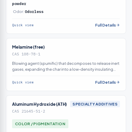
powder
Odor:
Odorless
Full Details
Quick view
Melamine (free)
CAS 108-78-1
Blowing agent (spumific) that decomposes to release inert
gases, expanding the char into a low-density insulating
foam
Full Details
Quick view
Aluminum Hydroxide (ATH)
SPECIALTY ADDITIVES
CAS 21645-51-2
COLOR / PIGMENTATION