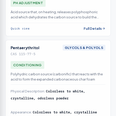
PH ADJUSTMENT
Acid source that, on heating, releases polyphosphoric
acid which dehydrates the carbon source to build the
insulating char
Full Details
Quick view
Pentaerythritol
GLYCOLS & POLYOLS
CAS 115-77-5
CONDITIONING
Polyhydric carbon source (carbonific) that reacts with the
acid to form the expanded carbonaceous char foam
Physical Description:
Colorless to white,
crystalline, odorless powder
Appearance:
Colorless to white, crystalline