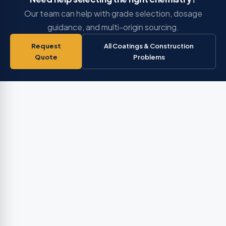
Our team can help with grade selection, dosage
guidance, and multi-origin sourcing.
Request
All Coatings & Construction
Quote
Problems