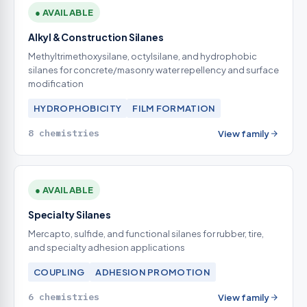
● AVAILABLE
Alkyl & Construction Silanes
Methyltrimethoxysilane, octylsilane, and hydrophobic
silanes for concrete/masonry water repellency and surface
modification
HYDROPHOBICITY
FILM FORMATION
8 chemistries
View family
● AVAILABLE
Specialty Silanes
Mercapto, sulfide, and functional silanes for rubber, tire,
and specialty adhesion applications
COUPLING
ADHESION PROMOTION
6 chemistries
View family