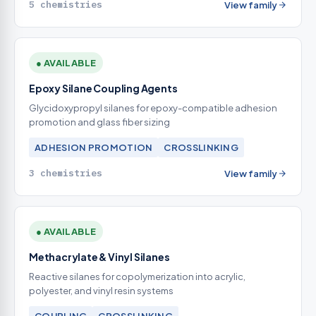
5 chemistries
View family
● AVAILABLE
Epoxy Silane Coupling Agents
Glycidoxypropyl silanes for epoxy-compatible adhesion
promotion and glass fiber sizing
ADHESION PROMOTION
CROSSLINKING
3 chemistries
View family
● AVAILABLE
Methacrylate & Vinyl Silanes
Reactive silanes for copolymerization into acrylic,
polyester, and vinyl resin systems