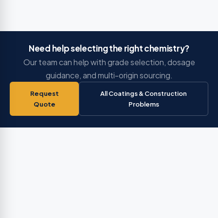
Need help selecting the right chemistry?
Our team can help with grade selection, dosage
guidance, and multi-origin sourcing.
Request
All Coatings & Construction
Quote
Problems