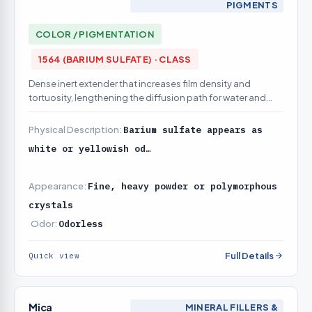
PIGMENTS
COLOR / PIGMENTATION
1564 (BARIUM SULFATE) · CLASS
Dense inert extender that increases film density and
tortuosity, lengthening the diffusion path for water and
ions reaching the steel — a barrier (not active-inhibition)
contribution
Physical Description:
Barium sulfate appears as
white or yellowish od…
Appearance:
Fine, heavy powder or polymorphous
crystals
Odor:
Odorless
Full Details
Quick view
Mica
MINERAL FILLERS &