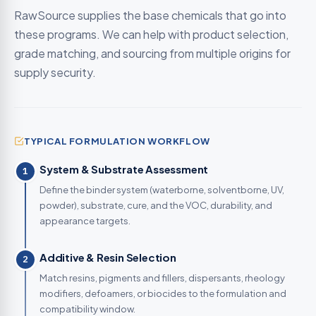
RawSource supplies the base chemicals that go into
these programs. We can help with product selection,
grade matching, and sourcing from multiple origins for
supply security.
TYPICAL FORMULATION WORKFLOW
System & Substrate Assessment
1
Define the binder system (waterborne, solventborne, UV,
powder), substrate, cure, and the VOC, durability, and
appearance targets.
Additive & Resin Selection
2
Match resins, pigments and fillers, dispersants, rheology
modifiers, defoamers, or biocides to the formulation and
compatibility window.