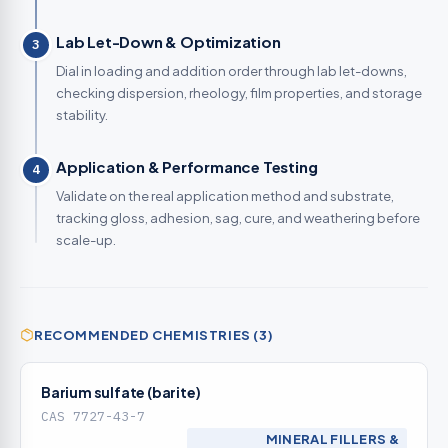
Lab Let-Down & Optimization
3
Dial in loading and addition order through lab let-downs,
checking dispersion, rheology, film properties, and storage
stability.
Application & Performance Testing
4
Validate on the real application method and substrate,
tracking gloss, adhesion, sag, cure, and weathering before
scale-up.
RECOMMENDED CHEMISTRIES (3)
Barium sulfate (barite)
CAS 7727-43-7
MINERAL FILLERS &