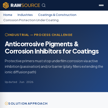
Home
/
Industries
/
Coatings & Construction
/
Corrosion Protection Under Coating
INDUSTRIAL — PROCESS CHALLENGE
Anticorrosive Pigments &
Corrosion Inhibitors for Coatings
Protective primers must stop underfilm corrosion via active
inhibition (passivation) and/or barrier (platy fillers extending the
ionic diffusion path)
Updated Jun 2026
SOLUTION APPROACH