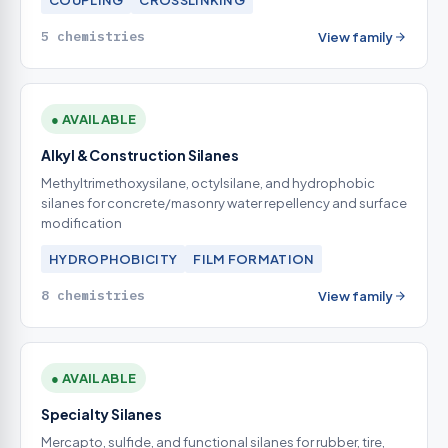
COUPLING
CROSSLINKING
5 chemistries
View family
● AVAILABLE
Alkyl & Construction Silanes
Methyltrimethoxysilane, octylsilane, and hydrophobic
silanes for concrete/masonry water repellency and surface
modification
HYDROPHOBICITY
FILM FORMATION
8 chemistries
View family
● AVAILABLE
Specialty Silanes
Mercapto, sulfide, and functional silanes for rubber, tire,