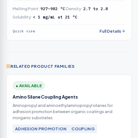
underfilm corrosion resistance
Melting Point:
927–982 °C
Density:
2.7 to 2.8
Solubility:
< 1 mg/mL at 21 °C
Full Details
Quick view
RELATED PRODUCT FAMILIES
● AVAILABLE
Amino Silane Coupling Agents
Aminopropyl and aminoethylaminopropyl silanes for
adhesion promotion between organic coatings and
inorganic substrates
ADHESION PROMOTION
COUPLING