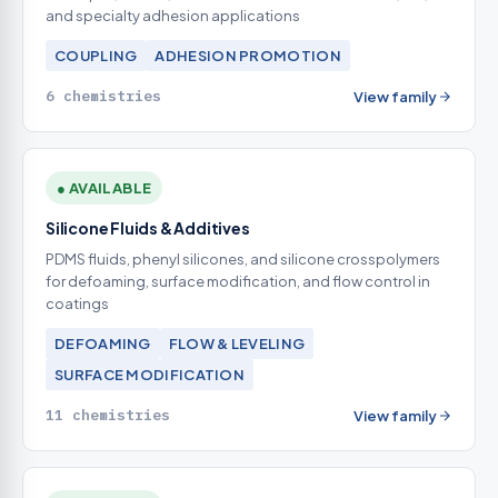
and specialty adhesion applications
COUPLING
ADHESION PROMOTION
6 chemistries
View family
● AVAILABLE
Silicone Fluids & Additives
PDMS fluids, phenyl silicones, and silicone crosspolymers
for defoaming, surface modification, and flow control in
coatings
DEFOAMING
FLOW & LEVELING
SURFACE MODIFICATION
11 chemistries
View family