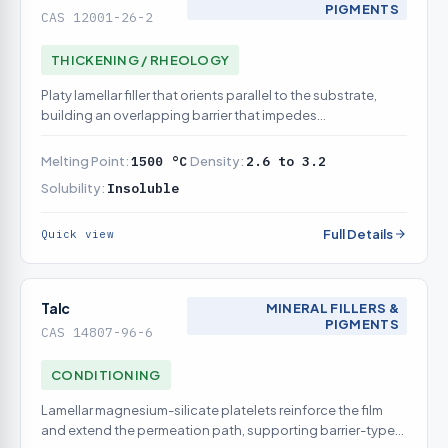
PIGMENTS
CAS 12001-26-2
THICKENING / RHEOLOGY
Platy lamellar filler that orients parallel to the substrate,
building an overlapping barrier that impedes
moisture/oxygen permeation to the metal
Melting Point:
1500 °C
Density:
2.6 to 3.2
Solubility:
Insoluble
Full Details
Quick view
Talc
MINERAL FILLERS &
PIGMENTS
CAS 14807-96-6
CONDITIONING
Lamellar magnesium-silicate platelets reinforce the film
and extend the permeation path, supporting barrier-type