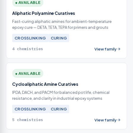
● AVAILABLE
Aliphatic Polyamine Curatives
Fast-curing aliphatic amines for ambient-temperature
epoxy cure — DETA, TETA, TEPA for primers and grouts
CROSSLINKING
CURING
4 chemistries
View family
● AVAILABLE
Cycloaliphatic Amine Curatives
IPDA, DACH, and PACM for balanced pot life, chemical
resistance, and clarity in industrial epoxy systems
CROSSLINKING
CURING
5 chemistries
View family