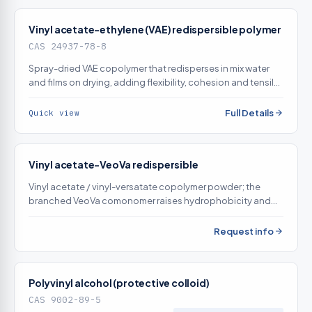
Vinyl acetate-ethylene (VAE) redispersible polymer
CAS 24937-78-8
Spray-dried VAE copolymer that redisperses in mix water
and films on drying, adding flexibility, cohesion and tensile-
adhesion bond strength to cementitious mortars
Full Details
Quick view
Vinyl acetate-VeoVa redispersible
Vinyl acetate / vinyl-versatate copolymer powder; the
branched VeoVa comonomer raises hydrophobicity and
alkali/water resistance versus straight VAE for exterior tile
adhesive
Request info
Polyvinyl alcohol (protective colloid)
CAS 9002-89-5