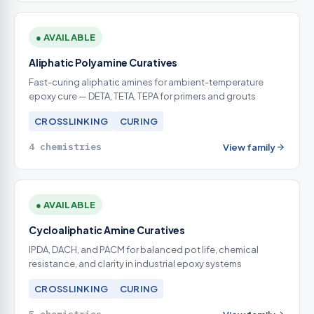
● AVAILABLE
Aliphatic Polyamine Curatives
Fast-curing aliphatic amines for ambient-temperature
epoxy cure — DETA, TETA, TEPA for primers and grouts
CROSSLINKING
CURING
4 chemistries
View family
● AVAILABLE
Cycloaliphatic Amine Curatives
IPDA, DACH, and PACM for balanced pot life, chemical
resistance, and clarity in industrial epoxy systems
CROSSLINKING
CURING