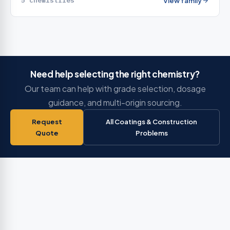
5 chemistries
View family
Need help selecting the right chemistry?
Our team can help with grade selection, dosage
guidance, and multi-origin sourcing.
Request
All Coatings & Construction
Quote
Problems