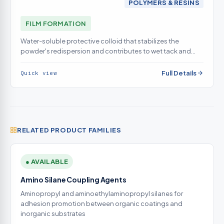
POLYMERS & RESINS
FILM FORMATION
Water-soluble protective colloid that stabilizes the
powder's redispersion and contributes to wet tack and
open time
Full Details
Quick view
RELATED PRODUCT FAMILIES
● AVAILABLE
Amino Silane Coupling Agents
Aminopropyl and aminoethylaminopropyl silanes for
adhesion promotion between organic coatings and
inorganic substrates