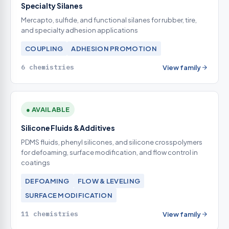
Specialty Silanes
Mercapto, sulfide, and functional silanes for rubber, tire,
and specialty adhesion applications
COUPLING
ADHESION PROMOTION
6 chemistries
View family
● AVAILABLE
Silicone Fluids & Additives
PDMS fluids, phenyl silicones, and silicone crosspolymers
for defoaming, surface modification, and flow control in
coatings
DEFOAMING
FLOW & LEVELING
SURFACE MODIFICATION
11 chemistries
View family