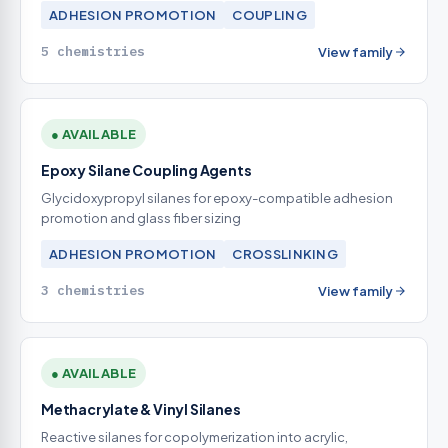
ADHESION PROMOTION
COUPLING
5 chemistries
View family
● AVAILABLE
Epoxy Silane Coupling Agents
Glycidoxypropyl silanes for epoxy-compatible adhesion
promotion and glass fiber sizing
ADHESION PROMOTION
CROSSLINKING
3 chemistries
View family
● AVAILABLE
Methacrylate & Vinyl Silanes
Reactive silanes for copolymerization into acrylic,