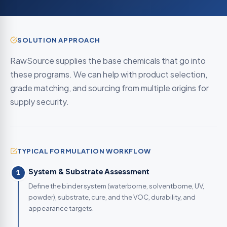
SOLUTION APPROACH
RawSource supplies the base chemicals that go into
these programs. We can help with product selection,
grade matching, and sourcing from multiple origins for
supply security.
TYPICAL FORMULATION WORKFLOW
System & Substrate Assessment
1
Define the binder system (waterborne, solventborne, UV,
powder), substrate, cure, and the VOC, durability, and
appearance targets.