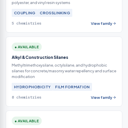
polyester, and vinyl resin systems
COUPLING
CROSSLINKING
5 chemistries
View family
● AVAILABLE
Alkyl & Construction Silanes
Methyltrimethoxysilane, octylsilane, and hydrophobic
silanes for concrete/masonry water repellency and surface
modification
HYDROPHOBICITY
FILM FORMATION
8 chemistries
View family
● AVAILABLE