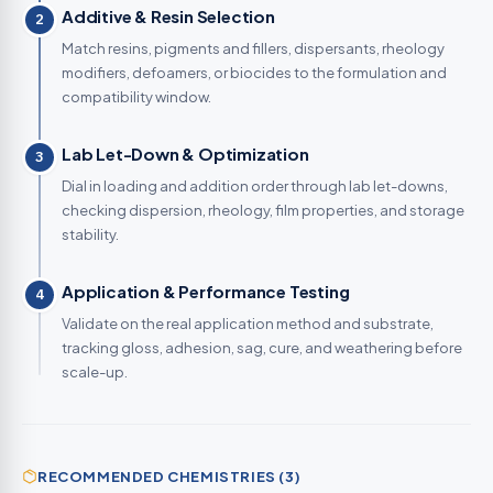
Additive & Resin Selection
2
Match resins, pigments and fillers, dispersants, rheology
modifiers, defoamers, or biocides to the formulation and
compatibility window.
Lab Let-Down & Optimization
3
Dial in loading and addition order through lab let-downs,
checking dispersion, rheology, film properties, and storage
stability.
Application & Performance Testing
4
Validate on the real application method and substrate,
tracking gloss, adhesion, sag, cure, and weathering before
scale-up.
RECOMMENDED CHEMISTRIES (3)