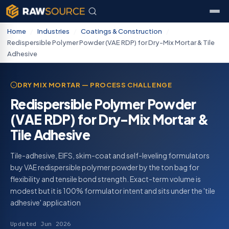
Home
/
Industries
/
Coatings & Construction
/
Redispersible Polymer Powder (VAE RDP) for Dry-Mix Mortar & Tile
Adhesive
DRY MIX MORTAR — PROCESS CHALLENGE
Redispersible Polymer Powder
(VAE RDP) for Dry-Mix Mortar &
Tile Adhesive
Tile-adhesive, EIFS, skim-coat and self-leveling formulators
buy VAE redispersible polymer powder by the ton bag for
flexibility and tensile bond strength. Exact-term volume is
modest but it is 100% formulator intent and sits under the 'tile
adhesive' application
Updated Jun 2026