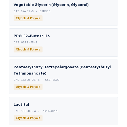
Vegetable Glycerin (Glycerin, Glycerol)
CAS 56-81-5 · C3H8O3
Glycols & Polyols
PPG-12-Buteth-16
CAS 9038-95-3
Glycols & Polyols
Pentaerythrityl Tetrapelargonate (Pentaerythrityl
Tetranonanoate)
CAS 14450-05-6 · C41H76O8
Glycols & Polyols
Lactitol
CAS 585-86-4 · C12H24O11
Glycols & Polyols