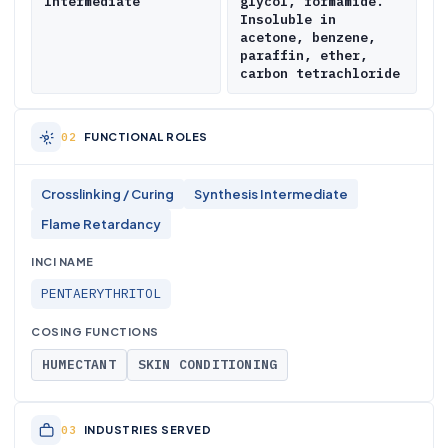
Intermediate
glycol, formamide.
Insoluble in
acetone, benzene,
paraffin, ether,
carbon tetrachloride
FUNCTIONAL ROLES
Crosslinking / Curing
Synthesis Intermediate
Flame Retardancy
INCI NAME
PENTAERYTHRITOL
COSING FUNCTIONS
HUMECTANT
SKIN CONDITIONING
INDUSTRIES SERVED