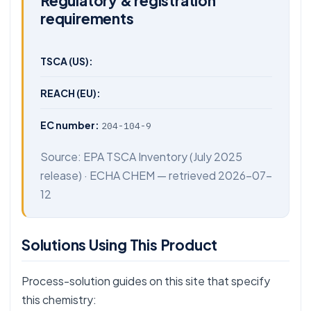
Regulatory & registration
requirements
TSCA (US):
REACH (EU):
EC number:
204-104-9
Source:
EPA TSCA Inventory
(July 2025
release) ·
ECHA CHEM
— retrieved 2026-07-
12
Solutions Using This Product
Process-solution guides on this site that specify
this chemistry: