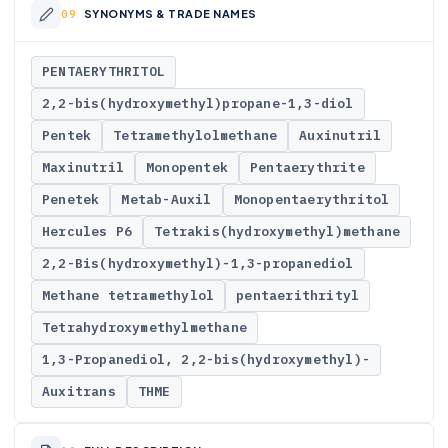
SYNONYMS & TRADE NAMES
PENTAERYTHRITOL
2,2-bis(hydroxymethyl)propane-1,3-diol
Pentek
Tetramethylolmethane
Auxinutril
Maxinutril
Monopentek
Pentaerythrite
Penetek
Metab-Auxil
Monopentaerythritol
Hercules P6
Tetrakis(hydroxymethyl)methane
2,2-Bis(hydroxymethyl)-1,3-propanediol
Methane tetramethylol
pentaerithrityl
Tetrahydroxymethylmethane
1,3-Propanediol, 2,2-bis(hydroxymethyl)-
Auxitrans
THME