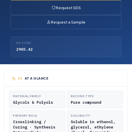
Request SDS
Request a Sample
HS CODE
2905.42
AT A GLANCE
MATERIAL FAMILY
RECORD TYPE
Glycols & Polyols
Pure compound
PRIMARY ROLE
SOLUBILITY
Crosslinking /
Soluble in ethanol,
Curing · Synthesis
glycerol, ethylene