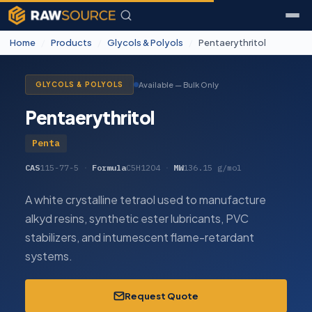
Home
/
Products
/
Glycols & Polyols
/
Pentaerythritol
Available — Bulk Only
GLYCOLS & POLYOLS
Pentaerythritol
Penta
CAS
115-77-5
·
Formula
C5H12O4
·
MW
136.15 g/mol
A white crystalline tetraol used to manufacture
alkyd resins, synthetic ester lubricants, PVC
stabilizers, and intumescent flame-retardant
systems.
Request Quote