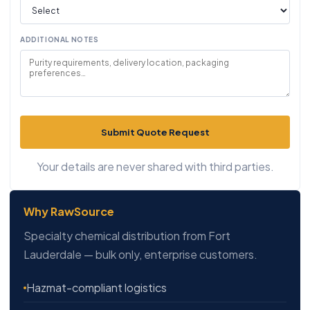
ADDITIONAL NOTES
Submit Quote Request
Your details are never shared with third parties.
Why RawSource
Specialty chemical distribution from Fort
Lauderdale — bulk only, enterprise customers.
Hazmat-compliant logistics