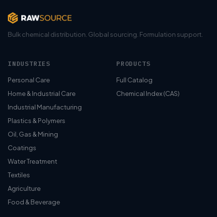
Bulk chemical distribution. Global sourcing. Formulation support.
INDUSTRIES
PRODUCTS
Personal Care
Full Catalog
Home & Industrial Care
Chemical Index (CAS)
Industrial Manufacturing
Plastics & Polymers
Oil, Gas & Mining
Coatings
Water Treatment
Textiles
Agriculture
Food & Beverage