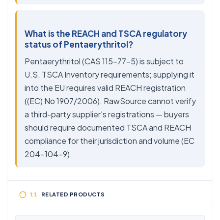
What is the REACH and TSCA regulatory
status of Pentaerythritol?
Pentaerythritol (CAS 115-77-5) is subject to
U.S. TSCA Inventory requirements; supplying it
into the EU requires valid REACH registration
((EC) No 1907/2006). RawSource cannot verify
a third-party supplier's registrations — buyers
should require documented TSCA and REACH
compliance for their jurisdiction and volume (EC
204-104-9).
RELATED PRODUCTS