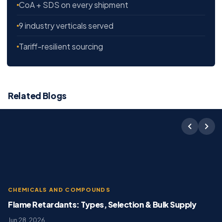
CoA + SDS on every shipment
9 industry verticals served
Tariff-resilient sourcing
Related Blogs
CHEMICALS AND COMPOUNDS
Flame Retardants: Types, Selection & Bulk Supply
Jun 28, 2026