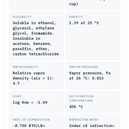
cup)
SOLUBILITY
DENSITY
Soluble in ethanol,
1.39 at 25 °C
glycerol, ethylene
glycol, formamide.
Insoluble in
acetone, benzene,
paraffin, ether,
carbon tetrachloride
VAPOR DENSITY
VAPOR PRESSURE
Relative vapor
Vapor pressure, Pa
density (air = 1):
at 20 °C: 0.013
4.7
LOGP
AUTOIGNITION
TEMPERATURE
log Kow = -1.69
450 °C
HEAT OF COMBUSTION
REFRACTIVE INDEX
-8.730 BTU/LB=
Index of refraction: