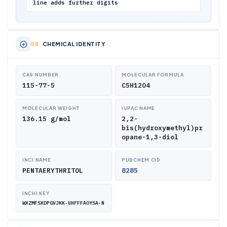
line adds further digits
CHEMICAL IDENTITY
CAS NUMBER
MOLECULAR FORMULA
115-77-5
C5H12O4
MOLECULAR WEIGHT
IUPAC NAME
136.15 g/mol
2,2-
bis(hydroxymethyl)pr
opane-1,3-diol
INCI NAME
PUBCHEM CID
PENTAERYTHRITOL
8285
INCHI KEY
WXZMFSXDPGVJKK-UHFFFAOYSA-N