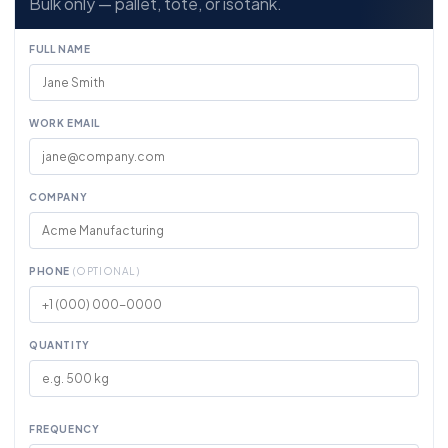
Bulk only — pallet, tote, or isotank.
FULL NAME
WORK EMAIL
COMPANY
PHONE
(OPTIONAL)
QUANTITY
FREQUENCY