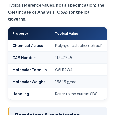
Typical reference values,
not a specification; the
Certificate of Analysis (CoA) for the lot
governs
.
Property
Typical Value
Chemical / class
Polyhydric alcohol (tetraol)
CAS Number
115-77-5
Molecular Formula
C5H12O4
Molecular Weight
136.15 g/mol
Handling
Refer to the current SDS