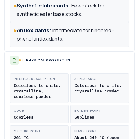
▸
Synthetic lubricants:
Feedstock for
synthetic ester base stocks.
▸
Antioxidants:
Intermediate for hindered-
phenol antioxidants.
PHYSICAL PROPERTIES
PHYSICAL DESCRIPTION
APPEARANCE
Colorless to white,
Colorless to white,
crystalline,
crystalline powder
odorless powder
ODOR
BOILING POINT
Odorless
Sublimes
MELTING POINT
FLASH POINT
261 °C
About 240 °C (open