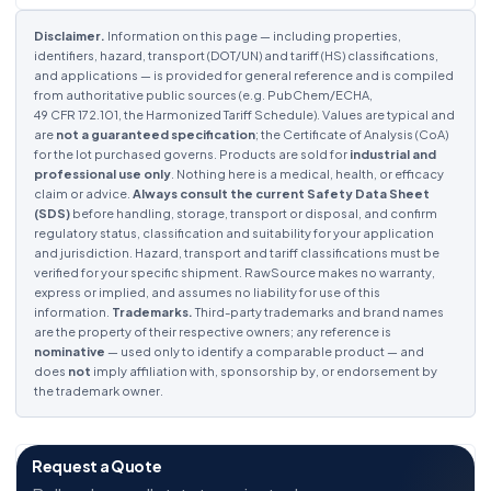
Disclaimer.
Information on this page — including properties,
identifiers, hazard, transport (DOT/UN) and tariff (HS) classifications,
and applications — is provided for general reference and is compiled
from authoritative public sources (e.g. PubChem/ECHA,
49 CFR 172.101, the Harmonized Tariff Schedule). Values are typical and
are
not a guaranteed specification
; the Certificate of Analysis (CoA)
for the lot purchased governs. Products are sold for
industrial and
professional use only
. Nothing here is a medical, health, or efficacy
claim or advice.
Always consult the current Safety Data Sheet
(SDS)
before handling, storage, transport or disposal, and confirm
regulatory status, classification and suitability for your application
and jurisdiction. Hazard, transport and tariff classifications must be
verified for your specific shipment. RawSource makes no warranty,
express or implied, and assumes no liability for use of this
information.
Trademarks.
Third-party trademarks and brand names
are the property of their respective owners; any reference is
nominative
— used only to identify a comparable product — and
does
not
imply affiliation with, sponsorship by, or endorsement by
the trademark owner.
Request a Quote