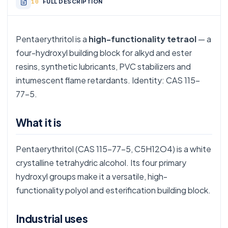
FULL DESCRIPTION
Pentaerythritol is a
high-functionality tetraol
— a
four-hydroxyl building block for alkyd and ester
resins, synthetic lubricants, PVC stabilizers and
intumescent flame retardants. Identity: CAS 115-
77-5.
What it is
Pentaerythritol (CAS 115-77-5, C5H12O4) is a white
crystalline tetrahydric alcohol. Its four primary
hydroxyl groups make it a versatile, high-
functionality polyol and esterification building block.
Industrial uses