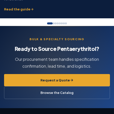
Read the guide
BULK & SPECIALTY SOURCING
Ready to Source Pentaerythritol?
Our procurement team handles specification
confirmation, lead time, and logistics.
Request a Quote
Browse the Catalog