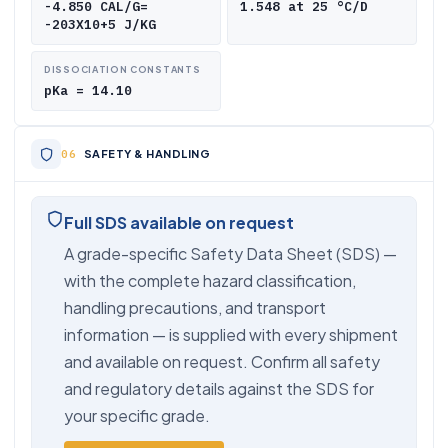
-4.850 CAL/G=
1.548 at 25 °C/D
-203X10+5 J/KG
DISSOCIATION CONSTANTS
pKa = 14.10
SAFETY & HANDLING
Full SDS available on request
A grade-specific Safety Data Sheet (SDS) —
with the complete hazard classification,
handling precautions, and transport
information — is supplied with every shipment
and available on request. Confirm all safety
and regulatory details against the SDS for
your specific grade.