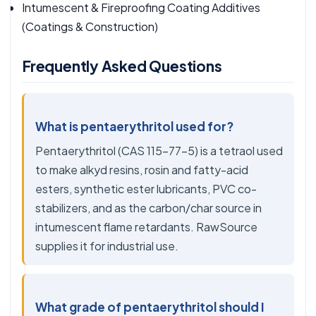
Intumescent & Fireproofing Coating Additives
(Coatings & Construction)
Frequently Asked Questions
What is pentaerythritol used for?
Pentaerythritol (CAS 115-77-5) is a tetraol used
to make alkyd resins, rosin and fatty-acid
esters, synthetic ester lubricants, PVC co-
stabilizers, and as the carbon/char source in
intumescent flame retardants. RawSource
supplies it for industrial use.
What grade of pentaerythritol should I