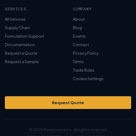
SERVICES
COMPANY
All Services
About
Supply Chain
Blog
Formulation Support
Events
Documentation
Contact
Request a Quote
Privacy Policy
Request a Sample
Terms
Trade Rules
Cookie Settings
Request Quote
© 2026 RawSource Inc. All rights reserved.