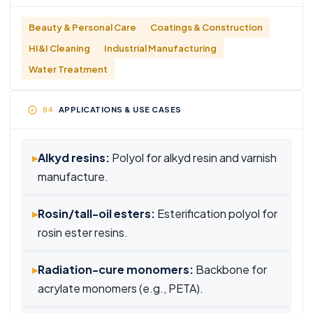
Beauty & Personal Care
Coatings & Construction
HI&I Cleaning
Industrial Manufacturing
Water Treatment
APPLICATIONS & USE CASES
▸
Alkyd resins:
Polyol for alkyd resin and varnish
manufacture.
▸
Rosin/tall-oil esters:
Esterification polyol for
rosin ester resins.
▸
Radiation-cure monomers:
Backbone for
acrylate monomers (e.g., PETA).