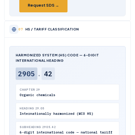
Request SDS →
HS / TARIFF CLASSIFICATION
HARMONIZED SYSTEM (HS) CODE — 6-DIGIT
INTERNATIONAL HEADING
2905
.
42
CHAPTER 29
Organic chemicals
HEADING 29.05
Internationally harmonized (WCO HS)
SUBHEADING 2905.42
6-digit international code — national tariff