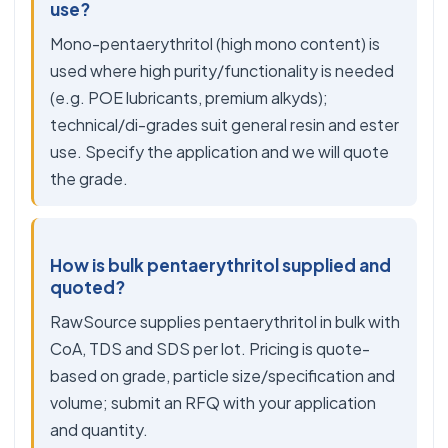
use?
Mono-pentaerythritol (high mono content) is
used where high purity/functionality is needed
(e.g. POE lubricants, premium alkyds);
technical/di-grades suit general resin and ester
use. Specify the application and we will quote
the grade.
How is bulk pentaerythritol supplied and
quoted?
RawSource supplies pentaerythritol in bulk with
CoA, TDS and SDS per lot. Pricing is quote-
based on grade, particle size/specification and
volume; submit an RFQ with your application
and quantity.