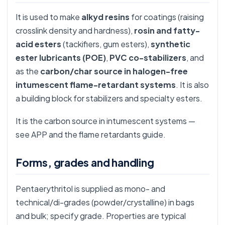
It is used to make
alkyd resins
for coatings (raising
crosslink density and hardness),
rosin and fatty-
acid esters
(tackifiers, gum esters),
synthetic
ester lubricants (POE)
,
PVC co-stabilizers
, and
as the
carbon/char source in halogen-free
intumescent flame-retardant systems
. It is also
a building block for stabilizers and specialty esters.
It is the carbon source in intumescent systems —
see
APP
and the
flame retardants guide
.
Forms, grades and handling
Pentaerythritol is supplied as mono- and
technical/di-grades (powder/crystalline) in bags
and bulk; specify grade. Properties are typical