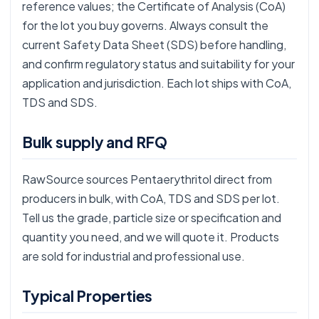
reference values; the Certificate of Analysis (CoA)
for the lot you buy governs. Always consult the
current Safety Data Sheet (SDS) before handling,
and confirm regulatory status and suitability for your
application and jurisdiction. Each lot ships with CoA,
TDS and SDS.
Bulk supply and RFQ
RawSource sources Pentaerythritol direct from
producers in bulk, with CoA, TDS and SDS per lot.
Tell us the grade, particle size or specification and
quantity you need, and we will quote it. Products
are sold for industrial and professional use.
Typical Properties