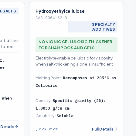
Hydroxyethylcellulose
& SALTS
CAS 9004-62-0
SPECIALTY
ADDITIVES
nt: at the
NONIONIC CELLULOSIC THICKENER
e-to-rod
FOR SHAMPOOS AND GELS
hoteric
Electrolyte-stable cellulosic for viscosity
mpoo
r,
when salt-thickening alone is insufficient
(the
or
ver)
Melting Point:
Decomposes at 205ºC as
Cellosize
 when
Density:
Specific gravity (2%):
1.0033 g/cu cm
Solubility:
Soluble
l Details
Full Details
Quick view