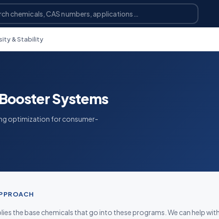
ty & Stability
Booster Systems
ing optimization for consumer-
APPROACH
ies the base chemicals that go into these programs. We can help wit