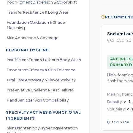
Poor Pigment Dispersion & Color Shift
Transfer Resistance & Long Wear
RECOMMENDE
Foundation Oxidation & Shade
Matching
Sodium Laury
Skin Adherence & Coverage
CAS 151-21
PERSONAL HYGIENE
ANIONIC S
Insufficient Foam & Lather in Body Wash
PRIMARY 
Deodorant Efficacy & Skin Tolerance
High-foaming 
Oral Care Abrasivity & Flavor Stability
flash foam a
expect as the
Preservative Challenge Test Failures
Melting Point
Hand Sanitizer Skin Compatibility
Density:
> 1
Solubility:
< 
SPECIALTY ACTIVES & FUNCTIONAL
INGREDIENTS
Quick view
Skin Brightening / Hyperpigmentation