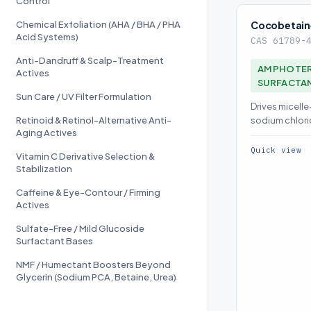
Control
Chemical Exfoliation (AHA / BHA / PHA
Cocobetain
Acid Systems)
CAS 61789-
Anti-Dandruff & Scalp-Treatment
AMPHOTER
Actives
SURFACTA
Sun Care / UV Filter Formulation
Drives micell
Retinoid & Retinol-Alternative Anti-
sodium chlori
Aging Actives
boosts secon
Quick view
Vitamin C Derivative Selection &
Stabilization
Caffeine & Eye-Contour / Firming
Actives
Sulfate-Free / Mild Glucoside
Surfactant Bases
NMF / Humectant Boosters Beyond
Glycerin (Sodium PCA, Betaine, Urea)