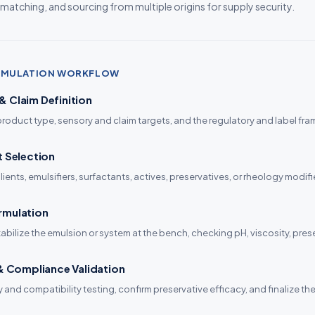
 matching, and sourcing from multiple origins for supply security.
ORMULATION WORKFLOW
 Claim Definition
product type, sensory and claim targets, and the regulatory and label fram
t Selection
ients, emulsifiers, surfactants, actives, preservatives, or rheology modifi
rmulation
tabilize the emulsion or system at the bench, checking pH, viscosity, pres
 & Compliance Validation
ty and compatibility testing, confirm preservative efficacy, and finalize 