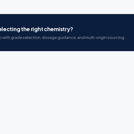
lecting the right chemistry?
 with grade selection, dosage guidance, and multi-origin sourcing.