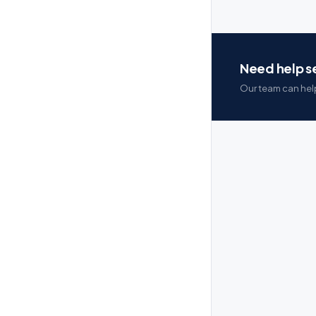
Need help se
Our team can help