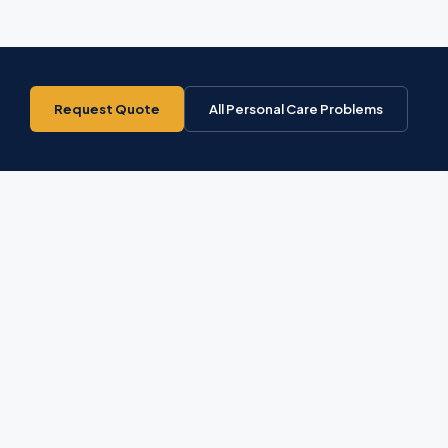
Request Quote
All Personal Care Problems