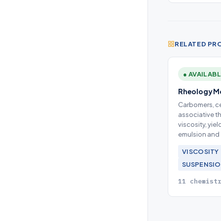
RELATED PR
● AVAILAB
Rheology Mo
Carbomers, ce
associative t
viscosity, yie
emulsion and 
VISCOSITY
SUSPENSI
11 chemist