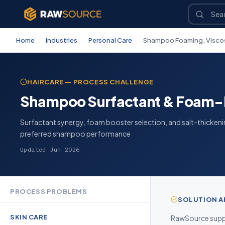
Home
/
Industries
/
Personal Care
/
Shampoo Foaming, Viscosi
HAIRCARE — PROCESS CHALLENGE
Shampoo Surfactant & Foam-
Surfactant synergy, foam booster selection, and salt-thicken
preferred shampoo performance
Updated Jun 2026
PROCESS PROBLEMS
SOLUTION 
SKIN CARE
RawSource suppl