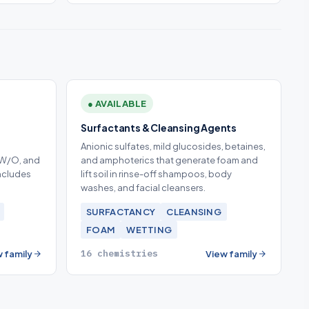
● AVAILABLE
Surfactants & Cleansing Agents
Anionic sulfates, mild glucosides, betaines,
 W/O, and
and amphoterics that generate foam and
Includes
lift soil in rinse-off shampoos, body
washes, and facial cleansers.
SURFACTANCY
CLEANSING
FOAM
WETTING
16 chemistries
 family
View family