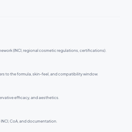
ework (INCI, regional cosmetic regulations, certifications).
ers to the formula, skin-feel, and compatibility window.
ervative efficacy, and aesthetics.
the INCI, CoA, and documentation.