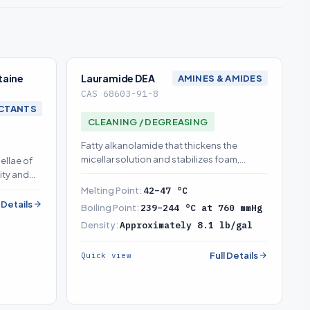
taine
Lauramide DEA
AMINES & AMIDES
CAS 68603-91-8
CTANTS
CLEANING / DEGREASING
Fatty alkanolamide that thickens the
micellar solution and stabilizes foam,
ellae of
enabling salt-response thickening
ity and
Melting Point:
42–47 °C
l Details
Boiling Point:
239–244 °C at 760 mmHg
Density:
Approximately 8.1 lb/gal
Full Details
Quick view