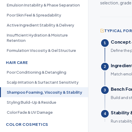
selection, grade
Emulsion Instability & Phase Separation
Poor Skin Feel & Spreadability
Active Ingredient Stability & Delivery
TYPICAL F
Insufficient Hydration & Moisture
Retention
Concept &
1
Formulation Viscosity & Gel Structure
Define the 
HAIR CARE
Ingredien
2
Poor Conditioning & Detangling
Match emoll
Scalp Irritation & Surfactant Sensitivity
Bench Fo
3
Shampoo Foaming, Viscosity & Stability
Build and s
Styling Build-Up & Residue
Stability
Color Fade & UV Damage
4
Run stabili
COLOR COSMETICS