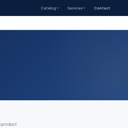
Catalog
Services
Contact
h product