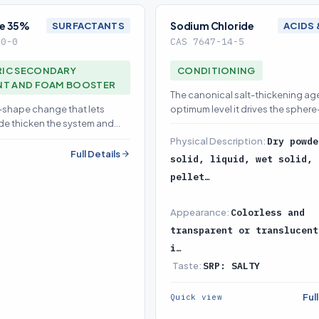
e 35%
Sodium Chloride
SURFACTANTS
ACIDS 
40-0
CAS 7647-14-5
IC SECONDARY
CONDITIONING
NT AND FOAM BOOSTER
The canonical salt-thickening age
e-shape change that lets
optimum level it drives the spher
de thicken the system and
micelle transition in anionic/amp
dary foam
surfactant blends, building sha
Physical Description:
Dry powde
viscosity without added polymer 
Full Details
solid, liquid, wet solid, 
design-named 'salt thickening' le
pellet…
Appearance:
Colorless and
transparent or translucent
i…
Taste:
SRP: SALTY
Ful
Quick view