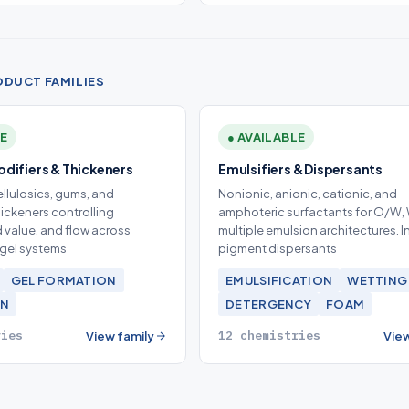
ODUCT FAMILIES
LE
● AVAILABLE
difiers & Thickeners
Emulsifiers & Dispersants
llulosics, gums, and
Nonionic, anionic, cationic, and
hickeners controlling
amphoteric surfactants for O/W,
ld value, and flow across
multiple emulsion architectures. 
gel systems
pigment dispersants
GEL FORMATION
EMULSIFICATION
WETTING
ON
DETERGENCY
FOAM
ries
12 chemistries
View family
View