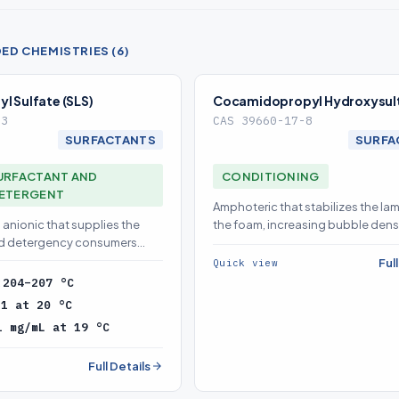
D CHEMISTRIES (6)
l Sulfate (SLS)
Cocamidopropyl Hydroxysul
-3
CAS 39660-17-8
SURFACTANTS
SURFA
URFACTANT AND
CONDITIONING
DETERGENT
Amphoteric that stabilizes the lam
anionic that supplies the
the foam, increasing bubble dens
nd detergency consumers
persistence
 base surfactant
Ful
Quick view
:
204–207 °C
.1 at 20 °C
1 mg/mL at 19 °C
Full Details